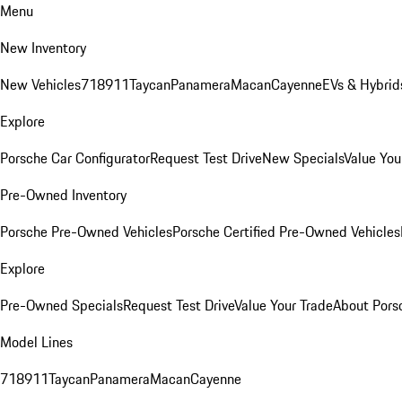
Menu
New Inventory
New Vehicles
718
911
Taycan
Panamera
Macan
Cayenne
EVs & Hybrid
Explore
Porsche Car Configurator
Request Test Drive
New Specials
Value You
Pre-Owned Inventory
Porsche Pre-Owned Vehicles
Porsche Certified Pre-Owned Vehicles
Explore
Pre-Owned Specials
Request Test Drive
Value Your Trade
About Pors
Model Lines
718
911
Taycan
Panamera
Macan
Cayenne