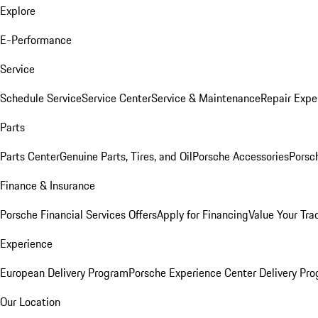
Explore
E-Performance
Service
Schedule Service
Service Center
Service & Maintenance
Repair Expe
Parts
Parts Center
Genuine Parts, Tires, and Oil
Porsche Accessories
Porsc
Finance & Insurance
Porsche Financial Services Offers
Apply for Financing
Value Your Tra
Experience
European Delivery Program
Porsche Experience Center Delivery Pr
Our Location