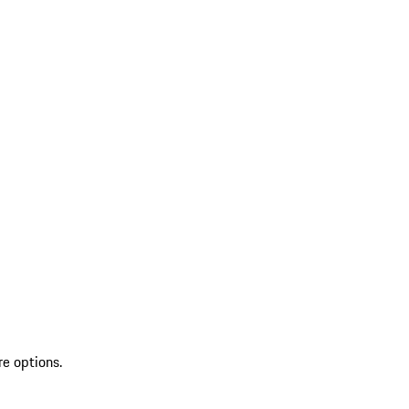
re options.