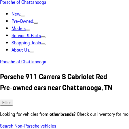
Porsche of Chattanooga
New
Pre-Owned
Models
Service & Parts
Shopping Tools
About Us
Porsche of Chattanooga
Porsche 911 Carrera S Cabriolet Red
Pre-owned cars near Chattanooga, TN
Filter
Looking for vehicles from
other brands
? Check our inventory for mo
Search Non-Porsche vehicles