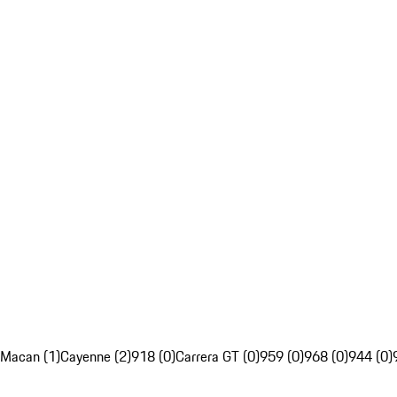
Macan (1)
Cayenne (2)
918 (0)
Carrera GT (0)
959 (0)
968 (0)
944 (0)