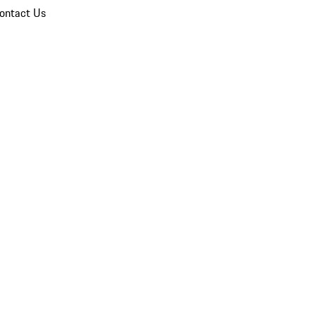
ontact Us