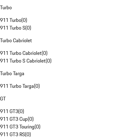
Turbo
911 Turbo
(
0
)
911 Turbo S
(
0
)
Turbo Cabriolet
911 Turbo Cabriolet
(
0
)
911 Turbo S Cabriolet
(
0
)
Turbo Targa
911 Turbo Targa
(
0
)
GT
911 GT3
(
0
)
911 GT3 Cup
(
0
)
911 GT3 Touring
(
0
)
911 GT3 RS
(
0
)