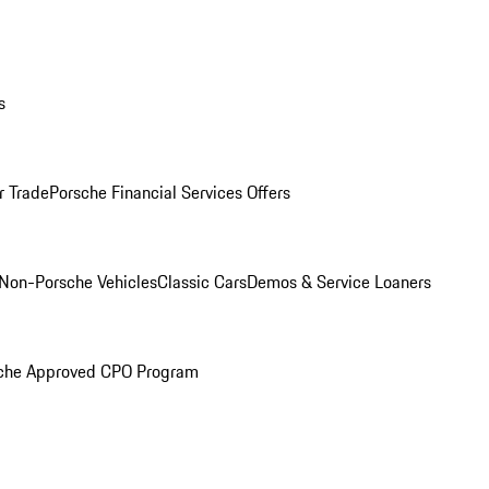
s
r Trade
Porsche Financial Services Offers
Non-Porsche Vehicles
Classic Cars
Demos & Service Loaners
che Approved CPO Program