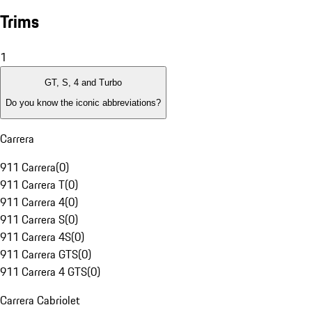
Trims
1
GT, S, 4 and Turbo
Do you know the iconic abbreviations?
Carrera
911 Carrera
(
0
)
911 Carrera T
(
0
)
911 Carrera 4
(
0
)
911 Carrera S
(
0
)
911 Carrera 4S
(
0
)
911 Carrera GTS
(
0
)
911 Carrera 4 GTS
(
0
)
Carrera Cabriolet