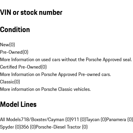
VIN or stock number
Condition
New
(
0
)
Pre-Owned
(
0
)
More Information on used cars without the Porsche Approved seal.
Certified Pre-Owned
(
0
)
More Information on Porsche Approved Pre-owned cars.
Classic
(
0
)
More information on Porsche Classic vehicles.
Model Lines
All Models
718/Boxster/Cayman (0)
911 (0)
Taycan (0)
Panamera (0)
Spyder (0)
356 (0)
Porsche-Diesel Tractor (0)