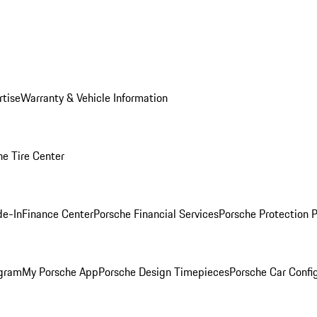
rtise
Warranty & Vehicle Information
he Tire Center
de-In
Finance Center
Porsche Financial Services
Porsche Protection 
ogram
My Porsche App
Porsche Design Timepieces
Porsche Car Confi