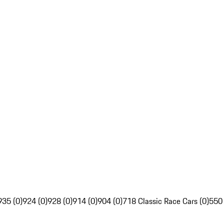
935 (0)
924 (0)
928 (0)
914 (0)
904 (0)
718 Classic Race Cars (0)
550