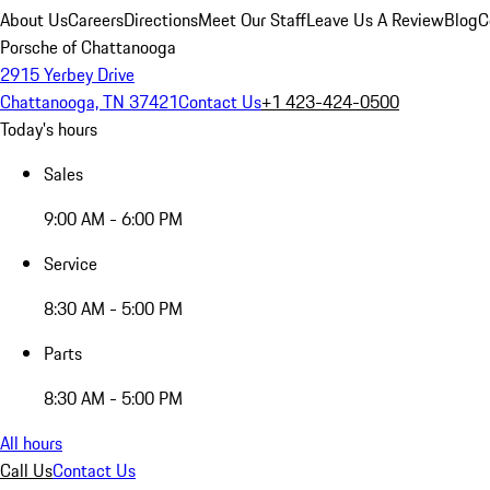
About Us
Careers
Directions
Meet Our Staff
Leave Us A Review
Blog
C
Porsche of Chattanooga
2915 Yerbey Drive
Chattanooga, TN 37421
Contact Us
+1 423-424-0500
Today's hours
Sales
9:00 AM - 6:00 PM
Service
8:30 AM - 5:00 PM
Parts
8:30 AM - 5:00 PM
All hours
Call Us
Contact Us