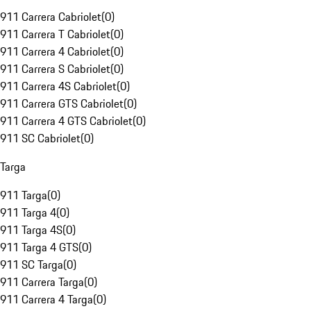
911 Carrera Cabriolet
(
0
)
911 Carrera T Cabriolet
(
0
)
911 Carrera 4 Cabriolet
(
0
)
911 Carrera S Cabriolet
(
0
)
911 Carrera 4S Cabriolet
(
0
)
911 Carrera GTS Cabriolet
(
0
)
911 Carrera 4 GTS Cabriolet
(
0
)
911 SC Cabriolet
(
0
)
Targa
911 Targa
(
0
)
911 Targa 4
(
0
)
911 Targa 4S
(
0
)
911 Targa 4 GTS
(
0
)
911 SC Targa
(
0
)
911 Carrera Targa
(
0
)
911 Carrera 4 Targa
(
0
)