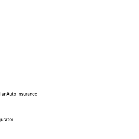
Plan
Auto Insurance
gurator