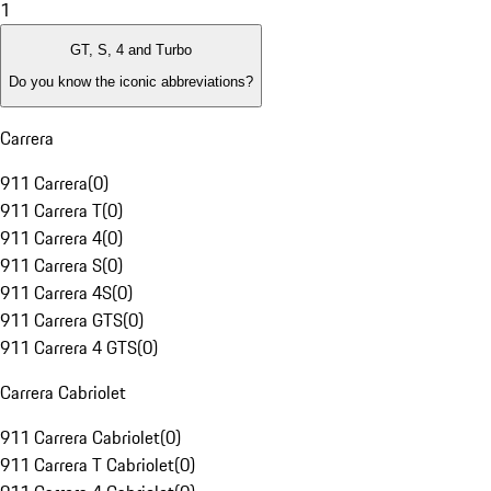
1
GT, S, 4 and Turbo
Do you know the iconic abbreviations?
Carrera
911 Carrera
(
0
)
911 Carrera T
(
0
)
911 Carrera 4
(
0
)
911 Carrera S
(
0
)
911 Carrera 4S
(
0
)
911 Carrera GTS
(
0
)
911 Carrera 4 GTS
(
0
)
Carrera Cabriolet
911 Carrera Cabriolet
(
0
)
911 Carrera T Cabriolet
(
0
)