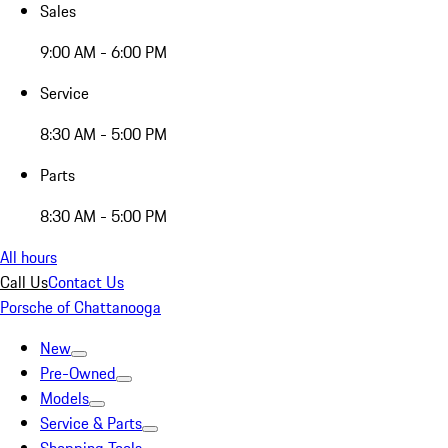
Sales
9:00 AM - 6:00 PM
Service
8:30 AM - 5:00 PM
Parts
8:30 AM - 5:00 PM
All hours
Call Us
Contact Us
Porsche of Chattanooga
New
Pre-Owned
Models
Service & Parts