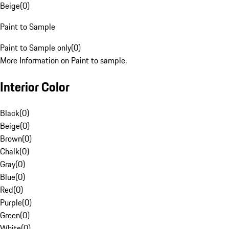
Beige
(
0
)
Paint to Sample
Paint to Sample only
(
0
)
More Information on Paint to sample.
Interior Color
Black
(
0
)
Beige
(
0
)
Brown
(
0
)
Chalk
(
0
)
Gray
(
0
)
Blue
(
0
)
Red
(
0
)
Purple
(
0
)
Green
(
0
)
White
(
0
)