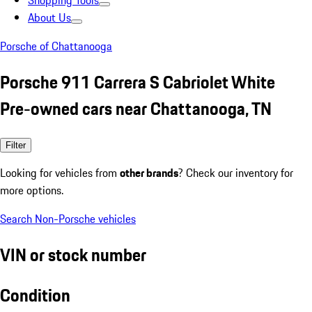
Shopping Tools
About Us
Porsche of Chattanooga
Porsche 911 Carrera S Cabriolet White
Pre-owned cars near Chattanooga, TN
Filter
Looking for vehicles from
other brands
? Check our inventory for
more options.
Search Non-Porsche vehicles
VIN or stock number
Condition