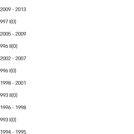
2009 - 2013
997 I
(
0
)
2005 - 2009
996 II
(
0
)
2002 - 2007
996 I
(
0
)
1998 - 2001
993 II
(
0
)
1996 - 1998
993 I
(
0
)
1994 - 1995