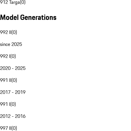
912 Targa
(
0
)
Model Generations
992 II
(
0
)
since 2025
992 I
(
0
)
2020 - 2025
991 II
(
0
)
2017 - 2019
991 I
(
0
)
2012 - 2016
997 II
(
0
)