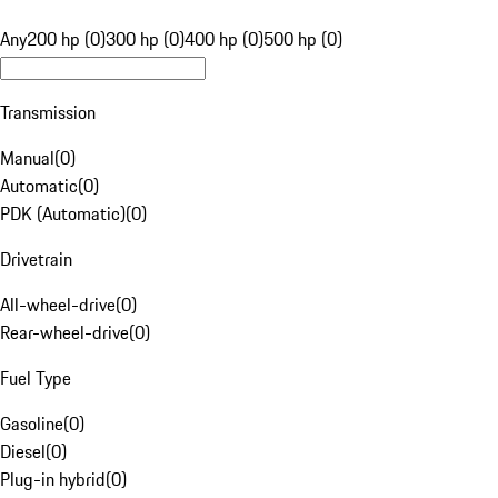
Any
200 hp (0)
300 hp (0)
400 hp (0)
500 hp (0)
Transmission
Manual
(
0
)
Automatic
(
0
)
PDK (Automatic)
(
0
)
Drivetrain
All-wheel-drive
(
0
)
Rear-wheel-drive
(
0
)
Fuel Type
Gasoline
(
0
)
Diesel
(
0
)
Plug-in hybrid
(
0
)