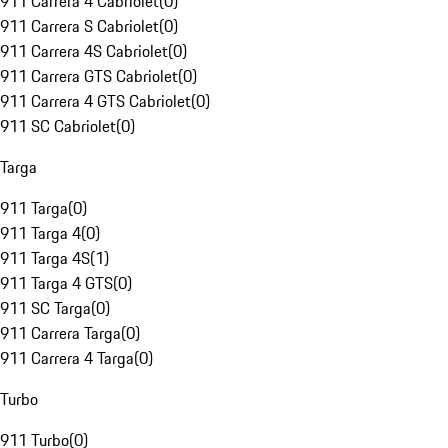
911 Carrera 4 Cabriolet
(
0
)
911 Carrera S Cabriolet
(
0
)
911 Carrera 4S Cabriolet
(
0
)
911 Carrera GTS Cabriolet
(
0
)
911 Carrera 4 GTS Cabriolet
(
0
)
911 SC Cabriolet
(
0
)
Targa
911 Targa
(
0
)
911 Targa 4
(
0
)
911 Targa 4S
(
1
)
911 Targa 4 GTS
(
0
)
911 SC Targa
(
0
)
911 Carrera Targa
(
0
)
911 Carrera 4 Targa
(
0
)
Turbo
911 Turbo
(
0
)