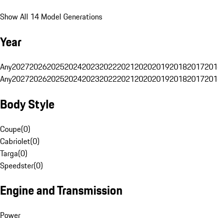
Show All 14 Model Generations
Year
Any
2027
2026
2025
2024
2023
2022
2021
2020
2019
2018
2017
201
Any
2027
2026
2025
2024
2023
2022
2021
2020
2019
2018
2017
201
Body Style
Coupe
(
0
)
Cabriolet
(
0
)
Targa
(
0
)
Speedster
(
0
)
Engine and Transmission
Power