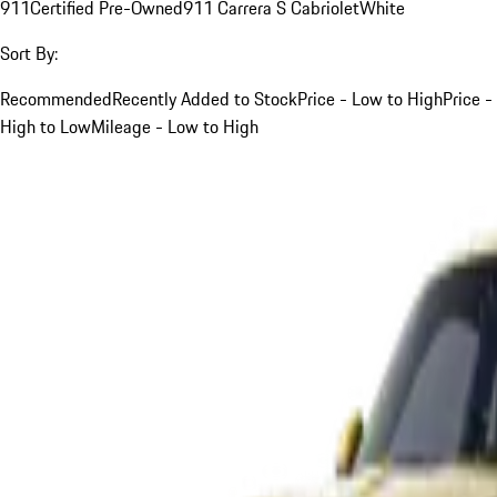
911
Certified Pre-Owned
911 Carrera S Cabriolet
White
Sort By:
Recommended
Recently Added to Stock
Price - Low to High
Price -
High to Low
Mileage - Low to High