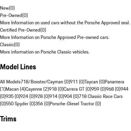
New
(
0
)
Pre-Owned
(
0
)
More Information on used cars without the Porsche Approved seal.
Certified Pre-Owned
(
0
)
More Information on Porsche Approved Pre-owned cars.
Classic
(
0
)
More information on Porsche Classic vehicles.
Model Lines
All Models
718/Boxster/Cayman (0)
911 (0)
Taycan (0)
Panamera
(1)
Macan (4)
Cayenne (2)
918 (0)
Carrera GT (0)
959 (0)
968 (0)
944
(0)
935 (0)
924 (0)
928 (0)
914 (0)
904 (0)
718 Classic Race Cars
(0)
550 Spyder (0)
356 (0)
Porsche-Diesel Tractor (0)
Trims