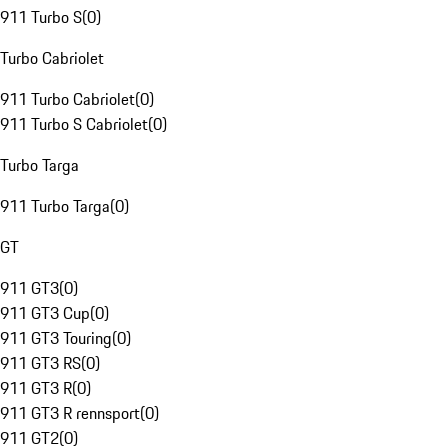
911 Turbo S
(
0
)
Turbo Cabriolet
911 Turbo Cabriolet
(
0
)
911 Turbo S Cabriolet
(
0
)
Turbo Targa
911 Turbo Targa
(
0
)
GT
911 GT3
(
0
)
911 GT3 Cup
(
0
)
911 GT3 Touring
(
0
)
911 GT3 RS
(
0
)
911 GT3 R
(
0
)
911 GT3 R rennsport
(
0
)
911 GT2
(
0
)