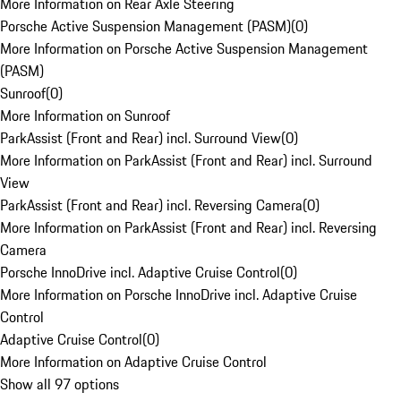
More Information on Rear Axle Steering
Porsche Active Suspension Management (PASM)
(
0
)
More Information on Porsche Active Suspension Management
(PASM)
Sunroof
(
0
)
More Information on Sunroof
ParkAssist (Front and Rear) incl. Surround View
(
0
)
More Information on ParkAssist (Front and Rear) incl. Surround
View
ParkAssist (Front and Rear) incl. Reversing Camera
(
0
)
More Information on ParkAssist (Front and Rear) incl. Reversing
Camera
Porsche InnoDrive incl. Adaptive Cruise Control
(
0
)
More Information on Porsche InnoDrive incl. Adaptive Cruise
Control
Adaptive Cruise Control
(
0
)
More Information on Adaptive Cruise Control
Show all 97 options