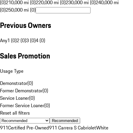
(0)
210,000 mi (0)
220,000 mi (0)
230,000 mi (0)
240,000 mi
(0)
250,000 mi (0)
Previous Owners
Any
1 (0)
2 (0)
3 (0)
4 (0)
Sales Promotion
Usage Type
Demonstrator
(
0
)
Former Demonstrator
(
0
)
Service Loaner
(
0
)
Former Service Loaner
(
0
)
Reset all filters
Recommended
911
Certified Pre-Owned
911 Carrera S Cabriolet
White