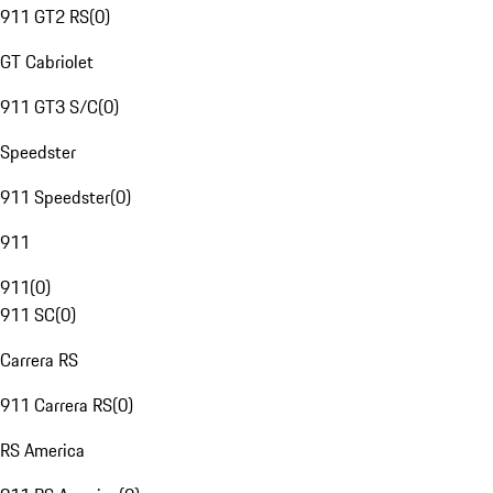
911 GT2 RS
(
0
)
GT Cabriolet
911 GT3 S/C
(
0
)
Speedster
911 Speedster
(
0
)
911
911
(
0
)
911 SC
(
0
)
Carrera RS
911 Carrera RS
(
0
)
RS America