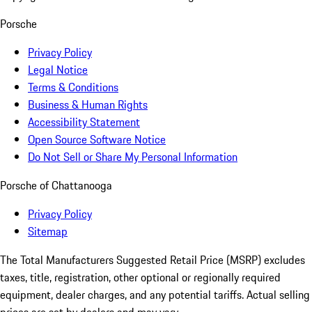
Porsche
Privacy Policy
Legal Notice
Terms & Conditions
Business & Human Rights
Accessibility Statement
Open Source Software Notice
Do Not Sell or Share My Personal Information
Porsche of Chattanooga
Privacy Policy
Sitemap
The Total Manufacturers Suggested Retail Price (MSRP) excludes
taxes, title, registration, other optional or regionally required
equipment, dealer charges, and any potential tariffs. Actual selling