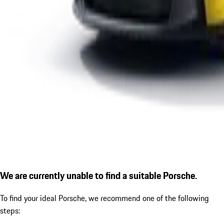
We are currently unable to find a suitable Porsche.
To find your ideal Porsche, we recommend one of the following
steps: