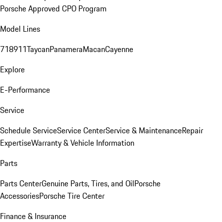
Porsche Approved CPO Program
Model Lines
718
911
Taycan
Panamera
Macan
Cayenne
Explore
E-Performance
Service
Schedule Service
Service Center
Service & Maintenance
Repair
Expertise
Warranty & Vehicle Information
Parts
Parts Center
Genuine Parts, Tires, and Oil
Porsche
Accessories
Porsche Tire Center
Finance & Insurance