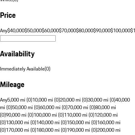
Price
Any
$40,000
$50,000
$60,000
$70,000
$80,000
$90,000
$100,000
$
Availability
Immediately Available
(
0
)
Mileage
Any
5,000 mi (0)
10,000 mi (0)
20,000 mi (0)
30,000 mi (0)
40,000
mi (0)
50,000 mi (0)
60,000 mi (0)
70,000 mi (0)
80,000 mi
(0)
90,000 mi (0)
100,000 mi (0)
110,000 mi (0)
120,000 mi
(0)
130,000 mi (0)
140,000 mi (0)
150,000 mi (0)
160,000 mi
(0)
170,000 mi (0)
180,000 mi (0)
190,000 mi (0)
200,000 mi