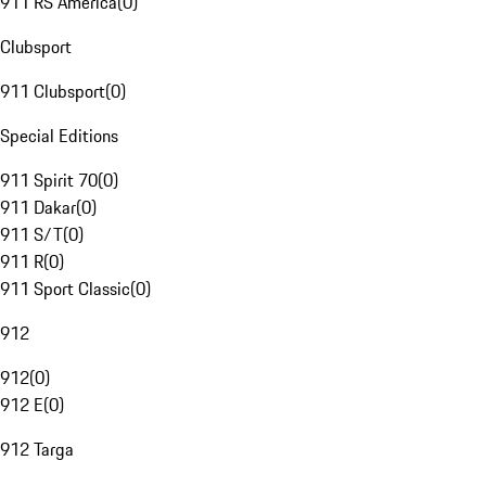
911 RS America
(
0
)
Clubsport
911 Clubsport
(
0
)
Special Editions
911 Spirit 70
(
0
)
911 Dakar
(
0
)
911 S/T
(
0
)
911 R
(
0
)
911 Sport Classic
(
0
)
912
912
(
0
)
912 E
(
0
)
912 Targa