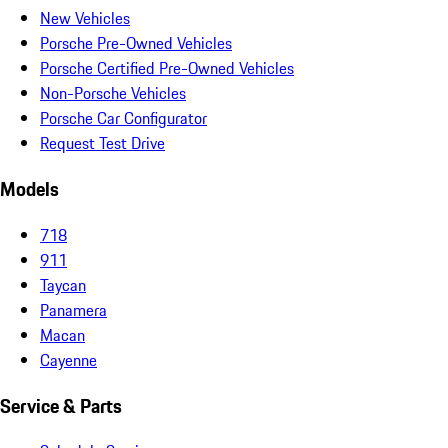
New Vehicles
Porsche Pre-Owned Vehicles
Porsche Certified Pre-Owned Vehicles
Non-Porsche Vehicles
Porsche Car Configurator
Request Test Drive
Models
718
911
Taycan
Panamera
Macan
Cayenne
Service & Parts