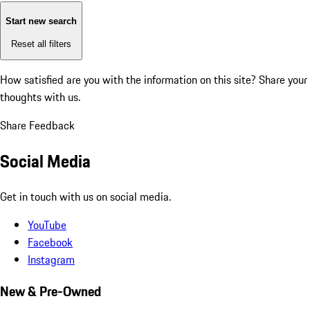
Start new search
Reset all filters
How satisfied are you with the information on this site?
Share your
thoughts with us.
Share Feedback
Social Media
Get in touch with us on social media.
YouTube
Facebook
Instagram
New & Pre-Owned