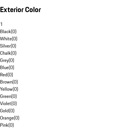
Exterior Color
1
Black
(
0
)
White
(
0
)
Silver
(
0
)
Chalk
(
0
)
Grey
(
0
)
Blue
(
0
)
Red
(
0
)
Brown
(
0
)
Yellow
(
0
)
Green
(
0
)
Violet
(
0
)
Gold
(
0
)
Orange
(
0
)
Pink
(
0
)