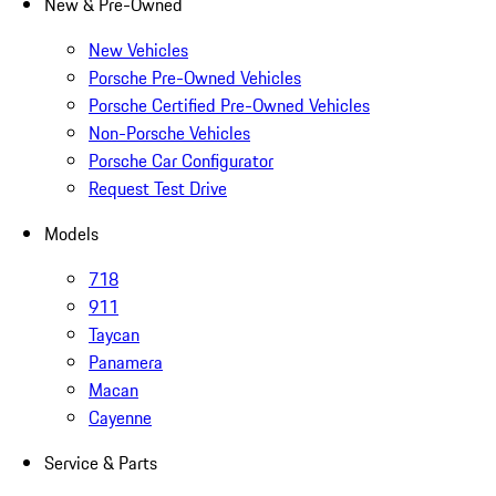
New & Pre-Owned
New Vehicles
Porsche Pre-Owned Vehicles
Porsche Certified Pre-Owned Vehicles
Non-Porsche Vehicles
Porsche Car Configurator
Request Test Drive
Models
718
911
Taycan
Panamera
Macan
Cayenne
Service & Parts