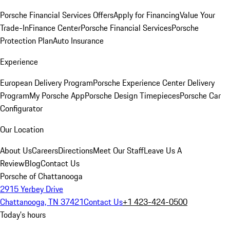
Porsche Financial Services Offers
Apply for Financing
Value Your
Trade-In
Finance Center
Porsche Financial Services
Porsche
Protection Plan
Auto Insurance
Experience
European Delivery Program
Porsche Experience Center Delivery
Program
My Porsche App
Porsche Design Timepieces
Porsche Car
Configurator
Our Location
About Us
Careers
Directions
Meet Our Staff
Leave Us A
Review
Blog
Contact Us
Porsche of Chattanooga
2915 Yerbey Drive
Chattanooga, TN 37421
Contact Us
+1 423-424-0500
Today's hours