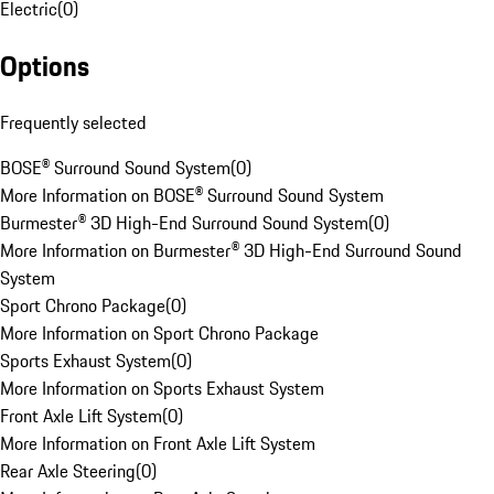
Electric
(
0
)
Options
Frequently selected
BOSE® Surround Sound System
(
0
)
More Information on BOSE® Surround Sound System
Burmester® 3D High-End Surround Sound System
(
0
)
More Information on Burmester® 3D High-End Surround Sound
System
Sport Chrono Package
(
0
)
More Information on Sport Chrono Package
Sports Exhaust System
(
0
)
More Information on Sports Exhaust System
Front Axle Lift System
(
0
)
More Information on Front Axle Lift System
Rear Axle Steering
(
0
)