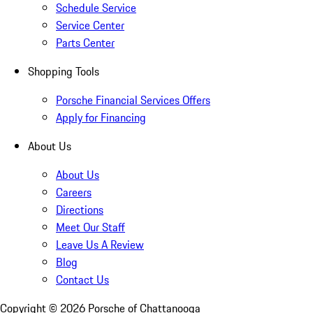
Schedule Service
Service Center
Parts Center
Shopping Tools
Porsche Financial Services Offers
Apply for Financing
About Us
About Us
Careers
Directions
Meet Our Staff
Leave Us A Review
Blog
Contact Us
Copyright ©
2026
Porsche of Chattanooga