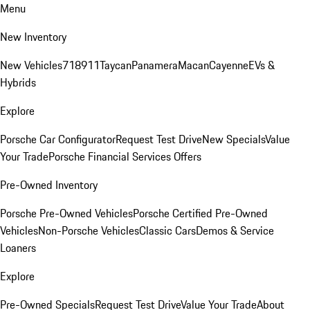
Menu
New Inventory
New Vehicles
718
911
Taycan
Panamera
Macan
Cayenne
EVs &
Hybrids
Explore
Porsche Car Configurator
Request Test Drive
New Specials
Value
Your Trade
Porsche Financial Services Offers
Pre-Owned Inventory
Porsche Pre-Owned Vehicles
Porsche Certified Pre-Owned
Vehicles
Non-Porsche Vehicles
Classic Cars
Demos & Service
Loaners
Explore
Pre-Owned Specials
Request Test Drive
Value Your Trade
About