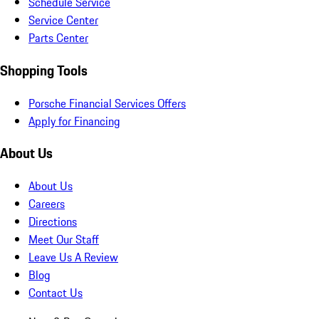
Schedule Service
Service Center
Parts Center
Shopping Tools
Porsche Financial Services Offers
Apply for Financing
About Us
About Us
Careers
Directions
Meet Our Staff
Leave Us A Review
Blog
Contact Us