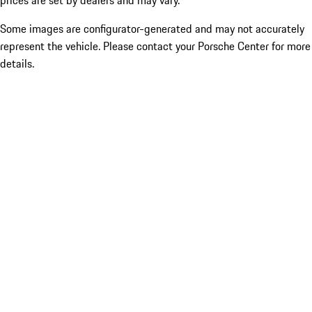
prices are set by dealers and may vary.
Some images are configurator-generated and may not accurately
represent the vehicle. Please contact your Porsche Center for more
details.