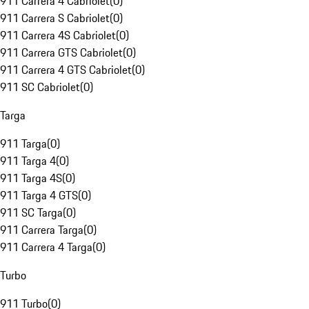
911 Carrera 4 Cabriolet
(
0
)
911 Carrera S Cabriolet
(
0
)
911 Carrera 4S Cabriolet
(
0
)
911 Carrera GTS Cabriolet
(
0
)
911 Carrera 4 GTS Cabriolet
(
0
)
911 SC Cabriolet
(
0
)
Targa
911 Targa
(
0
)
911 Targa 4
(
0
)
911 Targa 4S
(
0
)
911 Targa 4 GTS
(
0
)
911 SC Targa
(
0
)
911 Carrera Targa
(
0
)
911 Carrera 4 Targa
(
0
)
Turbo
911 Turbo
(
0
)