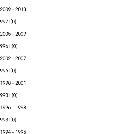
2009 - 2013
997 I
(
0
)
2005 - 2009
996 II
(
0
)
2002 - 2007
996 I
(
0
)
1998 - 2001
993 II
(
0
)
1996 - 1998
993 I
(
0
)
1994 - 1995