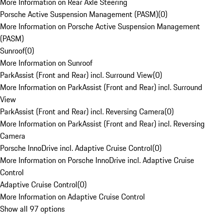
More Information on Rear Axle Steering
Porsche Active Suspension Management (PASM)
(
0
)
More Information on Porsche Active Suspension Management
(PASM)
Sunroof
(
0
)
More Information on Sunroof
ParkAssist (Front and Rear) incl. Surround View
(
0
)
More Information on ParkAssist (Front and Rear) incl. Surround
View
ParkAssist (Front and Rear) incl. Reversing Camera
(
0
)
More Information on ParkAssist (Front and Rear) incl. Reversing
Camera
Porsche InnoDrive incl. Adaptive Cruise Control
(
0
)
More Information on Porsche InnoDrive incl. Adaptive Cruise
Control
Adaptive Cruise Control
(
0
)
More Information on Adaptive Cruise Control
Show all 97 options