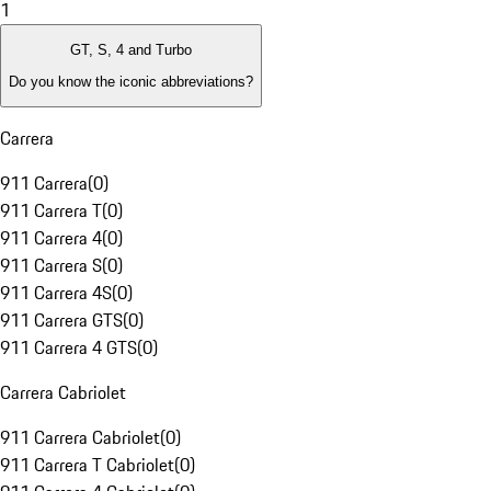
1
GT, S, 4 and Turbo
Do you know the iconic abbreviations?
Carrera
911 Carrera
(
0
)
911 Carrera T
(
0
)
911 Carrera 4
(
0
)
911 Carrera S
(
0
)
911 Carrera 4S
(
0
)
911 Carrera GTS
(
0
)
911 Carrera 4 GTS
(
0
)
Carrera Cabriolet
911 Carrera Cabriolet
(
0
)
911 Carrera T Cabriolet
(
0
)