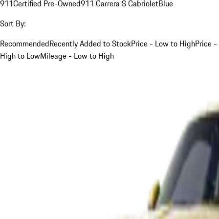
911
Certified Pre-Owned
911 Carrera S Cabriolet
Blue
Sort By:
Recommended
Recently Added to Stock
Price - Low to High
Price -
High to Low
Mileage - Low to High