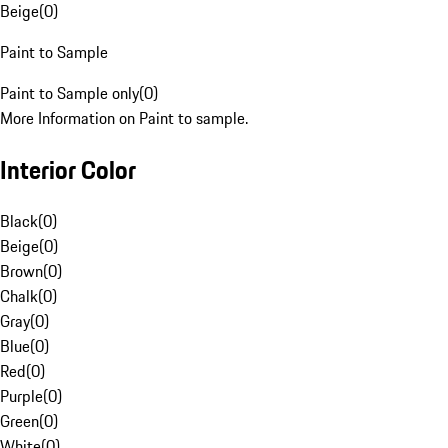
Beige
(
0
)
Paint to Sample
Paint to Sample only
(
0
)
More Information on Paint to sample.
Interior Color
Black
(
0
)
Beige
(
0
)
Brown
(
0
)
Chalk
(
0
)
Gray
(
0
)
Blue
(
0
)
Red
(
0
)
Purple
(
0
)
Green
(
0
)
White
(
0
)