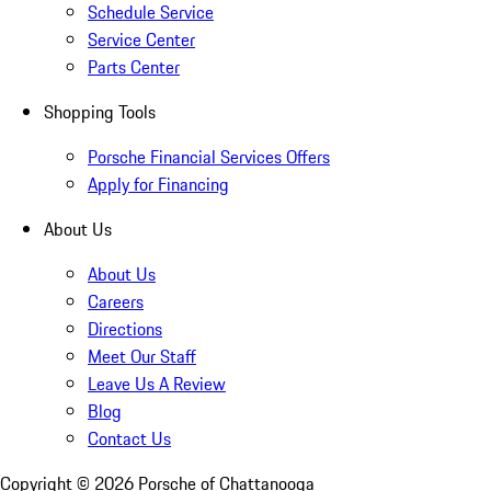
Schedule Service
Service Center
Parts Center
Shopping Tools
Porsche Financial Services Offers
Apply for Financing
About Us
About Us
Careers
Directions
Meet Our Staff
Leave Us A Review
Blog
Contact Us
Copyright ©
2026
Porsche of Chattanooga