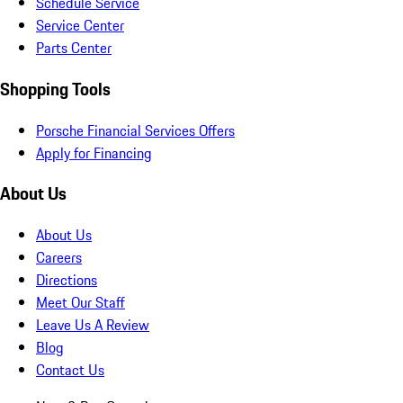
Schedule Service
Service Center
Parts Center
Shopping Tools
Porsche Financial Services Offers
Apply for Financing
About Us
About Us
Careers
Directions
Meet Our Staff
Leave Us A Review
Blog
Contact Us