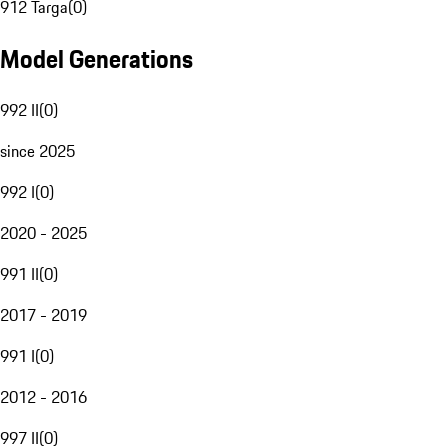
912 Targa
(
0
)
Model Generations
992 II
(
0
)
since 2025
992 I
(
0
)
2020 - 2025
991 II
(
0
)
2017 - 2019
991 I
(
0
)
2012 - 2016
997 II
(
0
)