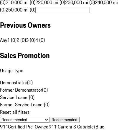
(0)
210,000 mi (0)
220,000 mi (0)
230,000 mi (0)
240,000 mi
(0)
250,000 mi (0)
Previous Owners
Any
1 (0)
2 (0)
3 (0)
4 (0)
Sales Promotion
Usage Type
Demonstrator
(
0
)
Former Demonstrator
(
0
)
Service Loaner
(
0
)
Former Service Loaner
(
0
)
Reset all filters
Recommended
911
Certified Pre-Owned
911 Carrera S Cabriolet
Blue