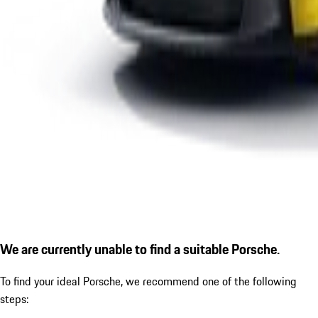
We are currently unable to find a suitable Porsche.
To find your ideal Porsche, we recommend one of the following
steps: