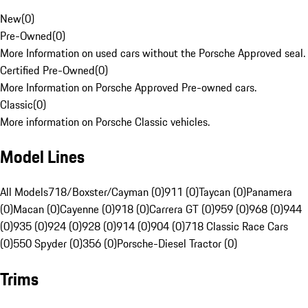
New
(
0
)
Pre-Owned
(
0
)
More Information on used cars without the Porsche Approved seal.
Certified Pre-Owned
(
0
)
More Information on Porsche Approved Pre-owned cars.
Classic
(
0
)
More information on Porsche Classic vehicles.
Model Lines
All Models
718/Boxster/Cayman (0)
911 (0)
Taycan (0)
Panamera
(0)
Macan (0)
Cayenne (0)
918 (0)
Carrera GT (0)
959 (0)
968 (0)
944
(0)
935 (0)
924 (0)
928 (0)
914 (0)
904 (0)
718 Classic Race Cars
(0)
550 Spyder (0)
356 (0)
Porsche-Diesel Tractor (0)
Trims