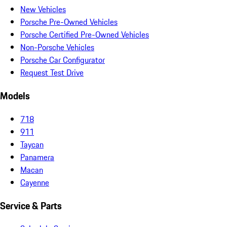
New Vehicles
Porsche Pre-Owned Vehicles
Porsche Certified Pre-Owned Vehicles
Non-Porsche Vehicles
Porsche Car Configurator
Request Test Drive
Models
718
911
Taycan
Panamera
Macan
Cayenne
Service & Parts