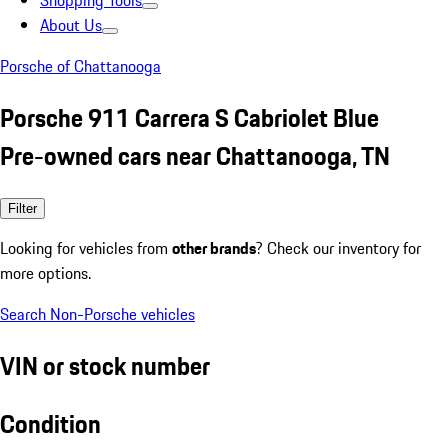
Shopping Tools
About Us
Porsche of Chattanooga
Porsche 911 Carrera S Cabriolet Blue
Pre-owned cars near Chattanooga, TN
Filter
Looking for vehicles from
other brands
? Check our inventory for
more options.
Search Non-Porsche vehicles
VIN or stock number
Condition