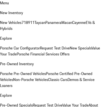
Menu
New Inventory
New Vehicles
718
911
Taycan
Panamera
Macan
Cayenne
EVs &
Hybrids
Explore
Porsche Car Configurator
Request Test Drive
New Specials
Value
Your Trade
Porsche Financial Services Offers
Pre-Owned Inventory
Porsche Pre-Owned Vehicles
Porsche Certified Pre-Owned
Vehicles
Non-Porsche Vehicles
Classic Cars
Demos & Service
Loaners
Explore
Pre-Owned Specials
Request Test Drive
Value Your Trade
About