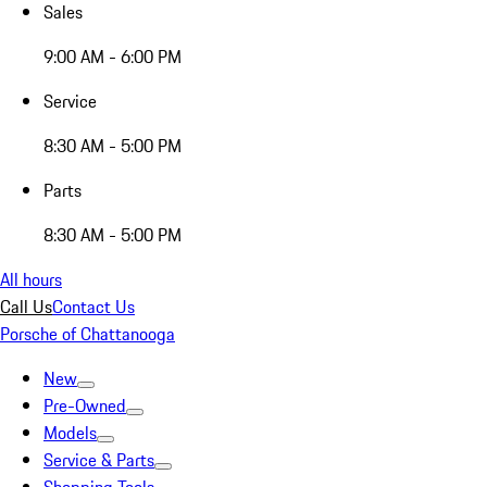
Sales
9:00 AM - 6:00 PM
Service
8:30 AM - 5:00 PM
Parts
8:30 AM - 5:00 PM
All hours
Call Us
Contact Us
Porsche of Chattanooga
New
Pre-Owned
Models
Service & Parts