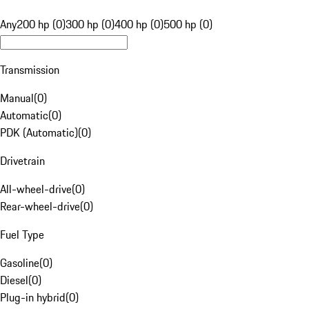
Any
200 hp (0)
300 hp (0)
400 hp (0)
500 hp (0)
Transmission
Manual
(
0
)
Automatic
(
0
)
PDK (Automatic)
(
0
)
Drivetrain
All-wheel-drive
(
0
)
Rear-wheel-drive
(
0
)
Fuel Type
Gasoline
(
0
)
Diesel
(
0
)
Plug-in hybrid
(
0
)