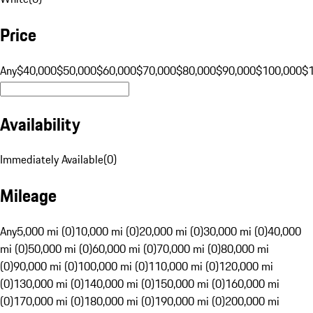
Price
Any
$40,000
$50,000
$60,000
$70,000
$80,000
$90,000
$100,000
$
Availability
Immediately Available
(
0
)
Mileage
Any
5,000 mi (0)
10,000 mi (0)
20,000 mi (0)
30,000 mi (0)
40,000
mi (0)
50,000 mi (0)
60,000 mi (0)
70,000 mi (0)
80,000 mi
(0)
90,000 mi (0)
100,000 mi (0)
110,000 mi (0)
120,000 mi
(0)
130,000 mi (0)
140,000 mi (0)
150,000 mi (0)
160,000 mi
(0)
170,000 mi (0)
180,000 mi (0)
190,000 mi (0)
200,000 mi