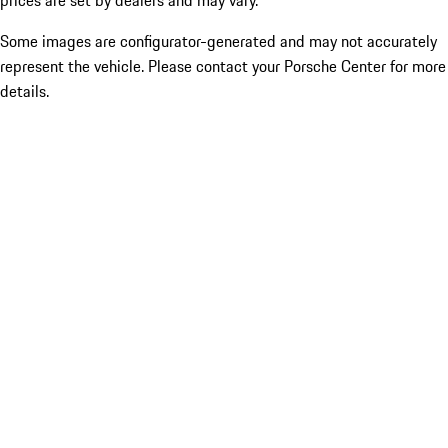
prices are set by dealers and may vary.
Some images are configurator-generated and may not accurately
represent the vehicle. Please contact your Porsche Center for more
details.