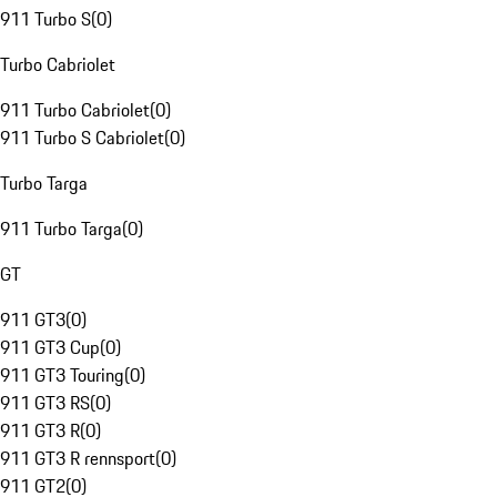
911 Turbo S
(
0
)
Turbo Cabriolet
911 Turbo Cabriolet
(
0
)
911 Turbo S Cabriolet
(
0
)
Turbo Targa
911 Turbo Targa
(
0
)
GT
911 GT3
(
0
)
911 GT3 Cup
(
0
)
911 GT3 Touring
(
0
)
911 GT3 RS
(
0
)
911 GT3 R
(
0
)
911 GT3 R rennsport
(
0
)
911 GT2
(
0
)