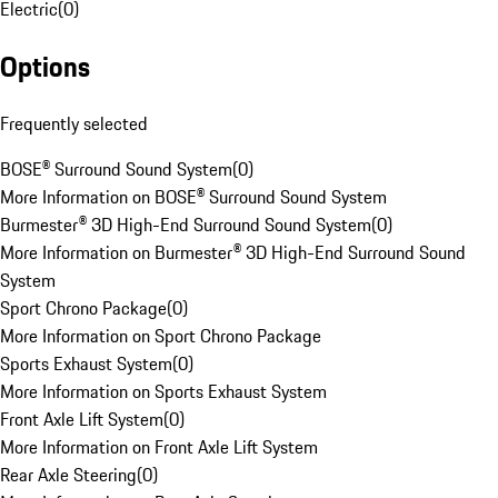
Electric
(
0
)
Options
Frequently selected
BOSE® Surround Sound System
(
0
)
More Information on BOSE® Surround Sound System
Burmester® 3D High-End Surround Sound System
(
0
)
More Information on Burmester® 3D High-End Surround Sound
System
Sport Chrono Package
(
0
)
More Information on Sport Chrono Package
Sports Exhaust System
(
0
)
More Information on Sports Exhaust System
Front Axle Lift System
(
0
)
More Information on Front Axle Lift System
Rear Axle Steering
(
0
)