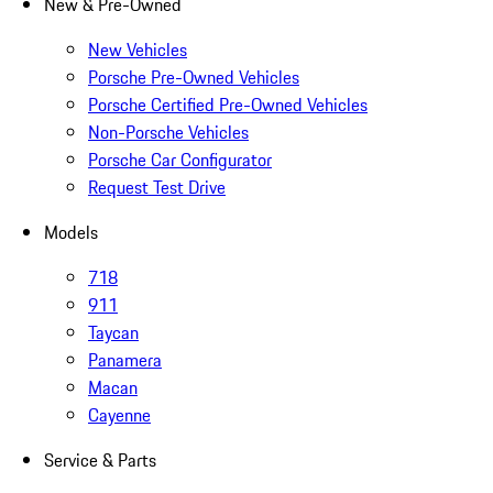
New & Pre-Owned
New Vehicles
Porsche Pre-Owned Vehicles
Porsche Certified Pre-Owned Vehicles
Non-Porsche Vehicles
Porsche Car Configurator
Request Test Drive
Models
718
911
Taycan
Panamera
Macan
Cayenne
Service & Parts