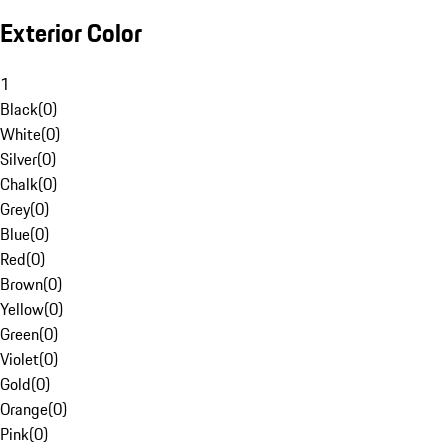
Exterior Color
1
Black
(
0
)
White
(
0
)
Silver
(
0
)
Chalk
(
0
)
Grey
(
0
)
Blue
(
0
)
Red
(
0
)
Brown
(
0
)
Yellow
(
0
)
Green
(
0
)
Violet
(
0
)
Gold
(
0
)
Orange
(
0
)
Pink
(
0
)