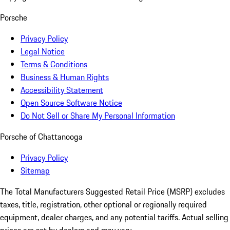
Porsche
Privacy Policy
Legal Notice
Terms & Conditions
Business & Human Rights
Accessibility Statement
Open Source Software Notice
Do Not Sell or Share My Personal Information
Porsche of Chattanooga
Privacy Policy
Sitemap
The Total Manufacturers Suggested Retail Price (MSRP) excludes
taxes, title, registration, other optional or regionally required
equipment, dealer charges, and any potential tariffs. Actual selling