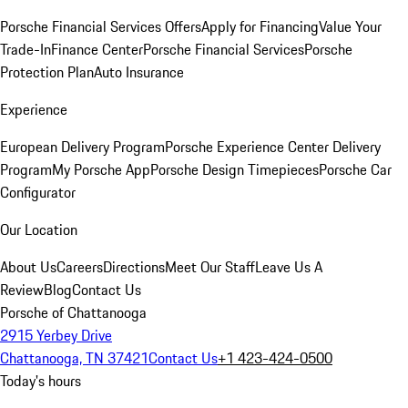
Porsche Financial Services Offers
Apply for Financing
Value Your
Trade-In
Finance Center
Porsche Financial Services
Porsche
Protection Plan
Auto Insurance
Experience
European Delivery Program
Porsche Experience Center Delivery
Program
My Porsche App
Porsche Design Timepieces
Porsche Car
Configurator
Our Location
About Us
Careers
Directions
Meet Our Staff
Leave Us A
Review
Blog
Contact Us
Porsche of Chattanooga
2915 Yerbey Drive
Chattanooga, TN 37421
Contact Us
+1 423-424-0500
Today's hours