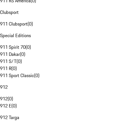
911 RS America
(
0
)
Clubsport
911 Clubsport
(
0
)
Special Editions
911 Spirit 70
(
0
)
911 Dakar
(
0
)
911 S/T
(
0
)
911 R
(
0
)
911 Sport Classic
(
0
)
912
912
(
0
)
912 E
(
0
)
912 Targa