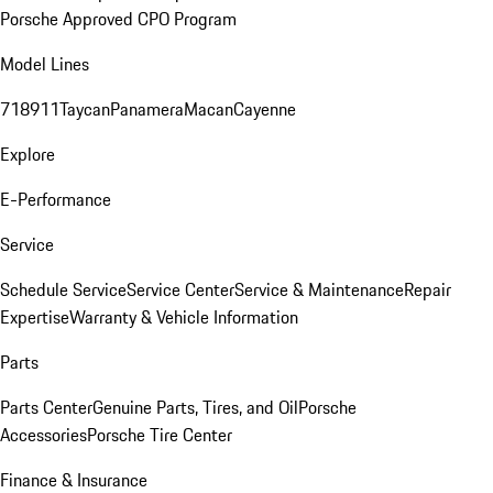
Porsche Approved CPO Program
Model Lines
718
911
Taycan
Panamera
Macan
Cayenne
Explore
E-Performance
Service
Schedule Service
Service Center
Service & Maintenance
Repair
Expertise
Warranty & Vehicle Information
Parts
Parts Center
Genuine Parts, Tires, and Oil
Porsche
Accessories
Porsche Tire Center
Finance & Insurance