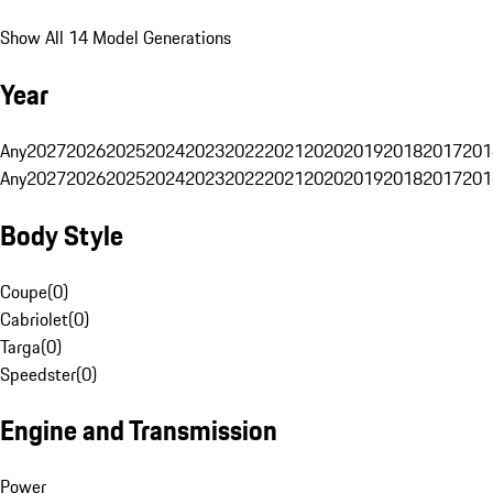
Show All 14 Model Generations
Year
Any
2027
2026
2025
2024
2023
2022
2021
2020
2019
2018
2017
201
Any
2027
2026
2025
2024
2023
2022
2021
2020
2019
2018
2017
201
Body Style
Coupe
(
0
)
Cabriolet
(
0
)
Targa
(
0
)
Speedster
(
0
)
Engine and Transmission
Power