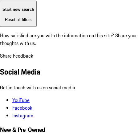
Start new search
Reset all filters
How satisfied are you with the information on this site?
Share your
thoughts with us.
Share Feedback
Social Media
Get in touch with us on social media.
YouTube
Facebook
Instagram
New & Pre-Owned