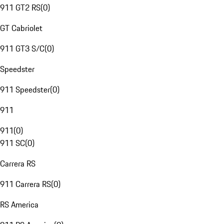
911 GT2 RS
(
0
)
GT Cabriolet
911 GT3 S/C
(
0
)
Speedster
911 Speedster
(
0
)
911
911
(
0
)
911 SC
(
0
)
Carrera RS
911 Carrera RS
(
0
)
RS America