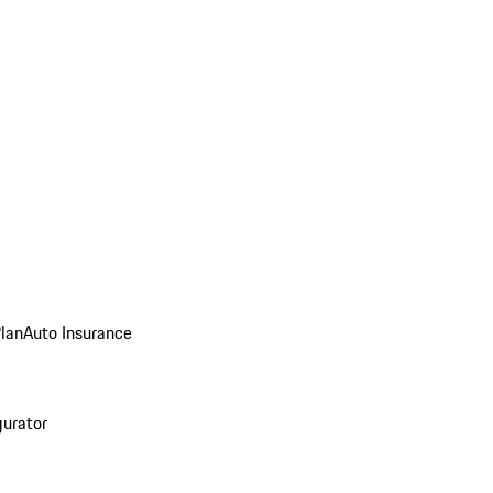
Plan
Auto Insurance
gurator