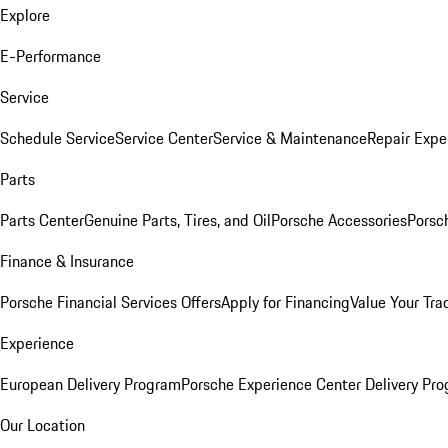
Explore
E-Performance
Service
Schedule Service
Service Center
Service & Maintenance
Repair Expe
Parts
Parts Center
Genuine Parts, Tires, and Oil
Porsche Accessories
Porsc
Finance & Insurance
Porsche Financial Services Offers
Apply for Financing
Value Your Tra
Experience
European Delivery Program
Porsche Experience Center Delivery Pr
Our Location