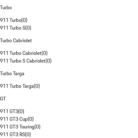
Turbo
911 Turbo
(
0
)
911 Turbo S
(
0
)
Turbo Cabriolet
911 Turbo Cabriolet
(
0
)
911 Turbo S Cabriolet
(
0
)
Turbo Targa
911 Turbo Targa
(
0
)
GT
911 GT3
(
0
)
911 GT3 Cup
(
0
)
911 GT3 Touring
(
0
)
911 GT3 RS
(
0
)