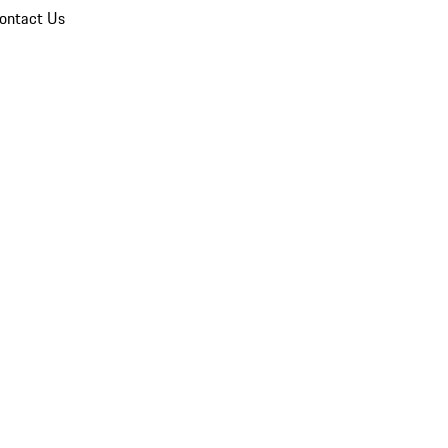
ontact Us