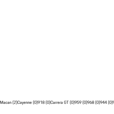
Macan (2)
Cayenne (0)
918 (0)
Carrera GT (0)
959 (0)
968 (0)
944 (0)