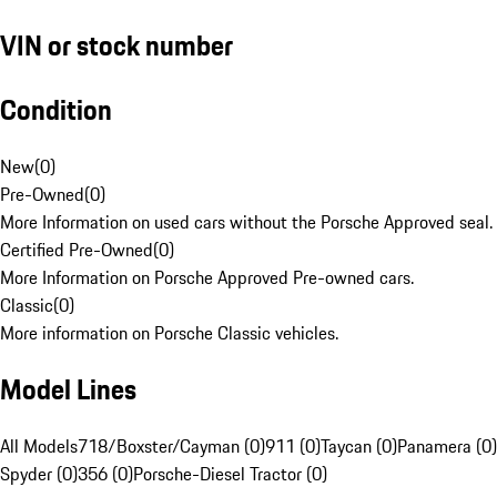
VIN or stock number
Condition
New
(
0
)
Pre-Owned
(
0
)
More Information on used cars without the Porsche Approved seal.
Certified Pre-Owned
(
0
)
More Information on Porsche Approved Pre-owned cars.
Classic
(
0
)
More information on Porsche Classic vehicles.
Model Lines
All Models
718/Boxster/Cayman (0)
911 (0)
Taycan (0)
Panamera (0)
Spyder (0)
356 (0)
Porsche-Diesel Tractor (0)