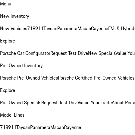
Menu
New Inventory
New Vehicles
718
911
Taycan
Panamera
Macan
Cayenne
EVs & Hybrid
Explore
Porsche Car Configurator
Request Test Drive
New Specials
Value You
Pre-Owned Inventory
Porsche Pre-Owned Vehicles
Porsche Certified Pre-Owned Vehicles
Explore
Pre-Owned Specials
Request Test Drive
Value Your Trade
About Pors
Model Lines
718
911
Taycan
Panamera
Macan
Cayenne