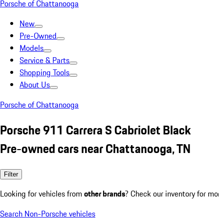
Porsche of Chattanooga
New
Pre-Owned
Models
Service & Parts
Shopping Tools
About Us
Porsche of Chattanooga
Porsche 911 Carrera S Cabriolet Black
Pre-owned cars near Chattanooga, TN
Filter
Looking for vehicles from
other brands
? Check our inventory for mo
Search Non-Porsche vehicles