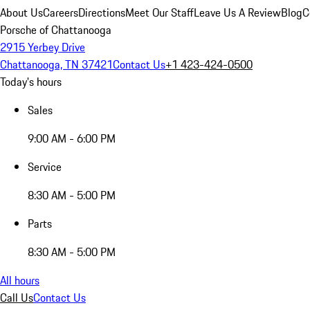
About Us
Careers
Directions
Meet Our Staff
Leave Us A Review
Blog
C
Porsche of Chattanooga
2915 Yerbey Drive
Chattanooga, TN 37421
Contact Us
+1 423-424-0500
Today's hours
Sales
9:00 AM - 6:00 PM
Service
8:30 AM - 5:00 PM
Parts
8:30 AM - 5:00 PM
All hours
Call Us
Contact Us