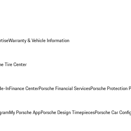
rtise
Warranty & Vehicle Information
he Tire Center
de-In
Finance Center
Porsche Financial Services
Porsche Protection 
ogram
My Porsche App
Porsche Design Timepieces
Porsche Car Confi