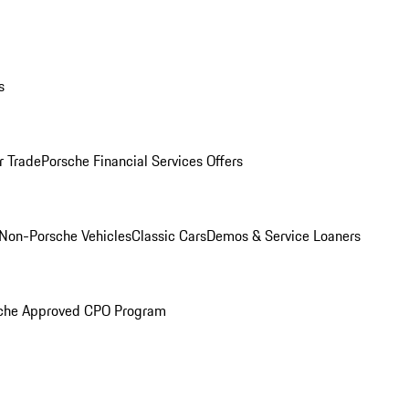
s
r Trade
Porsche Financial Services Offers
Non-Porsche Vehicles
Classic Cars
Demos & Service Loaners
che Approved CPO Program