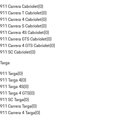
911 Carrera Cabriolet
(
0
)
911 Carrera T Cabriolet
(
0
)
911 Carrera 4 Cabriolet
(
0
)
911 Carrera S Cabriolet
(
0
)
911 Carrera 4S Cabriolet
(
0
)
911 Carrera GTS Cabriolet
(
0
)
911 Carrera 4 GTS Cabriolet
(
0
)
911 SC Cabriolet
(
0
)
Targa
911 Targa
(
0
)
911 Targa 4
(
0
)
911 Targa 4S
(
0
)
911 Targa 4 GTS
(
0
)
911 SC Targa
(
0
)
911 Carrera Targa
(
0
)
911 Carrera 4 Targa
(
0
)