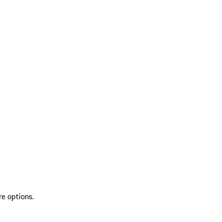
re options.