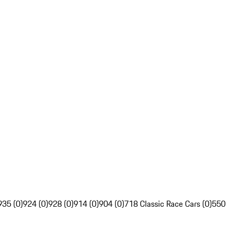
935 (0)
924 (0)
928 (0)
914 (0)
904 (0)
718 Classic Race Cars (0)
550