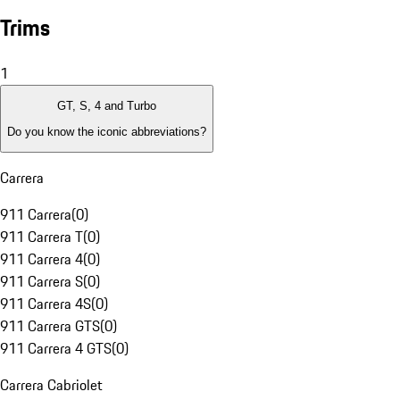
Trims
1
GT, S, 4 and Turbo
Do you know the iconic abbreviations?
Carrera
911 Carrera
(
0
)
911 Carrera T
(
0
)
911 Carrera 4
(
0
)
911 Carrera S
(
0
)
911 Carrera 4S
(
0
)
911 Carrera GTS
(
0
)
911 Carrera 4 GTS
(
0
)
Carrera Cabriolet