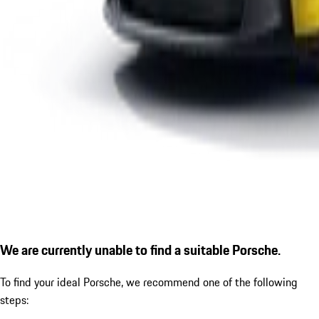
We are currently unable to find a suitable Porsche.
To find your ideal Porsche, we recommend one of the following
steps: