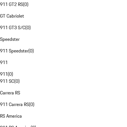
911 GT2 RS
(
0
)
GT Cabriolet
911 GT3 S/C
(
0
)
Speedster
911 Speedster
(
0
)
911
911
(
0
)
911 SC
(
0
)
Carrera RS
911 Carrera RS
(
0
)
RS America