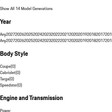
Show All 14 Model Generations
Year
Any
2027
2026
2025
2024
2023
2022
2021
2020
2019
2018
2017
201
Any
2027
2026
2025
2024
2023
2022
2021
2020
2019
2018
2017
201
Body Style
Coupe
(
0
)
Cabriolet
(
0
)
Targa
(
0
)
Speedster
(
0
)
Engine and Transmission
Power