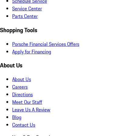
Schedule Service
Service Center
Parts Center
Shopping Tools
Porsche Financial Services Offers
Apply for Financing
About Us
About Us
Careers
Directions
Meet Our Staff
Leave Us A Review
Blog
Contact Us