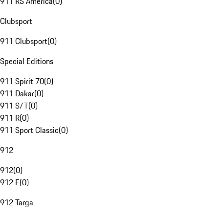
911 RS America
(
0
)
Clubsport
911 Clubsport
(
0
)
Special Editions
911 Spirit 70
(
0
)
911 Dakar
(
0
)
911 S/T
(
0
)
911 R
(
0
)
911 Sport Classic
(
0
)
912
912
(
0
)
912 E
(
0
)
912 Targa