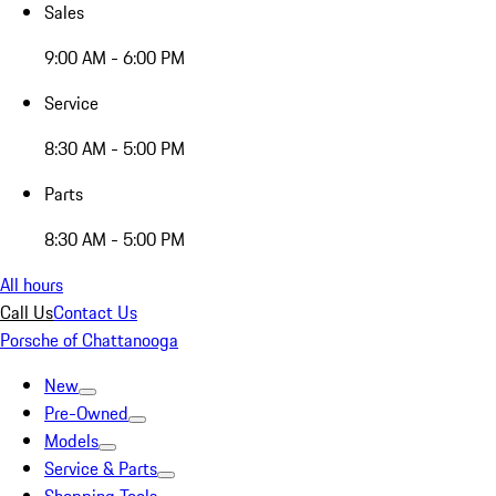
Sales
9:00 AM - 6:00 PM
Service
8:30 AM - 5:00 PM
Parts
8:30 AM - 5:00 PM
All hours
Call Us
Contact Us
Porsche of Chattanooga
New
Pre-Owned
Models
Service & Parts