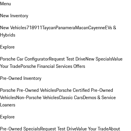
Menu
New Inventory
New Vehicles
718
911
Taycan
Panamera
Macan
Cayenne
EVs &
Hybrids
Explore
Porsche Car Configurator
Request Test Drive
New Specials
Value
Your Trade
Porsche Financial Services Offers
Pre-Owned Inventory
Porsche Pre-Owned Vehicles
Porsche Certified Pre-Owned
Vehicles
Non-Porsche Vehicles
Classic Cars
Demos & Service
Loaners
Explore
Pre-Owned Specials
Request Test Drive
Value Your Trade
About