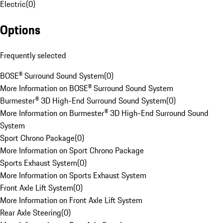
Electric
(
0
)
Options
Frequently selected
BOSE® Surround Sound System
(
0
)
More Information on BOSE® Surround Sound System
Burmester® 3D High-End Surround Sound System
(
0
)
More Information on Burmester® 3D High-End Surround Sound
System
Sport Chrono Package
(
0
)
More Information on Sport Chrono Package
Sports Exhaust System
(
0
)
More Information on Sports Exhaust System
Front Axle Lift System
(
0
)
More Information on Front Axle Lift System
Rear Axle Steering
(
0
)