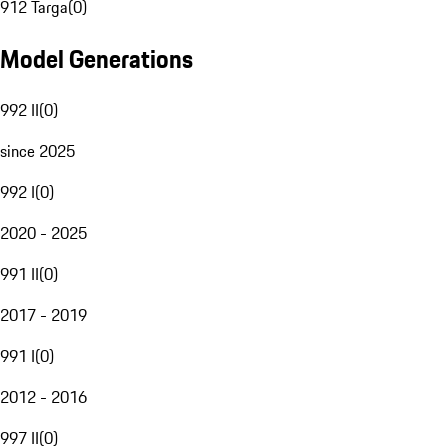
912 Targa
(
0
)
Model Generations
992 II
(
0
)
since 2025
992 I
(
0
)
2020 - 2025
991 II
(
0
)
2017 - 2019
991 I
(
0
)
2012 - 2016
997 II
(
0
)