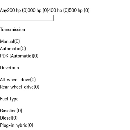
Any
200 hp (0)
300 hp (0)
400 hp (0)
500 hp (0)
Transmission
Manual
(
0
)
Automatic
(
0
)
PDK (Automatic)
(
0
)
Drivetrain
All-wheel-drive
(
0
)
Rear-wheel-drive
(
0
)
Fuel Type
Gasoline
(
0
)
Diesel
(
0
)
Plug-in hybrid
(
0
)