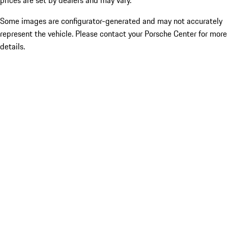
prices are set by dealers and may vary.
Some images are configurator-generated and may not accurately
represent the vehicle. Please contact your Porsche Center for more
details.