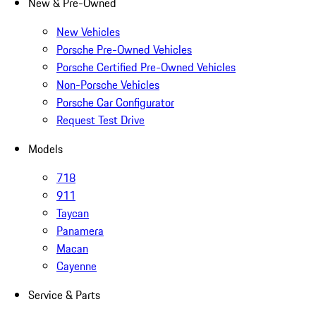
New & Pre-Owned
New Vehicles
Porsche Pre-Owned Vehicles
Porsche Certified Pre-Owned Vehicles
Non-Porsche Vehicles
Porsche Car Configurator
Request Test Drive
Models
718
911
Taycan
Panamera
Macan
Cayenne
Service & Parts