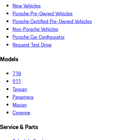
New Vehicles
Porsche Pre-Owned Vehicles
Porsche Certified Pre-Owned Vehicles
Non-Porsche Vehicles
Porsche Car Configurator
Request Test Drive
Models
718
911
Taycan
Panamera
Macan
Cayenne
Service & Parts