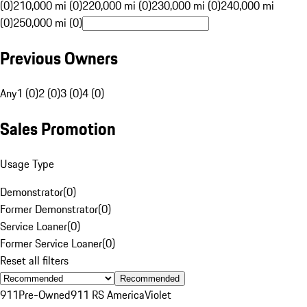
(0)
210,000 mi (0)
220,000 mi (0)
230,000 mi (0)
240,000 mi
(0)
250,000 mi (0)
Previous Owners
Any
1 (0)
2 (0)
3 (0)
4 (0)
Sales Promotion
Usage Type
Demonstrator
(
0
)
Former Demonstrator
(
0
)
Service Loaner
(
0
)
Former Service Loaner
(
0
)
Reset all filters
Recommended
911
Pre-Owned
911 RS America
Violet