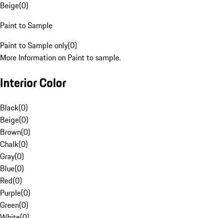
Beige
(
0
)
Paint to Sample
Paint to Sample only
(
0
)
More Information on Paint to sample.
Interior Color
Black
(
0
)
Beige
(
0
)
Brown
(
0
)
Chalk
(
0
)
Gray
(
0
)
Blue
(
0
)
Red
(
0
)
Purple
(
0
)
Green
(
0
)
White
(
0
)