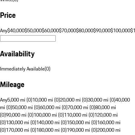
Price
Any
$40,000
$50,000
$60,000
$70,000
$80,000
$90,000
$100,000
$
Availability
Immediately Available
(
0
)
Mileage
Any
5,000 mi (0)
10,000 mi (0)
20,000 mi (0)
30,000 mi (0)
40,000
mi (0)
50,000 mi (0)
60,000 mi (0)
70,000 mi (0)
80,000 mi
(0)
90,000 mi (0)
100,000 mi (0)
110,000 mi (0)
120,000 mi
(0)
130,000 mi (0)
140,000 mi (0)
150,000 mi (0)
160,000 mi
(0)
170,000 mi (0)
180,000 mi (0)
190,000 mi (0)
200,000 mi