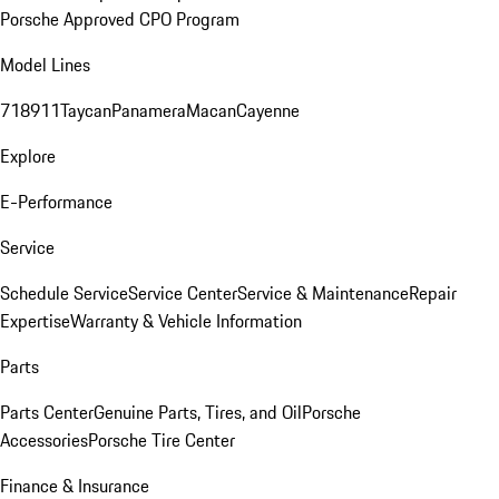
Porsche Approved CPO Program
Model Lines
718
911
Taycan
Panamera
Macan
Cayenne
Explore
E-Performance
Service
Schedule Service
Service Center
Service & Maintenance
Repair
Expertise
Warranty & Vehicle Information
Parts
Parts Center
Genuine Parts, Tires, and Oil
Porsche
Accessories
Porsche Tire Center
Finance & Insurance