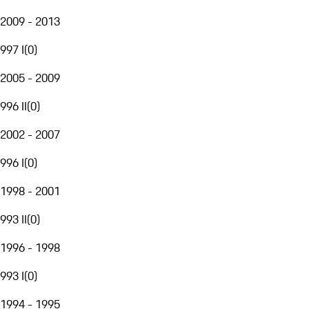
2009 - 2013
997 I
(
0
)
2005 - 2009
996 II
(
0
)
2002 - 2007
996 I
(
0
)
1998 - 2001
993 II
(
0
)
1996 - 1998
993 I
(
0
)
1994 - 1995