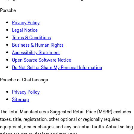
Porsche
Privacy Policy
Legal Notice
Terms & Conditions
Business & Human Rights
Accessibility Statement
Open Source Software Notice
Do Not Sell or Share My Personal Information
Porsche of Chattanooga
Privacy Policy
Sitemap
The Total Manufacturers Suggested Retail Price (MSRP) excludes
taxes, title, registration, other optional or regionally required
equipment, dealer charges, and any potential tariffs. Actual selling