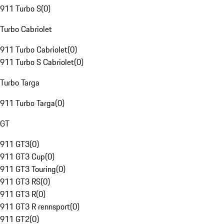
911 Turbo S
(
0
)
Turbo Cabriolet
911 Turbo Cabriolet
(
0
)
911 Turbo S Cabriolet
(
0
)
Turbo Targa
911 Turbo Targa
(
0
)
GT
911 GT3
(
0
)
911 GT3 Cup
(
0
)
911 GT3 Touring
(
0
)
911 GT3 RS
(
0
)
911 GT3 R
(
0
)
911 GT3 R rennsport
(
0
)
911 GT2
(
0
)