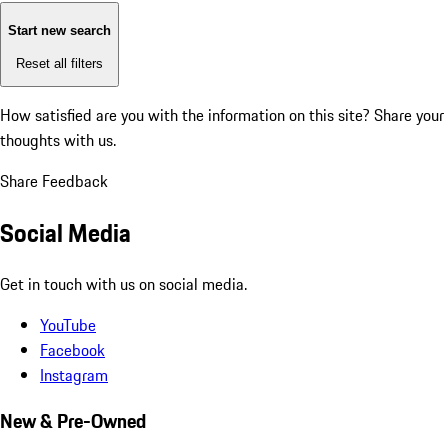
Start new search
Reset all filters
How satisfied are you with the information on this site?
Share your
thoughts with us.
Share Feedback
Social Media
Get in touch with us on social media.
YouTube
Facebook
Instagram
New & Pre-Owned