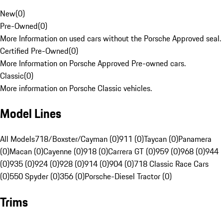
New
(
0
)
Pre-Owned
(
0
)
More Information on used cars without the Porsche Approved seal.
Certified Pre-Owned
(
0
)
More Information on Porsche Approved Pre-owned cars.
Classic
(
0
)
More information on Porsche Classic vehicles.
Model Lines
All Models
718/Boxster/Cayman (0)
911 (0)
Taycan (0)
Panamera
(0)
Macan (0)
Cayenne (0)
918 (0)
Carrera GT (0)
959 (0)
968 (0)
944
(0)
935 (0)
924 (0)
928 (0)
914 (0)
904 (0)
718 Classic Race Cars
(0)
550 Spyder (0)
356 (0)
Porsche-Diesel Tractor (0)
Trims