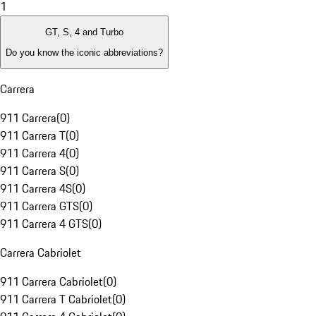
1
GT, S, 4 and Turbo
Do you know the iconic abbreviations?
Carrera
911 Carrera
(
0
)
911 Carrera T
(
0
)
911 Carrera 4
(
0
)
911 Carrera S
(
0
)
911 Carrera 4S
(
0
)
911 Carrera GTS
(
0
)
911 Carrera 4 GTS
(
0
)
Carrera Cabriolet
911 Carrera Cabriolet
(
0
)
911 Carrera T Cabriolet
(
0
)