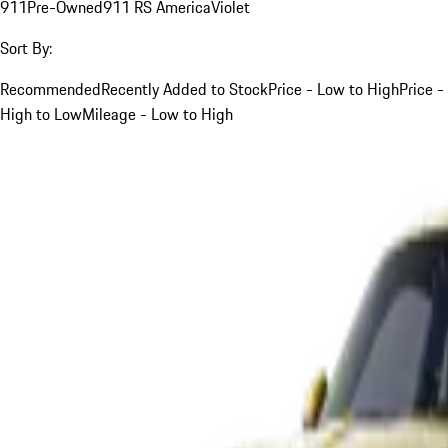
911
Pre-Owned
911 RS America
Violet
Sort By:
Recommended
Recently Added to Stock
Price - Low to High
Price -
High to Low
Mileage - Low to High