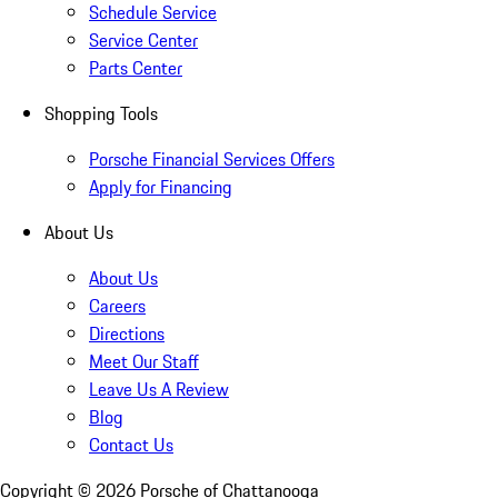
Schedule Service
Service Center
Parts Center
Shopping Tools
Porsche Financial Services Offers
Apply for Financing
About Us
About Us
Careers
Directions
Meet Our Staff
Leave Us A Review
Blog
Contact Us
Copyright ©
2026
Porsche of Chattanooga