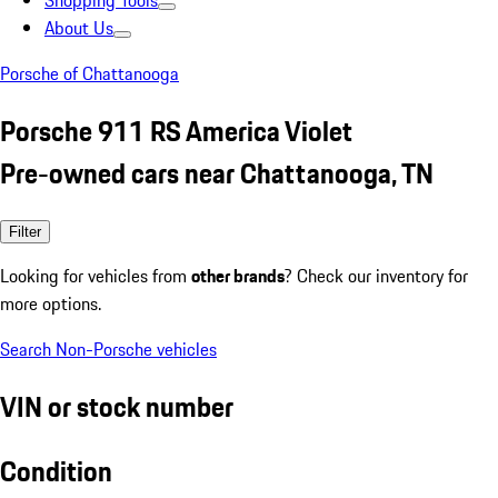
Shopping Tools
About Us
Porsche of Chattanooga
Porsche 911 RS America Violet
Pre-owned cars near Chattanooga, TN
Filter
Looking for vehicles from
other brands
? Check our inventory for
more options.
Search Non-Porsche vehicles
VIN or stock number
Condition