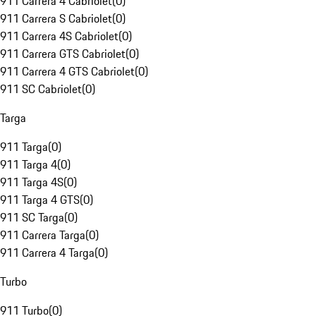
911 Carrera 4 Cabriolet
(
0
)
911 Carrera S Cabriolet
(
0
)
911 Carrera 4S Cabriolet
(
0
)
911 Carrera GTS Cabriolet
(
0
)
911 Carrera 4 GTS Cabriolet
(
0
)
911 SC Cabriolet
(
0
)
Targa
911 Targa
(
0
)
911 Targa 4
(
0
)
911 Targa 4S
(
0
)
911 Targa 4 GTS
(
0
)
911 SC Targa
(
0
)
911 Carrera Targa
(
0
)
911 Carrera 4 Targa
(
0
)
Turbo
911 Turbo
(
0
)