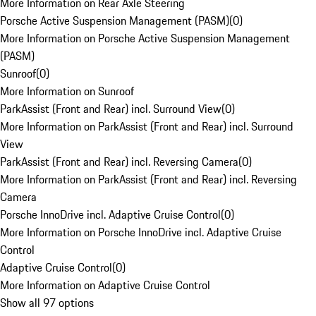
More Information on Rear Axle Steering
Porsche Active Suspension Management (PASM)
(
0
)
More Information on Porsche Active Suspension Management
(PASM)
Sunroof
(
0
)
More Information on Sunroof
ParkAssist (Front and Rear) incl. Surround View
(
0
)
More Information on ParkAssist (Front and Rear) incl. Surround
View
ParkAssist (Front and Rear) incl. Reversing Camera
(
0
)
More Information on ParkAssist (Front and Rear) incl. Reversing
Camera
Porsche InnoDrive incl. Adaptive Cruise Control
(
0
)
More Information on Porsche InnoDrive incl. Adaptive Cruise
Control
Adaptive Cruise Control
(
0
)
More Information on Adaptive Cruise Control
Show all 97 options