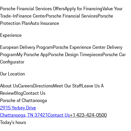
Porsche Financial Services Offers
Apply for Financing
Value Your
Trade-In
Finance Center
Porsche Financial Services
Porsche
Protection Plan
Auto Insurance
Experience
European Delivery Program
Porsche Experience Center Delivery
Program
My Porsche App
Porsche Design Timepieces
Porsche Car
Configurator
Our Location
About Us
Careers
Directions
Meet Our Staff
Leave Us A
Review
Blog
Contact Us
Porsche of Chattanooga
2915 Yerbey Drive
Chattanooga, TN 37421
Contact Us
+1 423-424-0500
Today's hours