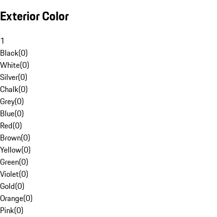
Exterior Color
1
Black
(
0
)
White
(
0
)
Silver
(
0
)
Chalk
(
0
)
Grey
(
0
)
Blue
(
0
)
Red
(
0
)
Brown
(
0
)
Yellow
(
0
)
Green
(
0
)
Violet
(
0
)
Gold
(
0
)
Orange
(
0
)
Pink
(
0
)