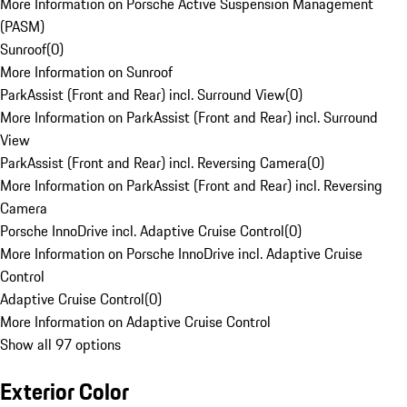
More Information on Porsche Active Suspension Management
(PASM)
Sunroof
(
0
)
More Information on Sunroof
ParkAssist (Front and Rear) incl. Surround View
(
0
)
More Information on ParkAssist (Front and Rear) incl. Surround
View
ParkAssist (Front and Rear) incl. Reversing Camera
(
0
)
More Information on ParkAssist (Front and Rear) incl. Reversing
Camera
Porsche InnoDrive incl. Adaptive Cruise Control
(
0
)
More Information on Porsche InnoDrive incl. Adaptive Cruise
Control
Adaptive Cruise Control
(
0
)
More Information on Adaptive Cruise Control
Show all 97 options
Exterior Color