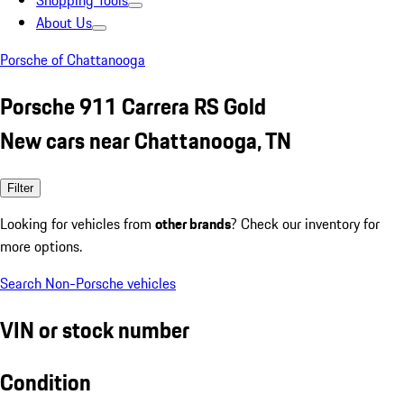
Shopping Tools
About Us
Porsche of Chattanooga
Porsche 911 Carrera RS Gold
New cars near Chattanooga, TN
Filter
Looking for vehicles from
other brands
? Check our inventory for
more options.
Search Non-Porsche vehicles
VIN or stock number
Condition