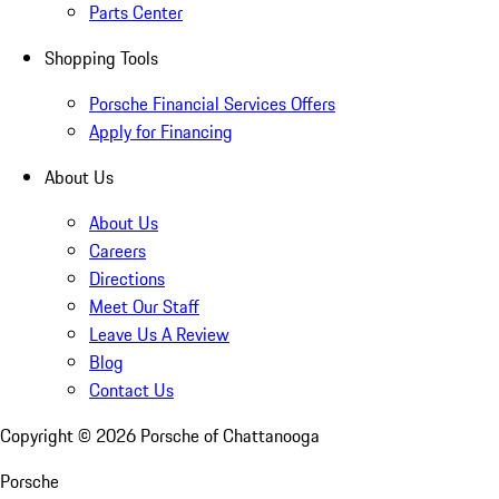
Parts Center
Shopping Tools
Porsche Financial Services Offers
Apply for Financing
About Us
About Us
Careers
Directions
Meet Our Staff
Leave Us A Review
Blog
Contact Us
Copyright ©
2026
Porsche of Chattanooga
Porsche