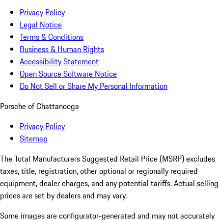
Privacy Policy
Legal Notice
Terms & Conditions
Business & Human Rights
Accessibility Statement
Open Source Software Notice
Do Not Sell or Share My Personal Information
Porsche of Chattanooga
Privacy Policy
Sitemap
The Total Manufacturers Suggested Retail Price (MSRP) excludes
taxes, title, registration, other optional or regionally required
equipment, dealer charges, and any potential tariffs. Actual selling
prices are set by dealers and may vary.
Some images are configurator-generated and may not accurately