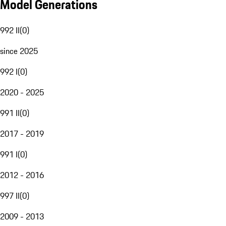
Model Generations
992 II
(
0
)
since 2025
992 I
(
0
)
2020 - 2025
991 II
(
0
)
2017 - 2019
991 I
(
0
)
2012 - 2016
997 II
(
0
)
2009 - 2013