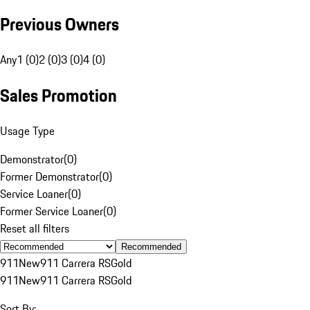
Previous Owners
Any
1 (0)
2 (0)
3 (0)
4 (0)
Sales Promotion
Usage Type
Demonstrator
(
0
)
Former Demonstrator
(
0
)
Service Loaner
(
0
)
Former Service Loaner
(
0
)
Reset all filters
Recommended
911
New
911 Carrera RS
Gold
911
New
911 Carrera RS
Gold
Sort By: