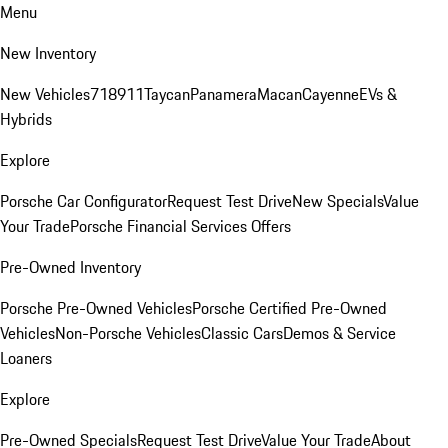
Menu
New Inventory
New Vehicles
718
911
Taycan
Panamera
Macan
Cayenne
EVs &
Hybrids
Explore
Porsche Car Configurator
Request Test Drive
New Specials
Value
Your Trade
Porsche Financial Services Offers
Pre-Owned Inventory
Porsche Pre-Owned Vehicles
Porsche Certified Pre-Owned
Vehicles
Non-Porsche Vehicles
Classic Cars
Demos & Service
Loaners
Explore
Pre-Owned Specials
Request Test Drive
Value Your Trade
About