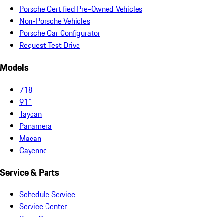
Porsche Certified Pre-Owned Vehicles
Non-Porsche Vehicles
Porsche Car Configurator
Request Test Drive
Models
718
911
Taycan
Panamera
Macan
Cayenne
Service & Parts
Schedule Service
Service Center