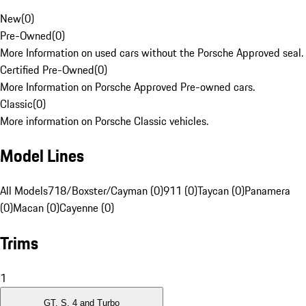
New
(
0
)
Pre-Owned
(
0
)
More Information on used cars without the Porsche Approved seal.
Certified Pre-Owned
(
0
)
More Information on Porsche Approved Pre-owned cars.
Classic
(
0
)
More information on Porsche Classic vehicles.
Model Lines
All Models
718/Boxster/Cayman (0)
911 (0)
Taycan (0)
Panamera
(0)
Macan (0)
Cayenne (0)
Trims
1
GT, S, 4 and Turbo