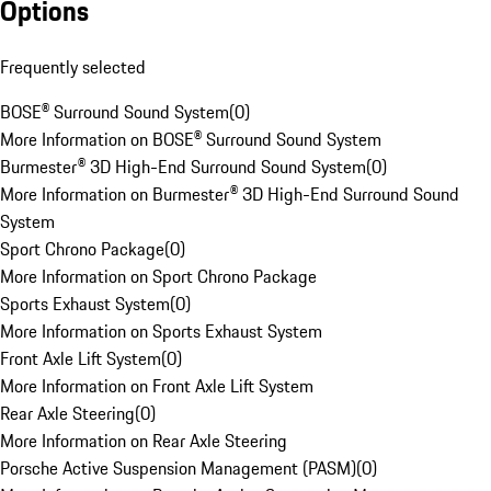
Options
Frequently selected
BOSE® Surround Sound System
(
0
)
More Information on BOSE® Surround Sound System
Burmester® 3D High-End Surround Sound System
(
0
)
More Information on Burmester® 3D High-End Surround Sound
System
Sport Chrono Package
(
0
)
More Information on Sport Chrono Package
Sports Exhaust System
(
0
)
More Information on Sports Exhaust System
Front Axle Lift System
(
0
)
More Information on Front Axle Lift System
Rear Axle Steering
(
0
)
More Information on Rear Axle Steering
Porsche Active Suspension Management (PASM)
(
0
)