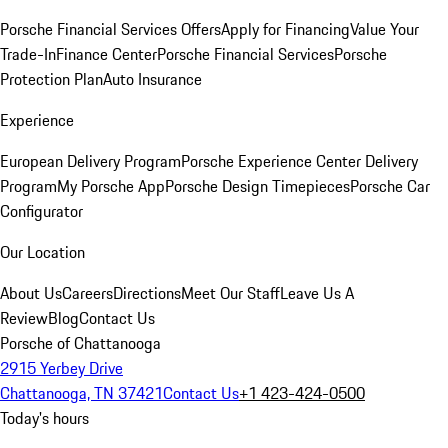
Porsche Financial Services Offers
Apply for Financing
Value Your
Trade-In
Finance Center
Porsche Financial Services
Porsche
Protection Plan
Auto Insurance
Experience
European Delivery Program
Porsche Experience Center Delivery
Program
My Porsche App
Porsche Design Timepieces
Porsche Car
Configurator
Our Location
About Us
Careers
Directions
Meet Our Staff
Leave Us A
Review
Blog
Contact Us
Porsche of Chattanooga
2915 Yerbey Drive
Chattanooga, TN 37421
Contact Us
+1 423-424-0500
Today's hours