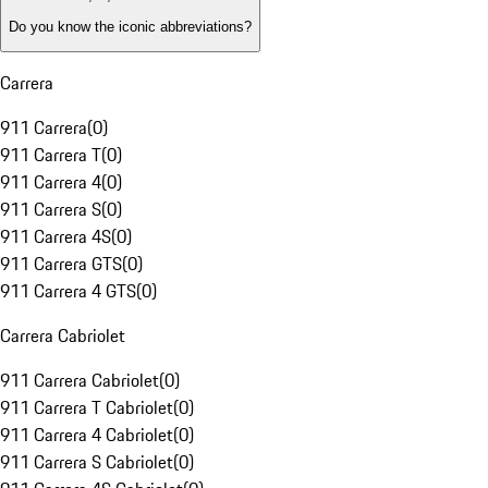
Do you know the iconic abbreviations?
Carrera
911 Carrera
(
0
)
911 Carrera T
(
0
)
911 Carrera 4
(
0
)
911 Carrera S
(
0
)
911 Carrera 4S
(
0
)
911 Carrera GTS
(
0
)
911 Carrera 4 GTS
(
0
)
Carrera Cabriolet
911 Carrera Cabriolet
(
0
)
911 Carrera T Cabriolet
(
0
)
911 Carrera 4 Cabriolet
(
0
)
911 Carrera S Cabriolet
(
0
)