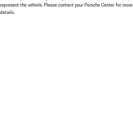
represent the vehicle. Please contact your Porsche Center for more
details.