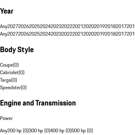
Year
Any
2027
2026
2025
2024
2023
2022
2021
2020
2019
2018
2017
201
Any
2027
2026
2025
2024
2023
2022
2021
2020
2019
2018
2017
201
Body Style
Coupe
(
0
)
Cabriolet
(
0
)
Targa
(
0
)
Speedster
(
0
)
Engine and Transmission
Power
Any
200 hp (0)
300 hp (0)
400 hp (0)
500 hp (0)