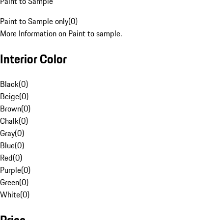
Paint to Sample
Paint to Sample only
(
0
)
More Information on Paint to sample.
Interior Color
Black
(
0
)
Beige
(
0
)
Brown
(
0
)
Chalk
(
0
)
Gray
(
0
)
Blue
(
0
)
Red
(
0
)
Purple
(
0
)
Green
(
0
)
White
(
0
)
Price