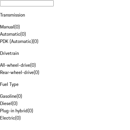
Transmission
Manual
(
0
)
Automatic
(
0
)
PDK (Automatic)
(
0
)
Drivetrain
All-wheel-drive
(
0
)
Rear-wheel-drive
(
0
)
Fuel Type
Gasoline
(
0
)
Diesel
(
0
)
Plug-in hybrid
(
0
)
Electric
(
0
)