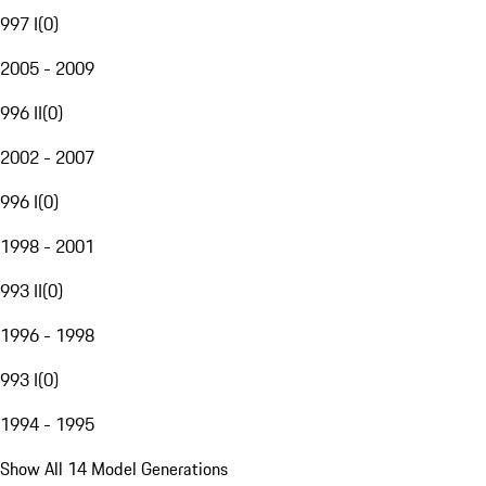
997 I
(
0
)
2005 - 2009
996 II
(
0
)
2002 - 2007
996 I
(
0
)
1998 - 2001
993 II
(
0
)
1996 - 1998
993 I
(
0
)
1994 - 1995
Show All 14 Model Generations