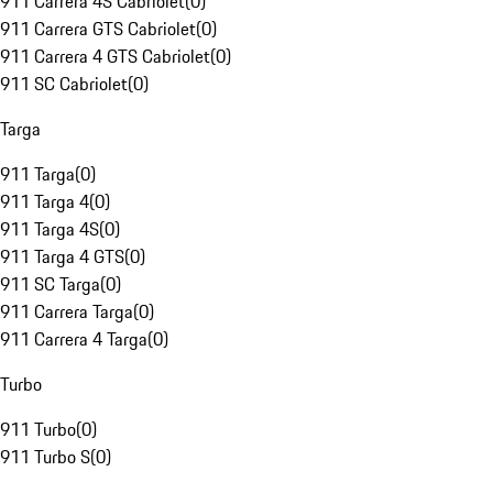
911 Carrera 4S Cabriolet
(
0
)
911 Carrera GTS Cabriolet
(
0
)
911 Carrera 4 GTS Cabriolet
(
0
)
911 SC Cabriolet
(
0
)
Targa
911 Targa
(
0
)
911 Targa 4
(
0
)
911 Targa 4S
(
0
)
911 Targa 4 GTS
(
0
)
911 SC Targa
(
0
)
911 Carrera Targa
(
0
)
911 Carrera 4 Targa
(
0
)
Turbo
911 Turbo
(
0
)
911 Turbo S
(
0
)