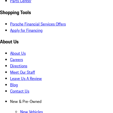
Parts Center
Shopping Tools
Porsche Financial Services Offers
Apply for Financing
About Us
About Us
Careers
Directions
Meet Our Staff
Leave Us A Review
Blog
Contact Us
New & Pre-Owned
New Vehicles