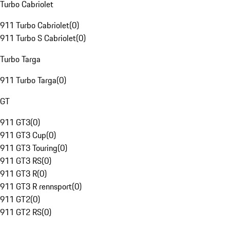
Turbo Cabriolet
911 Turbo Cabriolet
(
0
)
911 Turbo S Cabriolet
(
0
)
Turbo Targa
911 Turbo Targa
(
0
)
GT
911 GT3
(
0
)
911 GT3 Cup
(
0
)
911 GT3 Touring
(
0
)
911 GT3 RS
(
0
)
911 GT3 R
(
0
)
911 GT3 R rennsport
(
0
)
911 GT2
(
0
)
911 GT2 RS
(
0
)