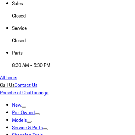
Sales
Closed
Service
Closed
Parts
8:30 AM - 5:30 PM
All hours
Call Us
Contact Us
Porsche of Chattanooga
New
Pre-Owned
Models
Service & Parts