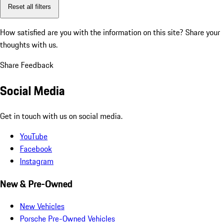
Reset all filters
How satisfied are you with the information on this site?
Share your
thoughts with us.
Share Feedback
Social Media
Get in touch with us on social media.
YouTube
Facebook
Instagram
New & Pre-Owned
New Vehicles
Porsche Pre-Owned Vehicles