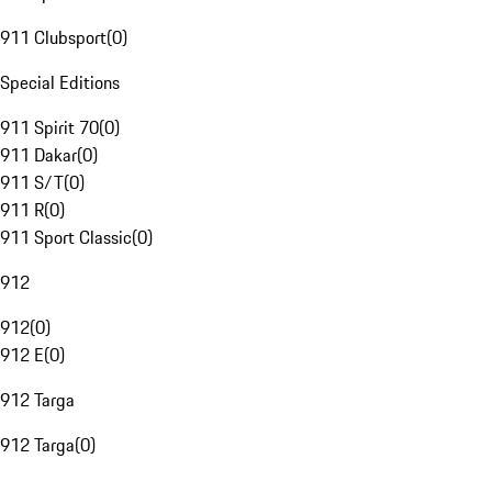
911 Clubsport
(
0
)
Special Editions
911 Spirit 70
(
0
)
911 Dakar
(
0
)
911 S/T
(
0
)
911 R
(
0
)
911 Sport Classic
(
0
)
912
912
(
0
)
912 E
(
0
)
912 Targa
912 Targa
(
0
)