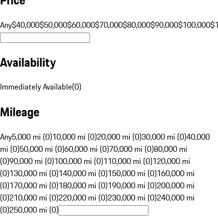
Any
$40,000
$50,000
$60,000
$70,000
$80,000
$90,000
$100,000
$
Availability
Immediately Available
(
0
)
Mileage
Any
5,000 mi (0)
10,000 mi (0)
20,000 mi (0)
30,000 mi (0)
40,000
mi (0)
50,000 mi (0)
60,000 mi (0)
70,000 mi (0)
80,000 mi
(0)
90,000 mi (0)
100,000 mi (0)
110,000 mi (0)
120,000 mi
(0)
130,000 mi (0)
140,000 mi (0)
150,000 mi (0)
160,000 mi
(0)
170,000 mi (0)
180,000 mi (0)
190,000 mi (0)
200,000 mi
(0)
210,000 mi (0)
220,000 mi (0)
230,000 mi (0)
240,000 mi
(0)
250,000 mi (0)