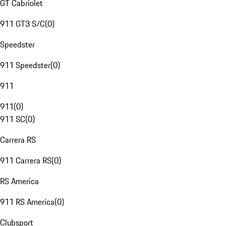
GT Cabriolet
911 GT3 S/C
(
0
)
Speedster
911 Speedster
(
0
)
911
911
(
0
)
911 SC
(
0
)
Carrera RS
911 Carrera RS
(
0
)
RS America
911 RS America
(
0
)
Clubsport