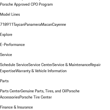
Porsche Approved CPO Program
Model Lines
718
911
Taycan
Panamera
Macan
Cayenne
Explore
E-Performance
Service
Schedule Service
Service Center
Service & Maintenance
Repair
Expertise
Warranty & Vehicle Information
Parts
Parts Center
Genuine Parts, Tires, and Oil
Porsche
Accessories
Porsche Tire Center
Finance & Insurance