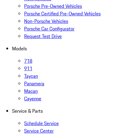
Porsche Pre-Owned Vehicles
Porsche Certified Pre-Owned Vehicles
Non-Porsche Vehicles
Porsche Car Configurator
Request Test Drive
Models
718
911
Taycan
Panamera
Macan
Cayenne
Service & Parts
Schedule Service
Service Center