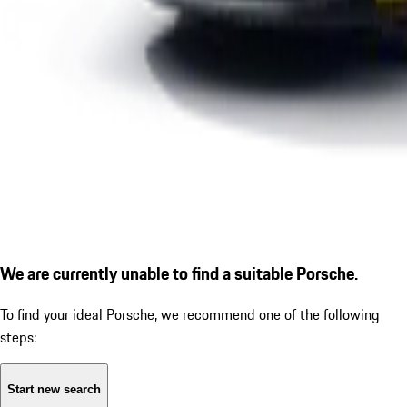
We are currently unable to find a suitable Porsche.
To find your ideal Porsche, we recommend one of the following
steps:
Start new search