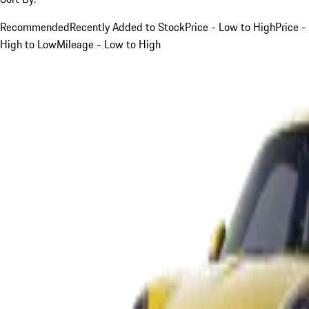
Recommended
Recently Added to Stock
Price - Low to High
Price -
High to Low
Mileage - Low to High