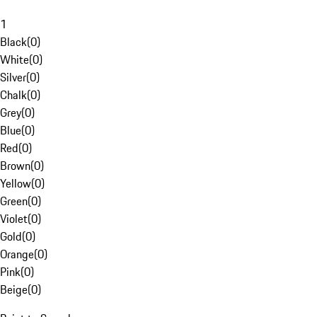
1
Black
(
0
)
White
(
0
)
Silver
(
0
)
Chalk
(
0
)
Grey
(
0
)
Blue
(
0
)
Red
(
0
)
Brown
(
0
)
Yellow
(
0
)
Green
(
0
)
Violet
(
0
)
Gold
(
0
)
Orange
(
0
)
Pink
(
0
)
Beige
(
0
)