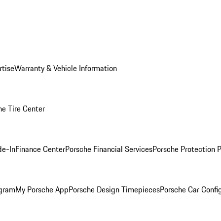
rtise
Warranty & Vehicle Information
he Tire Center
de-In
Finance Center
Porsche Financial Services
Porsche Protection 
ogram
My Porsche App
Porsche Design Timepieces
Porsche Car Confi