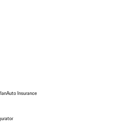
Plan
Auto Insurance
gurator