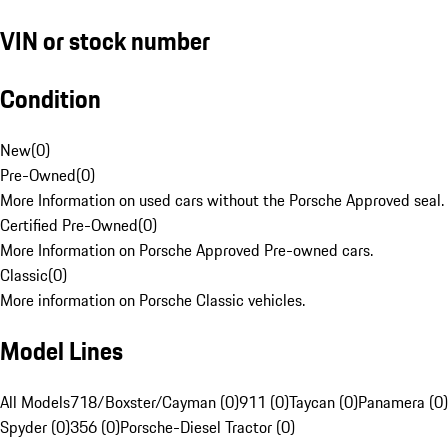
VIN or stock number
Condition
New
(
0
)
Pre-Owned
(
0
)
More Information on used cars without the Porsche Approved seal.
Certified Pre-Owned
(
0
)
More Information on Porsche Approved Pre-owned cars.
Classic
(
0
)
More information on Porsche Classic vehicles.
Model Lines
All Models
718/Boxster/Cayman (0)
911 (0)
Taycan (0)
Panamera (0)
Spyder (0)
356 (0)
Porsche-Diesel Tractor (0)