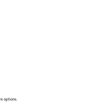
re options.