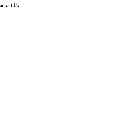
ontact Us