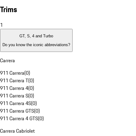
Trims
1
GT, S, 4 and Turbo
Do you know the iconic abbreviations?
Carrera
911 Carrera
(
0
)
911 Carrera T
(
0
)
911 Carrera 4
(
0
)
911 Carrera S
(
0
)
911 Carrera 4S
(
0
)
911 Carrera GTS
(
0
)
911 Carrera 4 GTS
(
0
)
Carrera Cabriolet