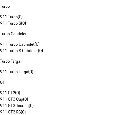
Turbo
911 Turbo
(
0
)
911 Turbo S
(
0
)
Turbo Cabriolet
911 Turbo Cabriolet
(
0
)
911 Turbo S Cabriolet
(
0
)
Turbo Targa
911 Turbo Targa
(
0
)
GT
911 GT3
(
0
)
911 GT3 Cup
(
0
)
911 GT3 Touring
(
0
)
911 GT3 RS
(
0
)