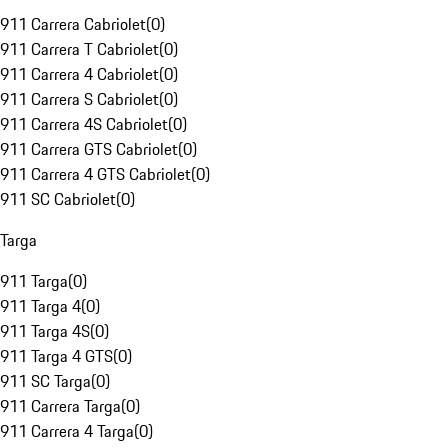
911 Carrera Cabriolet
(
0
)
911 Carrera T Cabriolet
(
0
)
911 Carrera 4 Cabriolet
(
0
)
911 Carrera S Cabriolet
(
0
)
911 Carrera 4S Cabriolet
(
0
)
911 Carrera GTS Cabriolet
(
0
)
911 Carrera 4 GTS Cabriolet
(
0
)
911 SC Cabriolet
(
0
)
Targa
911 Targa
(
0
)
911 Targa 4
(
0
)
911 Targa 4S
(
0
)
911 Targa 4 GTS
(
0
)
911 SC Targa
(
0
)
911 Carrera Targa
(
0
)
911 Carrera 4 Targa
(
0
)