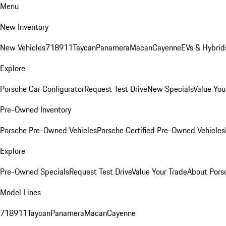
Menu
New Inventory
New Vehicles
718
911
Taycan
Panamera
Macan
Cayenne
EVs & Hybrid
Explore
Porsche Car Configurator
Request Test Drive
New Specials
Value You
Pre-Owned Inventory
Porsche Pre-Owned Vehicles
Porsche Certified Pre-Owned Vehicles
Explore
Pre-Owned Specials
Request Test Drive
Value Your Trade
About Pors
Model Lines
718
911
Taycan
Panamera
Macan
Cayenne