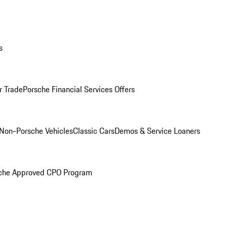
s
r Trade
Porsche Financial Services Offers
Non-Porsche Vehicles
Classic Cars
Demos & Service Loaners
che Approved CPO Program