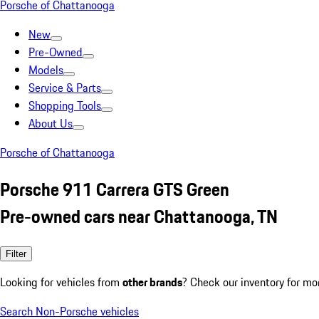
Porsche of Chattanooga
New
Pre-Owned
Models
Service & Parts
Shopping Tools
About Us
Porsche of Chattanooga
Porsche 911 Carrera GTS Green
Pre-owned cars near Chattanooga, TN
Filter
Looking for vehicles from
other brands
? Check our inventory for mo
Search Non-Porsche vehicles