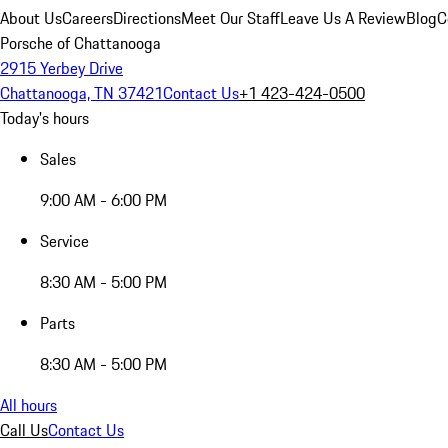
About Us
Careers
Directions
Meet Our Staff
Leave Us A Review
Blog
C
Porsche of Chattanooga
2915 Yerbey Drive
Chattanooga, TN 37421
Contact Us
+1 423-424-0500
Today's hours
Sales
9:00 AM - 6:00 PM
Service
8:30 AM - 5:00 PM
Parts
8:30 AM - 5:00 PM
All hours
Call Us
Contact Us