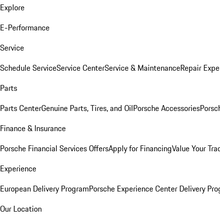
Explore
E-Performance
Service
Schedule Service
Service Center
Service & Maintenance
Repair Expe
Parts
Parts Center
Genuine Parts, Tires, and Oil
Porsche Accessories
Porsc
Finance & Insurance
Porsche Financial Services Offers
Apply for Financing
Value Your Tra
Experience
European Delivery Program
Porsche Experience Center Delivery Pr
Our Location