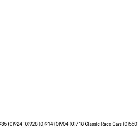
935 (0)
924 (0)
928 (0)
914 (0)
904 (0)
718 Classic Race Cars (0)
550