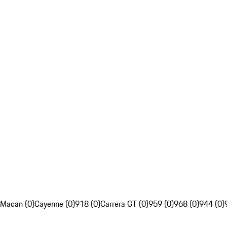
Macan (0)
Cayenne (0)
918 (0)
Carrera GT (0)
959 (0)
968 (0)
944 (0)