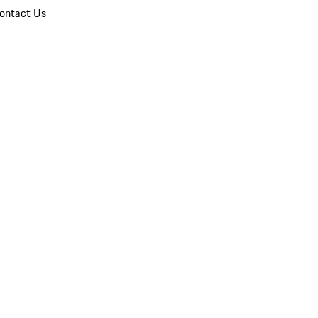
ontact Us