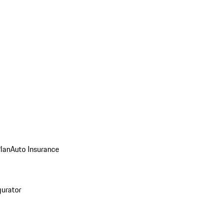
Plan
Auto Insurance
gurator