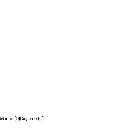
Macan (0)
Cayenne (0)