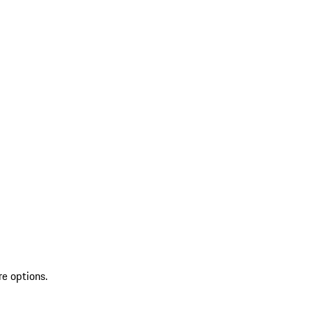
re options.