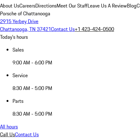
About Us
Careers
Directions
Meet Our Staff
Leave Us A Review
Blog
C
Porsche of Chattanooga
2915 Yerbey Drive
Chattanooga, TN 37421
Contact Us
+1 423-424-0500
Today's hours
Sales
9:00 AM - 6:00 PM
Service
8:30 AM - 5:00 PM
Parts
8:30 AM - 5:00 PM
All hours
Call Us
Contact Us