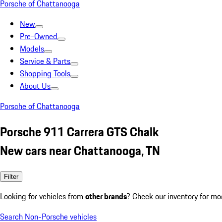
Porsche of Chattanooga
New
Pre-Owned
Models
Service & Parts
Shopping Tools
About Us
Porsche of Chattanooga
Porsche 911 Carrera GTS Chalk
New cars near Chattanooga, TN
Filter
Looking for vehicles from
other brands
? Check our inventory for mo
Search Non-Porsche vehicles