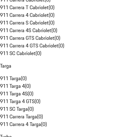
911 Carrera T Cabriolet
(
0
)
911 Carrera 4 Cabriolet
(
0
)
911 Carrera S Cabriolet
(
0
)
911 Carrera 4S Cabriolet
(
0
)
911 Carrera GTS Cabriolet
(
0
)
911 Carrera 4 GTS Cabriolet
(
0
)
911 SC Cabriolet
(
0
)
Targa
911 Targa
(
0
)
911 Targa 4
(
0
)
911 Targa 4S
(
0
)
911 Targa 4 GTS
(
0
)
911 SC Targa
(
0
)
911 Carrera Targa
(
0
)
911 Carrera 4 Targa
(
0
)
Turbo