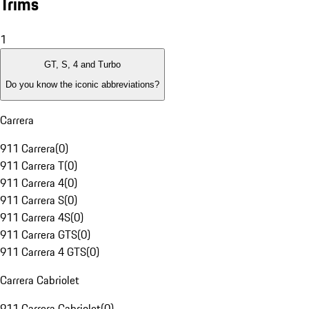
Trims
1
GT, S, 4 and Turbo
Do you know the iconic abbreviations?
Carrera
911 Carrera
(
0
)
911 Carrera T
(
0
)
911 Carrera 4
(
0
)
911 Carrera S
(
0
)
911 Carrera 4S
(
0
)
911 Carrera GTS
(
0
)
911 Carrera 4 GTS
(
0
)
Carrera Cabriolet
911 Carrera Cabriolet
(
0
)