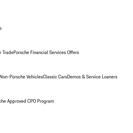
s
r Trade
Porsche Financial Services Offers
Non-Porsche Vehicles
Classic Cars
Demos & Service Loaners
che Approved CPO Program