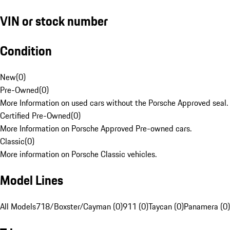
VIN or stock number
Condition
New
(
0
)
Pre-Owned
(
0
)
More Information on used cars without the Porsche Approved seal.
Certified Pre-Owned
(
0
)
More Information on Porsche Approved Pre-owned cars.
Classic
(
0
)
More information on Porsche Classic vehicles.
Model Lines
All Models
718/Boxster/Cayman (0)
911 (0)
Taycan (0)
Panamera (0)