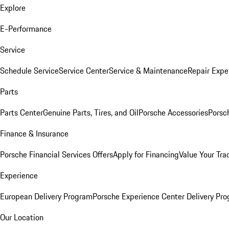
Explore
E-Performance
Service
Schedule Service
Service Center
Service & Maintenance
Repair Expe
Parts
Parts Center
Genuine Parts, Tires, and Oil
Porsche Accessories
Porsc
Finance & Insurance
Porsche Financial Services Offers
Apply for Financing
Value Your Tra
Experience
European Delivery Program
Porsche Experience Center Delivery Pr
Our Location