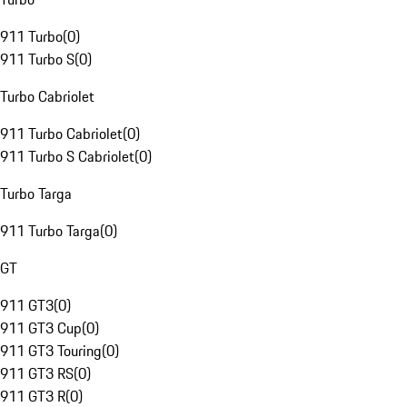
911 Turbo
(
0
)
911 Turbo S
(
0
)
Turbo Cabriolet
911 Turbo Cabriolet
(
0
)
911 Turbo S Cabriolet
(
0
)
Turbo Targa
911 Turbo Targa
(
0
)
GT
911 GT3
(
0
)
911 GT3 Cup
(
0
)
911 GT3 Touring
(
0
)
911 GT3 RS
(
0
)
911 GT3 R
(
0
)