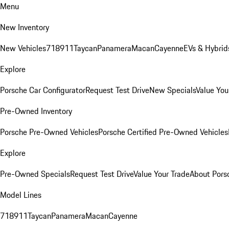
Menu
New Inventory
New Vehicles
718
911
Taycan
Panamera
Macan
Cayenne
EVs & Hybrid
Explore
Porsche Car Configurator
Request Test Drive
New Specials
Value You
Pre-Owned Inventory
Porsche Pre-Owned Vehicles
Porsche Certified Pre-Owned Vehicles
Explore
Pre-Owned Specials
Request Test Drive
Value Your Trade
About Pors
Model Lines
718
911
Taycan
Panamera
Macan
Cayenne