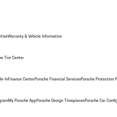
rtise
Warranty & Vehicle Information
he Tire Center
de-In
Finance Center
Porsche Financial Services
Porsche Protection 
ogram
My Porsche App
Porsche Design Timepieces
Porsche Car Confi