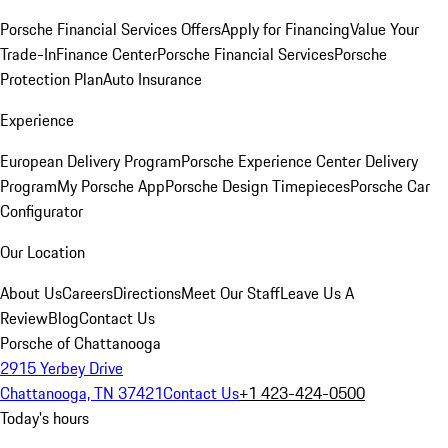
Porsche Financial Services Offers
Apply for Financing
Value Your
Trade-In
Finance Center
Porsche Financial Services
Porsche
Protection Plan
Auto Insurance
Experience
European Delivery Program
Porsche Experience Center Delivery
Program
My Porsche App
Porsche Design Timepieces
Porsche Car
Configurator
Our Location
About Us
Careers
Directions
Meet Our Staff
Leave Us A
Review
Blog
Contact Us
Porsche of Chattanooga
2915 Yerbey Drive
Chattanooga, TN 37421
Contact Us
+1 423-424-0500
Today's hours