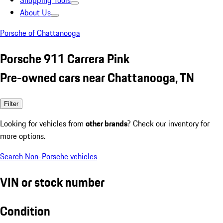
Shopping Tools
About Us
Porsche of Chattanooga
Porsche 911 Carrera Pink
Pre-owned cars near Chattanooga, TN
Filter
Looking for vehicles from
other brands
? Check our inventory for
more options.
Search Non-Porsche vehicles
VIN or stock number
Condition