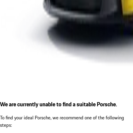
We are currently unable to find a suitable Porsche.
To find your ideal Porsche, we recommend one of the following
steps: