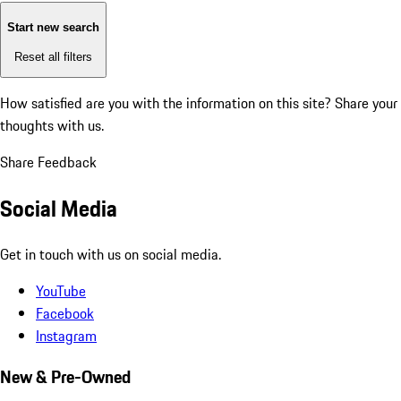
Start new search
Reset all filters
How satisfied are you with the information on this site?
Share your
thoughts with us.
Share Feedback
Social Media
Get in touch with us on social media.
YouTube
Facebook
Instagram
New & Pre-Owned