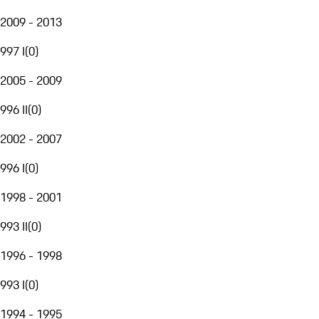
2009 - 2013
997 I
(
0
)
2005 - 2009
996 II
(
0
)
2002 - 2007
996 I
(
0
)
1998 - 2001
993 II
(
0
)
1996 - 1998
993 I
(
0
)
1994 - 1995