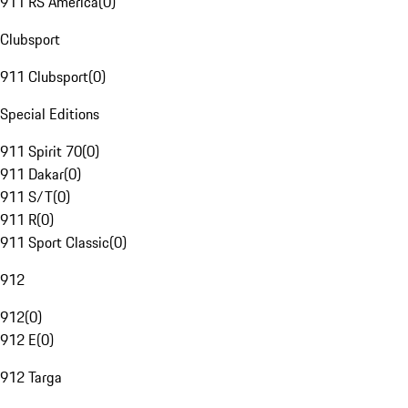
911 RS America
(
0
)
Clubsport
911 Clubsport
(
0
)
Special Editions
911 Spirit 70
(
0
)
911 Dakar
(
0
)
911 S/T
(
0
)
911 R
(
0
)
911 Sport Classic
(
0
)
912
912
(
0
)
912 E
(
0
)
912 Targa