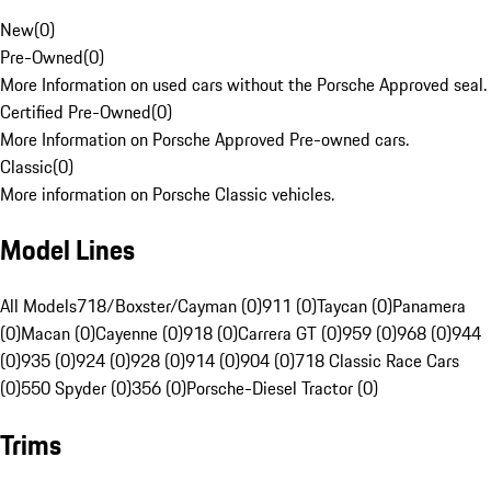
New
(
0
)
Pre-Owned
(
0
)
More Information on used cars without the Porsche Approved seal.
Certified Pre-Owned
(
0
)
More Information on Porsche Approved Pre-owned cars.
Classic
(
0
)
More information on Porsche Classic vehicles.
Model Lines
All Models
718/Boxster/Cayman (0)
911 (0)
Taycan (0)
Panamera
(0)
Macan (0)
Cayenne (0)
918 (0)
Carrera GT (0)
959 (0)
968 (0)
944
(0)
935 (0)
924 (0)
928 (0)
914 (0)
904 (0)
718 Classic Race Cars
(0)
550 Spyder (0)
356 (0)
Porsche-Diesel Tractor (0)
Trims