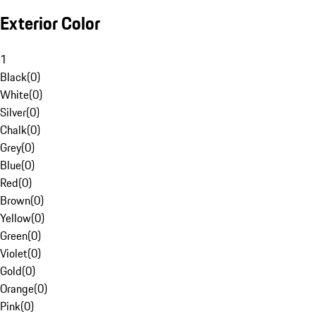
Exterior Color
1
Black
(
0
)
White
(
0
)
Silver
(
0
)
Chalk
(
0
)
Grey
(
0
)
Blue
(
0
)
Red
(
0
)
Brown
(
0
)
Yellow
(
0
)
Green
(
0
)
Violet
(
0
)
Gold
(
0
)
Orange
(
0
)
Pink
(
0
)