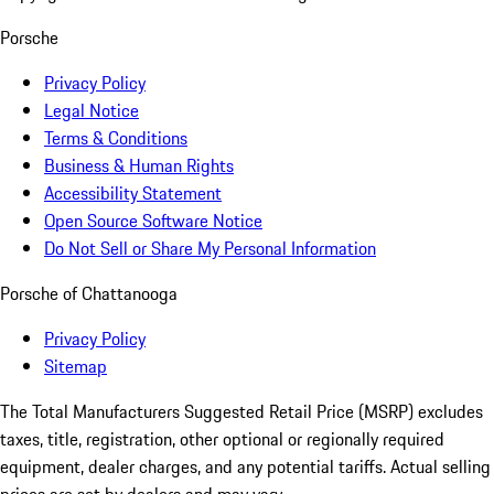
Porsche
Privacy Policy
Legal Notice
Terms & Conditions
Business & Human Rights
Accessibility Statement
Open Source Software Notice
Do Not Sell or Share My Personal Information
Porsche of Chattanooga
Privacy Policy
Sitemap
The Total Manufacturers Suggested Retail Price (MSRP) excludes
taxes, title, registration, other optional or regionally required
equipment, dealer charges, and any potential tariffs. Actual selling