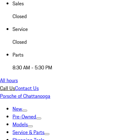
Sales
Closed
Service
Closed
Parts
8:30 AM - 5:30 PM
All hours
Call Us
Contact Us
Porsche of Chattanooga
New
Pre-Owned
Models
Service & Parts