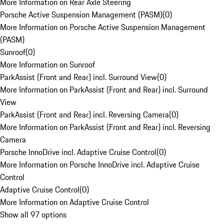
More Information on Rear Axle Steering
Porsche Active Suspension Management (PASM)
(
0
)
More Information on Porsche Active Suspension Management
(PASM)
Sunroof
(
0
)
More Information on Sunroof
ParkAssist (Front and Rear) incl. Surround View
(
0
)
More Information on ParkAssist (Front and Rear) incl. Surround
View
ParkAssist (Front and Rear) incl. Reversing Camera
(
0
)
More Information on ParkAssist (Front and Rear) incl. Reversing
Camera
Porsche InnoDrive incl. Adaptive Cruise Control
(
0
)
More Information on Porsche InnoDrive incl. Adaptive Cruise
Control
Adaptive Cruise Control
(
0
)
More Information on Adaptive Cruise Control
Show all 97 options