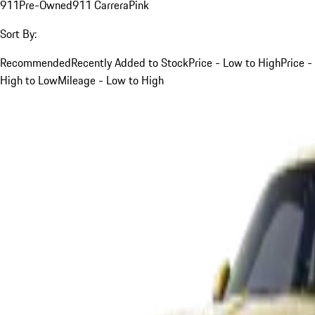
911
Pre-Owned
911 Carrera
Pink
Sort By:
Recommended
Recently Added to Stock
Price - Low to High
Price -
High to Low
Mileage - Low to High