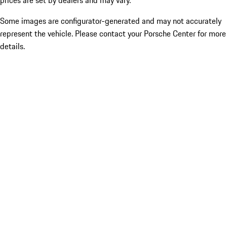
prices are set by dealers and may vary.
Some images are configurator-generated and may not accurately
represent the vehicle. Please contact your Porsche Center for more
details.