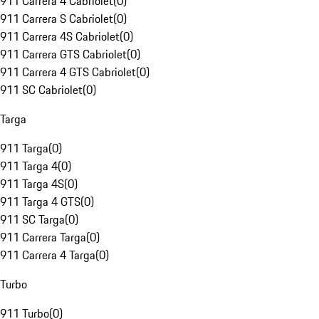
911 Carrera 4 Cabriolet
(
0
)
911 Carrera S Cabriolet
(
0
)
911 Carrera 4S Cabriolet
(
0
)
911 Carrera GTS Cabriolet
(
0
)
911 Carrera 4 GTS Cabriolet
(
0
)
911 SC Cabriolet
(
0
)
Targa
911 Targa
(
0
)
911 Targa 4
(
0
)
911 Targa 4S
(
0
)
911 Targa 4 GTS
(
0
)
911 SC Targa
(
0
)
911 Carrera Targa
(
0
)
911 Carrera 4 Targa
(
0
)
Turbo
911 Turbo
(
0
)