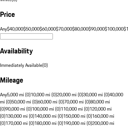
Price
Any
$40,000
$50,000
$60,000
$70,000
$80,000
$90,000
$100,000
$
Availability
Immediately Available
(
0
)
Mileage
Any
5,000 mi (0)
10,000 mi (0)
20,000 mi (0)
30,000 mi (0)
40,000
mi (0)
50,000 mi (0)
60,000 mi (0)
70,000 mi (0)
80,000 mi
(0)
90,000 mi (0)
100,000 mi (0)
110,000 mi (0)
120,000 mi
(0)
130,000 mi (0)
140,000 mi (0)
150,000 mi (0)
160,000 mi
(0)
170,000 mi (0)
180,000 mi (0)
190,000 mi (0)
200,000 mi