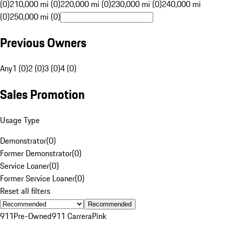
(0)
210,000 mi (0)
220,000 mi (0)
230,000 mi (0)
240,000 mi
(0)
250,000 mi (0)
Previous Owners
Any
1 (0)
2 (0)
3 (0)
4 (0)
Sales Promotion
Usage Type
Demonstrator
(
0
)
Former Demonstrator
(
0
)
Service Loaner
(
0
)
Former Service Loaner
(
0
)
Reset all filters
Recommended
911
Pre-Owned
911 Carrera
Pink