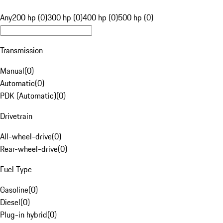
Any
200 hp (0)
300 hp (0)
400 hp (0)
500 hp (0)
Transmission
Manual
(
0
)
Automatic
(
0
)
PDK (Automatic)
(
0
)
Drivetrain
All-wheel-drive
(
0
)
Rear-wheel-drive
(
0
)
Fuel Type
Gasoline
(
0
)
Diesel
(
0
)
Plug-in hybrid
(
0
)