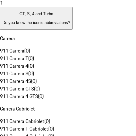
1
GT, S, 4 and Turbo
Do you know the iconic abbreviations?
Carrera
911 Carrera
(
0
)
911 Carrera T
(
0
)
911 Carrera 4
(
0
)
911 Carrera S
(
0
)
911 Carrera 4S
(
0
)
911 Carrera GTS
(
0
)
911 Carrera 4 GTS
(
0
)
Carrera Cabriolet
911 Carrera Cabriolet
(
0
)
911 Carrera T Cabriolet
(
0
)