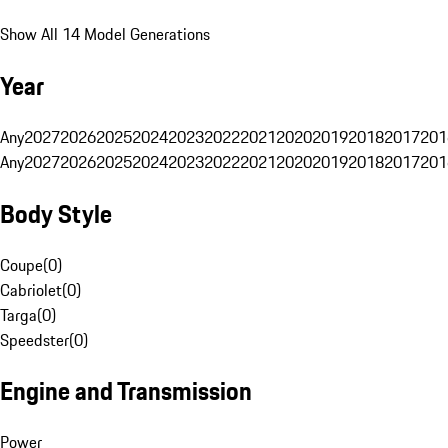
Show All 14 Model Generations
Year
Any
2027
2026
2025
2024
2023
2022
2021
2020
2019
2018
2017
201
Any
2027
2026
2025
2024
2023
2022
2021
2020
2019
2018
2017
201
Body Style
Coupe
(
0
)
Cabriolet
(
0
)
Targa
(
0
)
Speedster
(
0
)
Engine and Transmission
Power