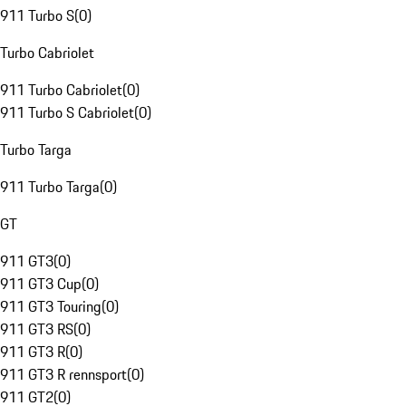
911 Turbo S
(
0
)
Turbo Cabriolet
911 Turbo Cabriolet
(
0
)
911 Turbo S Cabriolet
(
0
)
Turbo Targa
911 Turbo Targa
(
0
)
GT
911 GT3
(
0
)
911 GT3 Cup
(
0
)
911 GT3 Touring
(
0
)
911 GT3 RS
(
0
)
911 GT3 R
(
0
)
911 GT3 R rennsport
(
0
)
911 GT2
(
0
)