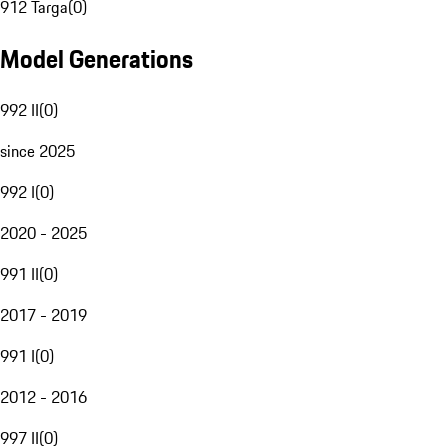
912 Targa
(
0
)
Model Generations
992 II
(
0
)
since 2025
992 I
(
0
)
2020 - 2025
991 II
(
0
)
2017 - 2019
991 I
(
0
)
2012 - 2016
997 II
(
0
)