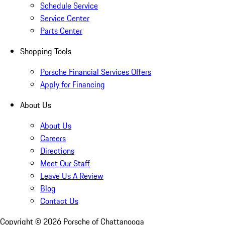
Schedule Service
Service Center
Parts Center
Shopping Tools
Porsche Financial Services Offers
Apply for Financing
About Us
About Us
Careers
Directions
Meet Our Staff
Leave Us A Review
Blog
Contact Us
Copyright ©
2026
Porsche of Chattanooga