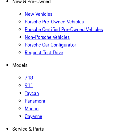
New & Pre-Owned
New Vehicles
Porsche Pre-Owned Vehicles
Porsche Certified Pre-Owned Vehicles
Non-Porsche Vehicles
Porsche Car Configurator
Request Test Drive
Models
718
911
Taycan
Panamera
Macan
Cayenne
Service & Parts