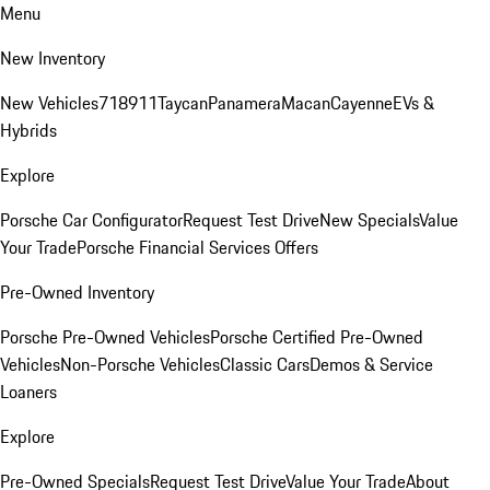
Menu
New Inventory
New Vehicles
718
911
Taycan
Panamera
Macan
Cayenne
EVs &
Hybrids
Explore
Porsche Car Configurator
Request Test Drive
New Specials
Value
Your Trade
Porsche Financial Services Offers
Pre-Owned Inventory
Porsche Pre-Owned Vehicles
Porsche Certified Pre-Owned
Vehicles
Non-Porsche Vehicles
Classic Cars
Demos & Service
Loaners
Explore
Pre-Owned Specials
Request Test Drive
Value Your Trade
About