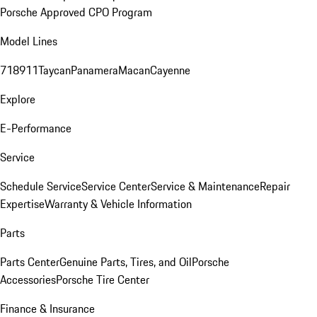
Porsche Approved CPO Program
Model Lines
718
911
Taycan
Panamera
Macan
Cayenne
Explore
E-Performance
Service
Schedule Service
Service Center
Service & Maintenance
Repair
Expertise
Warranty & Vehicle Information
Parts
Parts Center
Genuine Parts, Tires, and Oil
Porsche
Accessories
Porsche Tire Center
Finance & Insurance