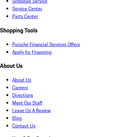
Schedule Service
Service Center
Parts Center
Shopping Tools
Porsche Financial Services Offers
Apply for Financing
About Us
About Us
Careers
Directions
Meet Our Staff
Leave Us A Review
Blog
Contact Us