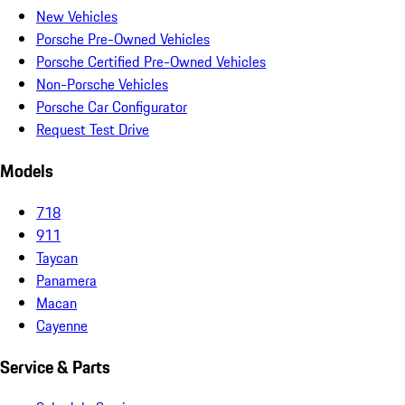
New Vehicles
Porsche Pre-Owned Vehicles
Porsche Certified Pre-Owned Vehicles
Non-Porsche Vehicles
Porsche Car Configurator
Request Test Drive
Models
718
911
Taycan
Panamera
Macan
Cayenne
Service & Parts