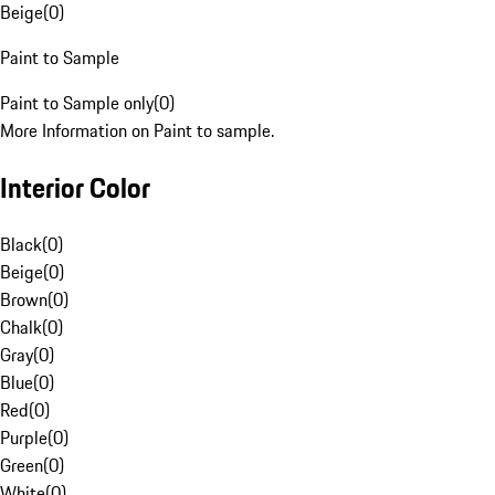
Beige
(
0
)
Paint to Sample
Paint to Sample only
(
0
)
More Information on Paint to sample.
Interior Color
Black
(
0
)
Beige
(
0
)
Brown
(
0
)
Chalk
(
0
)
Gray
(
0
)
Blue
(
0
)
Red
(
0
)
Purple
(
0
)
Green
(
0
)
White
(
0
)