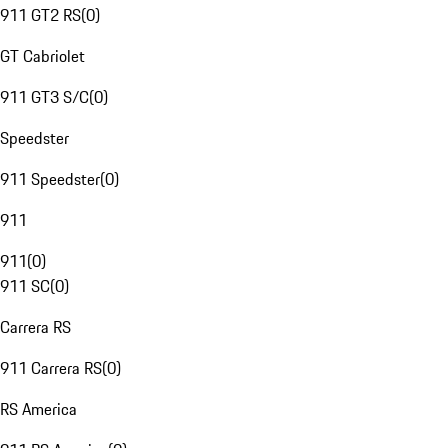
911 GT2 RS
(
0
)
GT Cabriolet
911 GT3 S/C
(
0
)
Speedster
911 Speedster
(
0
)
911
911
(
0
)
911 SC
(
0
)
Carrera RS
911 Carrera RS
(
0
)
RS America