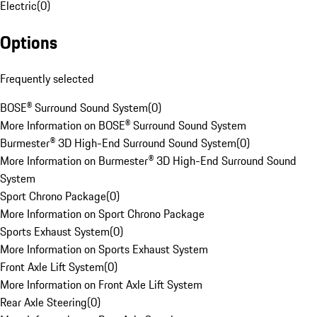
Electric
(
0
)
Options
Frequently selected
BOSE® Surround Sound System
(
0
)
More Information on BOSE® Surround Sound System
Burmester® 3D High-End Surround Sound System
(
0
)
More Information on Burmester® 3D High-End Surround Sound
System
Sport Chrono Package
(
0
)
More Information on Sport Chrono Package
Sports Exhaust System
(
0
)
More Information on Sports Exhaust System
Front Axle Lift System
(
0
)
More Information on Front Axle Lift System
Rear Axle Steering
(
0
)