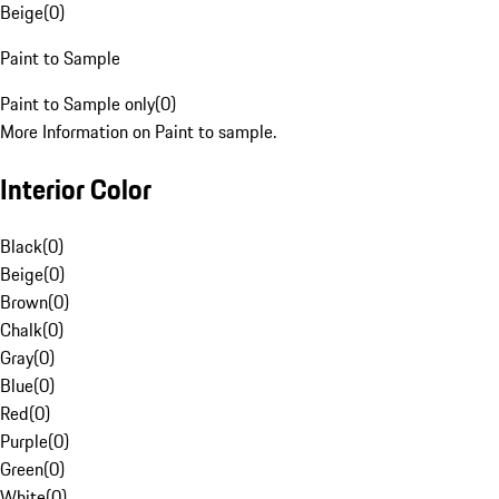
Beige
(
0
)
Paint to Sample
Paint to Sample only
(
0
)
More Information on Paint to sample.
Interior Color
Black
(
0
)
Beige
(
0
)
Brown
(
0
)
Chalk
(
0
)
Gray
(
0
)
Blue
(
0
)
Red
(
0
)
Purple
(
0
)
Green
(
0
)
White
(
0
)