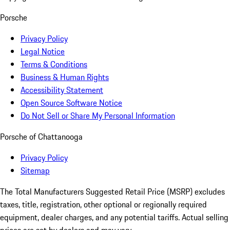
Porsche
Privacy Policy
Legal Notice
Terms & Conditions
Business & Human Rights
Accessibility Statement
Open Source Software Notice
Do Not Sell or Share My Personal Information
Porsche of Chattanooga
Privacy Policy
Sitemap
The Total Manufacturers Suggested Retail Price (MSRP) excludes
taxes, title, registration, other optional or regionally required
equipment, dealer charges, and any potential tariffs. Actual selling