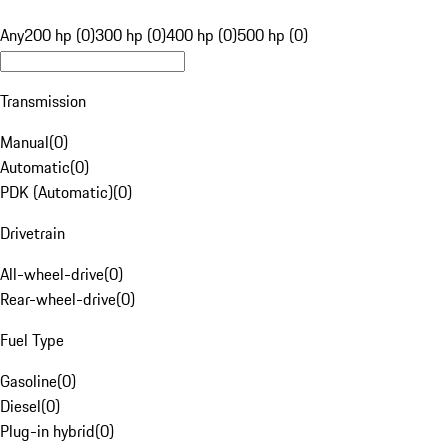
Any
200 hp (0)
300 hp (0)
400 hp (0)
500 hp (0)
Transmission
Manual
(
0
)
Automatic
(
0
)
PDK (Automatic)
(
0
)
Drivetrain
All-wheel-drive
(
0
)
Rear-wheel-drive
(
0
)
Fuel Type
Gasoline
(
0
)
Diesel
(
0
)
Plug-in hybrid
(
0
)