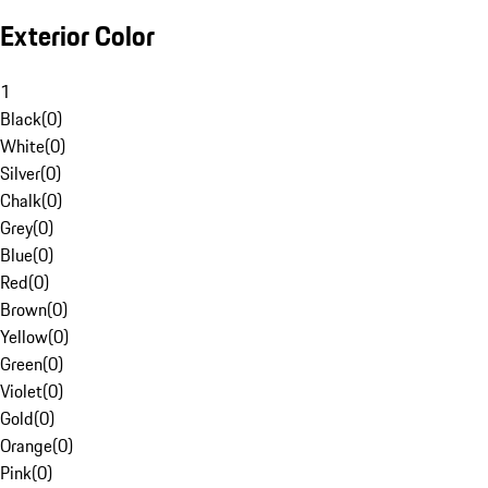
Exterior Color
1
Black
(
0
)
White
(
0
)
Silver
(
0
)
Chalk
(
0
)
Grey
(
0
)
Blue
(
0
)
Red
(
0
)
Brown
(
0
)
Yellow
(
0
)
Green
(
0
)
Violet
(
0
)
Gold
(
0
)
Orange
(
0
)
Pink
(
0
)