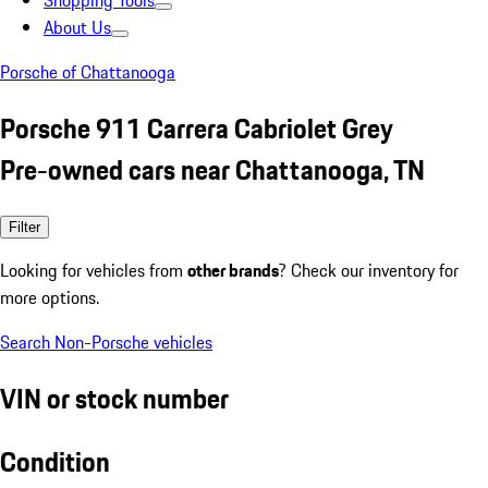
Shopping Tools
About Us
Porsche of Chattanooga
Porsche 911 Carrera Cabriolet Grey
Pre-owned cars near Chattanooga, TN
Filter
Looking for vehicles from
other brands
? Check our inventory for
more options.
Search Non-Porsche vehicles
VIN or stock number
Condition