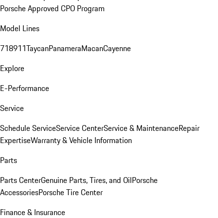
Porsche Approved CPO Program
Model Lines
718
911
Taycan
Panamera
Macan
Cayenne
Explore
E-Performance
Service
Schedule Service
Service Center
Service & Maintenance
Repair
Expertise
Warranty & Vehicle Information
Parts
Parts Center
Genuine Parts, Tires, and Oil
Porsche
Accessories
Porsche Tire Center
Finance & Insurance