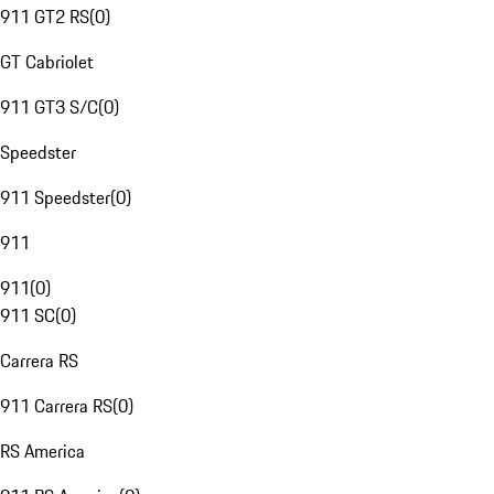
911 GT2 RS
(
0
)
GT Cabriolet
911 GT3 S/C
(
0
)
Speedster
911 Speedster
(
0
)
911
911
(
0
)
911 SC
(
0
)
Carrera RS
911 Carrera RS
(
0
)
RS America