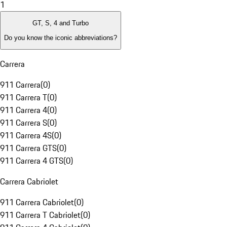
1
GT, S, 4 and Turbo
Do you know the iconic abbreviations?
Carrera
911 Carrera
(
0
)
911 Carrera T
(
0
)
911 Carrera 4
(
0
)
911 Carrera S
(
0
)
911 Carrera 4S
(
0
)
911 Carrera GTS
(
0
)
911 Carrera 4 GTS
(
0
)
Carrera Cabriolet
911 Carrera Cabriolet
(
0
)
911 Carrera T Cabriolet
(
0
)