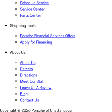
Schedule Service
Service Center
Parts Center
Shopping Tools
Porsche Financial Services Offers
Apply for Financing
About Us
About Us
Careers
Directions
Meet Our Staff
Leave Us A Review
Blog
Contact Us
Copyright ©
2026
Porsche of Chattanooga