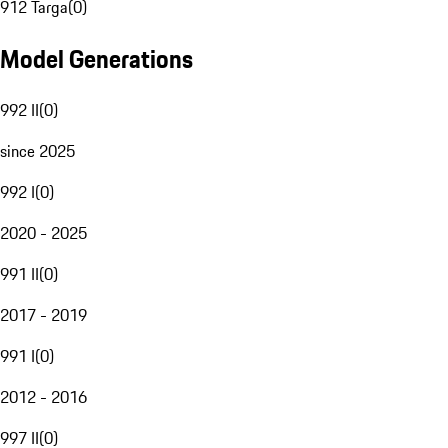
912 Targa
(
0
)
Model Generations
992 II
(
0
)
since 2025
992 I
(
0
)
2020 - 2025
991 II
(
0
)
2017 - 2019
991 I
(
0
)
2012 - 2016
997 II
(
0
)