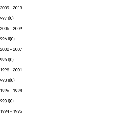
2009 - 2013
997 I
(
0
)
2005 - 2009
996 II
(
0
)
2002 - 2007
996 I
(
0
)
1998 - 2001
993 II
(
0
)
1996 - 1998
993 I
(
0
)
1994 - 1995