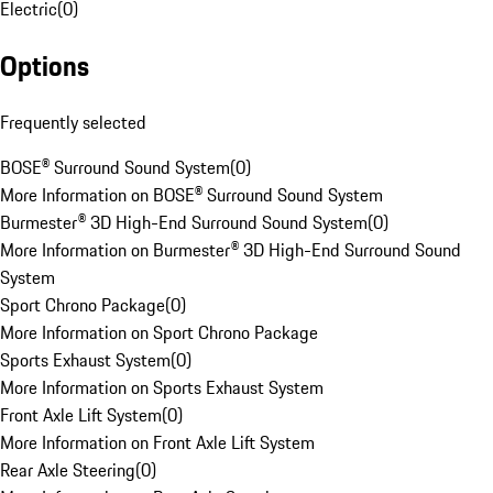
Electric
(
0
)
Options
Frequently selected
BOSE® Surround Sound System
(
0
)
More Information on BOSE® Surround Sound System
Burmester® 3D High-End Surround Sound System
(
0
)
More Information on Burmester® 3D High-End Surround Sound
System
Sport Chrono Package
(
0
)
More Information on Sport Chrono Package
Sports Exhaust System
(
0
)
More Information on Sports Exhaust System
Front Axle Lift System
(
0
)
More Information on Front Axle Lift System
Rear Axle Steering
(
0
)