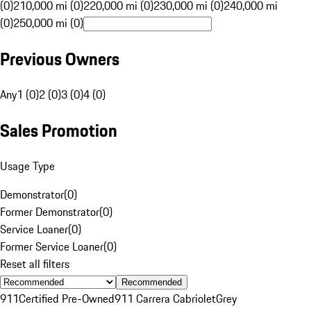
(0)
210,000 mi (0)
220,000 mi (0)
230,000 mi (0)
240,000 mi
(0)
250,000 mi (0)
Previous Owners
Any
1 (0)
2 (0)
3 (0)
4 (0)
Sales Promotion
Usage Type
Demonstrator
(
0
)
Former Demonstrator
(
0
)
Service Loaner
(
0
)
Former Service Loaner
(
0
)
Reset all filters
Recommended
911
Certified Pre-Owned
911 Carrera Cabriolet
Grey