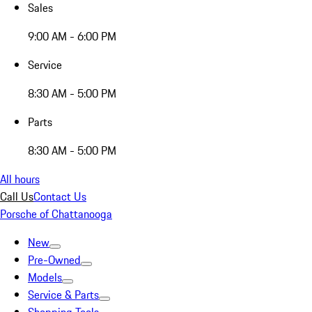
Sales
9:00 AM - 6:00 PM
Service
8:30 AM - 5:00 PM
Parts
8:30 AM - 5:00 PM
All hours
Call Us
Contact Us
Porsche of Chattanooga
New
Pre-Owned
Models
Service & Parts