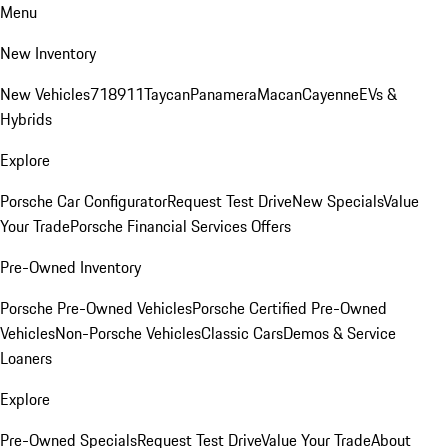
Menu
New Inventory
New Vehicles
718
911
Taycan
Panamera
Macan
Cayenne
EVs &
Hybrids
Explore
Porsche Car Configurator
Request Test Drive
New Specials
Value
Your Trade
Porsche Financial Services Offers
Pre-Owned Inventory
Porsche Pre-Owned Vehicles
Porsche Certified Pre-Owned
Vehicles
Non-Porsche Vehicles
Classic Cars
Demos & Service
Loaners
Explore
Pre-Owned Specials
Request Test Drive
Value Your Trade
About