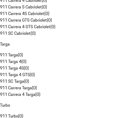
911 Carrera 4 Cabriolet
(
0
)
911 Carrera S Cabriolet
(
0
)
911 Carrera 4S Cabriolet
(
0
)
911 Carrera GTS Cabriolet
(
0
)
911 Carrera 4 GTS Cabriolet
(
0
)
911 SC Cabriolet
(
0
)
Targa
911 Targa
(
0
)
911 Targa 4
(
0
)
911 Targa 4S
(
0
)
911 Targa 4 GTS
(
0
)
911 SC Targa
(
0
)
911 Carrera Targa
(
0
)
911 Carrera 4 Targa
(
0
)
Turbo
911 Turbo
(
0
)