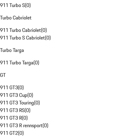
911 Turbo S
(
0
)
Turbo Cabriolet
911 Turbo Cabriolet
(
0
)
911 Turbo S Cabriolet
(
0
)
Turbo Targa
911 Turbo Targa
(
0
)
GT
911 GT3
(
0
)
911 GT3 Cup
(
0
)
911 GT3 Touring
(
0
)
911 GT3 RS
(
0
)
911 GT3 R
(
0
)
911 GT3 R rennsport
(
0
)
911 GT2
(
0
)