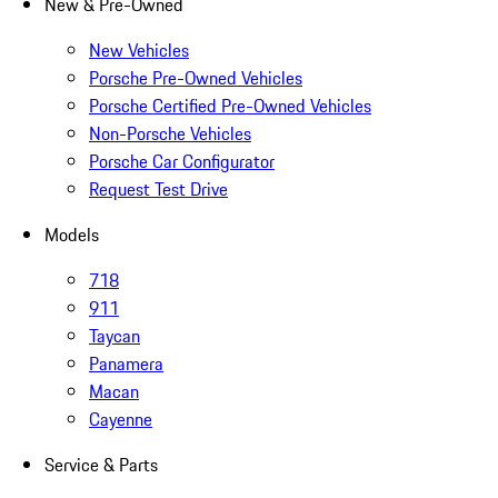
New & Pre-Owned
New Vehicles
Porsche Pre-Owned Vehicles
Porsche Certified Pre-Owned Vehicles
Non-Porsche Vehicles
Porsche Car Configurator
Request Test Drive
Models
718
911
Taycan
Panamera
Macan
Cayenne
Service & Parts