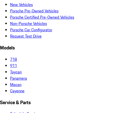
New Vehicles
Porsche Pre-Owned Vehicles
Porsche Certified Pre-Owned Vehicles
Non-Porsche Vehicles
Porsche Car Configurator
Request Test Drive
Models
718
911
Taycan
Panamera
Macan
Cayenne
Service & Parts