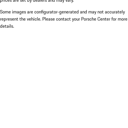
prices are set by dealers and may vary.
Some images are configurator-generated and may not accurately
represent the vehicle. Please contact your Porsche Center for more
details.