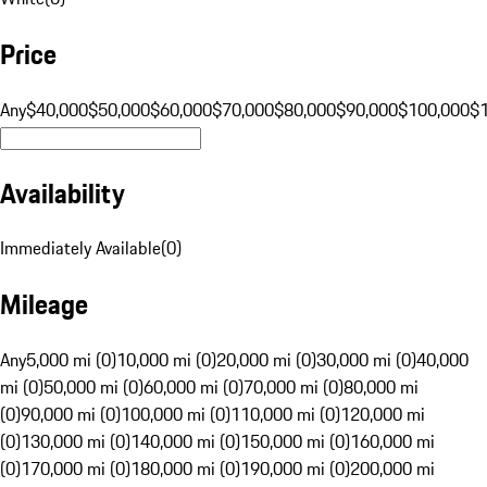
Price
Any
$40,000
$50,000
$60,000
$70,000
$80,000
$90,000
$100,000
$
Availability
Immediately Available
(
0
)
Mileage
Any
5,000 mi (0)
10,000 mi (0)
20,000 mi (0)
30,000 mi (0)
40,000
mi (0)
50,000 mi (0)
60,000 mi (0)
70,000 mi (0)
80,000 mi
(0)
90,000 mi (0)
100,000 mi (0)
110,000 mi (0)
120,000 mi
(0)
130,000 mi (0)
140,000 mi (0)
150,000 mi (0)
160,000 mi
(0)
170,000 mi (0)
180,000 mi (0)
190,000 mi (0)
200,000 mi