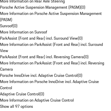
More Information on Rear Axle Steering
Porsche Active Suspension Management (PASM)
(
0
)
More Information on Porsche Active Suspension Management
(PASM)
Sunroof
(
0
)
More Information on Sunroof
ParkAssist (Front and Rear) incl. Surround View
(
0
)
More Information on ParkAssist (Front and Rear) incl. Surround
View
ParkAssist (Front and Rear) incl. Reversing Camera
(
0
)
More Information on ParkAssist (Front and Rear) incl. Reversing
Camera
Porsche InnoDrive incl. Adaptive Cruise Control
(
0
)
More Information on Porsche InnoDrive incl. Adaptive Cruise
Control
Adaptive Cruise Control
(
0
)
More Information on Adaptive Cruise Control
Show all 97 options