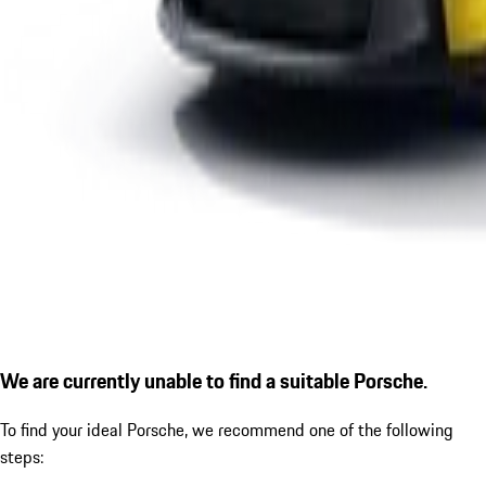
We are currently unable to find a suitable Porsche.
To find your ideal Porsche, we recommend one of the following
steps: