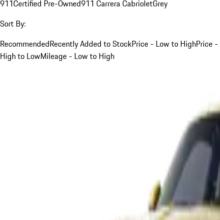
911
Certified Pre-Owned
911 Carrera Cabriolet
Grey
Sort By:
Recommended
Recently Added to Stock
Price - Low to High
Price -
High to Low
Mileage - Low to High