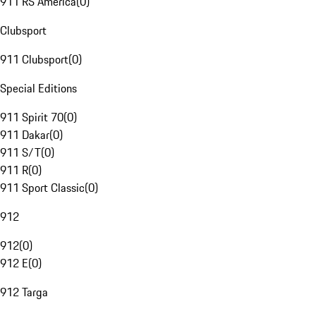
911 RS America
(
0
)
Clubsport
911 Clubsport
(
0
)
Special Editions
911 Spirit 70
(
0
)
911 Dakar
(
0
)
911 S/T
(
0
)
911 R
(
0
)
911 Sport Classic
(
0
)
912
912
(
0
)
912 E
(
0
)
912 Targa