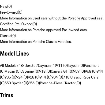
New
(
0
)
Pre-Owned
(
0
)
More Information on used cars without the Porsche Approved seal.
Certified Pre-Owned
(
0
)
More Information on Porsche Approved Pre-owned cars.
Classic
(
0
)
More information on Porsche Classic vehicles.
Model Lines
All Models
718/Boxster/Cayman (1)
911 (0)
Taycan (0)
Panamera
(0)
Macan (5)
Cayenne (0)
918 (0)
Carrera GT (0)
959 (0)
968 (0)
944
(0)
935 (0)
924 (0)
928 (0)
914 (0)
904 (0)
718 Classic Race Cars
(0)
550 Spyder (0)
356 (0)
Porsche-Diesel Tractor (0)
Trims