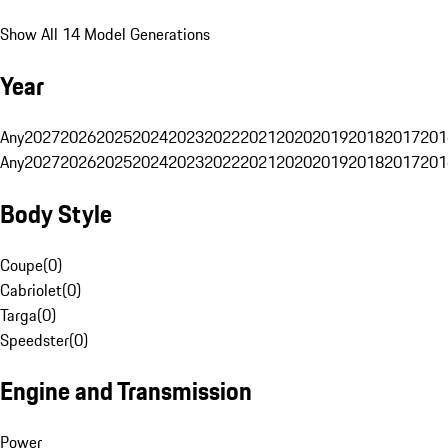
Show All 14 Model Generations
Year
Any
2027
2026
2025
2024
2023
2022
2021
2020
2019
2018
2017
201
Any
2027
2026
2025
2024
2023
2022
2021
2020
2019
2018
2017
201
Body Style
Coupe
(
0
)
Cabriolet
(
0
)
Targa
(
0
)
Speedster
(
0
)
Engine and Transmission
Power