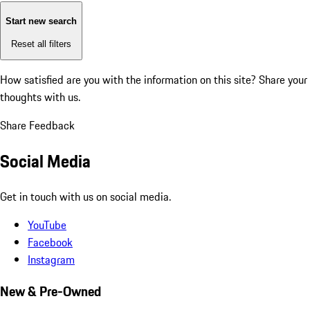
Start new search
Reset all filters
How satisfied are you with the information on this site?
Share your
thoughts with us.
Share Feedback
Social Media
Get in touch with us on social media.
YouTube
Facebook
Instagram
New & Pre-Owned