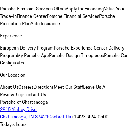
Porsche Financial Services Offers
Apply for Financing
Value Your
Trade-In
Finance Center
Porsche Financial Services
Porsche
Protection Plan
Auto Insurance
Experience
European Delivery Program
Porsche Experience Center Delivery
Program
My Porsche App
Porsche Design Timepieces
Porsche Car
Configurator
Our Location
About Us
Careers
Directions
Meet Our Staff
Leave Us A
Review
Blog
Contact Us
Porsche of Chattanooga
2915 Yerbey Drive
Chattanooga, TN 37421
Contact Us
+1 423-424-0500
Today's hours