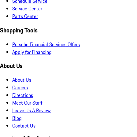
Schedule Service
Service Center
Parts Center
Shopping Tools
Porsche Financial Services Offers
Apply for Financing
About Us
About Us
Careers
Directions
Meet Our Staff
Leave Us A Review
Blog
Contact Us