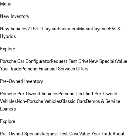
Menu
New Inventory
New Vehicles
718
911
Taycan
Panamera
Macan
Cayenne
EVs &
Hybrids
Explore
Porsche Car Configurator
Request Test Drive
New Specials
Value
Your Trade
Porsche Financial Services Offers
Pre-Owned Inventory
Porsche Pre-Owned Vehicles
Porsche Certified Pre-Owned
Vehicles
Non-Porsche Vehicles
Classic Cars
Demos & Service
Loaners
Explore
Pre-Owned Specials
Request Test Drive
Value Your Trade
About