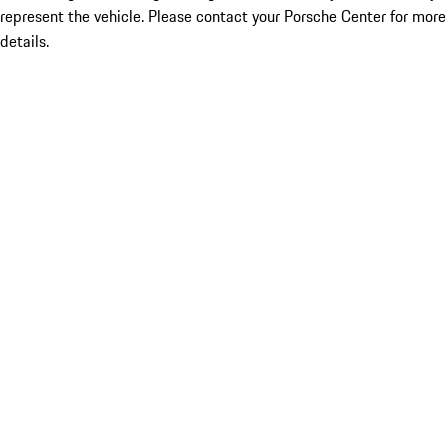
represent the vehicle. Please contact your Porsche Center for more
details.