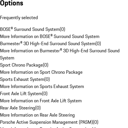
Options
Frequently selected
BOSE® Surround Sound System
(
0
)
More Information on BOSE® Surround Sound System
Burmester® 3D High-End Surround Sound System
(
0
)
More Information on Burmester® 3D High-End Surround Sound
System
Sport Chrono Package
(
0
)
More Information on Sport Chrono Package
Sports Exhaust System
(
0
)
More Information on Sports Exhaust System
Front Axle Lift System
(
0
)
More Information on Front Axle Lift System
Rear Axle Steering
(
0
)
More Information on Rear Axle Steering
Porsche Active Suspension Management (PASM)
(
0
)