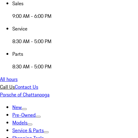
Sales
9:00 AM - 6:00 PM
Service
8:30 AM - 5:00 PM
Parts
8:30 AM - 5:00 PM
All hours
Call Us
Contact Us
Porsche of Chattanooga
New
Pre-Owned
Models
Service & Parts