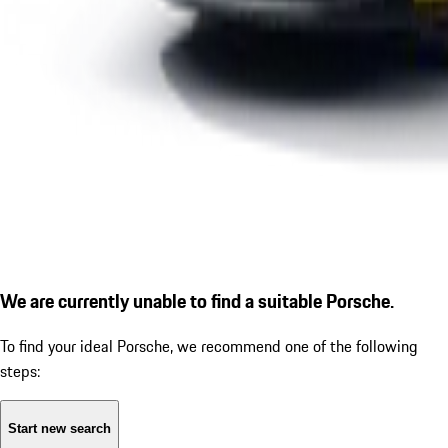
We are currently unable to find a suitable Porsche.
To find your ideal Porsche, we recommend one of the following
steps:
Start new search