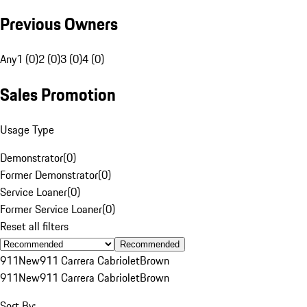
Previous Owners
Any
1 (0)
2 (0)
3 (0)
4 (0)
Sales Promotion
Usage Type
Demonstrator
(
0
)
Former Demonstrator
(
0
)
Service Loaner
(
0
)
Former Service Loaner
(
0
)
Reset all filters
Recommended
911
New
911 Carrera Cabriolet
Brown
911
New
911 Carrera Cabriolet
Brown
Sort By: