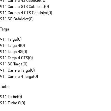
911 Carrera 4S Cabriolet
(
0
)
911 Carrera GTS Cabriolet
(
0
)
911 Carrera 4 GTS Cabriolet
(
0
)
911 SC Cabriolet
(
0
)
Targa
911 Targa
(
0
)
911 Targa 4
(
0
)
911 Targa 4S
(
0
)
911 Targa 4 GTS
(
0
)
911 SC Targa
(
0
)
911 Carrera Targa
(
0
)
911 Carrera 4 Targa
(
0
)
Turbo
911 Turbo
(
0
)
911 Turbo S
(
0
)