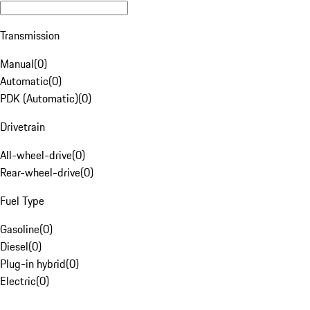
Transmission
Manual
(
0
)
Automatic
(
0
)
PDK (Automatic)
(
0
)
Drivetrain
All-wheel-drive
(
0
)
Rear-wheel-drive
(
0
)
Fuel Type
Gasoline
(
0
)
Diesel
(
0
)
Plug-in hybrid
(
0
)
Electric
(
0
)