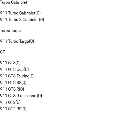
Turbo Cabriolet
911 Turbo Cabriolet
(
0
)
911 Turbo S Cabriolet
(
0
)
Turbo Targa
911 Turbo Targa
(
0
)
GT
911 GT3
(
0
)
911 GT3 Cup
(
0
)
911 GT3 Touring
(
0
)
911 GT3 RS
(
0
)
911 GT3 R
(
0
)
911 GT3 R rennsport
(
0
)
911 GT2
(
0
)
911 GT2 RS
(
0
)