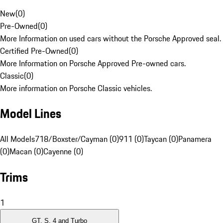
New
(
0
)
Pre-Owned
(
0
)
More Information on used cars without the Porsche Approved seal.
Certified Pre-Owned
(
0
)
More Information on Porsche Approved Pre-owned cars.
Classic
(
0
)
More information on Porsche Classic vehicles.
Model Lines
All Models
718/Boxster/Cayman (0)
911 (0)
Taycan (0)
Panamera
(0)
Macan (0)
Cayenne (0)
Trims
1
GT, S, 4 and Turbo