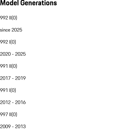
Model Generations
992 II
(
0
)
since 2025
992 I
(
0
)
2020 - 2025
991 II
(
0
)
2017 - 2019
991 I
(
0
)
2012 - 2016
997 II
(
0
)
2009 - 2013