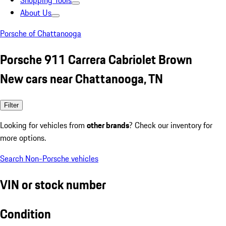
Shopping Tools
About Us
Porsche of Chattanooga
Porsche 911 Carrera Cabriolet Brown
New cars near Chattanooga, TN
Filter
Looking for vehicles from
other brands
? Check our inventory for
more options.
Search Non-Porsche vehicles
VIN or stock number
Condition