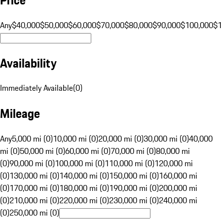
Any
$40,000
$50,000
$60,000
$70,000
$80,000
$90,000
$100,000
$
Availability
Immediately Available
(
0
)
Mileage
Any
5,000 mi (0)
10,000 mi (0)
20,000 mi (0)
30,000 mi (0)
40,000
mi (0)
50,000 mi (0)
60,000 mi (0)
70,000 mi (0)
80,000 mi
(0)
90,000 mi (0)
100,000 mi (0)
110,000 mi (0)
120,000 mi
(0)
130,000 mi (0)
140,000 mi (0)
150,000 mi (0)
160,000 mi
(0)
170,000 mi (0)
180,000 mi (0)
190,000 mi (0)
200,000 mi
(0)
210,000 mi (0)
220,000 mi (0)
230,000 mi (0)
240,000 mi
(0)
250,000 mi (0)