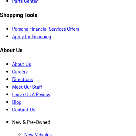
Parts Center
Shopping Tools
Porsche Financial Services Offers
Apply for Financing
About Us
About Us
Careers
Directions
Meet Our Staff
Leave Us A Review
Blog
Contact Us
New & Pre-Owned
New Vehicles