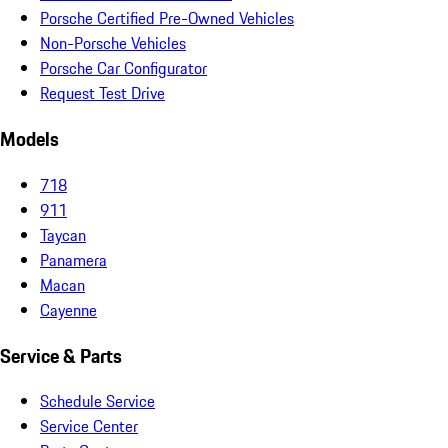
Porsche Certified Pre-Owned Vehicles
Non-Porsche Vehicles
Porsche Car Configurator
Request Test Drive
Models
718
911
Taycan
Panamera
Macan
Cayenne
Service & Parts
Schedule Service
Service Center