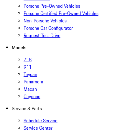
Porsche Pre-Owned Vehicles
Porsche Certified Pre-Owned Vehicles
Non-Porsche Vehicles
Porsche Car Configurator
Request Test Drive
Models
718
911
Taycan
Panamera
Macan
Cayenne
Service & Parts
Schedule Service
Service Center