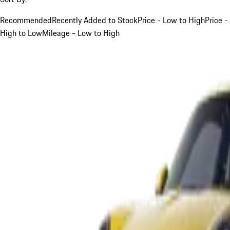
Recommended
Recently Added to Stock
Price - Low to High
Price -
High to Low
Mileage - Low to High