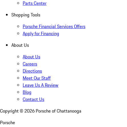
Parts Center
Shopping Tools
Porsche Financial Services Offers
Apply for Financing
About Us
About Us
Careers
Directions
Meet Our Staff
Leave Us A Review
Blog
Contact Us
Copyright ©
2026
Porsche of Chattanooga
Porsche