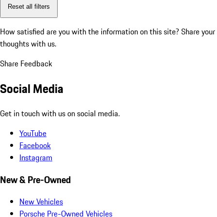
Reset all filters
How satisfied are you with the information on this site?
Share your
thoughts with us.
Share Feedback
Social Media
Get in touch with us on social media.
YouTube
Facebook
Instagram
New & Pre-Owned
New Vehicles
Porsche Pre-Owned Vehicles