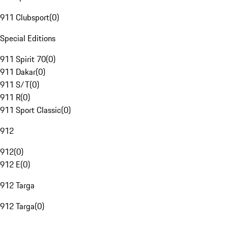
911 Clubsport
(
0
)
Special Editions
911 Spirit 70
(
0
)
911 Dakar
(
0
)
911 S/T
(
0
)
911 R
(
0
)
911 Sport Classic
(
0
)
912
912
(
0
)
912 E
(
0
)
912 Targa
912 Targa
(
0
)