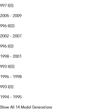
997 I
(
0
)
2005 - 2009
996 II
(
0
)
2002 - 2007
996 I
(
0
)
1998 - 2001
993 II
(
0
)
1996 - 1998
993 I
(
0
)
1994 - 1995
Show All 14 Model Generations