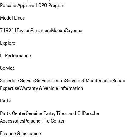
Porsche Approved CPO Program
Model Lines
718
911
Taycan
Panamera
Macan
Cayenne
Explore
E-Performance
Service
Schedule Service
Service Center
Service & Maintenance
Repair
Expertise
Warranty & Vehicle Information
Parts
Parts Center
Genuine Parts, Tires, and Oil
Porsche
Accessories
Porsche Tire Center
Finance & Insurance