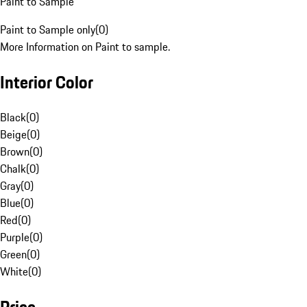
Paint to Sample
Paint to Sample only
(
0
)
More Information on Paint to sample.
Interior Color
Black
(
0
)
Beige
(
0
)
Brown
(
0
)
Chalk
(
0
)
Gray
(
0
)
Blue
(
0
)
Red
(
0
)
Purple
(
0
)
Green
(
0
)
White
(
0
)
Price