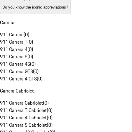
Do you know the iconic abbreviations?
Carrera
911 Carrera
(
0
)
911 Carrera T
(
0
)
911 Carrera 4
(
0
)
911 Carrera S
(
0
)
911 Carrera 4S
(
0
)
911 Carrera GTS
(
0
)
911 Carrera 4 GTS
(
0
)
Carrera Cabriolet
911 Carrera Cabriolet
(
0
)
911 Carrera T Cabriolet
(
0
)
911 Carrera 4 Cabriolet
(
0
)
911 Carrera S Cabriolet
(
0
)