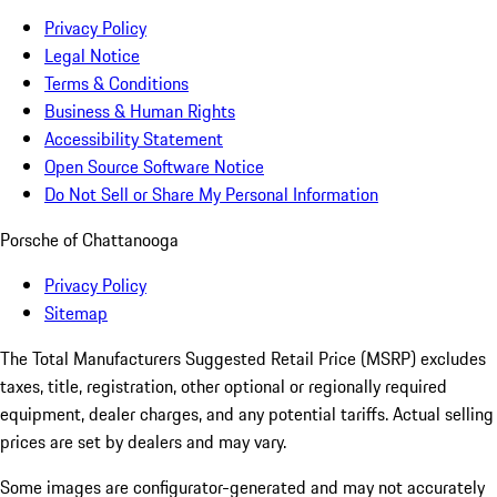
Privacy Policy
Legal Notice
Terms & Conditions
Business & Human Rights
Accessibility Statement
Open Source Software Notice
Do Not Sell or Share My Personal Information
Porsche of Chattanooga
Privacy Policy
Sitemap
The Total Manufacturers Suggested Retail Price (MSRP) excludes
taxes, title, registration, other optional or regionally required
equipment, dealer charges, and any potential tariffs. Actual selling
prices are set by dealers and may vary.
Some images are configurator-generated and may not accurately