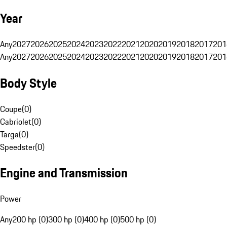
Year
Any
2027
2026
2025
2024
2023
2022
2021
2020
2019
2018
2017
201
Any
2027
2026
2025
2024
2023
2022
2021
2020
2019
2018
2017
201
Body Style
Coupe
(
0
)
Cabriolet
(
0
)
Targa
(
0
)
Speedster
(
0
)
Engine and Transmission
Power
Any
200 hp (0)
300 hp (0)
400 hp (0)
500 hp (0)