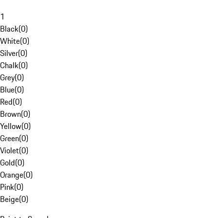
1
Black
(
0
)
White
(
0
)
Silver
(
0
)
Chalk
(
0
)
Grey
(
0
)
Blue
(
0
)
Red
(
0
)
Brown
(
0
)
Yellow
(
0
)
Green
(
0
)
Violet
(
0
)
Gold
(
0
)
Orange
(
0
)
Pink
(
0
)
Beige
(
0
)