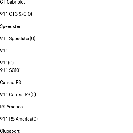
GT Cabriolet
911 GT3 S/C
(
0
)
Speedster
911 Speedster
(
0
)
911
911
(
0
)
911 SC
(
0
)
Carrera RS
911 Carrera RS
(
0
)
RS America
911 RS America
(
0
)
Clubsport