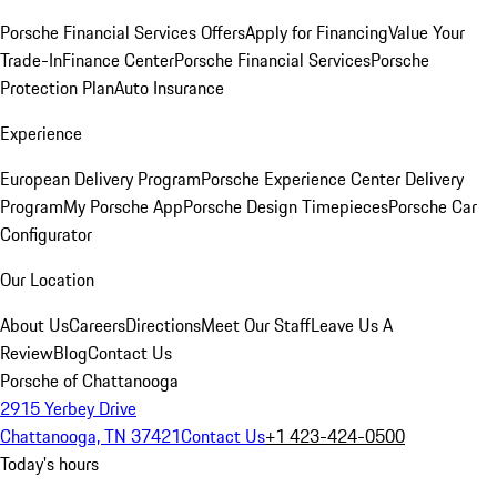
Porsche Financial Services Offers
Apply for Financing
Value Your
Trade-In
Finance Center
Porsche Financial Services
Porsche
Protection Plan
Auto Insurance
Experience
European Delivery Program
Porsche Experience Center Delivery
Program
My Porsche App
Porsche Design Timepieces
Porsche Car
Configurator
Our Location
About Us
Careers
Directions
Meet Our Staff
Leave Us A
Review
Blog
Contact Us
Porsche of Chattanooga
2915 Yerbey Drive
Chattanooga, TN 37421
Contact Us
+1 423-424-0500
Today's hours