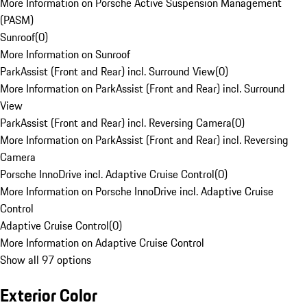
More Information on Porsche Active Suspension Management
(PASM)
Sunroof
(
0
)
More Information on Sunroof
ParkAssist (Front and Rear) incl. Surround View
(
0
)
More Information on ParkAssist (Front and Rear) incl. Surround
View
ParkAssist (Front and Rear) incl. Reversing Camera
(
0
)
More Information on ParkAssist (Front and Rear) incl. Reversing
Camera
Porsche InnoDrive incl. Adaptive Cruise Control
(
0
)
More Information on Porsche InnoDrive incl. Adaptive Cruise
Control
Adaptive Cruise Control
(
0
)
More Information on Adaptive Cruise Control
Show all 97 options
Exterior Color