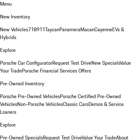
Menu
New Inventory
New Vehicles
718
911
Taycan
Panamera
Macan
Cayenne
EVs &
Hybrids
Explore
Porsche Car Configurator
Request Test Drive
New Specials
Value
Your Trade
Porsche Financial Services Offers
Pre-Owned Inventory
Porsche Pre-Owned Vehicles
Porsche Certified Pre-Owned
Vehicles
Non-Porsche Vehicles
Classic Cars
Demos & Service
Loaners
Explore
Pre-Owned Specials
Request Test Drive
Value Your Trade
About