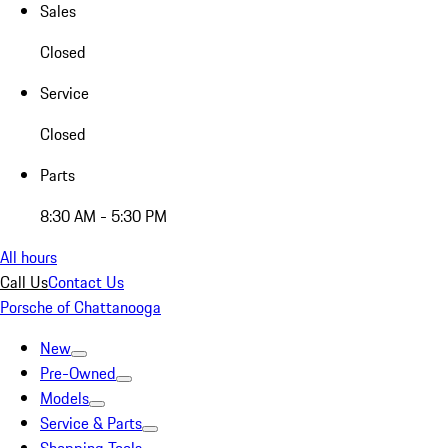
Sales
Closed
Service
Closed
Parts
8:30 AM - 5:30 PM
All hours
Call Us
Contact Us
Porsche of Chattanooga
New
Pre-Owned
Models
Service & Parts