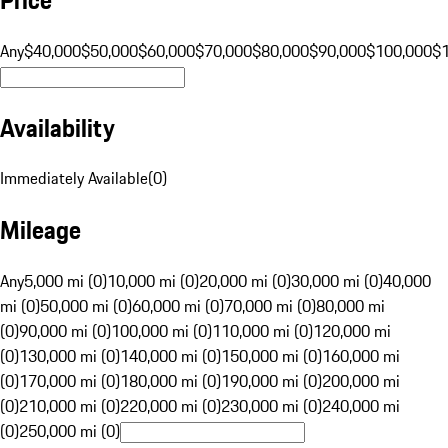
Any
$40,000
$50,000
$60,000
$70,000
$80,000
$90,000
$100,000
$
Availability
Immediately Available
(
0
)
Mileage
Any
5,000 mi (0)
10,000 mi (0)
20,000 mi (0)
30,000 mi (0)
40,000
mi (0)
50,000 mi (0)
60,000 mi (0)
70,000 mi (0)
80,000 mi
(0)
90,000 mi (0)
100,000 mi (0)
110,000 mi (0)
120,000 mi
(0)
130,000 mi (0)
140,000 mi (0)
150,000 mi (0)
160,000 mi
(0)
170,000 mi (0)
180,000 mi (0)
190,000 mi (0)
200,000 mi
(0)
210,000 mi (0)
220,000 mi (0)
230,000 mi (0)
240,000 mi
(0)
250,000 mi (0)