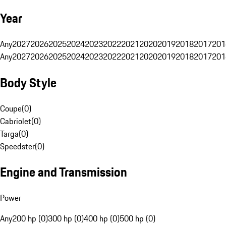
Year
Any
2027
2026
2025
2024
2023
2022
2021
2020
2019
2018
2017
201
Any
2027
2026
2025
2024
2023
2022
2021
2020
2019
2018
2017
201
Body Style
Coupe
(
0
)
Cabriolet
(
0
)
Targa
(
0
)
Speedster
(
0
)
Engine and Transmission
Power
Any
200 hp (0)
300 hp (0)
400 hp (0)
500 hp (0)