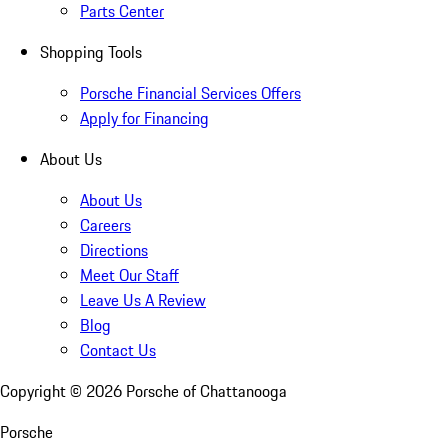
Parts Center
Shopping Tools
Porsche Financial Services Offers
Apply for Financing
About Us
About Us
Careers
Directions
Meet Our Staff
Leave Us A Review
Blog
Contact Us
Copyright ©
2026
Porsche of Chattanooga
Porsche