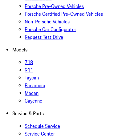
Porsche Pre-Owned Vehicles
Porsche Certified Pre-Owned Vehicles
Non-Porsche Vehicles
Porsche Car Configurator
Request Test Drive
Models
718
911
Taycan
Panamera
Macan
Cayenne
Service & Parts
Schedule Service
Service Center