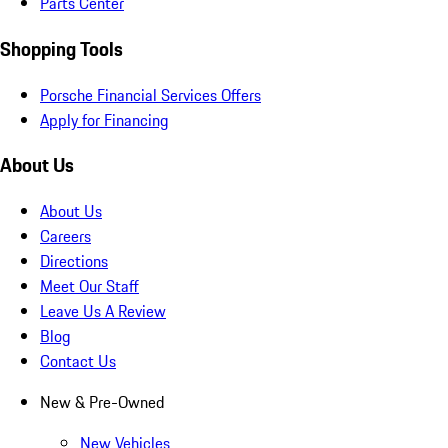
Parts Center
Shopping Tools
Porsche Financial Services Offers
Apply for Financing
About Us
About Us
Careers
Directions
Meet Our Staff
Leave Us A Review
Blog
Contact Us
New & Pre-Owned
New Vehicles