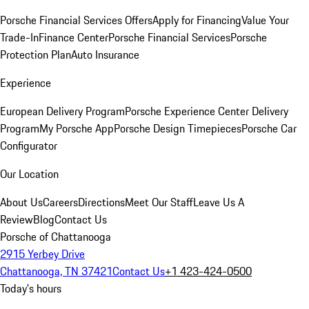
Porsche Financial Services Offers
Apply for Financing
Value Your
Trade-In
Finance Center
Porsche Financial Services
Porsche
Protection Plan
Auto Insurance
Experience
European Delivery Program
Porsche Experience Center Delivery
Program
My Porsche App
Porsche Design Timepieces
Porsche Car
Configurator
Our Location
About Us
Careers
Directions
Meet Our Staff
Leave Us A
Review
Blog
Contact Us
Porsche of Chattanooga
2915 Yerbey Drive
Chattanooga, TN 37421
Contact Us
+1 423-424-0500
Today's hours