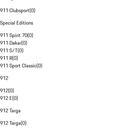
911 Clubsport
(
0
)
Special Editions
911 Spirit 70
(
0
)
911 Dakar
(
0
)
911 S/T
(
0
)
911 R
(
0
)
911 Sport Classic
(
0
)
912
912
(
0
)
912 E
(
0
)
912 Targa
912 Targa
(
0
)