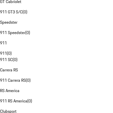
GT Cabriolet
911 GT3 S/C
(
0
)
Speedster
911 Speedster
(
0
)
911
911
(
0
)
911 SC
(
0
)
Carrera RS
911 Carrera RS
(
0
)
RS America
911 RS America
(
0
)
Clubsport