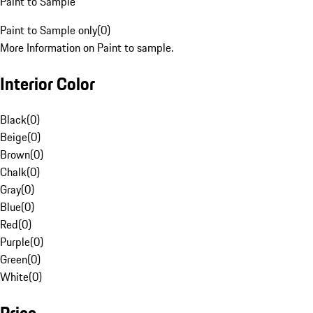
Paint to Sample
Paint to Sample only
(
0
)
More Information on Paint to sample.
Interior Color
Black
(
0
)
Beige
(
0
)
Brown
(
0
)
Chalk
(
0
)
Gray
(
0
)
Blue
(
0
)
Red
(
0
)
Purple
(
0
)
Green
(
0
)
White
(
0
)
Price