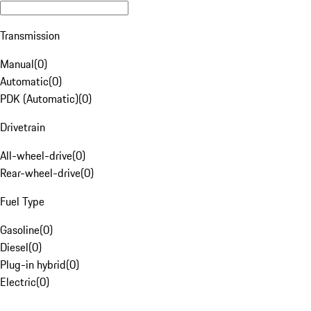
Transmission
Manual
(
0
)
Automatic
(
0
)
PDK (Automatic)
(
0
)
Drivetrain
All-wheel-drive
(
0
)
Rear-wheel-drive
(
0
)
Fuel Type
Gasoline
(
0
)
Diesel
(
0
)
Plug-in hybrid
(
0
)
Electric
(
0
)