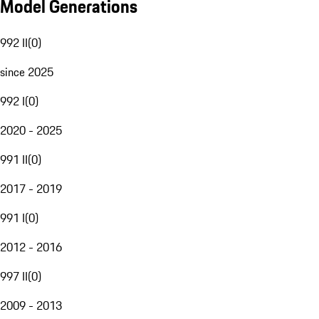
Model Generations
992 II
(
0
)
since 2025
992 I
(
0
)
2020 - 2025
991 II
(
0
)
2017 - 2019
991 I
(
0
)
2012 - 2016
997 II
(
0
)
2009 - 2013