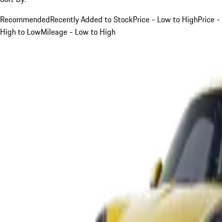
Recommended
Recently Added to Stock
Price - Low to High
Price -
High to Low
Mileage - Low to High