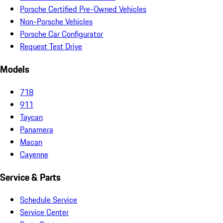
Porsche Certified Pre-Owned Vehicles
Non-Porsche Vehicles
Porsche Car Configurator
Request Test Drive
Models
718
911
Taycan
Panamera
Macan
Cayenne
Service & Parts
Schedule Service
Service Center