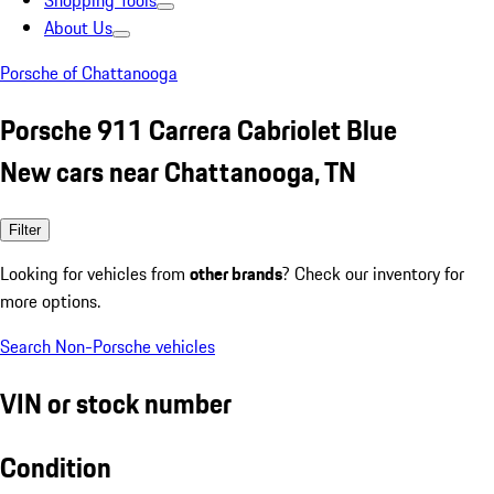
Shopping Tools
About Us
Porsche of Chattanooga
Porsche 911 Carrera Cabriolet Blue
New cars near Chattanooga, TN
Filter
Looking for vehicles from
other brands
? Check our inventory for
more options.
Search Non-Porsche vehicles
VIN or stock number
Condition