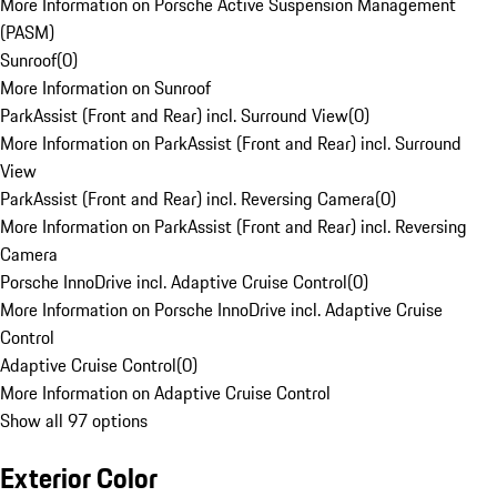
More Information on Porsche Active Suspension Management
(PASM)
Sunroof
(
0
)
More Information on Sunroof
ParkAssist (Front and Rear) incl. Surround View
(
0
)
More Information on ParkAssist (Front and Rear) incl. Surround
View
ParkAssist (Front and Rear) incl. Reversing Camera
(
0
)
More Information on ParkAssist (Front and Rear) incl. Reversing
Camera
Porsche InnoDrive incl. Adaptive Cruise Control
(
0
)
More Information on Porsche InnoDrive incl. Adaptive Cruise
Control
Adaptive Cruise Control
(
0
)
More Information on Adaptive Cruise Control
Show all 97 options
Exterior Color