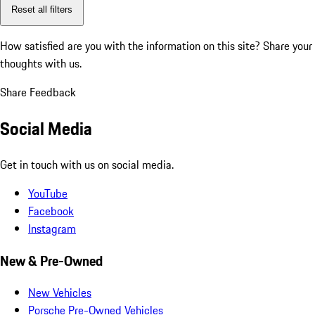
Reset all filters
How satisfied are you with the information on this site?
Share your
thoughts with us.
Share Feedback
Social Media
Get in touch with us on social media.
YouTube
Facebook
Instagram
New & Pre-Owned
New Vehicles
Porsche Pre-Owned Vehicles