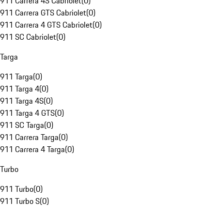
911 Carrera 4S Cabriolet
(
0
)
911 Carrera GTS Cabriolet
(
0
)
911 Carrera 4 GTS Cabriolet
(
0
)
911 SC Cabriolet
(
0
)
Targa
911 Targa
(
0
)
911 Targa 4
(
0
)
911 Targa 4S
(
0
)
911 Targa 4 GTS
(
0
)
911 SC Targa
(
0
)
911 Carrera Targa
(
0
)
911 Carrera 4 Targa
(
0
)
Turbo
911 Turbo
(
0
)
911 Turbo S
(
0
)