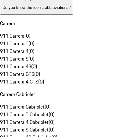
Do you know the iconic abbreviations?
Carrera
911 Carrera
(
0
)
911 Carrera T
(
0
)
911 Carrera 4
(
0
)
911 Carrera S
(
0
)
911 Carrera 4S
(
0
)
911 Carrera GTS
(
0
)
911 Carrera 4 GTS
(
0
)
Carrera Cabriolet
911 Carrera Cabriolet
(
0
)
911 Carrera T Cabriolet
(
0
)
911 Carrera 4 Cabriolet
(
0
)
911 Carrera S Cabriolet
(
0
)