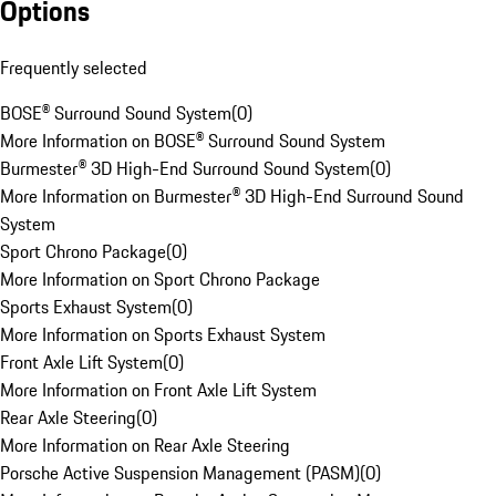
Options
Frequently selected
BOSE® Surround Sound System
(
0
)
More Information on BOSE® Surround Sound System
Burmester® 3D High-End Surround Sound System
(
0
)
More Information on Burmester® 3D High-End Surround Sound
System
Sport Chrono Package
(
0
)
More Information on Sport Chrono Package
Sports Exhaust System
(
0
)
More Information on Sports Exhaust System
Front Axle Lift System
(
0
)
More Information on Front Axle Lift System
Rear Axle Steering
(
0
)
More Information on Rear Axle Steering
Porsche Active Suspension Management (PASM)
(
0
)