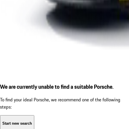
We are currently unable to find a suitable Porsche.
To find your ideal Porsche, we recommend one of the following
steps:
Start new search