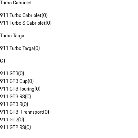
Turbo Cabriolet
911 Turbo Cabriolet
(
0
)
911 Turbo S Cabriolet
(
0
)
Turbo Targa
911 Turbo Targa
(
0
)
GT
911 GT3
(
0
)
911 GT3 Cup
(
0
)
911 GT3 Touring
(
0
)
911 GT3 RS
(
0
)
911 GT3 R
(
0
)
911 GT3 R rennsport
(
0
)
911 GT2
(
0
)
911 GT2 RS
(
0
)