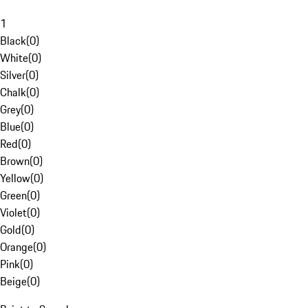
1
Black
(
0
)
White
(
0
)
Silver
(
0
)
Chalk
(
0
)
Grey
(
0
)
Blue
(
0
)
Red
(
0
)
Brown
(
0
)
Yellow
(
0
)
Green
(
0
)
Violet
(
0
)
Gold
(
0
)
Orange
(
0
)
Pink
(
0
)
Beige
(
0
)