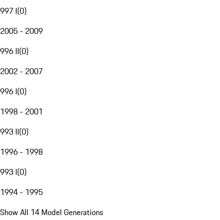
997 I
(
0
)
2005 - 2009
996 II
(
0
)
2002 - 2007
996 I
(
0
)
1998 - 2001
993 II
(
0
)
1996 - 1998
993 I
(
0
)
1994 - 1995
Show All 14 Model Generations