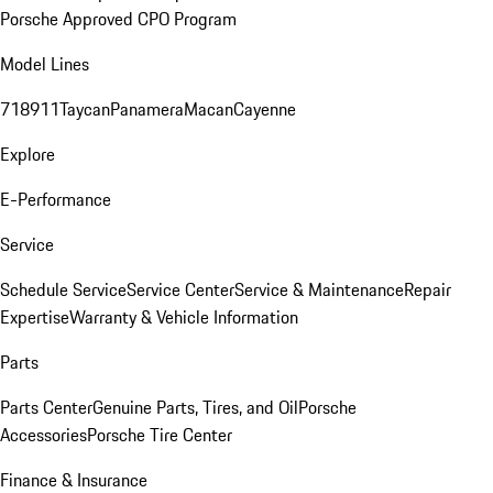
Porsche Approved CPO Program
Model Lines
718
911
Taycan
Panamera
Macan
Cayenne
Explore
E-Performance
Service
Schedule Service
Service Center
Service & Maintenance
Repair
Expertise
Warranty & Vehicle Information
Parts
Parts Center
Genuine Parts, Tires, and Oil
Porsche
Accessories
Porsche Tire Center
Finance & Insurance