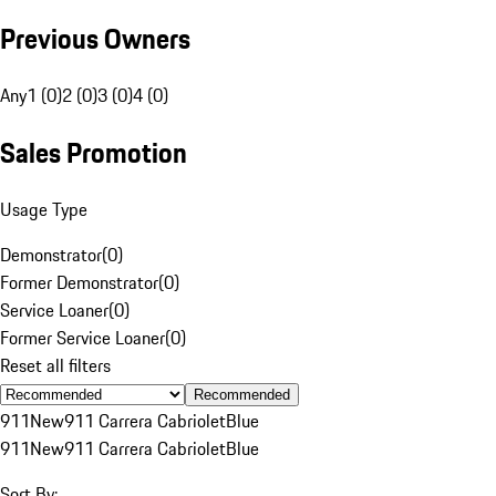
Previous Owners
Any
1 (0)
2 (0)
3 (0)
4 (0)
Sales Promotion
Usage Type
Demonstrator
(
0
)
Former Demonstrator
(
0
)
Service Loaner
(
0
)
Former Service Loaner
(
0
)
Reset all filters
Recommended
911
New
911 Carrera Cabriolet
Blue
911
New
911 Carrera Cabriolet
Blue
Sort By: