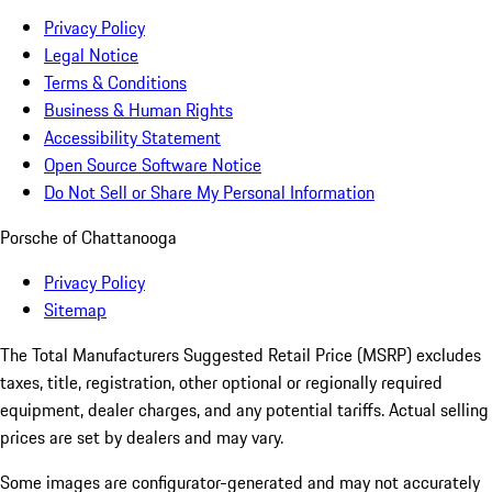
Privacy Policy
Legal Notice
Terms & Conditions
Business & Human Rights
Accessibility Statement
Open Source Software Notice
Do Not Sell or Share My Personal Information
Porsche of Chattanooga
Privacy Policy
Sitemap
The Total Manufacturers Suggested Retail Price (MSRP) excludes
taxes, title, registration, other optional or regionally required
equipment, dealer charges, and any potential tariffs. Actual selling
prices are set by dealers and may vary.
Some images are configurator-generated and may not accurately