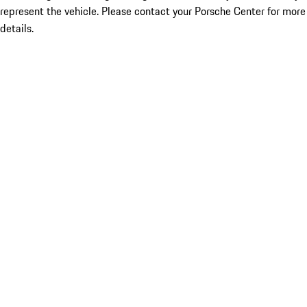
represent the vehicle. Please contact your Porsche Center for more
details.