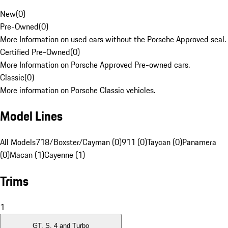
New
(
0
)
Pre-Owned
(
0
)
More Information on used cars without the Porsche Approved seal.
Certified Pre-Owned
(
0
)
More Information on Porsche Approved Pre-owned cars.
Classic
(
0
)
More information on Porsche Classic vehicles.
Model Lines
All Models
718/Boxster/Cayman (0)
911 (0)
Taycan (0)
Panamera
(0)
Macan (1)
Cayenne (1)
Trims
1
GT, S, 4 and Turbo