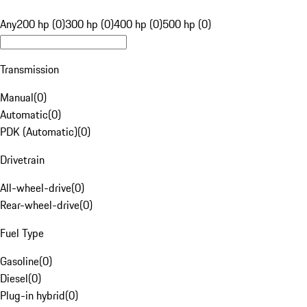
Any
200 hp (0)
300 hp (0)
400 hp (0)
500 hp (0)
Transmission
Manual
(
0
)
Automatic
(
0
)
PDK (Automatic)
(
0
)
Drivetrain
All-wheel-drive
(
0
)
Rear-wheel-drive
(
0
)
Fuel Type
Gasoline
(
0
)
Diesel
(
0
)
Plug-in hybrid
(
0
)