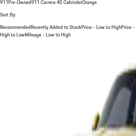
911
Pre-Owned
911 Carrera 4S Cabriolet
Orange
Sort By:
Recommended
Recently Added to Stock
Price - Low to High
Price -
High to Low
Mileage - Low to High