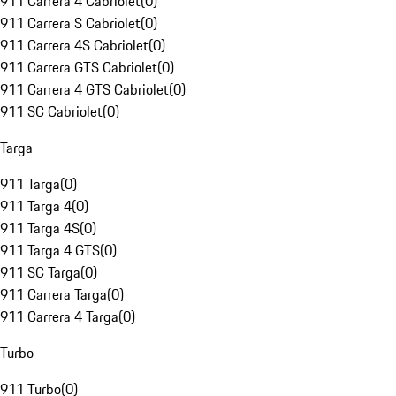
911 Carrera 4 Cabriolet
(
0
)
911 Carrera S Cabriolet
(
0
)
911 Carrera 4S Cabriolet
(
0
)
911 Carrera GTS Cabriolet
(
0
)
911 Carrera 4 GTS Cabriolet
(
0
)
911 SC Cabriolet
(
0
)
Targa
911 Targa
(
0
)
911 Targa 4
(
0
)
911 Targa 4S
(
0
)
911 Targa 4 GTS
(
0
)
911 SC Targa
(
0
)
911 Carrera Targa
(
0
)
911 Carrera 4 Targa
(
0
)
Turbo
911 Turbo
(
0
)