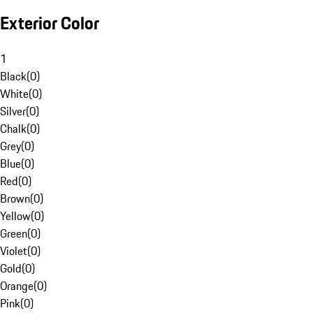
Exterior Color
1
Black
(
0
)
White
(
0
)
Silver
(
0
)
Chalk
(
0
)
Grey
(
0
)
Blue
(
0
)
Red
(
0
)
Brown
(
0
)
Yellow
(
0
)
Green
(
0
)
Violet
(
0
)
Gold
(
0
)
Orange
(
0
)
Pink
(
0
)