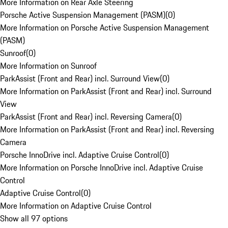
More Information on Rear Axle Steering
Porsche Active Suspension Management (PASM)
(
0
)
More Information on Porsche Active Suspension Management
(PASM)
Sunroof
(
0
)
More Information on Sunroof
ParkAssist (Front and Rear) incl. Surround View
(
0
)
More Information on ParkAssist (Front and Rear) incl. Surround
View
ParkAssist (Front and Rear) incl. Reversing Camera
(
0
)
More Information on ParkAssist (Front and Rear) incl. Reversing
Camera
Porsche InnoDrive incl. Adaptive Cruise Control
(
0
)
More Information on Porsche InnoDrive incl. Adaptive Cruise
Control
Adaptive Cruise Control
(
0
)
More Information on Adaptive Cruise Control
Show all 97 options