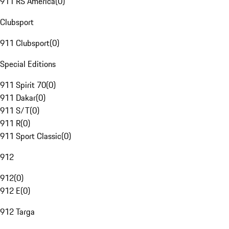
911 RS America
(
0
)
Clubsport
911 Clubsport
(
0
)
Special Editions
911 Spirit 70
(
0
)
911 Dakar
(
0
)
911 S/T
(
0
)
911 R
(
0
)
911 Sport Classic
(
0
)
912
912
(
0
)
912 E
(
0
)
912 Targa