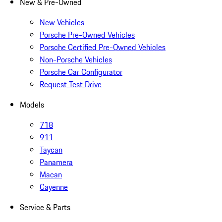
New & Pre-Owned
New Vehicles
Porsche Pre-Owned Vehicles
Porsche Certified Pre-Owned Vehicles
Non-Porsche Vehicles
Porsche Car Configurator
Request Test Drive
Models
718
911
Taycan
Panamera
Macan
Cayenne
Service & Parts