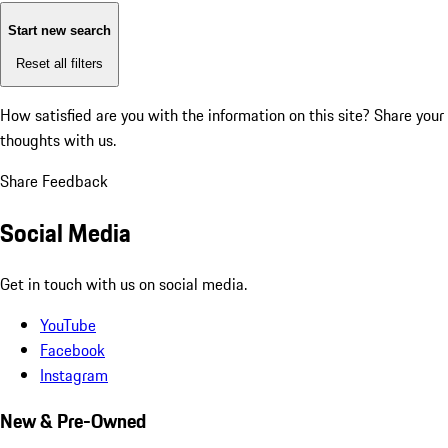
Start new search
Reset all filters
How satisfied are you with the information on this site?
Share your
thoughts with us.
Share Feedback
Social Media
Get in touch with us on social media.
YouTube
Facebook
Instagram
New & Pre-Owned