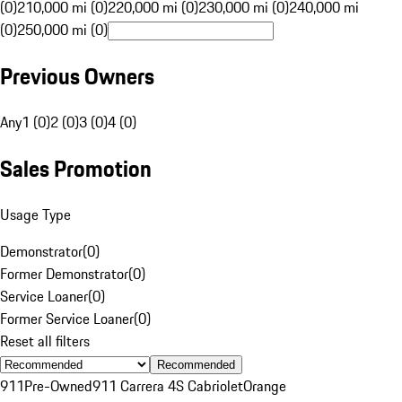
(0)
210,000 mi (0)
220,000 mi (0)
230,000 mi (0)
240,000 mi
(0)
250,000 mi (0)
Previous Owners
Any
1 (0)
2 (0)
3 (0)
4 (0)
Sales Promotion
Usage Type
Demonstrator
(
0
)
Former Demonstrator
(
0
)
Service Loaner
(
0
)
Former Service Loaner
(
0
)
Reset all filters
Recommended
911
Pre-Owned
911 Carrera 4S Cabriolet
Orange