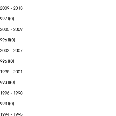
2009 - 2013
997 I
(
0
)
2005 - 2009
996 II
(
0
)
2002 - 2007
996 I
(
0
)
1998 - 2001
993 II
(
0
)
1996 - 1998
993 I
(
0
)
1994 - 1995