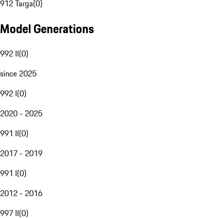
912 Targa
(
0
)
Model Generations
992 II
(
0
)
since 2025
992 I
(
0
)
2020 - 2025
991 II
(
0
)
2017 - 2019
991 I
(
0
)
2012 - 2016
997 II
(
0
)