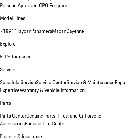
Porsche Approved CPO Program
Model Lines
718
911
Taycan
Panamera
Macan
Cayenne
Explore
E-Performance
Service
Schedule Service
Service Center
Service & Maintenance
Repair
Expertise
Warranty & Vehicle Information
Parts
Parts Center
Genuine Parts, Tires, and Oil
Porsche
Accessories
Porsche Tire Center
Finance & Insurance