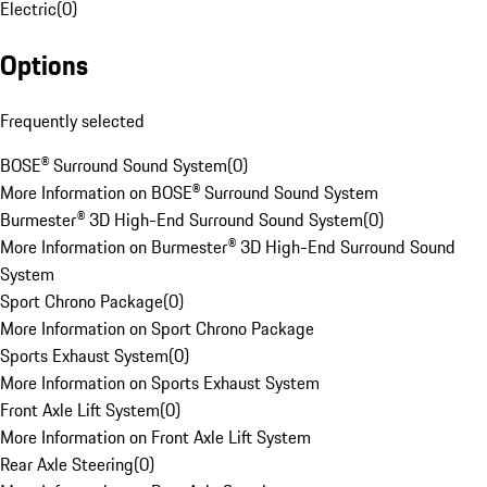
Electric
(
0
)
Options
Frequently selected
BOSE® Surround Sound System
(
0
)
More Information on BOSE® Surround Sound System
Burmester® 3D High-End Surround Sound System
(
0
)
More Information on Burmester® 3D High-End Surround Sound
System
Sport Chrono Package
(
0
)
More Information on Sport Chrono Package
Sports Exhaust System
(
0
)
More Information on Sports Exhaust System
Front Axle Lift System
(
0
)
More Information on Front Axle Lift System
Rear Axle Steering
(
0
)