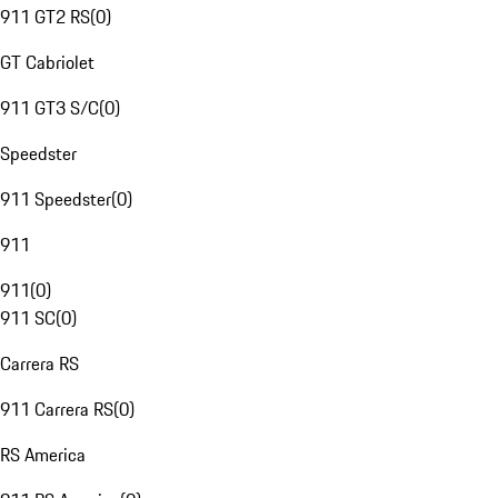
911 GT2 RS
(
0
)
GT Cabriolet
911 GT3 S/C
(
0
)
Speedster
911 Speedster
(
0
)
911
911
(
0
)
911 SC
(
0
)
Carrera RS
911 Carrera RS
(
0
)
RS America