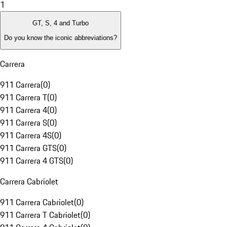
1
GT, S, 4 and Turbo
Do you know the iconic abbreviations?
Carrera
911 Carrera
(
0
)
911 Carrera T
(
0
)
911 Carrera 4
(
0
)
911 Carrera S
(
0
)
911 Carrera 4S
(
0
)
911 Carrera GTS
(
0
)
911 Carrera 4 GTS
(
0
)
Carrera Cabriolet
911 Carrera Cabriolet
(
0
)
911 Carrera T Cabriolet
(
0
)