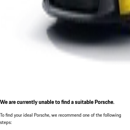
We are currently unable to find a suitable Porsche.
To find your ideal Porsche, we recommend one of the following
steps: