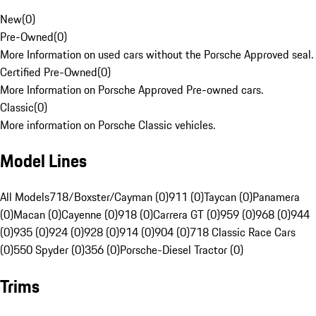
New
(
0
)
Pre-Owned
(
0
)
More Information on used cars without the Porsche Approved seal.
Certified Pre-Owned
(
0
)
More Information on Porsche Approved Pre-owned cars.
Classic
(
0
)
More information on Porsche Classic vehicles.
Model Lines
All Models
718/Boxster/Cayman (0)
911 (0)
Taycan (0)
Panamera
(0)
Macan (0)
Cayenne (0)
918 (0)
Carrera GT (0)
959 (0)
968 (0)
944
(0)
935 (0)
924 (0)
928 (0)
914 (0)
904 (0)
718 Classic Race Cars
(0)
550 Spyder (0)
356 (0)
Porsche-Diesel Tractor (0)
Trims