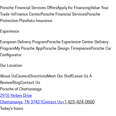
Porsche Financial Services Offers
Apply for Financing
Value Your
Trade-In
Finance Center
Porsche Financial Services
Porsche
Protection Plan
Auto Insurance
Experience
European Delivery Program
Porsche Experience Center Delivery
Program
My Porsche App
Porsche Design Timepieces
Porsche Car
Configurator
Our Location
About Us
Careers
Directions
Meet Our Staff
Leave Us A
Review
Blog
Contact Us
Porsche of Chattanooga
2915 Yerbey Drive
Chattanooga, TN 37421
Contact Us
+1 423-424-0500
Today's hours