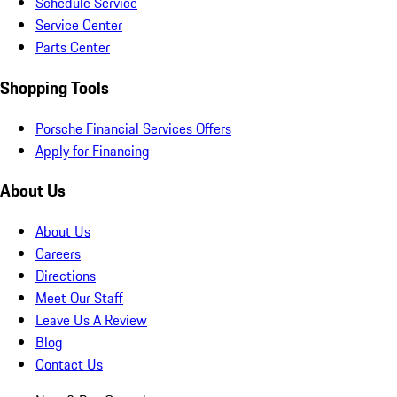
Schedule Service
Service Center
Parts Center
Shopping Tools
Porsche Financial Services Offers
Apply for Financing
About Us
About Us
Careers
Directions
Meet Our Staff
Leave Us A Review
Blog
Contact Us