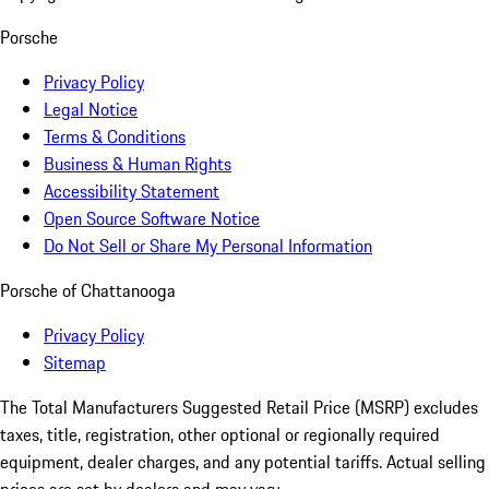
Porsche
Privacy Policy
Legal Notice
Terms & Conditions
Business & Human Rights
Accessibility Statement
Open Source Software Notice
Do Not Sell or Share My Personal Information
Porsche of Chattanooga
Privacy Policy
Sitemap
The Total Manufacturers Suggested Retail Price (MSRP) excludes
taxes, title, registration, other optional or regionally required
equipment, dealer charges, and any potential tariffs. Actual selling