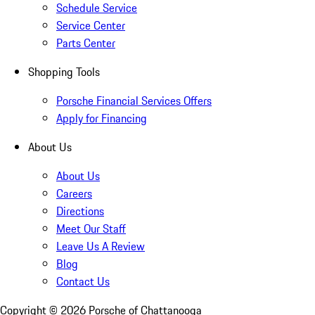
Schedule Service
Service Center
Parts Center
Shopping Tools
Porsche Financial Services Offers
Apply for Financing
About Us
About Us
Careers
Directions
Meet Our Staff
Leave Us A Review
Blog
Contact Us
Copyright ©
2026
Porsche of Chattanooga