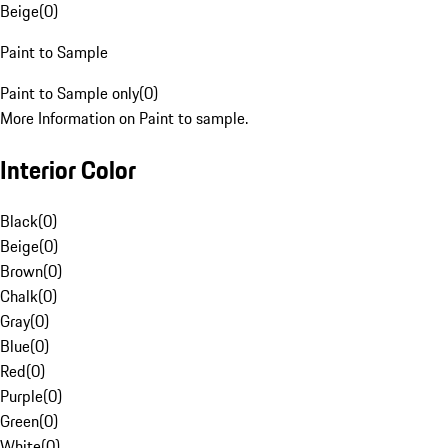
Beige
(
0
)
Paint to Sample
Paint to Sample only
(
0
)
More Information on Paint to sample.
Interior Color
Black
(
0
)
Beige
(
0
)
Brown
(
0
)
Chalk
(
0
)
Gray
(
0
)
Blue
(
0
)
Red
(
0
)
Purple
(
0
)
Green
(
0
)
White
(
0
)