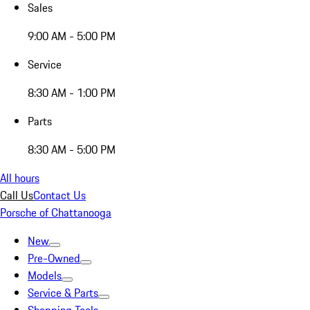
Sales
9:00 AM - 5:00 PM
Service
8:30 AM - 1:00 PM
Parts
8:30 AM - 5:00 PM
All hours
Call Us
Contact Us
Porsche of Chattanooga
New
Pre-Owned
Models
Service & Parts