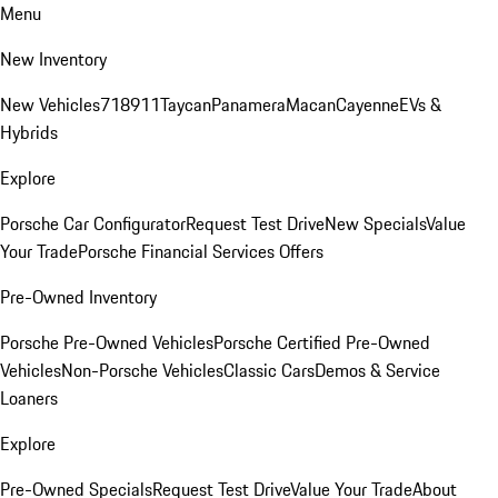
Menu
New Inventory
New Vehicles
718
911
Taycan
Panamera
Macan
Cayenne
EVs &
Hybrids
Explore
Porsche Car Configurator
Request Test Drive
New Specials
Value
Your Trade
Porsche Financial Services Offers
Pre-Owned Inventory
Porsche Pre-Owned Vehicles
Porsche Certified Pre-Owned
Vehicles
Non-Porsche Vehicles
Classic Cars
Demos & Service
Loaners
Explore
Pre-Owned Specials
Request Test Drive
Value Your Trade
About