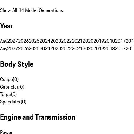
Show All 14 Model Generations
Year
Any
2027
2026
2025
2024
2023
2022
2021
2020
2019
2018
2017
201
Any
2027
2026
2025
2024
2023
2022
2021
2020
2019
2018
2017
201
Body Style
Coupe
(
0
)
Cabriolet
(
0
)
Targa
(
0
)
Speedster
(
0
)
Engine and Transmission
Power