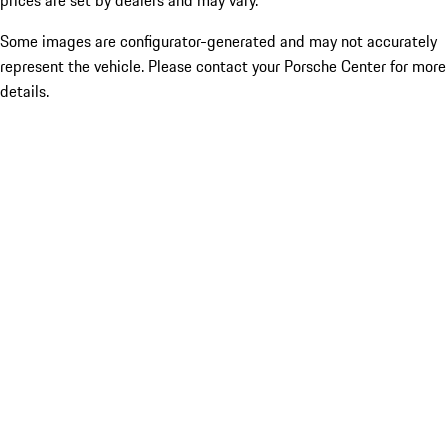
prices are set by dealers and may vary.
Some images are configurator-generated and may not accurately
represent the vehicle. Please contact your Porsche Center for more
details.