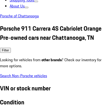
Shopping Tools
About Us
Porsche of Chattanooga
Porsche 911 Carrera 4S Cabriolet Orange
Pre-owned cars near Chattanooga, TN
Filter
Looking for vehicles from
other brands
? Check our inventory for
more options.
Search Non-Porsche vehicles
VIN or stock number
Condition