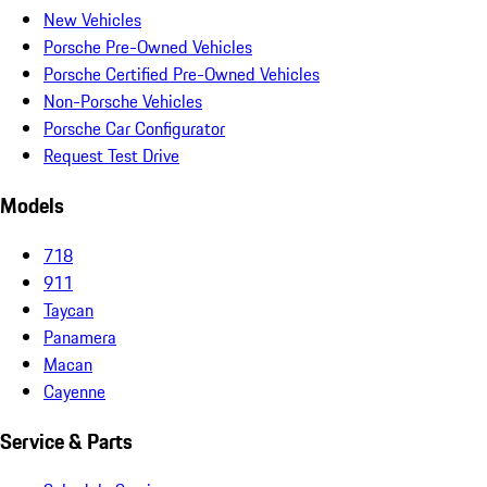
New Vehicles
Porsche Pre-Owned Vehicles
Porsche Certified Pre-Owned Vehicles
Non-Porsche Vehicles
Porsche Car Configurator
Request Test Drive
Models
718
911
Taycan
Panamera
Macan
Cayenne
Service & Parts