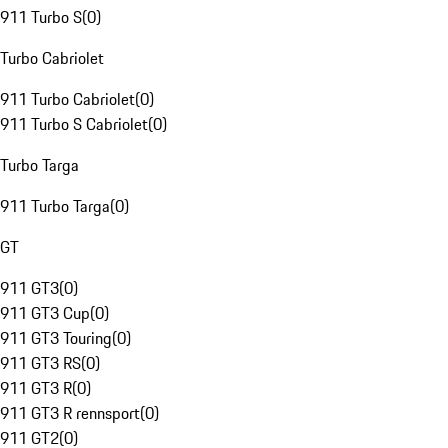
911 Turbo S
(
0
)
Turbo Cabriolet
911 Turbo Cabriolet
(
0
)
911 Turbo S Cabriolet
(
0
)
Turbo Targa
911 Turbo Targa
(
0
)
GT
911 GT3
(
0
)
911 GT3 Cup
(
0
)
911 GT3 Touring
(
0
)
911 GT3 RS
(
0
)
911 GT3 R
(
0
)
911 GT3 R rennsport
(
0
)
911 GT2
(
0
)