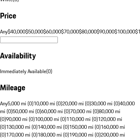
Price
Any
$40,000
$50,000
$60,000
$70,000
$80,000
$90,000
$100,000
$
Availability
Immediately Available
(
0
)
Mileage
Any
5,000 mi (0)
10,000 mi (0)
20,000 mi (0)
30,000 mi (0)
40,000
mi (0)
50,000 mi (0)
60,000 mi (0)
70,000 mi (0)
80,000 mi
(0)
90,000 mi (0)
100,000 mi (0)
110,000 mi (0)
120,000 mi
(0)
130,000 mi (0)
140,000 mi (0)
150,000 mi (0)
160,000 mi
(0)
170,000 mi (0)
180,000 mi (0)
190,000 mi (0)
200,000 mi