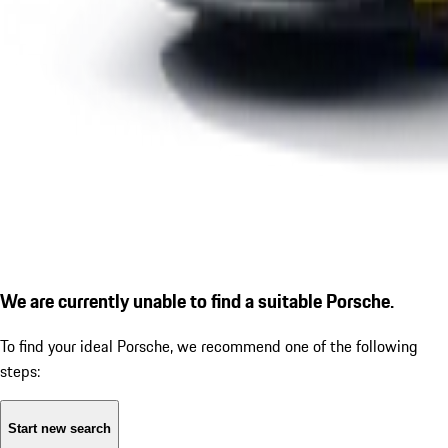
We are currently unable to find a suitable Porsche.
To find your ideal Porsche, we recommend one of the following
steps:
Start new search