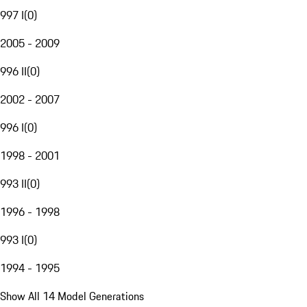
997 I
(
0
)
2005 - 2009
996 II
(
0
)
2002 - 2007
996 I
(
0
)
1998 - 2001
993 II
(
0
)
1996 - 1998
993 I
(
0
)
1994 - 1995
Show All 14 Model Generations