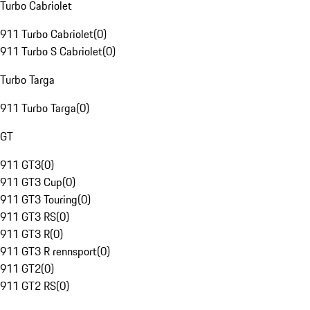
Turbo Cabriolet
911 Turbo Cabriolet
(
0
)
911 Turbo S Cabriolet
(
0
)
Turbo Targa
911 Turbo Targa
(
0
)
GT
911 GT3
(
0
)
911 GT3 Cup
(
0
)
911 GT3 Touring
(
0
)
911 GT3 RS
(
0
)
911 GT3 R
(
0
)
911 GT3 R rennsport
(
0
)
911 GT2
(
0
)
911 GT2 RS
(
0
)