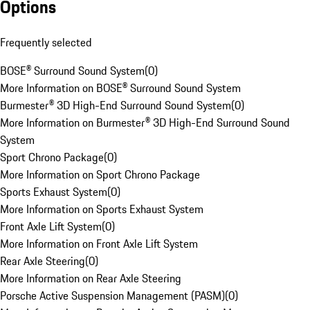
Options
Frequently selected
BOSE® Surround Sound System
(
0
)
More Information on BOSE® Surround Sound System
Burmester® 3D High-End Surround Sound System
(
0
)
More Information on Burmester® 3D High-End Surround Sound
System
Sport Chrono Package
(
0
)
More Information on Sport Chrono Package
Sports Exhaust System
(
0
)
More Information on Sports Exhaust System
Front Axle Lift System
(
0
)
More Information on Front Axle Lift System
Rear Axle Steering
(
0
)
More Information on Rear Axle Steering
Porsche Active Suspension Management (PASM)
(
0
)