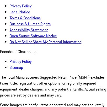
Privacy Policy
Legal Notice
Terms & Conditions
Business & Human Rights
Accessibility Statement
Open Source Software Notice
Do Not Sell or Share My Personal Information
Porsche of Chattanooga
Privacy Policy
Sitemap
The Total Manufacturers Suggested Retail Price (MSRP) excludes
taxes, title, registration, other optional or regionally required
equipment, dealer charges, and any potential tariffs. Actual selling
prices are set by dealers and may vary.
Some images are configurator-generated and may not accurately