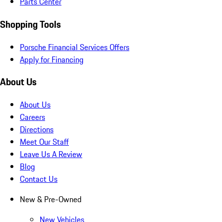
Parts Center
Shopping Tools
Porsche Financial Services Offers
Apply for Financing
About Us
About Us
Careers
Directions
Meet Our Staff
Leave Us A Review
Blog
Contact Us
New & Pre-Owned
New Vehicles