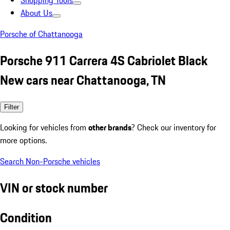
Shopping Tools
About Us
Porsche of Chattanooga
Porsche 911 Carrera 4S Cabriolet Black
New cars near Chattanooga, TN
Filter
Looking for vehicles from
other brands
? Check our inventory for
more options.
Search Non-Porsche vehicles
VIN or stock number
Condition