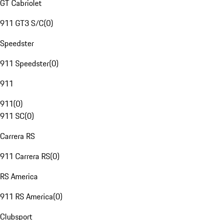
GT Cabriolet
911 GT3 S/C
(
0
)
Speedster
911 Speedster
(
0
)
911
911
(
0
)
911 SC
(
0
)
Carrera RS
911 Carrera RS
(
0
)
RS America
911 RS America
(
0
)
Clubsport