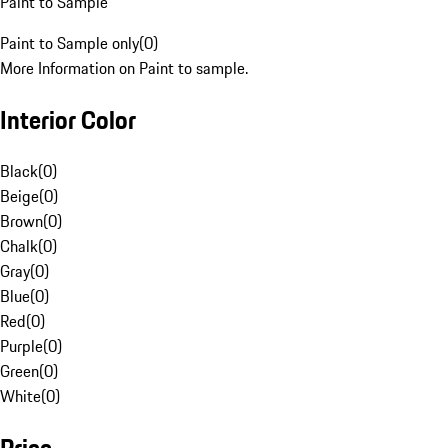
Paint to Sample
Paint to Sample only
(
0
)
More Information on Paint to sample.
Interior Color
Black
(
0
)
Beige
(
0
)
Brown
(
0
)
Chalk
(
0
)
Gray
(
0
)
Blue
(
0
)
Red
(
0
)
Purple
(
0
)
Green
(
0
)
White
(
0
)
Price