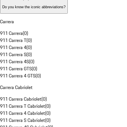
Do you know the iconic abbreviations?
Carrera
911 Carrera
(
0
)
911 Carrera T
(
0
)
911 Carrera 4
(
0
)
911 Carrera S
(
0
)
911 Carrera 4S
(
0
)
911 Carrera GTS
(
0
)
911 Carrera 4 GTS
(
0
)
Carrera Cabriolet
911 Carrera Cabriolet
(
0
)
911 Carrera T Cabriolet
(
0
)
911 Carrera 4 Cabriolet
(
0
)
911 Carrera S Cabriolet
(
0
)