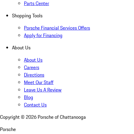
Parts Center
Shopping Tools
Porsche Financial Services Offers
Apply for Financing
About Us
About Us
Careers
Directions
Meet Our Staff
Leave Us A Review
Blog
Contact Us
Copyright ©
2026
Porsche of Chattanooga
Porsche