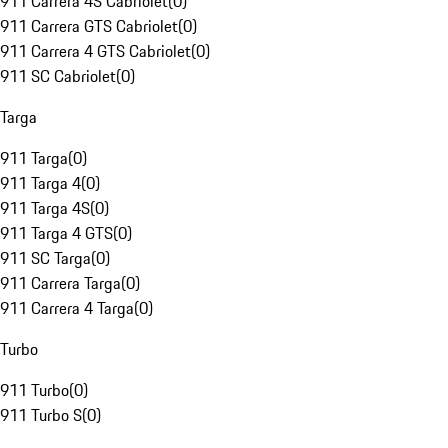
911 Carrera 4S Cabriolet
(
0
)
911 Carrera GTS Cabriolet
(
0
)
911 Carrera 4 GTS Cabriolet
(
0
)
911 SC Cabriolet
(
0
)
Targa
911 Targa
(
0
)
911 Targa 4
(
0
)
911 Targa 4S
(
0
)
911 Targa 4 GTS
(
0
)
911 SC Targa
(
0
)
911 Carrera Targa
(
0
)
911 Carrera 4 Targa
(
0
)
Turbo
911 Turbo
(
0
)
911 Turbo S
(
0
)