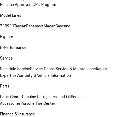
Porsche Approved CPO Program
Model Lines
718
911
Taycan
Panamera
Macan
Cayenne
Explore
E-Performance
Service
Schedule Service
Service Center
Service & Maintenance
Repair
Expertise
Warranty & Vehicle Information
Parts
Parts Center
Genuine Parts, Tires, and Oil
Porsche
Accessories
Porsche Tire Center
Finance & Insurance