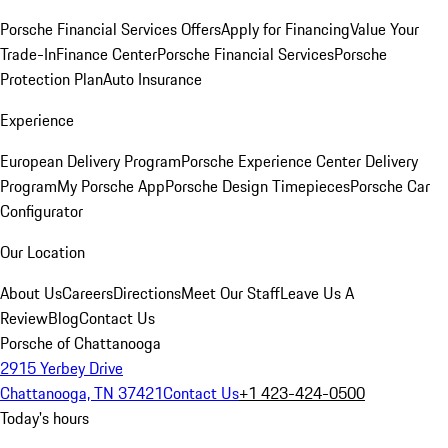
Porsche Financial Services Offers
Apply for Financing
Value Your
Trade-In
Finance Center
Porsche Financial Services
Porsche
Protection Plan
Auto Insurance
Experience
European Delivery Program
Porsche Experience Center Delivery
Program
My Porsche App
Porsche Design Timepieces
Porsche Car
Configurator
Our Location
About Us
Careers
Directions
Meet Our Staff
Leave Us A
Review
Blog
Contact Us
Porsche of Chattanooga
2915 Yerbey Drive
Chattanooga, TN 37421
Contact Us
+1 423-424-0500
Today's hours