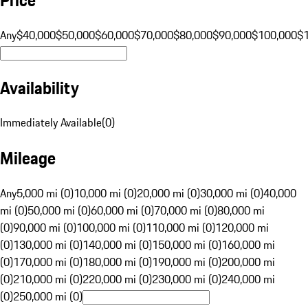
Any
$40,000
$50,000
$60,000
$70,000
$80,000
$90,000
$100,000
$
Availability
Immediately Available
(
0
)
Mileage
Any
5,000 mi (0)
10,000 mi (0)
20,000 mi (0)
30,000 mi (0)
40,000
mi (0)
50,000 mi (0)
60,000 mi (0)
70,000 mi (0)
80,000 mi
(0)
90,000 mi (0)
100,000 mi (0)
110,000 mi (0)
120,000 mi
(0)
130,000 mi (0)
140,000 mi (0)
150,000 mi (0)
160,000 mi
(0)
170,000 mi (0)
180,000 mi (0)
190,000 mi (0)
200,000 mi
(0)
210,000 mi (0)
220,000 mi (0)
230,000 mi (0)
240,000 mi
(0)
250,000 mi (0)