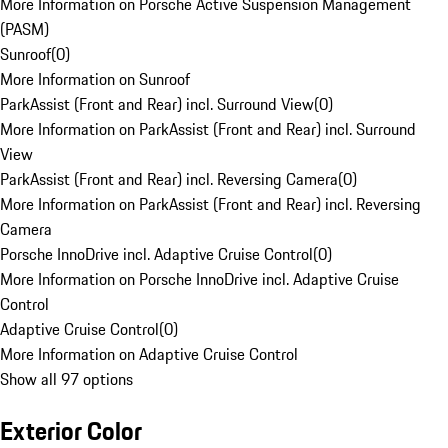
More Information on Porsche Active Suspension Management
(PASM)
Sunroof
(
0
)
More Information on Sunroof
ParkAssist (Front and Rear) incl. Surround View
(
0
)
More Information on ParkAssist (Front and Rear) incl. Surround
View
ParkAssist (Front and Rear) incl. Reversing Camera
(
0
)
More Information on ParkAssist (Front and Rear) incl. Reversing
Camera
Porsche InnoDrive incl. Adaptive Cruise Control
(
0
)
More Information on Porsche InnoDrive incl. Adaptive Cruise
Control
Adaptive Cruise Control
(
0
)
More Information on Adaptive Cruise Control
Show all 97 options
Exterior Color