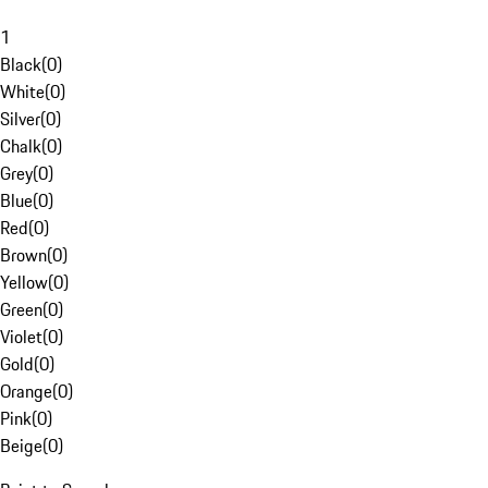
1
Black
(
0
)
White
(
0
)
Silver
(
0
)
Chalk
(
0
)
Grey
(
0
)
Blue
(
0
)
Red
(
0
)
Brown
(
0
)
Yellow
(
0
)
Green
(
0
)
Violet
(
0
)
Gold
(
0
)
Orange
(
0
)
Pink
(
0
)
Beige
(
0
)