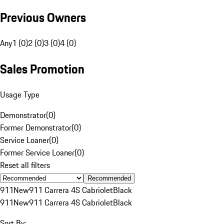
Previous Owners
Any
1 (0)
2 (0)
3 (0)
4 (0)
Sales Promotion
Usage Type
Demonstrator
(
0
)
Former Demonstrator
(
0
)
Service Loaner
(
0
)
Former Service Loaner
(
0
)
Reset all filters
Recommended
911
New
911 Carrera 4S Cabriolet
Black
911
New
911 Carrera 4S Cabriolet
Black
Sort By: