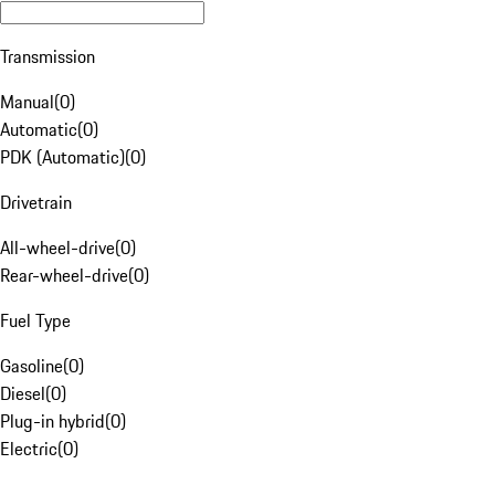
Transmission
Manual
(
0
)
Automatic
(
0
)
PDK (Automatic)
(
0
)
Drivetrain
All-wheel-drive
(
0
)
Rear-wheel-drive
(
0
)
Fuel Type
Gasoline
(
0
)
Diesel
(
0
)
Plug-in hybrid
(
0
)
Electric
(
0
)