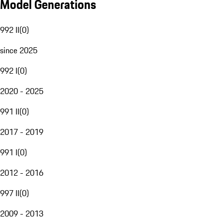
Model Generations
992 II
(
0
)
since 2025
992 I
(
0
)
2020 - 2025
991 II
(
0
)
2017 - 2019
991 I
(
0
)
2012 - 2016
997 II
(
0
)
2009 - 2013