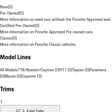
New
(
0
)
Pre-Owned
(
0
)
More Information on used cars without the Porsche Approved seal.
Certified Pre-Owned
(
0
)
More Information on Porsche Approved Pre-owned cars.
Classic
(
0
)
More information on Porsche Classic vehicles.
Model Lines
All Models
718/Boxster/Cayman (0)
911 (0)
Taycan (0)
Panamera
(0)
Macan (0)
Cayenne (3)
Trims
1
GT, S, 4 and Turbo