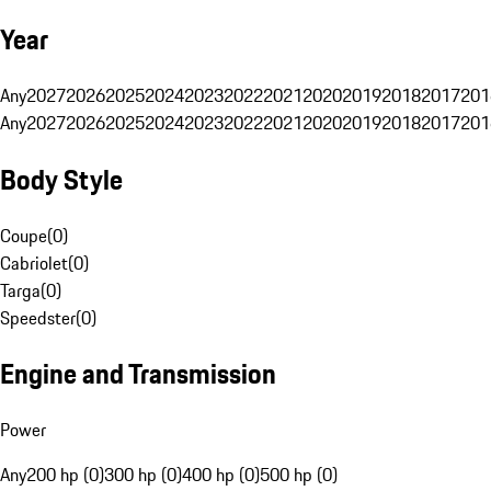
Year
Any
2027
2026
2025
2024
2023
2022
2021
2020
2019
2018
2017
201
Any
2027
2026
2025
2024
2023
2022
2021
2020
2019
2018
2017
201
Body Style
Coupe
(
0
)
Cabriolet
(
0
)
Targa
(
0
)
Speedster
(
0
)
Engine and Transmission
Power
Any
200 hp (0)
300 hp (0)
400 hp (0)
500 hp (0)