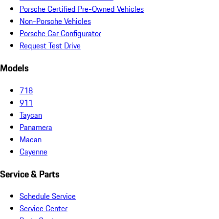
Porsche Certified Pre-Owned Vehicles
Non-Porsche Vehicles
Porsche Car Configurator
Request Test Drive
Models
718
911
Taycan
Panamera
Macan
Cayenne
Service & Parts
Schedule Service
Service Center