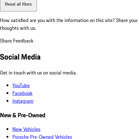
Reset all filters
How satisfied are you with the information on this site?
Share your
thoughts with us.
Share Feedback
Social Media
Get in touch with us on social media.
YouTube
Facebook
Instagram
New & Pre-Owned
New Vehicles
Porsche Pre-Owned Vehicles