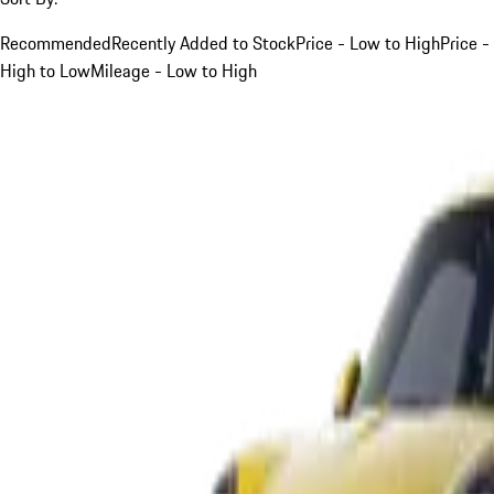
Recommended
Recently Added to Stock
Price - Low to High
Price -
High to Low
Mileage - Low to High