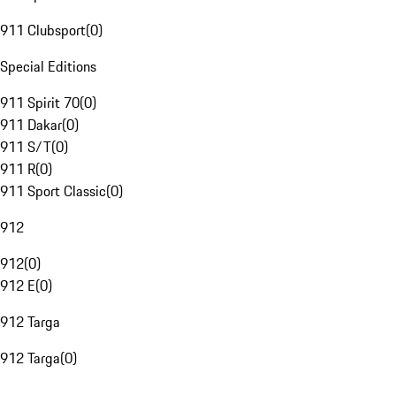
911 Clubsport
(
0
)
Special Editions
911 Spirit 70
(
0
)
911 Dakar
(
0
)
911 S/T
(
0
)
911 R
(
0
)
911 Sport Classic
(
0
)
912
912
(
0
)
912 E
(
0
)
912 Targa
912 Targa
(
0
)