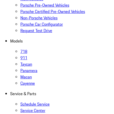
Porsche Pre-Owned Vehicles
Porsche Certified Pre-Owned Vehicles
Non-Porsche Vehicles
Porsche Car Configurator
Request Test Drive
Models
718
911
Taycan
Panamera
Macan
Cayenne
Service & Parts
Schedule Service
Service Center