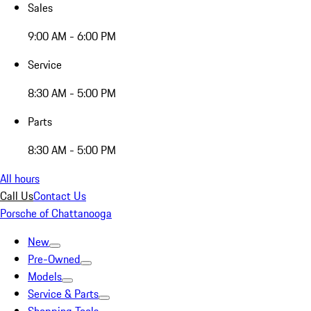
Sales
9:00 AM - 6:00 PM
Service
8:30 AM - 5:00 PM
Parts
8:30 AM - 5:00 PM
All hours
Call Us
Contact Us
Porsche of Chattanooga
New
Pre-Owned
Models
Service & Parts