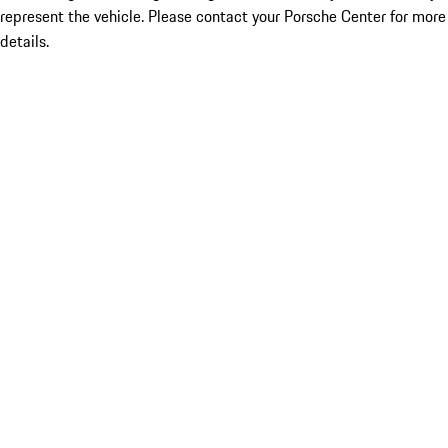
represent the vehicle. Please contact your Porsche Center for more
details.