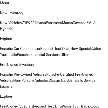
Menu
New Inventory
New Vehicles
718
911
Taycan
Panamera
Macan
Cayenne
EVs &
Hybrids
Explore
Porsche Car Configurator
Request Test Drive
New Specials
Value
Your Trade
Porsche Financial Services Offers
Pre-Owned Inventory
Porsche Pre-Owned Vehicles
Porsche Certified Pre-Owned
Vehicles
Non-Porsche Vehicles
Classic Cars
Demos & Service
Loaners
Explore
Pre-Owned Specials
Request Test Drive
Value Your Trade
About