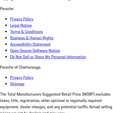
Porsche
Privacy Policy
Legal Notice
Terms & Conditions
Business & Human Rights
Accessibility Statement
Open Source Software Notice
Do Not Sell or Share My Personal Information
Porsche of Chattanooga
Privacy Policy
Sitemap
The Total Manufacturers Suggested Retail Price (MSRP) excludes
taxes, title, registration, other optional or regionally required
equipment, dealer charges, and any potential tariffs. Actual selling