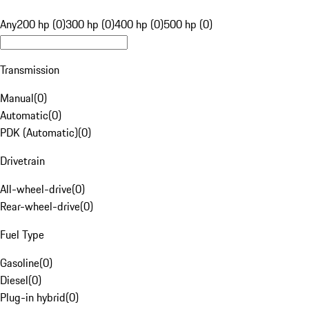
Any
200 hp (0)
300 hp (0)
400 hp (0)
500 hp (0)
Transmission
Manual
(
0
)
Automatic
(
0
)
PDK (Automatic)
(
0
)
Drivetrain
All-wheel-drive
(
0
)
Rear-wheel-drive
(
0
)
Fuel Type
Gasoline
(
0
)
Diesel
(
0
)
Plug-in hybrid
(
0
)