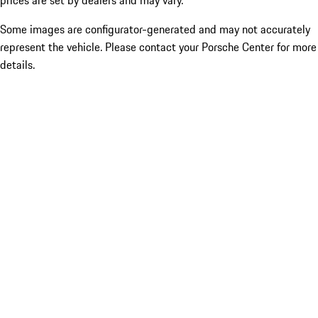
prices are set by dealers and may vary.
Some images are configurator-generated and may not accurately
represent the vehicle. Please contact your Porsche Center for more
details.