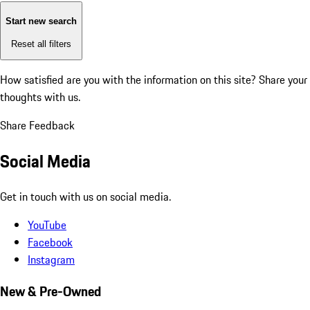
Start new search
Reset all filters
How satisfied are you with the information on this site?
Share your
thoughts with us.
Share Feedback
Social Media
Get in touch with us on social media.
YouTube
Facebook
Instagram
New & Pre-Owned