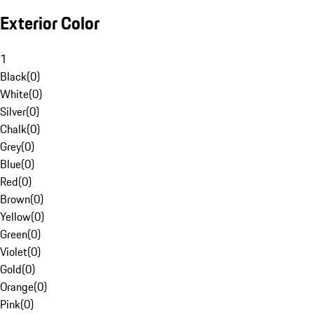
Exterior Color
1
Black
(
0
)
White
(
0
)
Silver
(
0
)
Chalk
(
0
)
Grey
(
0
)
Blue
(
0
)
Red
(
0
)
Brown
(
0
)
Yellow
(
0
)
Green
(
0
)
Violet
(
0
)
Gold
(
0
)
Orange
(
0
)
Pink
(
0
)