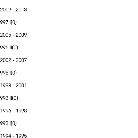
2009 - 2013
997 I
(
0
)
2005 - 2009
996 II
(
0
)
2002 - 2007
996 I
(
0
)
1998 - 2001
993 II
(
0
)
1996 - 1998
993 I
(
0
)
1994 - 1995