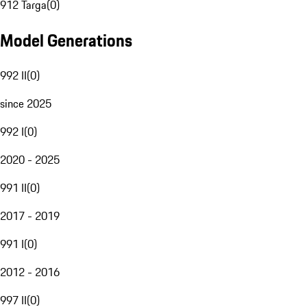
912 Targa
(
0
)
Model Generations
992 II
(
0
)
since 2025
992 I
(
0
)
2020 - 2025
991 II
(
0
)
2017 - 2019
991 I
(
0
)
2012 - 2016
997 II
(
0
)