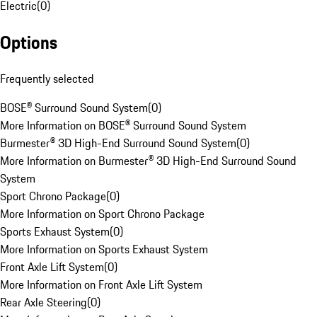
Electric
(
0
)
Options
Frequently selected
BOSE® Surround Sound System
(
0
)
More Information on BOSE® Surround Sound System
Burmester® 3D High-End Surround Sound System
(
0
)
More Information on Burmester® 3D High-End Surround Sound
System
Sport Chrono Package
(
0
)
More Information on Sport Chrono Package
Sports Exhaust System
(
0
)
More Information on Sports Exhaust System
Front Axle Lift System
(
0
)
More Information on Front Axle Lift System
Rear Axle Steering
(
0
)