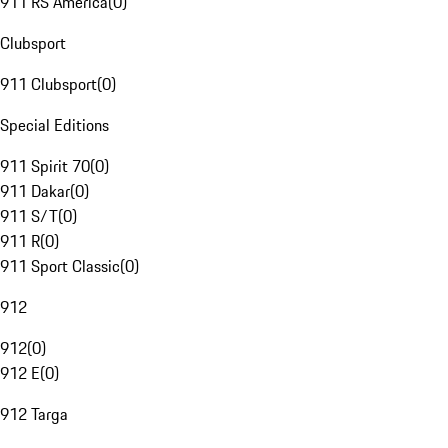
911 RS America
(
0
)
Clubsport
911 Clubsport
(
0
)
Special Editions
911 Spirit 70
(
0
)
911 Dakar
(
0
)
911 S/T
(
0
)
911 R
(
0
)
911 Sport Classic
(
0
)
912
912
(
0
)
912 E
(
0
)
912 Targa