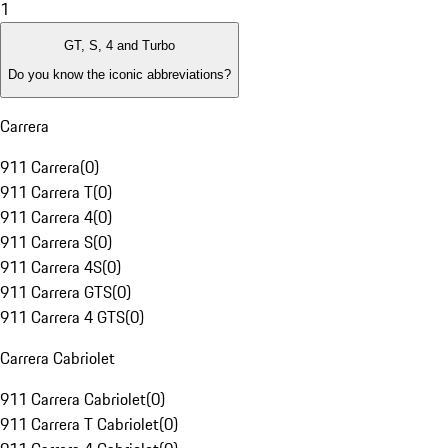
1
GT, S, 4 and Turbo
Do you know the iconic abbreviations?
Carrera
911 Carrera
(
0
)
911 Carrera T
(
0
)
911 Carrera 4
(
0
)
911 Carrera S
(
0
)
911 Carrera 4S
(
0
)
911 Carrera GTS
(
0
)
911 Carrera 4 GTS
(
0
)
Carrera Cabriolet
911 Carrera Cabriolet
(
0
)
911 Carrera T Cabriolet
(
0
)