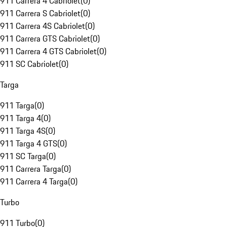
911 Carrera 4 Cabriolet
(
0
)
911 Carrera S Cabriolet
(
0
)
911 Carrera 4S Cabriolet
(
0
)
911 Carrera GTS Cabriolet
(
0
)
911 Carrera 4 GTS Cabriolet
(
0
)
911 SC Cabriolet
(
0
)
Targa
911 Targa
(
0
)
911 Targa 4
(
0
)
911 Targa 4S
(
0
)
911 Targa 4 GTS
(
0
)
911 SC Targa
(
0
)
911 Carrera Targa
(
0
)
911 Carrera 4 Targa
(
0
)
Turbo
911 Turbo
(
0
)