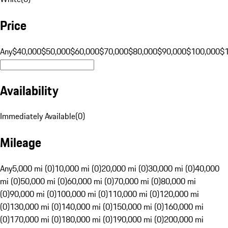
Price
Any
$40,000
$50,000
$60,000
$70,000
$80,000
$90,000
$100,000
$
Availability
Immediately Available
(
0
)
Mileage
Any
5,000 mi (0)
10,000 mi (0)
20,000 mi (0)
30,000 mi (0)
40,000
mi (0)
50,000 mi (0)
60,000 mi (0)
70,000 mi (0)
80,000 mi
(0)
90,000 mi (0)
100,000 mi (0)
110,000 mi (0)
120,000 mi
(0)
130,000 mi (0)
140,000 mi (0)
150,000 mi (0)
160,000 mi
(0)
170,000 mi (0)
180,000 mi (0)
190,000 mi (0)
200,000 mi