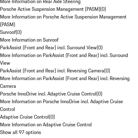
More Information on Rear Axle Steering
Porsche Active Suspension Management (PASM)
(
0
)
More Information on Porsche Active Suspension Management
(PASM)
Sunroof
(
0
)
More Information on Sunroof
ParkAssist (Front and Rear) incl. Surround View
(
0
)
More Information on ParkAssist (Front and Rear) incl. Surround
View
ParkAssist (Front and Rear) incl. Reversing Camera
(
0
)
More Information on ParkAssist (Front and Rear) incl. Reversing
Camera
Porsche InnoDrive incl. Adaptive Cruise Control
(
0
)
More Information on Porsche InnoDrive incl. Adaptive Cruise
Control
Adaptive Cruise Control
(
0
)
More Information on Adaptive Cruise Control
Show all 97 options