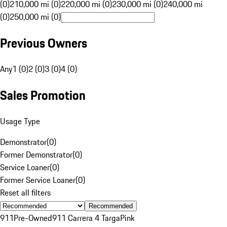
(0)
210,000 mi (0)
220,000 mi (0)
230,000 mi (0)
240,000 mi
(0)
250,000 mi (0)
Previous Owners
Any
1 (0)
2 (0)
3 (0)
4 (0)
Sales Promotion
Usage Type
Demonstrator
(
0
)
Former Demonstrator
(
0
)
Service Loaner
(
0
)
Former Service Loaner
(
0
)
Reset all filters
Recommended
911
Pre-Owned
911 Carrera 4 Targa
Pink