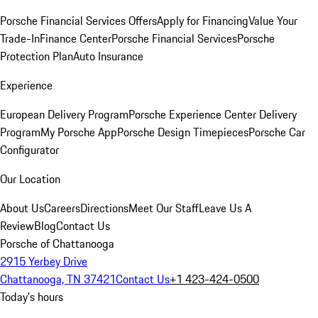
Porsche Financial Services Offers
Apply for Financing
Value Your
Trade-In
Finance Center
Porsche Financial Services
Porsche
Protection Plan
Auto Insurance
Experience
European Delivery Program
Porsche Experience Center Delivery
Program
My Porsche App
Porsche Design Timepieces
Porsche Car
Configurator
Our Location
About Us
Careers
Directions
Meet Our Staff
Leave Us A
Review
Blog
Contact Us
Porsche of Chattanooga
2915 Yerbey Drive
Chattanooga, TN 37421
Contact Us
+1 423-424-0500
Today's hours