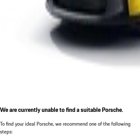
We are currently unable to find a suitable Porsche.
To find your ideal Porsche, we recommend one of the following
steps: