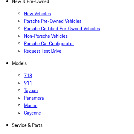
New & Pre-Owned
New Vehicles
Porsche Pre-Owned Vehicles
Porsche Certified Pre-Owned Vehicles
Non-Porsche Vehicles
Porsche Car Configurator
Request Test Drive
Models
718
911
Taycan
Panamera
Macan
Cayenne
Service & Parts