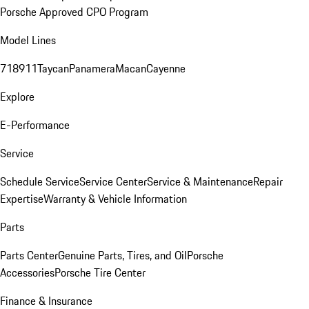
Porsche Approved CPO Program
Model Lines
718
911
Taycan
Panamera
Macan
Cayenne
Explore
E-Performance
Service
Schedule Service
Service Center
Service & Maintenance
Repair
Expertise
Warranty & Vehicle Information
Parts
Parts Center
Genuine Parts, Tires, and Oil
Porsche
Accessories
Porsche Tire Center
Finance & Insurance