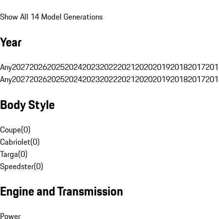
Show All 14 Model Generations
Year
Any
2027
2026
2025
2024
2023
2022
2021
2020
2019
2018
2017
201
Any
2027
2026
2025
2024
2023
2022
2021
2020
2019
2018
2017
201
Body Style
Coupe
(
0
)
Cabriolet
(
0
)
Targa
(
0
)
Speedster
(
0
)
Engine and Transmission
Power