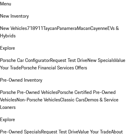
Menu
New Inventory
New Vehicles
718
911
Taycan
Panamera
Macan
Cayenne
EVs &
Hybrids
Explore
Porsche Car Configurator
Request Test Drive
New Specials
Value
Your Trade
Porsche Financial Services Offers
Pre-Owned Inventory
Porsche Pre-Owned Vehicles
Porsche Certified Pre-Owned
Vehicles
Non-Porsche Vehicles
Classic Cars
Demos & Service
Loaners
Explore
Pre-Owned Specials
Request Test Drive
Value Your Trade
About