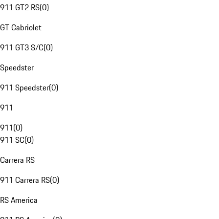
911 GT2 RS
(
0
)
GT Cabriolet
911 GT3 S/C
(
0
)
Speedster
911 Speedster
(
0
)
911
911
(
0
)
911 SC
(
0
)
Carrera RS
911 Carrera RS
(
0
)
RS America