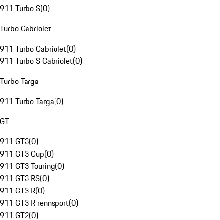
911 Turbo S
(
0
)
Turbo Cabriolet
911 Turbo Cabriolet
(
0
)
911 Turbo S Cabriolet
(
0
)
Turbo Targa
911 Turbo Targa
(
0
)
GT
911 GT3
(
0
)
911 GT3 Cup
(
0
)
911 GT3 Touring
(
0
)
911 GT3 RS
(
0
)
911 GT3 R
(
0
)
911 GT3 R rennsport
(
0
)
911 GT2
(
0
)