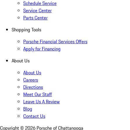
Schedule Service
Service Center
Parts Center
Shopping Tools
Porsche Financial Services Offers
Apply for Financing
About Us
About Us
Careers
Directions
Meet Our Staff
Leave Us A Review
Blog
Contact Us
Copyright ©
2026
Porsche of Chattanooga