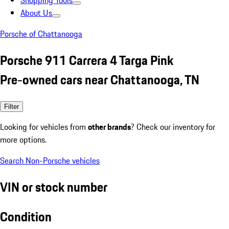
Shopping Tools
About Us
Porsche of Chattanooga
Porsche 911 Carrera 4 Targa Pink
Pre-owned cars near Chattanooga, TN
Filter
Looking for vehicles from
other brands
? Check our inventory for
more options.
Search Non-Porsche vehicles
VIN or stock number
Condition