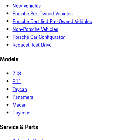
New Vehicles
Porsche Pre-Owned Vehicles
Porsche Certified Pre-Owned Vehicles
Non-Porsche Vehicles
Porsche Car Configurator
Request Test Drive
Models
718
911
Taycan
Panamera
Macan
Cayenne
Service & Parts