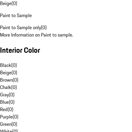
Beige
(
0
)
Paint to Sample
Paint to Sample only
(
0
)
More Information on Paint to sample.
Interior Color
Black
(
0
)
Beige
(
0
)
Brown
(
0
)
Chalk
(
0
)
Gray
(
0
)
Blue
(
0
)
Red
(
0
)
Purple
(
0
)
Green
(
0
)
White
(
0
)