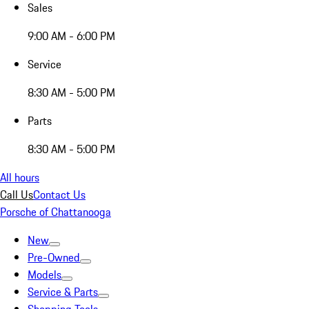
Sales
9:00 AM - 6:00 PM
Service
8:30 AM - 5:00 PM
Parts
8:30 AM - 5:00 PM
All hours
Call Us
Contact Us
Porsche of Chattanooga
New
Pre-Owned
Models
Service & Parts