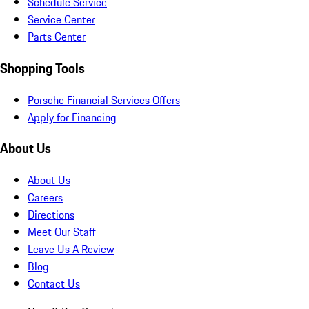
Schedule Service
Service Center
Parts Center
Shopping Tools
Porsche Financial Services Offers
Apply for Financing
About Us
About Us
Careers
Directions
Meet Our Staff
Leave Us A Review
Blog
Contact Us