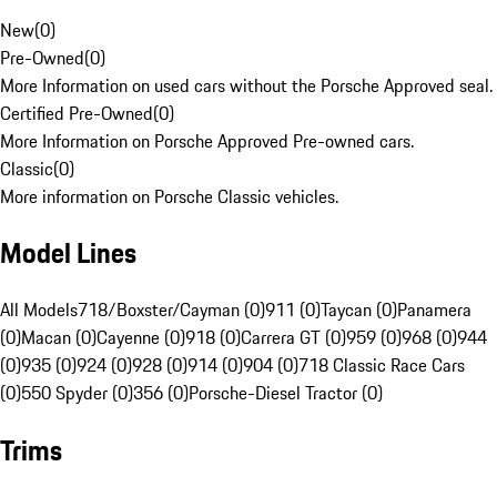
New
(
0
)
Pre-Owned
(
0
)
More Information on used cars without the Porsche Approved seal.
Certified Pre-Owned
(
0
)
More Information on Porsche Approved Pre-owned cars.
Classic
(
0
)
More information on Porsche Classic vehicles.
Model Lines
All Models
718/Boxster/Cayman (0)
911 (0)
Taycan (0)
Panamera
(0)
Macan (0)
Cayenne (0)
918 (0)
Carrera GT (0)
959 (0)
968 (0)
944
(0)
935 (0)
924 (0)
928 (0)
914 (0)
904 (0)
718 Classic Race Cars
(0)
550 Spyder (0)
356 (0)
Porsche-Diesel Tractor (0)
Trims