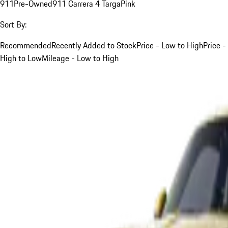
911
Pre-Owned
911 Carrera 4 Targa
Pink
Sort By:
Recommended
Recently Added to Stock
Price - Low to High
Price -
High to Low
Mileage - Low to High