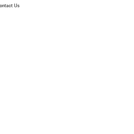
ontact Us