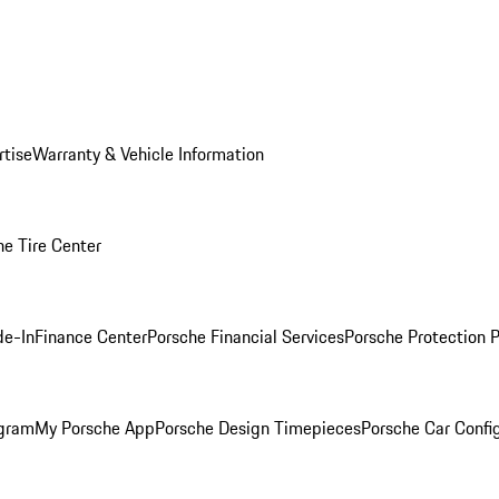
rtise
Warranty & Vehicle Information
he Tire Center
de-In
Finance Center
Porsche Financial Services
Porsche Protection 
ogram
My Porsche App
Porsche Design Timepieces
Porsche Car Confi