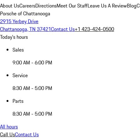
About Us
Careers
Directions
Meet Our Staff
Leave Us A Review
Blog
C
Porsche of Chattanooga
2915 Yerbey Drive
Chattanooga, TN 37421
Contact Us
+1 423-424-0500
Today's hours
Sales
9:00 AM - 6:00 PM
Service
8:30 AM - 5:00 PM
Parts
8:30 AM - 5:00 PM
All hours
Call Us
Contact Us