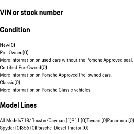
VIN or stock number
Condition
New
(
0
)
Pre-Owned
(
0
)
More Information on used cars without the Porsche Approved seal.
Certified Pre-Owned
(
0
)
More Information on Porsche Approved Pre-owned cars.
Classic
(
0
)
More information on Porsche Classic vehicles.
Model Lines
All Models
718/Boxster/Cayman (1)
911 (0)
Taycan (0)
Panamera (0)
Spyder (0)
356 (0)
Porsche-Diesel Tractor (0)