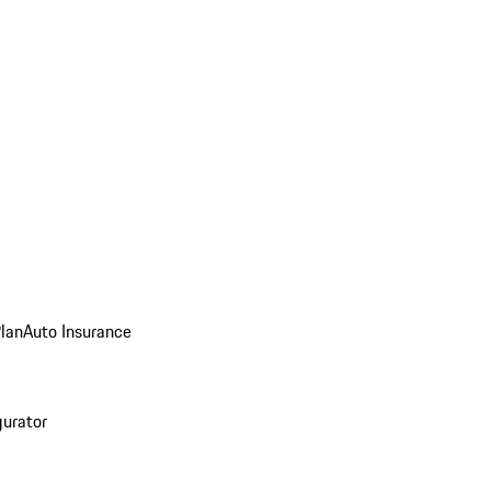
Plan
Auto Insurance
gurator