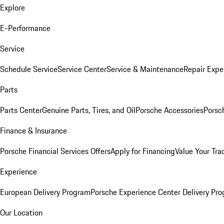
Explore
E-Performance
Service
Schedule Service
Service Center
Service & Maintenance
Repair Expe
Parts
Parts Center
Genuine Parts, Tires, and Oil
Porsche Accessories
Porsc
Finance & Insurance
Porsche Financial Services Offers
Apply for Financing
Value Your Tra
Experience
European Delivery Program
Porsche Experience Center Delivery Pr
Our Location