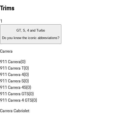
Trims
1
GT, S, 4 and Turbo
Do you know the iconic abbreviations?
Carrera
911 Carrera
(
0
)
911 Carrera T
(
0
)
911 Carrera 4
(
0
)
911 Carrera S
(
0
)
911 Carrera 4S
(
0
)
911 Carrera GTS
(
0
)
911 Carrera 4 GTS
(
0
)
Carrera Cabriolet