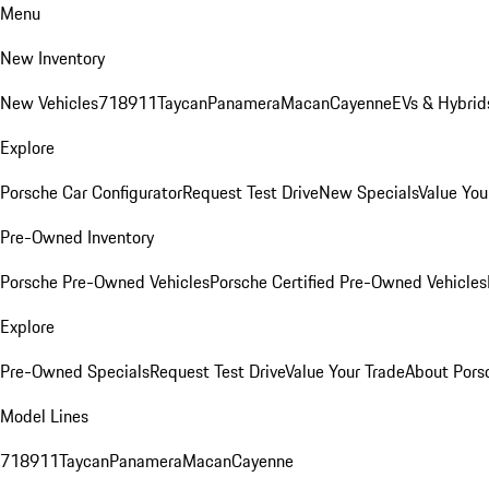
Menu
New Inventory
New Vehicles
718
911
Taycan
Panamera
Macan
Cayenne
EVs & Hybrid
Explore
Porsche Car Configurator
Request Test Drive
New Specials
Value You
Pre-Owned Inventory
Porsche Pre-Owned Vehicles
Porsche Certified Pre-Owned Vehicles
Explore
Pre-Owned Specials
Request Test Drive
Value Your Trade
About Pors
Model Lines
718
911
Taycan
Panamera
Macan
Cayenne