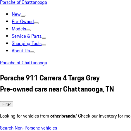
Porsche of Chattanooga
New
Pre-Owned
Models
Service & Parts
Shopping Tools
About Us
Porsche of Chattanooga
Porsche 911 Carrera 4 Targa Grey
Pre-owned cars near Chattanooga, TN
Filter
Looking for vehicles from
other brands
? Check our inventory for mo
Search Non-Porsche vehicles