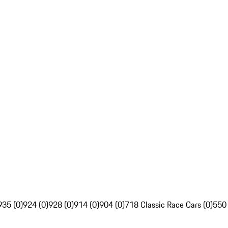
935 (0)
924 (0)
928 (0)
914 (0)
904 (0)
718 Classic Race Cars (0)
550