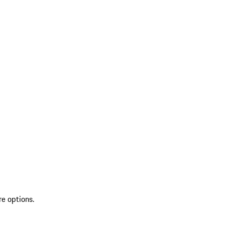
re options.