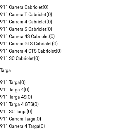
911 Carrera Cabriolet
(
0
)
911 Carrera T Cabriolet
(
0
)
911 Carrera 4 Cabriolet
(
0
)
911 Carrera S Cabriolet
(
0
)
911 Carrera 4S Cabriolet
(
0
)
911 Carrera GTS Cabriolet
(
0
)
911 Carrera 4 GTS Cabriolet
(
0
)
911 SC Cabriolet
(
0
)
Targa
911 Targa
(
0
)
911 Targa 4
(
0
)
911 Targa 4S
(
0
)
911 Targa 4 GTS
(
0
)
911 SC Targa
(
0
)
911 Carrera Targa
(
0
)
911 Carrera 4 Targa
(
0
)