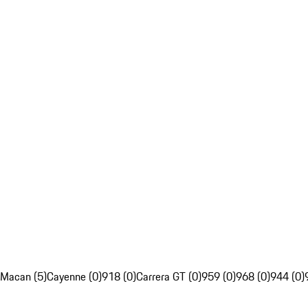
Macan (5)
Cayenne (0)
918 (0)
Carrera GT (0)
959 (0)
968 (0)
944 (0)