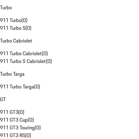
Turbo
911 Turbo
(
0
)
911 Turbo S
(
0
)
Turbo Cabriolet
911 Turbo Cabriolet
(
0
)
911 Turbo S Cabriolet
(
0
)
Turbo Targa
911 Turbo Targa
(
0
)
GT
911 GT3
(
0
)
911 GT3 Cup
(
0
)
911 GT3 Touring
(
0
)
911 GT3 RS
(
0
)