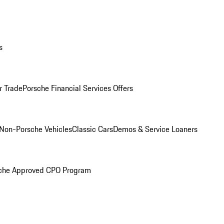
s
r Trade
Porsche Financial Services Offers
Non-Porsche Vehicles
Classic Cars
Demos & Service Loaners
che Approved CPO Program