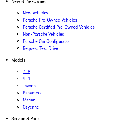
New & Pre-Owned
New Vehicles
Porsche Pre-Owned Vehicles
Porsche Certified Pre-Owned Vehicles
Non-Porsche Vehicles
Porsche Car Configurator
Request Test Drive
Models
718
911
Taycan
Panamera
Macan
Cayenne
Service & Parts