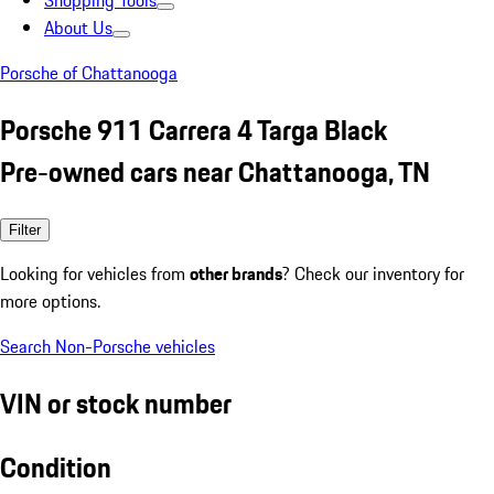
Shopping Tools
About Us
Porsche of Chattanooga
Porsche 911 Carrera 4 Targa Black
Pre-owned cars near Chattanooga, TN
Filter
Looking for vehicles from
other brands
? Check our inventory for
more options.
Search Non-Porsche vehicles
VIN or stock number
Condition