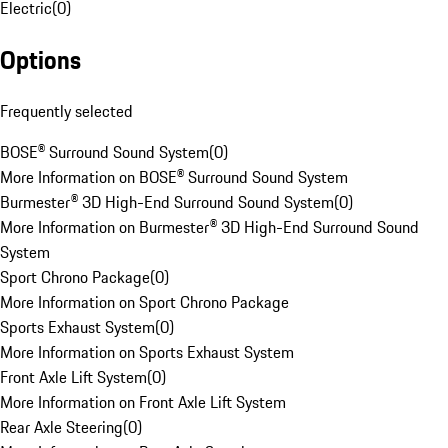
Electric
(
0
)
Options
Frequently selected
BOSE® Surround Sound System
(
0
)
More Information on BOSE® Surround Sound System
Burmester® 3D High-End Surround Sound System
(
0
)
More Information on Burmester® 3D High-End Surround Sound
System
Sport Chrono Package
(
0
)
More Information on Sport Chrono Package
Sports Exhaust System
(
0
)
More Information on Sports Exhaust System
Front Axle Lift System
(
0
)
More Information on Front Axle Lift System
Rear Axle Steering
(
0
)