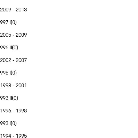
2009 - 2013
997 I
(
0
)
2005 - 2009
996 II
(
0
)
2002 - 2007
996 I
(
0
)
1998 - 2001
993 II
(
0
)
1996 - 1998
993 I
(
0
)
1994 - 1995