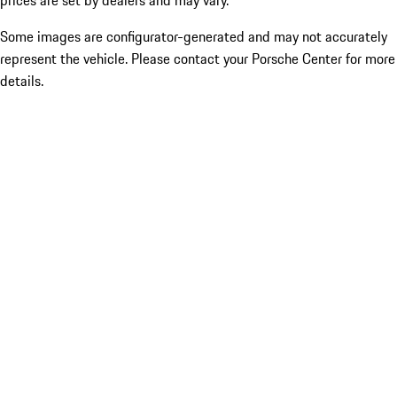
prices are set by dealers and may vary.
Some images are configurator-generated and may not accurately
represent the vehicle. Please contact your Porsche Center for more
details.