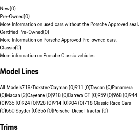
New
(
0
)
Pre-Owned
(
0
)
More Information on used cars without the Porsche Approved seal.
Certified Pre-Owned
(
0
)
More Information on Porsche Approved Pre-owned cars.
Classic
(
0
)
More information on Porsche Classic vehicles.
Model Lines
All Models
718/Boxster/Cayman (0)
911 (0)
Taycan (0)
Panamera
(0)
Macan (2)
Cayenne (0)
918 (0)
Carrera GT (0)
959 (0)
968 (0)
944
(0)
935 (0)
924 (0)
928 (0)
914 (0)
904 (0)
718 Classic Race Cars
(0)
550 Spyder (0)
356 (0)
Porsche-Diesel Tractor (0)
Trims