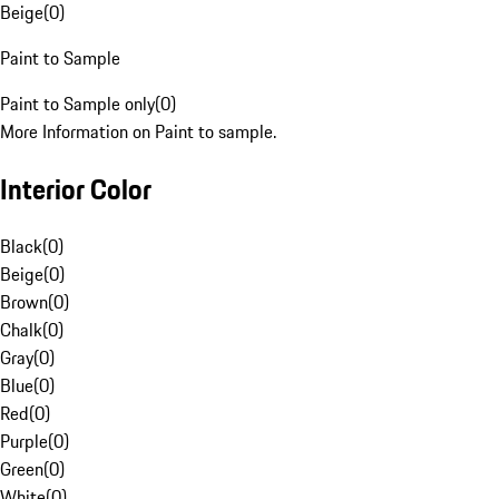
Beige
(
0
)
Paint to Sample
Paint to Sample only
(
0
)
More Information on Paint to sample.
Interior Color
Black
(
0
)
Beige
(
0
)
Brown
(
0
)
Chalk
(
0
)
Gray
(
0
)
Blue
(
0
)
Red
(
0
)
Purple
(
0
)
Green
(
0
)
White
(
0
)