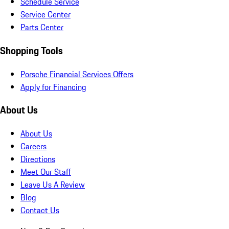
Schedule Service
Service Center
Parts Center
Shopping Tools
Porsche Financial Services Offers
Apply for Financing
About Us
About Us
Careers
Directions
Meet Our Staff
Leave Us A Review
Blog
Contact Us