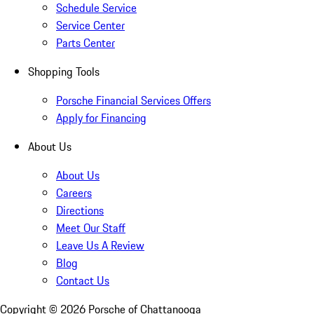
Schedule Service
Service Center
Parts Center
Shopping Tools
Porsche Financial Services Offers
Apply for Financing
About Us
About Us
Careers
Directions
Meet Our Staff
Leave Us A Review
Blog
Contact Us
Copyright ©
2026
Porsche of Chattanooga