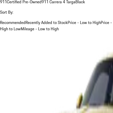
911
Certified Pre-Owned
911 Carrera 4 Targa
Black
Sort By:
Recommended
Recently Added to Stock
Price - Low to High
Price -
High to Low
Mileage - Low to High