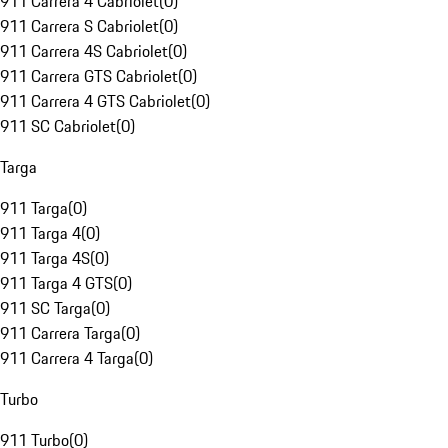
911 Carrera 4 Cabriolet
(
0
)
911 Carrera S Cabriolet
(
0
)
911 Carrera 4S Cabriolet
(
0
)
911 Carrera GTS Cabriolet
(
0
)
911 Carrera 4 GTS Cabriolet
(
0
)
911 SC Cabriolet
(
0
)
Targa
911 Targa
(
0
)
911 Targa 4
(
0
)
911 Targa 4S
(
0
)
911 Targa 4 GTS
(
0
)
911 SC Targa
(
0
)
911 Carrera Targa
(
0
)
911 Carrera 4 Targa
(
0
)
Turbo
911 Turbo
(
0
)