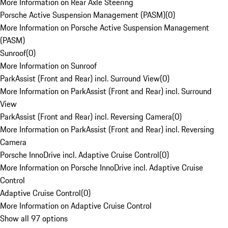
More Information on Rear Axle Steering
Porsche Active Suspension Management (PASM)
(
0
)
More Information on Porsche Active Suspension Management
(PASM)
Sunroof
(
0
)
More Information on Sunroof
ParkAssist (Front and Rear) incl. Surround View
(
0
)
More Information on ParkAssist (Front and Rear) incl. Surround
View
ParkAssist (Front and Rear) incl. Reversing Camera
(
0
)
More Information on ParkAssist (Front and Rear) incl. Reversing
Camera
Porsche InnoDrive incl. Adaptive Cruise Control
(
0
)
More Information on Porsche InnoDrive incl. Adaptive Cruise
Control
Adaptive Cruise Control
(
0
)
More Information on Adaptive Cruise Control
Show all 97 options