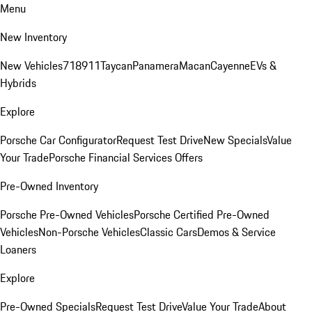
Menu
New Inventory
New Vehicles
718
911
Taycan
Panamera
Macan
Cayenne
EVs &
Hybrids
Explore
Porsche Car Configurator
Request Test Drive
New Specials
Value
Your Trade
Porsche Financial Services Offers
Pre-Owned Inventory
Porsche Pre-Owned Vehicles
Porsche Certified Pre-Owned
Vehicles
Non-Porsche Vehicles
Classic Cars
Demos & Service
Loaners
Explore
Pre-Owned Specials
Request Test Drive
Value Your Trade
About