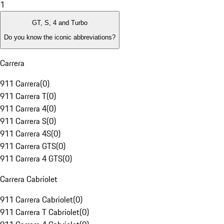
1
GT, S, 4 and Turbo
Do you know the iconic abbreviations?
Carrera
911 Carrera
(
0
)
911 Carrera T
(
0
)
911 Carrera 4
(
0
)
911 Carrera S
(
0
)
911 Carrera 4S
(
0
)
911 Carrera GTS
(
0
)
911 Carrera 4 GTS
(
0
)
Carrera Cabriolet
911 Carrera Cabriolet
(
0
)
911 Carrera T Cabriolet
(
0
)