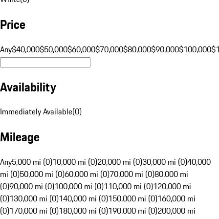
Price
Any
$40,000
$50,000
$60,000
$70,000
$80,000
$90,000
$100,000
$
Availability
Immediately Available
(
0
)
Mileage
Any
5,000 mi (0)
10,000 mi (0)
20,000 mi (0)
30,000 mi (0)
40,000
mi (0)
50,000 mi (0)
60,000 mi (0)
70,000 mi (0)
80,000 mi
(0)
90,000 mi (0)
100,000 mi (0)
110,000 mi (0)
120,000 mi
(0)
130,000 mi (0)
140,000 mi (0)
150,000 mi (0)
160,000 mi
(0)
170,000 mi (0)
180,000 mi (0)
190,000 mi (0)
200,000 mi