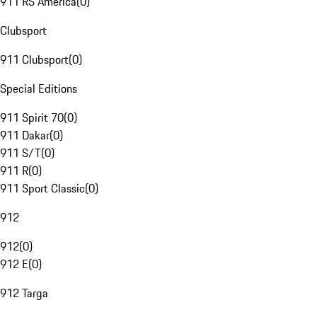
911 RS America
(
0
)
Clubsport
911 Clubsport
(
0
)
Special Editions
911 Spirit 70
(
0
)
911 Dakar
(
0
)
911 S/T
(
0
)
911 R
(
0
)
911 Sport Classic
(
0
)
912
912
(
0
)
912 E
(
0
)
912 Targa