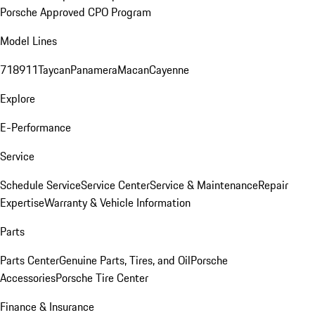
Porsche Approved CPO Program
Model Lines
718
911
Taycan
Panamera
Macan
Cayenne
Explore
E-Performance
Service
Schedule Service
Service Center
Service & Maintenance
Repair
Expertise
Warranty & Vehicle Information
Parts
Parts Center
Genuine Parts, Tires, and Oil
Porsche
Accessories
Porsche Tire Center
Finance & Insurance