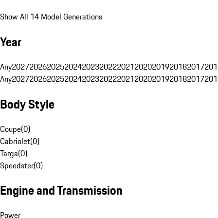
Show All 14 Model Generations
Year
Any
2027
2026
2025
2024
2023
2022
2021
2020
2019
2018
2017
201
Any
2027
2026
2025
2024
2023
2022
2021
2020
2019
2018
2017
201
Body Style
Coupe
(
0
)
Cabriolet
(
0
)
Targa
(
0
)
Speedster
(
0
)
Engine and Transmission
Power