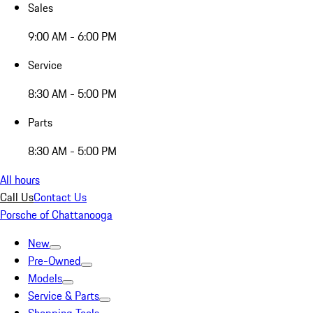
Sales
9:00 AM - 6:00 PM
Service
8:30 AM - 5:00 PM
Parts
8:30 AM - 5:00 PM
All hours
Call Us
Contact Us
Porsche of Chattanooga
New
Pre-Owned
Models
Service & Parts