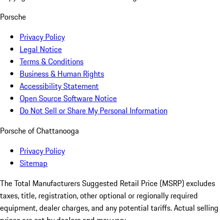
Porsche
Privacy Policy
Legal Notice
Terms & Conditions
Business & Human Rights
Accessibility Statement
Open Source Software Notice
Do Not Sell or Share My Personal Information
Porsche of Chattanooga
Privacy Policy
Sitemap
The Total Manufacturers Suggested Retail Price (MSRP) excludes
taxes, title, registration, other optional or regionally required
equipment, dealer charges, and any potential tariffs. Actual selling