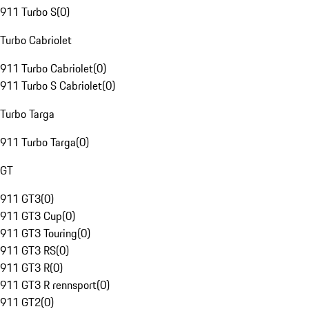
911 Turbo S
(
0
)
Turbo Cabriolet
911 Turbo Cabriolet
(
0
)
911 Turbo S Cabriolet
(
0
)
Turbo Targa
911 Turbo Targa
(
0
)
GT
911 GT3
(
0
)
911 GT3 Cup
(
0
)
911 GT3 Touring
(
0
)
911 GT3 RS
(
0
)
911 GT3 R
(
0
)
911 GT3 R rennsport
(
0
)
911 GT2
(
0
)