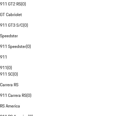
911 GT2 RS
(
0
)
GT Cabriolet
911 GT3 S/C
(
0
)
Speedster
911 Speedster
(
0
)
911
911
(
0
)
911 SC
(
0
)
Carrera RS
911 Carrera RS
(
0
)
RS America