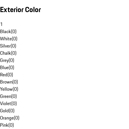
Exterior Color
1
Black
(
0
)
White
(
0
)
Silver
(
0
)
Chalk
(
0
)
Grey
(
0
)
Blue
(
0
)
Red
(
0
)
Brown
(
0
)
Yellow
(
0
)
Green
(
0
)
Violet
(
0
)
Gold
(
0
)
Orange
(
0
)
Pink
(
0
)