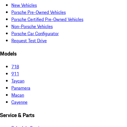
New Vehicles
Porsche Pre-Owned Vehicles
Porsche Certified Pre-Owned Vehicles
Non-Porsche Vehicles
Porsche Car Configurator
Request Test Drive
Models
718
911
Taycan
Panamera
Macan
Cayenne
Service & Parts