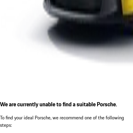
We are currently unable to find a suitable Porsche.
To find your ideal Porsche, we recommend one of the following
steps: