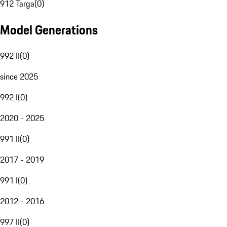
912 Targa
(
0
)
Model Generations
992 II
(
0
)
since 2025
992 I
(
0
)
2020 - 2025
991 II
(
0
)
2017 - 2019
991 I
(
0
)
2012 - 2016
997 II
(
0
)