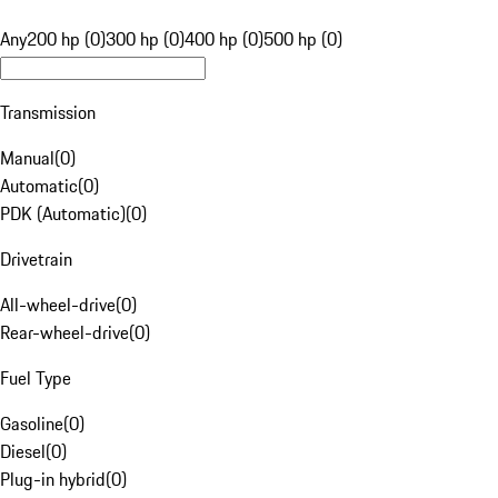
Any
200 hp (0)
300 hp (0)
400 hp (0)
500 hp (0)
Transmission
Manual
(
0
)
Automatic
(
0
)
PDK (Automatic)
(
0
)
Drivetrain
All-wheel-drive
(
0
)
Rear-wheel-drive
(
0
)
Fuel Type
Gasoline
(
0
)
Diesel
(
0
)
Plug-in hybrid
(
0
)