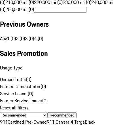
(0)
210,000 mi (0)
220,000 mi (0)
230,000 mi (0)
240,000 mi
(0)
250,000 mi (0)
Previous Owners
Any
1 (0)
2 (0)
3 (0)
4 (0)
Sales Promotion
Usage Type
Demonstrator
(
0
)
Former Demonstrator
(
0
)
Service Loaner
(
0
)
Former Service Loaner
(
0
)
Reset all filters
Recommended
911
Certified Pre-Owned
911 Carrera 4 Targa
Black