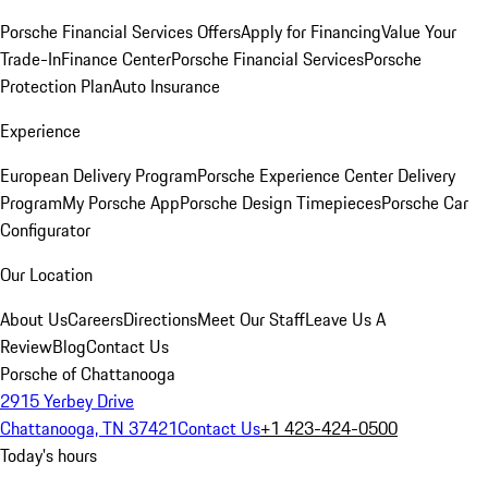
Porsche Financial Services Offers
Apply for Financing
Value Your
Trade-In
Finance Center
Porsche Financial Services
Porsche
Protection Plan
Auto Insurance
Experience
European Delivery Program
Porsche Experience Center Delivery
Program
My Porsche App
Porsche Design Timepieces
Porsche Car
Configurator
Our Location
About Us
Careers
Directions
Meet Our Staff
Leave Us A
Review
Blog
Contact Us
Porsche of Chattanooga
2915 Yerbey Drive
Chattanooga, TN 37421
Contact Us
+1 423-424-0500
Today's hours