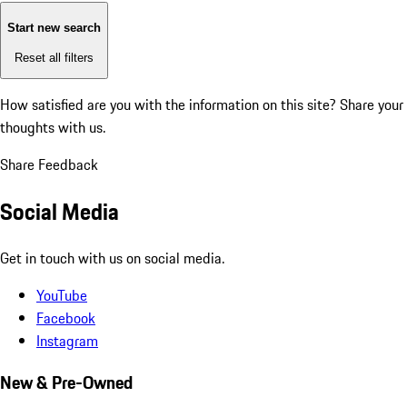
Start new search
Reset all filters
How satisfied are you with the information on this site?
Share your
thoughts with us.
Share Feedback
Social Media
Get in touch with us on social media.
YouTube
Facebook
Instagram
New & Pre-Owned