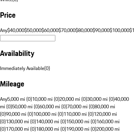
Price
Any
$40,000
$50,000
$60,000
$70,000
$80,000
$90,000
$100,000
$
Availability
Immediately Available
(
0
)
Mileage
Any
5,000 mi (0)
10,000 mi (0)
20,000 mi (0)
30,000 mi (0)
40,000
mi (0)
50,000 mi (0)
60,000 mi (0)
70,000 mi (0)
80,000 mi
(0)
90,000 mi (0)
100,000 mi (0)
110,000 mi (0)
120,000 mi
(0)
130,000 mi (0)
140,000 mi (0)
150,000 mi (0)
160,000 mi
(0)
170,000 mi (0)
180,000 mi (0)
190,000 mi (0)
200,000 mi