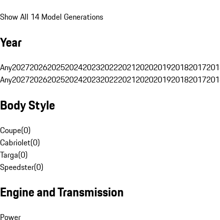
Show All 14 Model Generations
Year
Any
2027
2026
2025
2024
2023
2022
2021
2020
2019
2018
2017
201
Any
2027
2026
2025
2024
2023
2022
2021
2020
2019
2018
2017
201
Body Style
Coupe
(
0
)
Cabriolet
(
0
)
Targa
(
0
)
Speedster
(
0
)
Engine and Transmission
Power