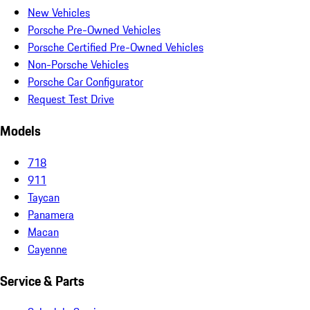
New Vehicles
Porsche Pre-Owned Vehicles
Porsche Certified Pre-Owned Vehicles
Non-Porsche Vehicles
Porsche Car Configurator
Request Test Drive
Models
718
911
Taycan
Panamera
Macan
Cayenne
Service & Parts