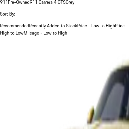
911
Pre-Owned
911 Carrera 4 GTS
Grey
Sort By:
Recommended
Recently Added to Stock
Price - Low to High
Price -
High to Low
Mileage - Low to High