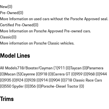
New
(
0
)
Pre-Owned
(
0
)
More Information on used cars without the Porsche Approved seal.
Certified Pre-Owned
(
0
)
More Information on Porsche Approved Pre-owned cars.
Classic
(
0
)
More information on Porsche Classic vehicles.
Model Lines
All Models
718/Boxster/Cayman (1)
911 (0)
Taycan (0)
Panamera
(0)
Macan (5)
Cayenne (0)
918 (0)
Carrera GT (0)
959 (0)
968 (0)
944
(0)
935 (0)
924 (0)
928 (0)
914 (0)
904 (0)
718 Classic Race Cars
(0)
550 Spyder (0)
356 (0)
Porsche-Diesel Tractor (0)
Trims