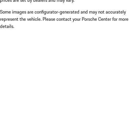
prices are set by dealers and may vary.
Some images are configurator-generated and may not accurately
represent the vehicle. Please contact your Porsche Center for more
details.