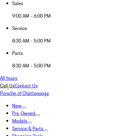
Sales
9:00 AM - 6:00 PM
Service
8:30 AM - 5:00 PM
Parts
8:30 AM - 5:00 PM
All hours
Call Us
Contact Us
Porsche of Chattanooga
New
Pre-Owned
Models
Service & Parts