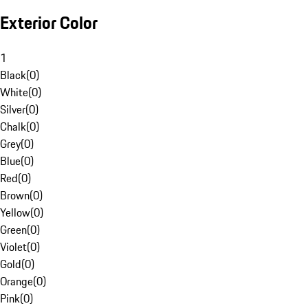
Exterior Color
1
Black
(
0
)
White
(
0
)
Silver
(
0
)
Chalk
(
0
)
Grey
(
0
)
Blue
(
0
)
Red
(
0
)
Brown
(
0
)
Yellow
(
0
)
Green
(
0
)
Violet
(
0
)
Gold
(
0
)
Orange
(
0
)
Pink
(
0
)