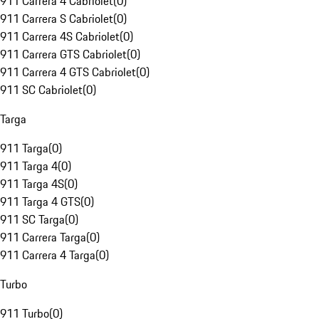
911 Carrera 4 Cabriolet
(
0
)
911 Carrera S Cabriolet
(
0
)
911 Carrera 4S Cabriolet
(
0
)
911 Carrera GTS Cabriolet
(
0
)
911 Carrera 4 GTS Cabriolet
(
0
)
911 SC Cabriolet
(
0
)
Targa
911 Targa
(
0
)
911 Targa 4
(
0
)
911 Targa 4S
(
0
)
911 Targa 4 GTS
(
0
)
911 SC Targa
(
0
)
911 Carrera Targa
(
0
)
911 Carrera 4 Targa
(
0
)
Turbo
911 Turbo
(
0
)