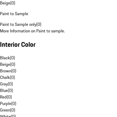
Beige
(
0
)
Paint to Sample
Paint to Sample only
(
0
)
More Information on Paint to sample.
Interior Color
Black
(
0
)
Beige
(
0
)
Brown
(
0
)
Chalk
(
0
)
Gray
(
0
)
Blue
(
0
)
Red
(
0
)
Purple
(
0
)
Green
(
0
)
White
(
0
)