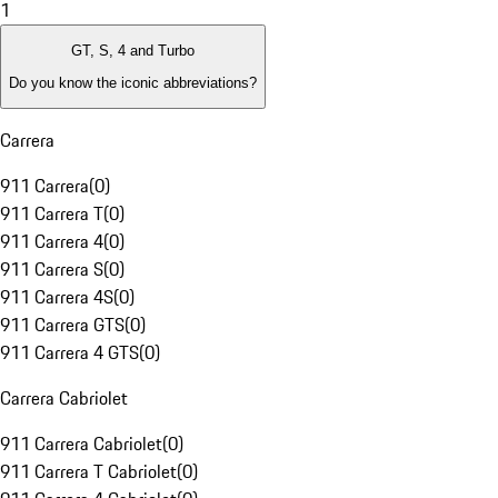
1
GT, S, 4 and Turbo
Do you know the iconic abbreviations?
Carrera
911 Carrera
(
0
)
911 Carrera T
(
0
)
911 Carrera 4
(
0
)
911 Carrera S
(
0
)
911 Carrera 4S
(
0
)
911 Carrera GTS
(
0
)
911 Carrera 4 GTS
(
0
)
Carrera Cabriolet
911 Carrera Cabriolet
(
0
)
911 Carrera T Cabriolet
(
0
)