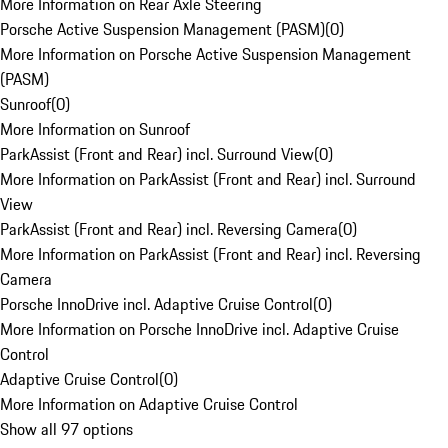
More Information on Rear Axle Steering
Porsche Active Suspension Management (PASM)
(
0
)
More Information on Porsche Active Suspension Management
(PASM)
Sunroof
(
0
)
More Information on Sunroof
ParkAssist (Front and Rear) incl. Surround View
(
0
)
More Information on ParkAssist (Front and Rear) incl. Surround
View
ParkAssist (Front and Rear) incl. Reversing Camera
(
0
)
More Information on ParkAssist (Front and Rear) incl. Reversing
Camera
Porsche InnoDrive incl. Adaptive Cruise Control
(
0
)
More Information on Porsche InnoDrive incl. Adaptive Cruise
Control
Adaptive Cruise Control
(
0
)
More Information on Adaptive Cruise Control
Show all 97 options