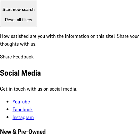
Start new search
Reset all filters
How satisfied are you with the information on this site?
Share your
thoughts with us.
Share Feedback
Social Media
Get in touch with us on social media.
YouTube
Facebook
Instagram
New & Pre-Owned