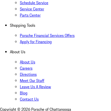
Schedule Service
Service Center
Parts Center
Shopping Tools
Porsche Financial Services Offers
Apply for Financing
About Us
About Us
Careers
Directions
Meet Our Staff
Leave Us A Review
Blog
Contact Us
Copyright ©
2026
Porsche of Chattanooga