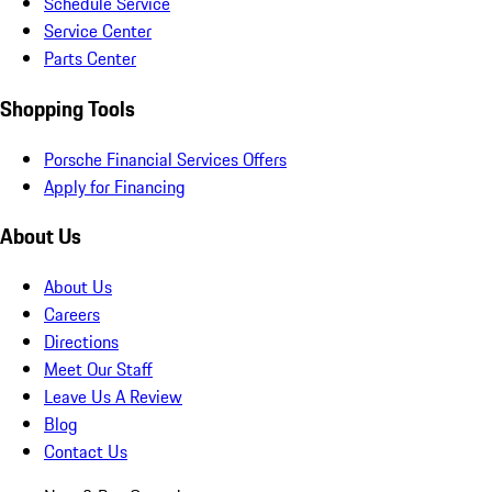
Schedule Service
Service Center
Parts Center
Shopping Tools
Porsche Financial Services Offers
Apply for Financing
About Us
About Us
Careers
Directions
Meet Our Staff
Leave Us A Review
Blog
Contact Us