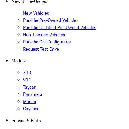
New & Pre-Owned
New Vehicles
Porsche Pre-Owned Vehicles
Porsche Certified Pre-Owned Vehicles
Non-Porsche Vehicles
Porsche Car Configurator
Request Test Drive
Models
718
911
Taycan
Panamera
Macan
Cayenne
Service & Parts