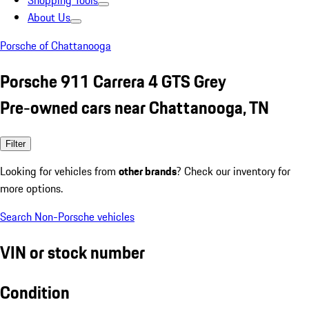
Shopping Tools
About Us
Porsche of Chattanooga
Porsche 911 Carrera 4 GTS Grey
Pre-owned cars near Chattanooga, TN
Filter
Looking for vehicles from
other brands
? Check our inventory for
more options.
Search Non-Porsche vehicles
VIN or stock number
Condition