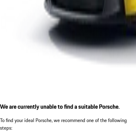
We are currently unable to find a suitable Porsche.
To find your ideal Porsche, we recommend one of the following
steps: