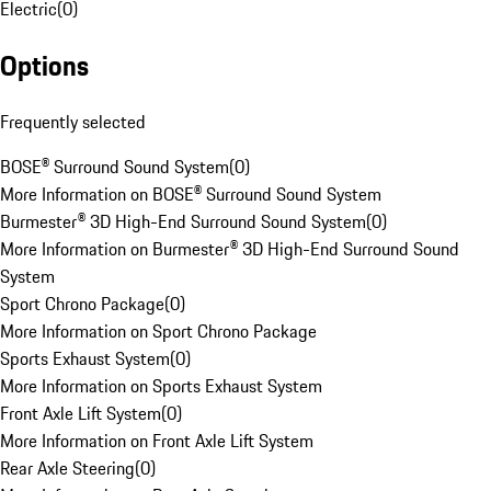
Electric
(
0
)
Options
Frequently selected
BOSE® Surround Sound System
(
0
)
More Information on BOSE® Surround Sound System
Burmester® 3D High-End Surround Sound System
(
0
)
More Information on Burmester® 3D High-End Surround Sound
System
Sport Chrono Package
(
0
)
More Information on Sport Chrono Package
Sports Exhaust System
(
0
)
More Information on Sports Exhaust System
Front Axle Lift System
(
0
)
More Information on Front Axle Lift System
Rear Axle Steering
(
0
)