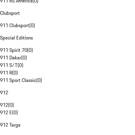
911 RS America
(
0
)
Clubsport
911 Clubsport
(
0
)
Special Editions
911 Spirit 70
(
0
)
911 Dakar
(
0
)
911 S/T
(
0
)
911 R
(
0
)
911 Sport Classic
(
0
)
912
912
(
0
)
912 E
(
0
)
912 Targa