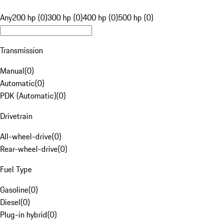
Any
200 hp (0)
300 hp (0)
400 hp (0)
500 hp (0)
Transmission
Manual
(
0
)
Automatic
(
0
)
PDK (Automatic)
(
0
)
Drivetrain
All-wheel-drive
(
0
)
Rear-wheel-drive
(
0
)
Fuel Type
Gasoline
(
0
)
Diesel
(
0
)
Plug-in hybrid
(
0
)