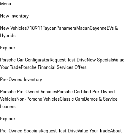
Menu
New Inventory
New Vehicles
718
911
Taycan
Panamera
Macan
Cayenne
EVs &
Hybrids
Explore
Porsche Car Configurator
Request Test Drive
New Specials
Value
Your Trade
Porsche Financial Services Offers
Pre-Owned Inventory
Porsche Pre-Owned Vehicles
Porsche Certified Pre-Owned
Vehicles
Non-Porsche Vehicles
Classic Cars
Demos & Service
Loaners
Explore
Pre-Owned Specials
Request Test Drive
Value Your Trade
About