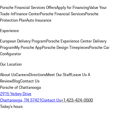
Porsche Financial Services Offers
Apply for Financing
Value Your
Trade-In
Finance Center
Porsche Financial Services
Porsche
Protection Plan
Auto Insurance
Experience
European Delivery Program
Porsche Experience Center Delivery
Program
My Porsche App
Porsche Design Timepieces
Porsche Car
Configurator
Our Location
About Us
Careers
Directions
Meet Our Staff
Leave Us A
Review
Blog
Contact Us
Porsche of Chattanooga
2915 Yerbey Drive
Chattanooga, TN 37421
Contact Us
+1 423-424-0500
Today's hours