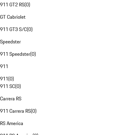
911 GT2 RS
(
0
)
GT Cabriolet
911 GT3 S/C
(
0
)
Speedster
911 Speedster
(
0
)
911
911
(
0
)
911 SC
(
0
)
Carrera RS
911 Carrera RS
(
0
)
RS America