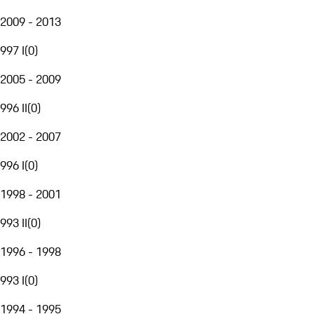
2009 - 2013
997 I
(
0
)
2005 - 2009
996 II
(
0
)
2002 - 2007
996 I
(
0
)
1998 - 2001
993 II
(
0
)
1996 - 1998
993 I
(
0
)
1994 - 1995