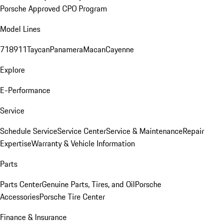
Porsche Approved CPO Program
Model Lines
718
911
Taycan
Panamera
Macan
Cayenne
Explore
E-Performance
Service
Schedule Service
Service Center
Service & Maintenance
Repair
Expertise
Warranty & Vehicle Information
Parts
Parts Center
Genuine Parts, Tires, and Oil
Porsche
Accessories
Porsche Tire Center
Finance & Insurance