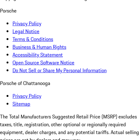
Porsche
Privacy Policy
Legal Notice
Terms & Conditions
Business & Human Rights
Accessibility Statement
Open Source Software Notice
Do Not Sell or Share My Personal Information
Porsche of Chattanooga
Privacy Policy
Sitemap
The Total Manufacturers Suggested Retail Price (MSRP) excludes
taxes, title, registration, other optional or regionally required
equipment, dealer charges, and any potential tariffs. Actual selling