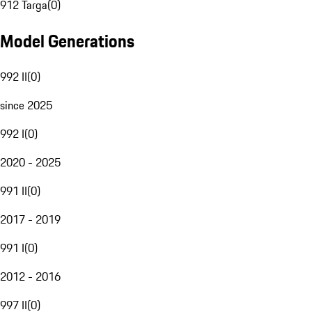
912 Targa
(
0
)
Model Generations
992 II
(
0
)
since 2025
992 I
(
0
)
2020 - 2025
991 II
(
0
)
2017 - 2019
991 I
(
0
)
2012 - 2016
997 II
(
0
)