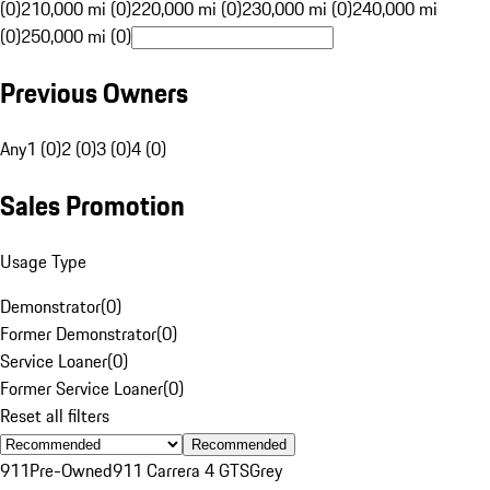
(0)
210,000 mi (0)
220,000 mi (0)
230,000 mi (0)
240,000 mi
(0)
250,000 mi (0)
Previous Owners
Any
1 (0)
2 (0)
3 (0)
4 (0)
Sales Promotion
Usage Type
Demonstrator
(
0
)
Former Demonstrator
(
0
)
Service Loaner
(
0
)
Former Service Loaner
(
0
)
Reset all filters
Recommended
911
Pre-Owned
911 Carrera 4 GTS
Grey