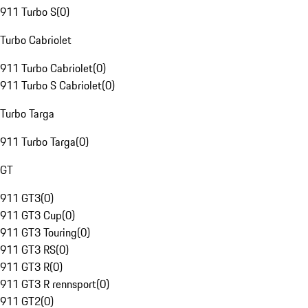
911 Turbo S
(
0
)
Turbo Cabriolet
911 Turbo Cabriolet
(
0
)
911 Turbo S Cabriolet
(
0
)
Turbo Targa
911 Turbo Targa
(
0
)
GT
911 GT3
(
0
)
911 GT3 Cup
(
0
)
911 GT3 Touring
(
0
)
911 GT3 RS
(
0
)
911 GT3 R
(
0
)
911 GT3 R rennsport
(
0
)
911 GT2
(
0
)