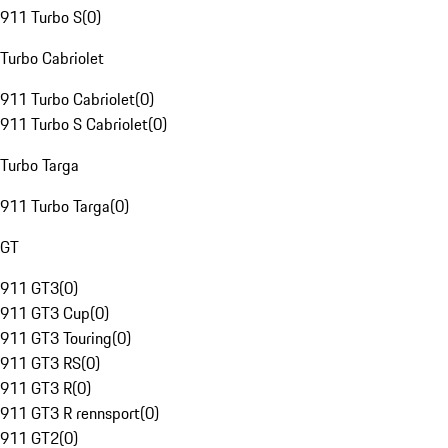
911 Turbo S
(
0
)
Turbo Cabriolet
911 Turbo Cabriolet
(
0
)
911 Turbo S Cabriolet
(
0
)
Turbo Targa
911 Turbo Targa
(
0
)
GT
911 GT3
(
0
)
911 GT3 Cup
(
0
)
911 GT3 Touring
(
0
)
911 GT3 RS
(
0
)
911 GT3 R
(
0
)
911 GT3 R rennsport
(
0
)
911 GT2
(
0
)