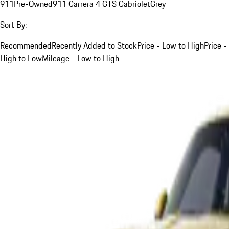
911
Pre-Owned
911 Carrera 4 GTS Cabriolet
Grey
Sort By:
Recommended
Recently Added to Stock
Price - Low to High
Price -
High to Low
Mileage - Low to High