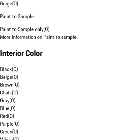
Beige
(
0
)
Paint to Sample
Paint to Sample only
(
0
)
More Information on Paint to sample.
Interior Color
Black
(
0
)
Beige
(
0
)
Brown
(
0
)
Chalk
(
0
)
Gray
(
0
)
Blue
(
0
)
Red
(
0
)
Purple
(
0
)
Green
(
0
)
White
(
0
)