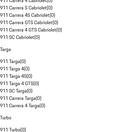
911 Carrera 4 Cabriolet
(
0
)
911 Carrera S Cabriolet
(
0
)
911 Carrera 4S Cabriolet
(
0
)
911 Carrera GTS Cabriolet
(
0
)
911 Carrera 4 GTS Cabriolet
(
0
)
911 SC Cabriolet
(
0
)
Targa
911 Targa
(
0
)
911 Targa 4
(
0
)
911 Targa 4S
(
0
)
911 Targa 4 GTS
(
0
)
911 SC Targa
(
0
)
911 Carrera Targa
(
0
)
911 Carrera 4 Targa
(
0
)
Turbo
911 Turbo
(
0
)