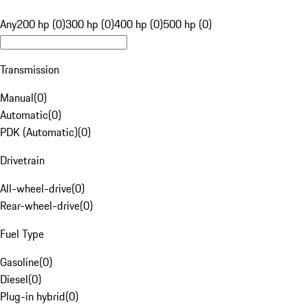
Any
200 hp (0)
300 hp (0)
400 hp (0)
500 hp (0)
Transmission
Manual
(
0
)
Automatic
(
0
)
PDK (Automatic)
(
0
)
Drivetrain
All-wheel-drive
(
0
)
Rear-wheel-drive
(
0
)
Fuel Type
Gasoline
(
0
)
Diesel
(
0
)
Plug-in hybrid
(
0
)