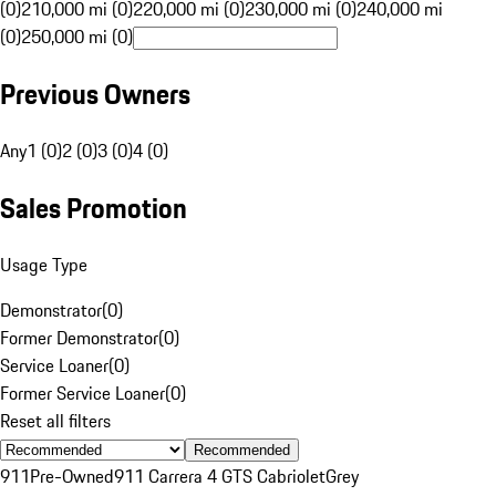
(0)
210,000 mi (0)
220,000 mi (0)
230,000 mi (0)
240,000 mi
(0)
250,000 mi (0)
Previous Owners
Any
1 (0)
2 (0)
3 (0)
4 (0)
Sales Promotion
Usage Type
Demonstrator
(
0
)
Former Demonstrator
(
0
)
Service Loaner
(
0
)
Former Service Loaner
(
0
)
Reset all filters
Recommended
911
Pre-Owned
911 Carrera 4 GTS Cabriolet
Grey