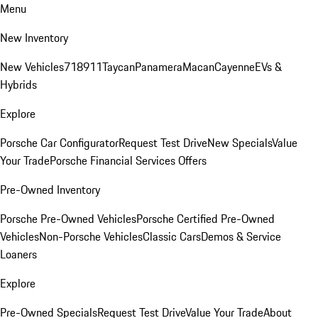
Menu
New Inventory
New Vehicles
718
911
Taycan
Panamera
Macan
Cayenne
EVs &
Hybrids
Explore
Porsche Car Configurator
Request Test Drive
New Specials
Value
Your Trade
Porsche Financial Services Offers
Pre-Owned Inventory
Porsche Pre-Owned Vehicles
Porsche Certified Pre-Owned
Vehicles
Non-Porsche Vehicles
Classic Cars
Demos & Service
Loaners
Explore
Pre-Owned Specials
Request Test Drive
Value Your Trade
About