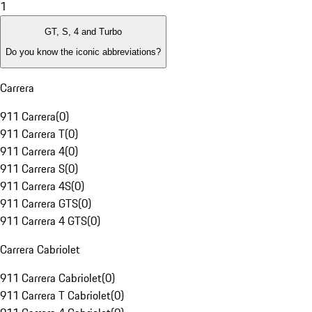
1
GT, S, 4 and Turbo
Do you know the iconic abbreviations?
Carrera
911 Carrera
(
0
)
911 Carrera T
(
0
)
911 Carrera 4
(
0
)
911 Carrera S
(
0
)
911 Carrera 4S
(
0
)
911 Carrera GTS
(
0
)
911 Carrera 4 GTS
(
0
)
Carrera Cabriolet
911 Carrera Cabriolet
(
0
)
911 Carrera T Cabriolet
(
0
)