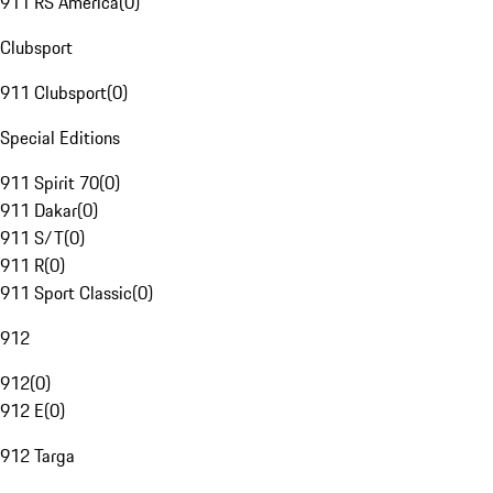
911 RS America
(
0
)
Clubsport
911 Clubsport
(
0
)
Special Editions
911 Spirit 70
(
0
)
911 Dakar
(
0
)
911 S/T
(
0
)
911 R
(
0
)
911 Sport Classic
(
0
)
912
912
(
0
)
912 E
(
0
)
912 Targa