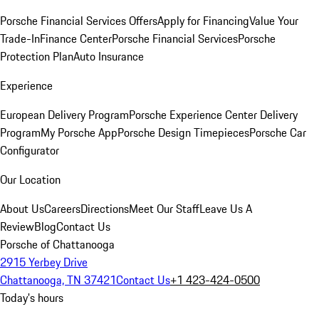
Porsche Financial Services Offers
Apply for Financing
Value Your
Trade-In
Finance Center
Porsche Financial Services
Porsche
Protection Plan
Auto Insurance
Experience
European Delivery Program
Porsche Experience Center Delivery
Program
My Porsche App
Porsche Design Timepieces
Porsche Car
Configurator
Our Location
About Us
Careers
Directions
Meet Our Staff
Leave Us A
Review
Blog
Contact Us
Porsche of Chattanooga
2915 Yerbey Drive
Chattanooga, TN 37421
Contact Us
+1 423-424-0500
Today's hours