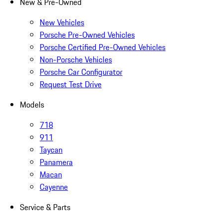
New & Pre-Owned
New Vehicles
Porsche Pre-Owned Vehicles
Porsche Certified Pre-Owned Vehicles
Non-Porsche Vehicles
Porsche Car Configurator
Request Test Drive
Models
718
911
Taycan
Panamera
Macan
Cayenne
Service & Parts