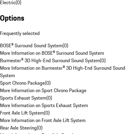
Electric
(
0
)
Options
Frequently selected
BOSE® Surround Sound System
(
0
)
More Information on BOSE® Surround Sound System
Burmester® 3D High-End Surround Sound System
(
0
)
More Information on Burmester® 3D High-End Surround Sound
System
Sport Chrono Package
(
0
)
More Information on Sport Chrono Package
Sports Exhaust System
(
0
)
More Information on Sports Exhaust System
Front Axle Lift System
(
0
)
More Information on Front Axle Lift System
Rear Axle Steering
(
0
)