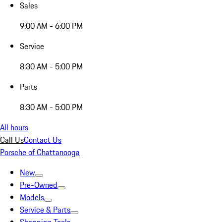
Sales
9:00 AM - 6:00 PM
Service
8:30 AM - 5:00 PM
Parts
8:30 AM - 5:00 PM
All hours
Call Us
Contact Us
Porsche of Chattanooga
New
Pre-Owned
Models
Service & Parts