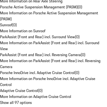
More Information on Rear Axle Steering
Porsche Active Suspension Management (PASM)
(
0
)
More Information on Porsche Active Suspension Management
(PASM)
Sunroof
(
0
)
More Information on Sunroof
ParkAssist (Front and Rear) incl. Surround View
(
0
)
More Information on ParkAssist (Front and Rear) incl. Surround
View
ParkAssist (Front and Rear) incl. Reversing Camera
(
0
)
More Information on ParkAssist (Front and Rear) incl. Reversing
Camera
Porsche InnoDrive incl. Adaptive Cruise Control
(
0
)
More Information on Porsche InnoDrive incl. Adaptive Cruise
Control
Adaptive Cruise Control
(
0
)
More Information on Adaptive Cruise Control
Show all 97 options