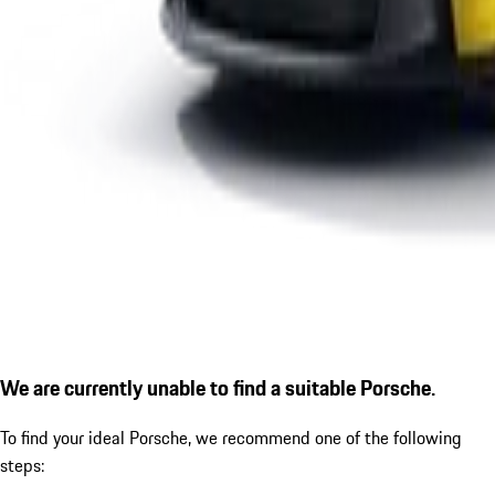
We are currently unable to find a suitable Porsche.
To find your ideal Porsche, we recommend one of the following
steps: