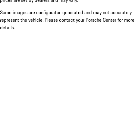
prices are set by dealers and may vary.
Some images are configurator-generated and may not accurately
represent the vehicle. Please contact your Porsche Center for more
details.