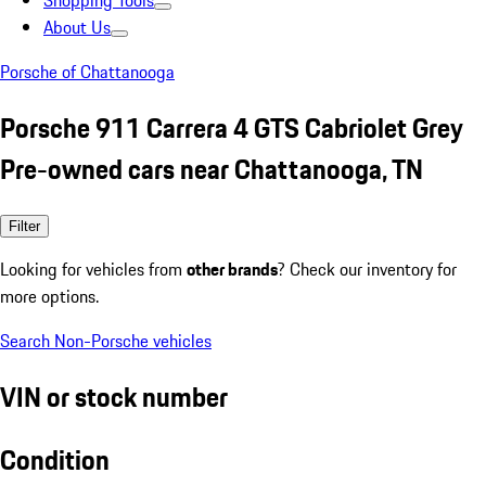
Shopping Tools
About Us
Porsche of Chattanooga
Porsche 911 Carrera 4 GTS Cabriolet Grey
Pre-owned cars near Chattanooga, TN
Filter
Looking for vehicles from
other brands
? Check our inventory for
more options.
Search Non-Porsche vehicles
VIN or stock number
Condition