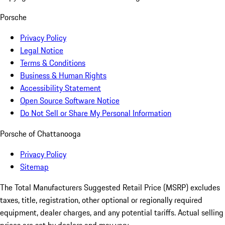
Porsche
Privacy Policy
Legal Notice
Terms & Conditions
Business & Human Rights
Accessibility Statement
Open Source Software Notice
Do Not Sell or Share My Personal Information
Porsche of Chattanooga
Privacy Policy
Sitemap
The Total Manufacturers Suggested Retail Price (MSRP) excludes
taxes, title, registration, other optional or regionally required
equipment, dealer charges, and any potential tariffs. Actual selling