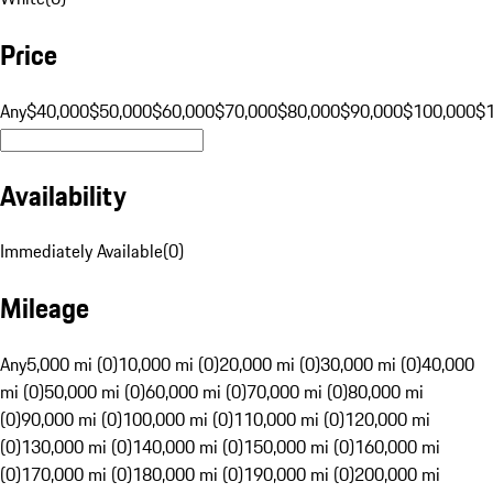
Price
Any
$40,000
$50,000
$60,000
$70,000
$80,000
$90,000
$100,000
$
Availability
Immediately Available
(
0
)
Mileage
Any
5,000 mi (0)
10,000 mi (0)
20,000 mi (0)
30,000 mi (0)
40,000
mi (0)
50,000 mi (0)
60,000 mi (0)
70,000 mi (0)
80,000 mi
(0)
90,000 mi (0)
100,000 mi (0)
110,000 mi (0)
120,000 mi
(0)
130,000 mi (0)
140,000 mi (0)
150,000 mi (0)
160,000 mi
(0)
170,000 mi (0)
180,000 mi (0)
190,000 mi (0)
200,000 mi