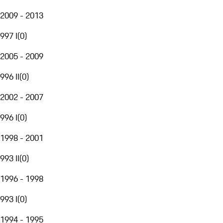
2009 - 2013
997 I
(
0
)
2005 - 2009
996 II
(
0
)
2002 - 2007
996 I
(
0
)
1998 - 2001
993 II
(
0
)
1996 - 1998
993 I
(
0
)
1994 - 1995