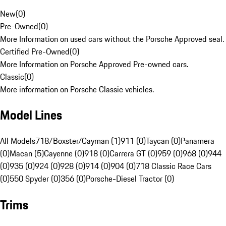
New
(
0
)
Pre-Owned
(
0
)
More Information on used cars without the Porsche Approved seal.
Certified Pre-Owned
(
0
)
More Information on Porsche Approved Pre-owned cars.
Classic
(
0
)
More information on Porsche Classic vehicles.
Model Lines
All Models
718/Boxster/Cayman (1)
911 (0)
Taycan (0)
Panamera
(0)
Macan (5)
Cayenne (0)
918 (0)
Carrera GT (0)
959 (0)
968 (0)
944
(0)
935 (0)
924 (0)
928 (0)
914 (0)
904 (0)
718 Classic Race Cars
(0)
550 Spyder (0)
356 (0)
Porsche-Diesel Tractor (0)
Trims