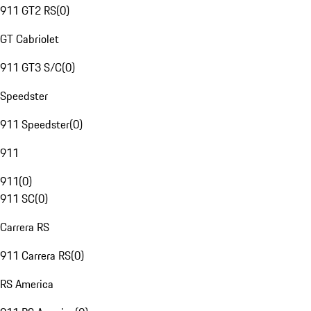
911 GT2 RS
(
0
)
GT Cabriolet
911 GT3 S/C
(
0
)
Speedster
911 Speedster
(
0
)
911
911
(
0
)
911 SC
(
0
)
Carrera RS
911 Carrera RS
(
0
)
RS America