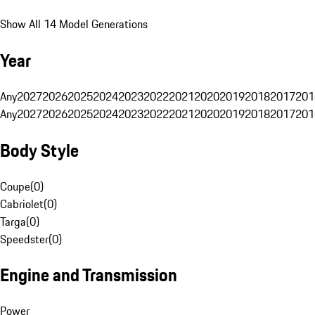
Show All 14 Model Generations
Year
Any
2027
2026
2025
2024
2023
2022
2021
2020
2019
2018
2017
201
Any
2027
2026
2025
2024
2023
2022
2021
2020
2019
2018
2017
201
Body Style
Coupe
(
0
)
Cabriolet
(
0
)
Targa
(
0
)
Speedster
(
0
)
Engine and Transmission
Power