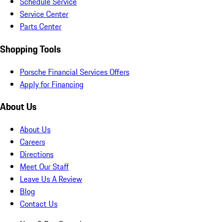
Schedule Service
Service Center
Parts Center
Shopping Tools
Porsche Financial Services Offers
Apply for Financing
About Us
About Us
Careers
Directions
Meet Our Staff
Leave Us A Review
Blog
Contact Us