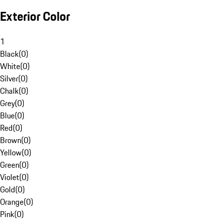
Exterior Color
1
Black
(
0
)
White
(
0
)
Silver
(
0
)
Chalk
(
0
)
Grey
(
0
)
Blue
(
0
)
Red
(
0
)
Brown
(
0
)
Yellow
(
0
)
Green
(
0
)
Violet
(
0
)
Gold
(
0
)
Orange
(
0
)
Pink
(
0
)