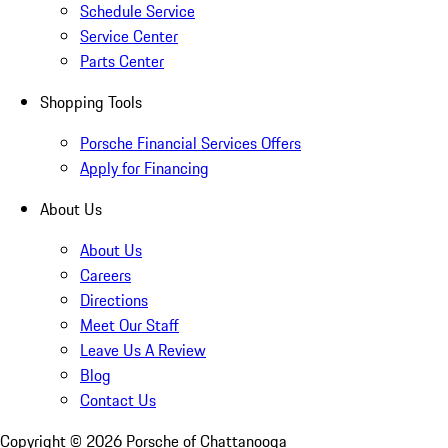
Schedule Service
Service Center
Parts Center
Shopping Tools
Porsche Financial Services Offers
Apply for Financing
About Us
About Us
Careers
Directions
Meet Our Staff
Leave Us A Review
Blog
Contact Us
Copyright ©
2026
Porsche of Chattanooga