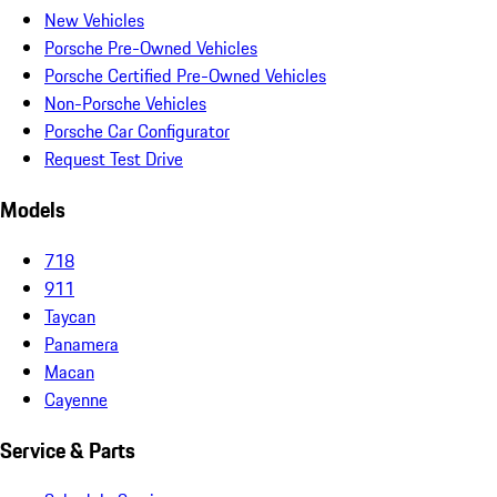
New Vehicles
Porsche Pre-Owned Vehicles
Porsche Certified Pre-Owned Vehicles
Non-Porsche Vehicles
Porsche Car Configurator
Request Test Drive
Models
718
911
Taycan
Panamera
Macan
Cayenne
Service & Parts