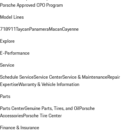
Porsche Approved CPO Program
Model Lines
718
911
Taycan
Panamera
Macan
Cayenne
Explore
E-Performance
Service
Schedule Service
Service Center
Service & Maintenance
Repair
Expertise
Warranty & Vehicle Information
Parts
Parts Center
Genuine Parts, Tires, and Oil
Porsche
Accessories
Porsche Tire Center
Finance & Insurance