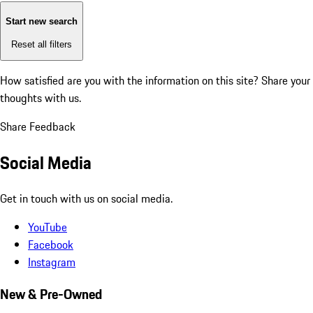
Start new search
Reset all filters
How satisfied are you with the information on this site?
Share your
thoughts with us.
Share Feedback
Social Media
Get in touch with us on social media.
YouTube
Facebook
Instagram
New & Pre-Owned