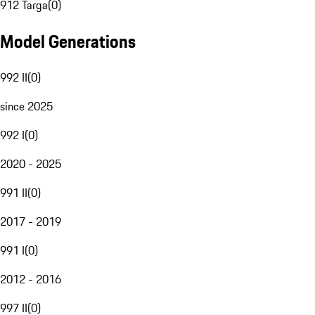
912 Targa
(
0
)
Model Generations
992 II
(
0
)
since 2025
992 I
(
0
)
2020 - 2025
991 II
(
0
)
2017 - 2019
991 I
(
0
)
2012 - 2016
997 II
(
0
)