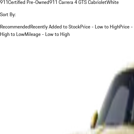
911
Certified Pre-Owned
911 Carrera 4 GTS Cabriolet
White
Sort By:
Recommended
Recently Added to Stock
Price - Low to High
Price -
High to Low
Mileage - Low to High