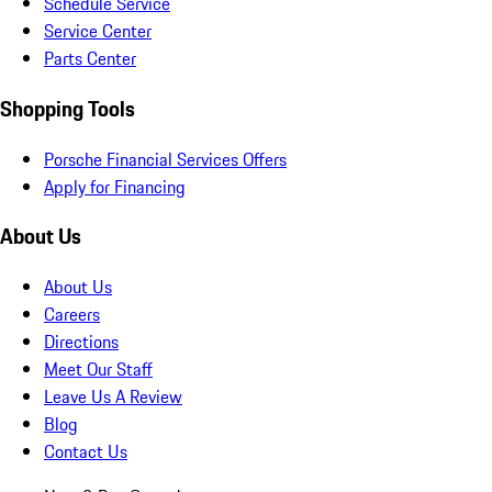
Schedule Service
Service Center
Parts Center
Shopping Tools
Porsche Financial Services Offers
Apply for Financing
About Us
About Us
Careers
Directions
Meet Our Staff
Leave Us A Review
Blog
Contact Us