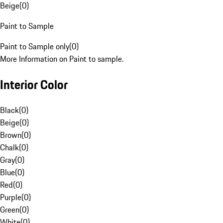
Beige
(
0
)
Paint to Sample
Paint to Sample only
(
0
)
More Information on Paint to sample.
Interior Color
Black
(
0
)
Beige
(
0
)
Brown
(
0
)
Chalk
(
0
)
Gray
(
0
)
Blue
(
0
)
Red
(
0
)
Purple
(
0
)
Green
(
0
)
White
(
0
)