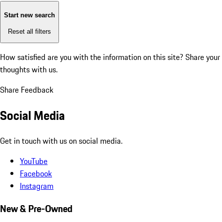
Start new search
Reset all filters
How satisfied are you with the information on this site?
Share your
thoughts with us.
Share Feedback
Social Media
Get in touch with us on social media.
YouTube
Facebook
Instagram
New & Pre-Owned