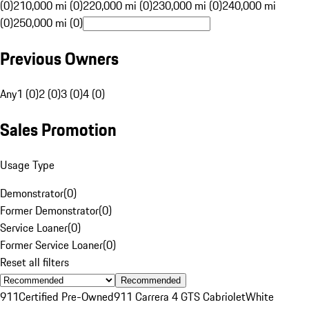
(0)
210,000 mi (0)
220,000 mi (0)
230,000 mi (0)
240,000 mi
(0)
250,000 mi (0)
Previous Owners
Any
1 (0)
2 (0)
3 (0)
4 (0)
Sales Promotion
Usage Type
Demonstrator
(
0
)
Former Demonstrator
(
0
)
Service Loaner
(
0
)
Former Service Loaner
(
0
)
Reset all filters
Recommended
911
Certified Pre-Owned
911 Carrera 4 GTS Cabriolet
White