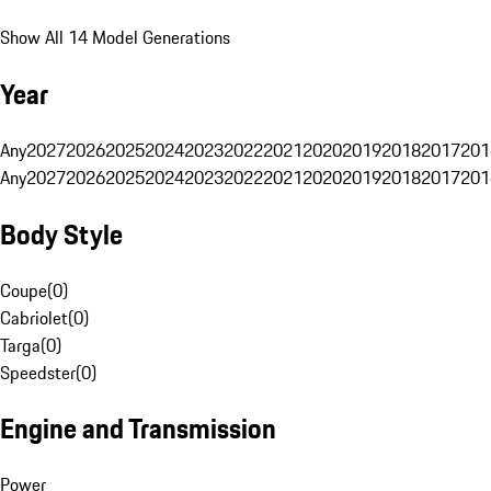
Show All 14 Model Generations
Year
Any
2027
2026
2025
2024
2023
2022
2021
2020
2019
2018
2017
201
Any
2027
2026
2025
2024
2023
2022
2021
2020
2019
2018
2017
201
Body Style
Coupe
(
0
)
Cabriolet
(
0
)
Targa
(
0
)
Speedster
(
0
)
Engine and Transmission
Power