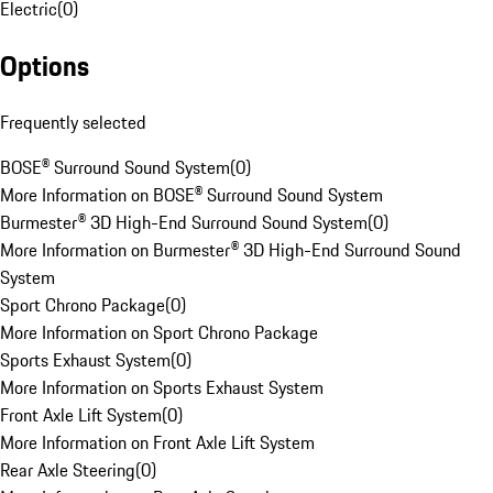
Electric
(
0
)
Options
Frequently selected
BOSE® Surround Sound System
(
0
)
More Information on BOSE® Surround Sound System
Burmester® 3D High-End Surround Sound System
(
0
)
More Information on Burmester® 3D High-End Surround Sound
System
Sport Chrono Package
(
0
)
More Information on Sport Chrono Package
Sports Exhaust System
(
0
)
More Information on Sports Exhaust System
Front Axle Lift System
(
0
)
More Information on Front Axle Lift System
Rear Axle Steering
(
0
)