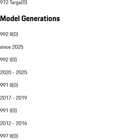
912 Targa
(
0
)
Model Generations
992 II
(
0
)
since 2025
992 I
(
0
)
2020 - 2025
991 II
(
0
)
2017 - 2019
991 I
(
0
)
2012 - 2016
997 II
(
0
)