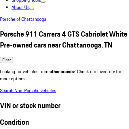
Shopping Tools
About Us
Porsche of Chattanooga
Porsche 911 Carrera 4 GTS Cabriolet White
Pre-owned cars near Chattanooga, TN
Filter
Looking for vehicles from
other brands
? Check our inventory for
more options.
Search Non-Porsche vehicles
VIN or stock number
Condition