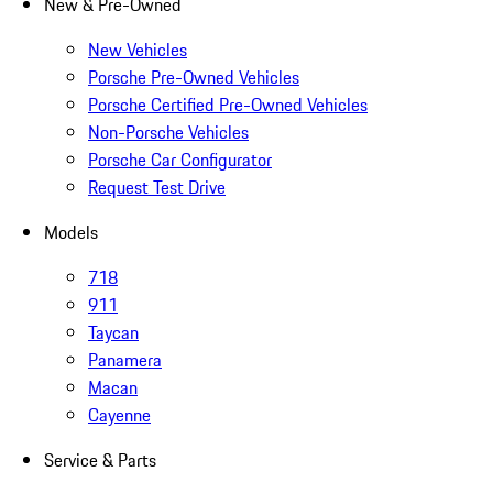
New & Pre-Owned
New Vehicles
Porsche Pre-Owned Vehicles
Porsche Certified Pre-Owned Vehicles
Non-Porsche Vehicles
Porsche Car Configurator
Request Test Drive
Models
718
911
Taycan
Panamera
Macan
Cayenne
Service & Parts