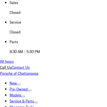
Sales
Closed
Service
Closed
Parts
8:30 AM - 5:30 PM
All hours
Call Us
Contact Us
Porsche of Chattanooga
New
Pre-Owned
Models
Service & Parts