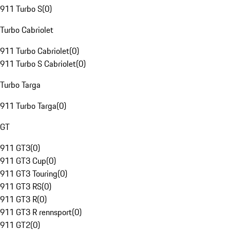
911 Turbo S
(
0
)
Turbo Cabriolet
911 Turbo Cabriolet
(
0
)
911 Turbo S Cabriolet
(
0
)
Turbo Targa
911 Turbo Targa
(
0
)
GT
911 GT3
(
0
)
911 GT3 Cup
(
0
)
911 GT3 Touring
(
0
)
911 GT3 RS
(
0
)
911 GT3 R
(
0
)
911 GT3 R rennsport
(
0
)
911 GT2
(
0
)