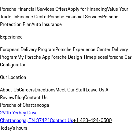
Porsche Financial Services Offers
Apply for Financing
Value Your
Trade-In
Finance Center
Porsche Financial Services
Porsche
Protection Plan
Auto Insurance
Experience
European Delivery Program
Porsche Experience Center Delivery
Program
My Porsche App
Porsche Design Timepieces
Porsche Car
Configurator
Our Location
About Us
Careers
Directions
Meet Our Staff
Leave Us A
Review
Blog
Contact Us
Porsche of Chattanooga
2915 Yerbey Drive
Chattanooga, TN 37421
Contact Us
+1 423-424-0500
Today's hours