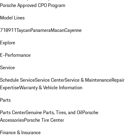
Porsche Approved CPO Program
Model Lines
718
911
Taycan
Panamera
Macan
Cayenne
Explore
E-Performance
Service
Schedule Service
Service Center
Service & Maintenance
Repair
Expertise
Warranty & Vehicle Information
Parts
Parts Center
Genuine Parts, Tires, and Oil
Porsche
Accessories
Porsche Tire Center
Finance & Insurance