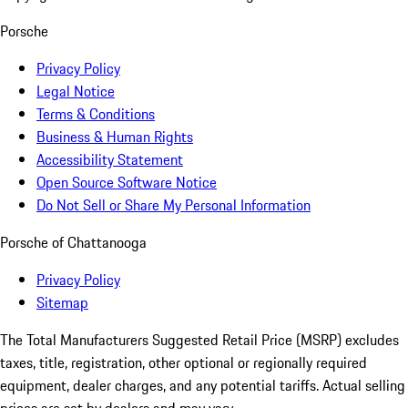
Porsche
Privacy Policy
Legal Notice
Terms & Conditions
Business & Human Rights
Accessibility Statement
Open Source Software Notice
Do Not Sell or Share My Personal Information
Porsche of Chattanooga
Privacy Policy
Sitemap
The Total Manufacturers Suggested Retail Price (MSRP) excludes
taxes, title, registration, other optional or regionally required
equipment, dealer charges, and any potential tariffs. Actual selling