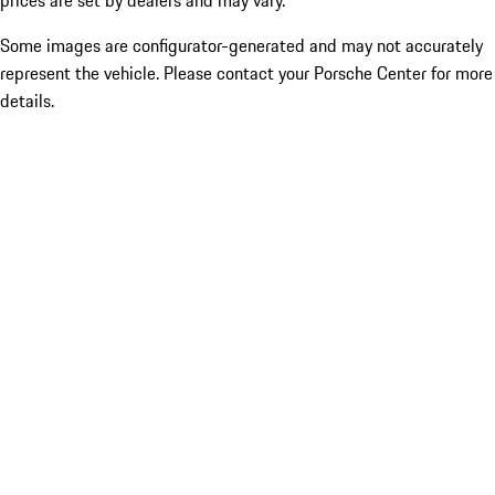
prices are set by dealers and may vary.
Some images are configurator-generated and may not accurately
represent the vehicle. Please contact your Porsche Center for more
details.