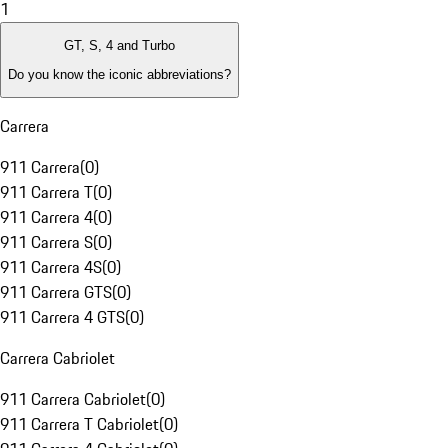
1
GT, S, 4 and Turbo
Do you know the iconic abbreviations?
Carrera
911 Carrera
(
0
)
911 Carrera T
(
0
)
911 Carrera 4
(
0
)
911 Carrera S
(
0
)
911 Carrera 4S
(
0
)
911 Carrera GTS
(
0
)
911 Carrera 4 GTS
(
0
)
Carrera Cabriolet
911 Carrera Cabriolet
(
0
)
911 Carrera T Cabriolet
(
0
)