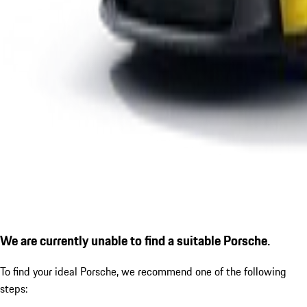
We are currently unable to find a suitable Porsche.
To find your ideal Porsche, we recommend one of the following
steps: