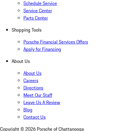
Schedule Service
Service Center
Parts Center
Shopping Tools
Porsche Financial Services Offers
Apply for Financing
About Us
About Us
Careers
Directions
Meet Our Staff
Leave Us A Review
Blog
Contact Us
Copyright ©
2026
Porsche of Chattanooga