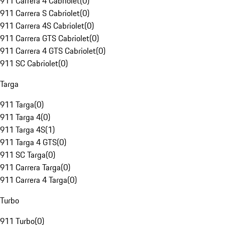
911 Carrera 4 Cabriolet
(
0
)
911 Carrera S Cabriolet
(
0
)
911 Carrera 4S Cabriolet
(
0
)
911 Carrera GTS Cabriolet
(
0
)
911 Carrera 4 GTS Cabriolet
(
0
)
911 SC Cabriolet
(
0
)
Targa
911 Targa
(
0
)
911 Targa 4
(
0
)
911 Targa 4S
(
1
)
911 Targa 4 GTS
(
0
)
911 SC Targa
(
0
)
911 Carrera Targa
(
0
)
911 Carrera 4 Targa
(
0
)
Turbo
911 Turbo
(
0
)