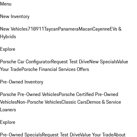
Menu
New Inventory
New Vehicles
718
911
Taycan
Panamera
Macan
Cayenne
EVs &
Hybrids
Explore
Porsche Car Configurator
Request Test Drive
New Specials
Value
Your Trade
Porsche Financial Services Offers
Pre-Owned Inventory
Porsche Pre-Owned Vehicles
Porsche Certified Pre-Owned
Vehicles
Non-Porsche Vehicles
Classic Cars
Demos & Service
Loaners
Explore
Pre-Owned Specials
Request Test Drive
Value Your Trade
About