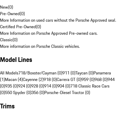
New
(
0
)
Pre-Owned
(
0
)
More Information on used cars without the Porsche Approved seal.
Certified Pre-Owned
(
0
)
More Information on Porsche Approved Pre-owned cars.
Classic
(
0
)
More information on Porsche Classic vehicles.
Model Lines
All Models
718/Boxster/Cayman (0)
911 (0)
Taycan (0)
Panamera
(1)
Macan (4)
Cayenne (2)
918 (0)
Carrera GT (0)
959 (0)
968 (0)
944
(0)
935 (0)
924 (0)
928 (0)
914 (0)
904 (0)
718 Classic Race Cars
(0)
550 Spyder (0)
356 (0)
Porsche-Diesel Tractor (0)
Trims