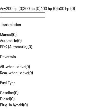
Any
200 hp (0)
300 hp (0)
400 hp (0)
500 hp (0)
Transmission
Manual
(
0
)
Automatic
(
0
)
PDK (Automatic)
(
0
)
Drivetrain
All-wheel-drive
(
0
)
Rear-wheel-drive
(
0
)
Fuel Type
Gasoline
(
0
)
Diesel
(
0
)
Plug-in hybrid
(
0
)