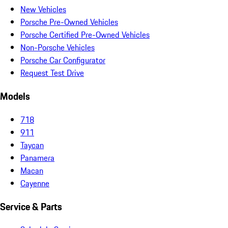
New Vehicles
Porsche Pre-Owned Vehicles
Porsche Certified Pre-Owned Vehicles
Non-Porsche Vehicles
Porsche Car Configurator
Request Test Drive
Models
718
911
Taycan
Panamera
Macan
Cayenne
Service & Parts