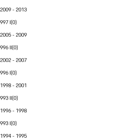
2009 - 2013
997 I
(
0
)
2005 - 2009
996 II
(
0
)
2002 - 2007
996 I
(
0
)
1998 - 2001
993 II
(
0
)
1996 - 1998
993 I
(
0
)
1994 - 1995