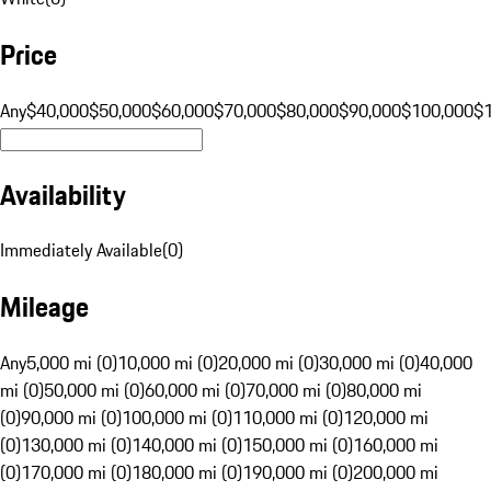
Price
Any
$40,000
$50,000
$60,000
$70,000
$80,000
$90,000
$100,000
$
Availability
Immediately Available
(
0
)
Mileage
Any
5,000 mi (0)
10,000 mi (0)
20,000 mi (0)
30,000 mi (0)
40,000
mi (0)
50,000 mi (0)
60,000 mi (0)
70,000 mi (0)
80,000 mi
(0)
90,000 mi (0)
100,000 mi (0)
110,000 mi (0)
120,000 mi
(0)
130,000 mi (0)
140,000 mi (0)
150,000 mi (0)
160,000 mi
(0)
170,000 mi (0)
180,000 mi (0)
190,000 mi (0)
200,000 mi