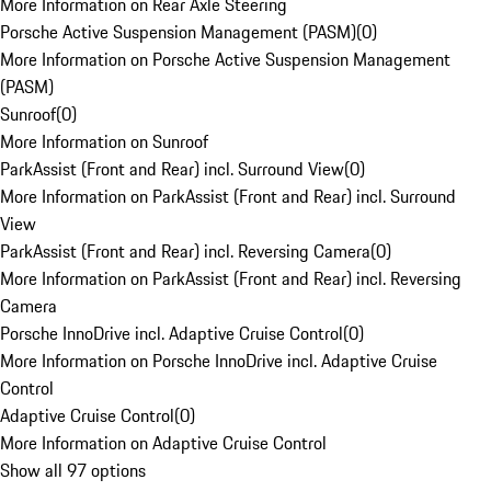
More Information on Rear Axle Steering
Porsche Active Suspension Management (PASM)
(
0
)
More Information on Porsche Active Suspension Management
(PASM)
Sunroof
(
0
)
More Information on Sunroof
ParkAssist (Front and Rear) incl. Surround View
(
0
)
More Information on ParkAssist (Front and Rear) incl. Surround
View
ParkAssist (Front and Rear) incl. Reversing Camera
(
0
)
More Information on ParkAssist (Front and Rear) incl. Reversing
Camera
Porsche InnoDrive incl. Adaptive Cruise Control
(
0
)
More Information on Porsche InnoDrive incl. Adaptive Cruise
Control
Adaptive Cruise Control
(
0
)
More Information on Adaptive Cruise Control
Show all 97 options