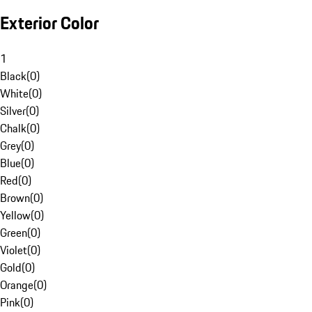
Exterior Color
1
Black
(
0
)
White
(
0
)
Silver
(
0
)
Chalk
(
0
)
Grey
(
0
)
Blue
(
0
)
Red
(
0
)
Brown
(
0
)
Yellow
(
0
)
Green
(
0
)
Violet
(
0
)
Gold
(
0
)
Orange
(
0
)
Pink
(
0
)