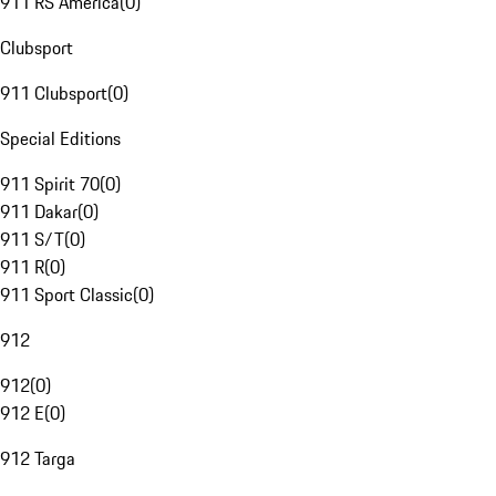
911 RS America
(
0
)
Clubsport
911 Clubsport
(
0
)
Special Editions
911 Spirit 70
(
0
)
911 Dakar
(
0
)
911 S/T
(
0
)
911 R
(
0
)
911 Sport Classic
(
0
)
912
912
(
0
)
912 E
(
0
)
912 Targa