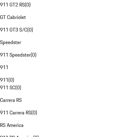
911 GT2 RS
(
0
)
GT Cabriolet
911 GT3 S/C
(
0
)
Speedster
911 Speedster
(
0
)
911
911
(
0
)
911 SC
(
0
)
Carrera RS
911 Carrera RS
(
0
)
RS America