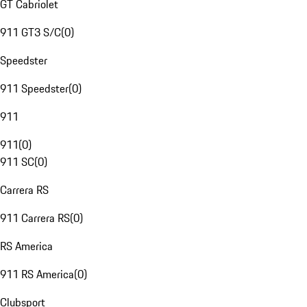
GT Cabriolet
911 GT3 S/C
(
0
)
Speedster
911 Speedster
(
0
)
911
911
(
0
)
911 SC
(
0
)
Carrera RS
911 Carrera RS
(
0
)
RS America
911 RS America
(
0
)
Clubsport