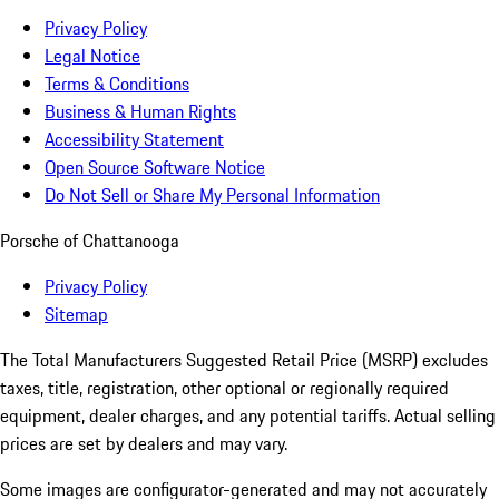
Privacy Policy
Legal Notice
Terms & Conditions
Business & Human Rights
Accessibility Statement
Open Source Software Notice
Do Not Sell or Share My Personal Information
Porsche of Chattanooga
Privacy Policy
Sitemap
The Total Manufacturers Suggested Retail Price (MSRP) excludes
taxes, title, registration, other optional or regionally required
equipment, dealer charges, and any potential tariffs. Actual selling
prices are set by dealers and may vary.
Some images are configurator-generated and may not accurately