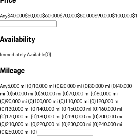
Any
$40,000
$50,000
$60,000
$70,000
$80,000
$90,000
$100,000
$
Availability
Immediately Available
(
0
)
Mileage
Any
5,000 mi (0)
10,000 mi (0)
20,000 mi (0)
30,000 mi (0)
40,000
mi (0)
50,000 mi (0)
60,000 mi (0)
70,000 mi (0)
80,000 mi
(0)
90,000 mi (0)
100,000 mi (0)
110,000 mi (0)
120,000 mi
(0)
130,000 mi (0)
140,000 mi (0)
150,000 mi (0)
160,000 mi
(0)
170,000 mi (0)
180,000 mi (0)
190,000 mi (0)
200,000 mi
(0)
210,000 mi (0)
220,000 mi (0)
230,000 mi (0)
240,000 mi
(0)
250,000 mi (0)