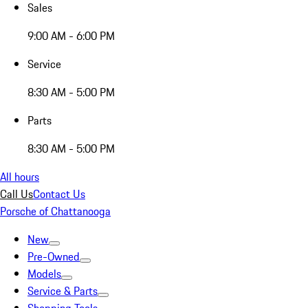
Sales
9:00 AM - 6:00 PM
Service
8:30 AM - 5:00 PM
Parts
8:30 AM - 5:00 PM
All hours
Call Us
Contact Us
Porsche of Chattanooga
New
Pre-Owned
Models
Service & Parts