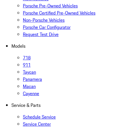
Porsche Pre-Owned Vehicles
Porsche Certified Pre-Owned Vehicles
Non-Porsche Vehicles
Porsche Car Configurator
Request Test Drive
Models
718
911
Taycan
Panamera
Macan
Cayenne
Service & Parts
Schedule Service
Service Center