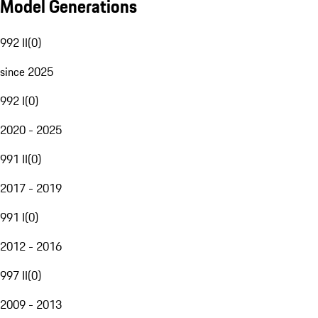
Model Generations
992 II
(
0
)
since 2025
992 I
(
0
)
2020 - 2025
991 II
(
0
)
2017 - 2019
991 I
(
0
)
2012 - 2016
997 II
(
0
)
2009 - 2013