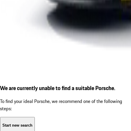
We are currently unable to find a suitable Porsche.
To find your ideal Porsche, we recommend one of the following
steps:
Start new search