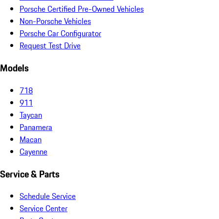
Porsche Certified Pre-Owned Vehicles
Non-Porsche Vehicles
Porsche Car Configurator
Request Test Drive
Models
718
911
Taycan
Panamera
Macan
Cayenne
Service & Parts
Schedule Service
Service Center