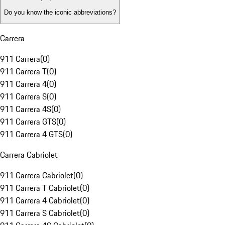
Do you know the iconic abbreviations?
Carrera
911 Carrera
(
0
)
911 Carrera T
(
0
)
911 Carrera 4
(
0
)
911 Carrera S
(
0
)
911 Carrera 4S
(
0
)
911 Carrera GTS
(
0
)
911 Carrera 4 GTS
(
0
)
Carrera Cabriolet
911 Carrera Cabriolet
(
0
)
911 Carrera T Cabriolet
(
0
)
911 Carrera 4 Cabriolet
(
0
)
911 Carrera S Cabriolet
(
0
)