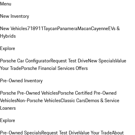
Menu
New Inventory
New Vehicles
718
911
Taycan
Panamera
Macan
Cayenne
EVs &
Hybrids
Explore
Porsche Car Configurator
Request Test Drive
New Specials
Value
Your Trade
Porsche Financial Services Offers
Pre-Owned Inventory
Porsche Pre-Owned Vehicles
Porsche Certified Pre-Owned
Vehicles
Non-Porsche Vehicles
Classic Cars
Demos & Service
Loaners
Explore
Pre-Owned Specials
Request Test Drive
Value Your Trade
About