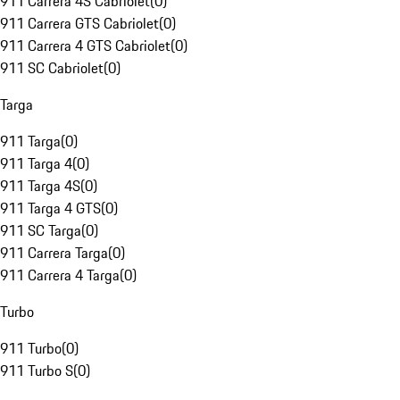
911 Carrera 4S Cabriolet
(
0
)
911 Carrera GTS Cabriolet
(
0
)
911 Carrera 4 GTS Cabriolet
(
0
)
911 SC Cabriolet
(
0
)
Targa
911 Targa
(
0
)
911 Targa 4
(
0
)
911 Targa 4S
(
0
)
911 Targa 4 GTS
(
0
)
911 SC Targa
(
0
)
911 Carrera Targa
(
0
)
911 Carrera 4 Targa
(
0
)
Turbo
911 Turbo
(
0
)
911 Turbo S
(
0
)