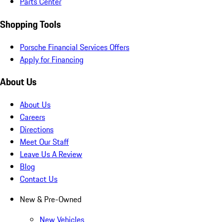
Parts Center
Shopping Tools
Porsche Financial Services Offers
Apply for Financing
About Us
About Us
Careers
Directions
Meet Our Staff
Leave Us A Review
Blog
Contact Us
New & Pre-Owned
New Vehicles