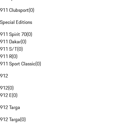
911 Clubsport
(
0
)
Special Editions
911 Spirit 70
(
0
)
911 Dakar
(
0
)
911 S/T
(
0
)
911 R
(
0
)
911 Sport Classic
(
0
)
912
912
(
0
)
912 E
(
0
)
912 Targa
912 Targa
(
0
)