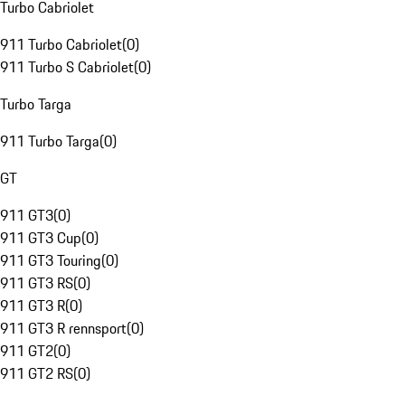
Turbo Cabriolet
911 Turbo Cabriolet
(
0
)
911 Turbo S Cabriolet
(
0
)
Turbo Targa
911 Turbo Targa
(
0
)
GT
911 GT3
(
0
)
911 GT3 Cup
(
0
)
911 GT3 Touring
(
0
)
911 GT3 RS
(
0
)
911 GT3 R
(
0
)
911 GT3 R rennsport
(
0
)
911 GT2
(
0
)
911 GT2 RS
(
0
)