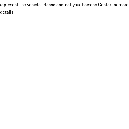
represent the vehicle. Please contact your Porsche Center for more
details.