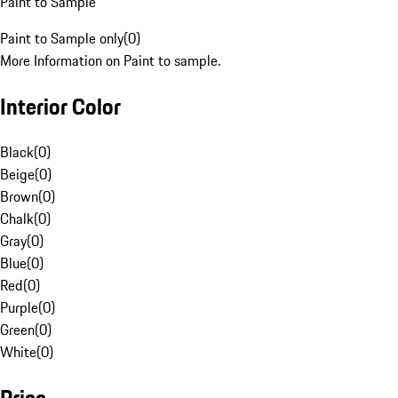
Paint to Sample
Paint to Sample only
(
0
)
More Information on Paint to sample.
Interior Color
Black
(
0
)
Beige
(
0
)
Brown
(
0
)
Chalk
(
0
)
Gray
(
0
)
Blue
(
0
)
Red
(
0
)
Purple
(
0
)
Green
(
0
)
White
(
0
)
Price