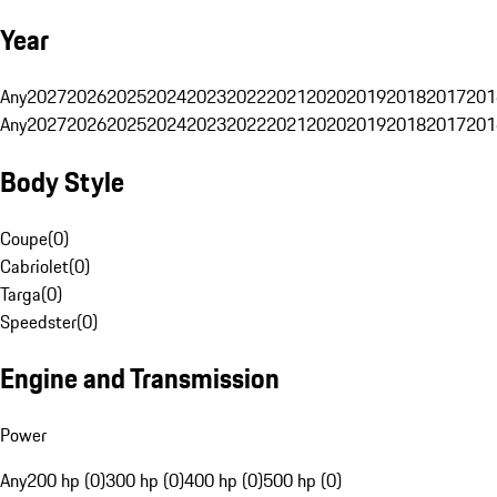
Year
Any
2027
2026
2025
2024
2023
2022
2021
2020
2019
2018
2017
201
Any
2027
2026
2025
2024
2023
2022
2021
2020
2019
2018
2017
201
Body Style
Coupe
(
0
)
Cabriolet
(
0
)
Targa
(
0
)
Speedster
(
0
)
Engine and Transmission
Power
Any
200 hp (0)
300 hp (0)
400 hp (0)
500 hp (0)