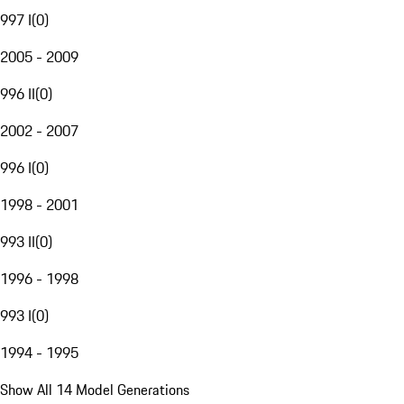
997 I
(
0
)
2005 - 2009
996 II
(
0
)
2002 - 2007
996 I
(
0
)
1998 - 2001
993 II
(
0
)
1996 - 1998
993 I
(
0
)
1994 - 1995
Show All 14 Model Generations