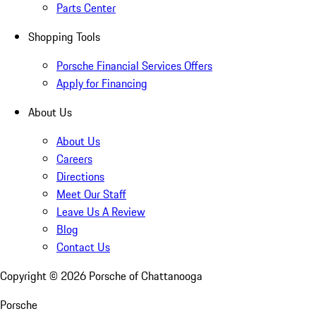
Parts Center
Shopping Tools
Porsche Financial Services Offers
Apply for Financing
About Us
About Us
Careers
Directions
Meet Our Staff
Leave Us A Review
Blog
Contact Us
Copyright ©
2026
Porsche of Chattanooga
Porsche