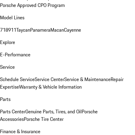
Porsche Approved CPO Program
Model Lines
718
911
Taycan
Panamera
Macan
Cayenne
Explore
E-Performance
Service
Schedule Service
Service Center
Service & Maintenance
Repair
Expertise
Warranty & Vehicle Information
Parts
Parts Center
Genuine Parts, Tires, and Oil
Porsche
Accessories
Porsche Tire Center
Finance & Insurance