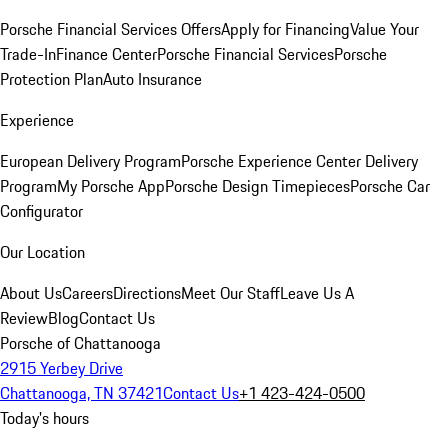
Porsche Financial Services Offers
Apply for Financing
Value Your
Trade-In
Finance Center
Porsche Financial Services
Porsche
Protection Plan
Auto Insurance
Experience
European Delivery Program
Porsche Experience Center Delivery
Program
My Porsche App
Porsche Design Timepieces
Porsche Car
Configurator
Our Location
About Us
Careers
Directions
Meet Our Staff
Leave Us A
Review
Blog
Contact Us
Porsche of Chattanooga
2915 Yerbey Drive
Chattanooga, TN 37421
Contact Us
+1 423-424-0500
Today's hours