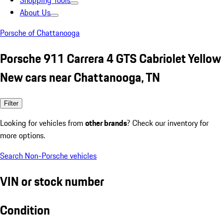
Shopping Tools
About Us
Porsche of Chattanooga
Porsche 911 Carrera 4 GTS Cabriolet Yellow
New cars near Chattanooga, TN
Filter
Looking for vehicles from
other brands
? Check our inventory for
more options.
Search Non-Porsche vehicles
VIN or stock number
Condition