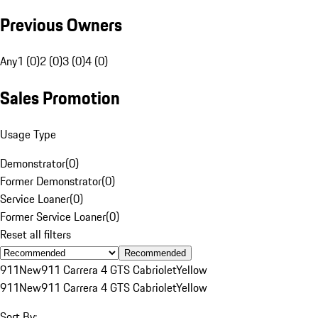
Previous Owners
Any
1 (0)
2 (0)
3 (0)
4 (0)
Sales Promotion
Usage Type
Demonstrator
(
0
)
Former Demonstrator
(
0
)
Service Loaner
(
0
)
Former Service Loaner
(
0
)
Reset all filters
Recommended
911
New
911 Carrera 4 GTS Cabriolet
Yellow
911
New
911 Carrera 4 GTS Cabriolet
Yellow
Sort By: