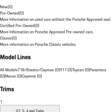
New
(
0
)
Pre-Owned
(
0
)
More Information on used cars without the Porsche Approved seal.
Certified Pre-Owned
(
0
)
More Information on Porsche Approved Pre-owned cars.
Classic
(
0
)
More information on Porsche Classic vehicles.
Model Lines
All Models
718/Boxster/Cayman (0)
911 (0)
Taycan (0)
Panamera
(0)
Macan (0)
Cayenne (0)
Trims
1
GT, S, 4 and Turbo