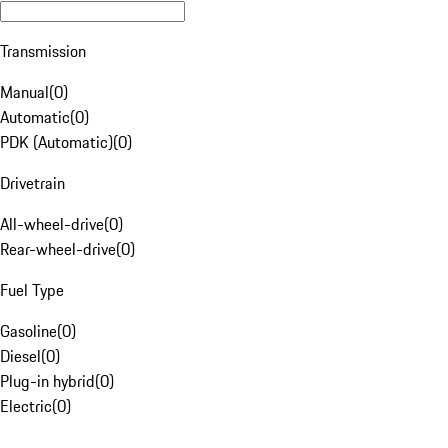
Transmission
Manual
(
0
)
Automatic
(
0
)
PDK (Automatic)
(
0
)
Drivetrain
All-wheel-drive
(
0
)
Rear-wheel-drive
(
0
)
Fuel Type
Gasoline
(
0
)
Diesel
(
0
)
Plug-in hybrid
(
0
)
Electric
(
0
)