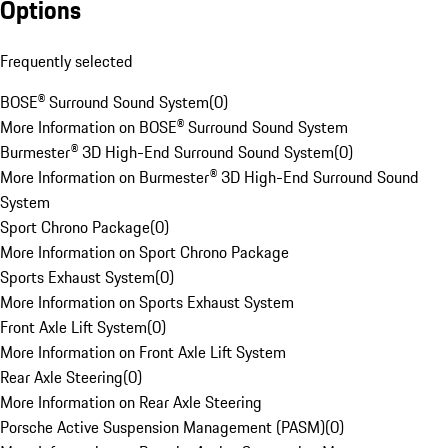
Options
Frequently selected
BOSE® Surround Sound System
(
0
)
More Information on BOSE® Surround Sound System
Burmester® 3D High-End Surround Sound System
(
0
)
More Information on Burmester® 3D High-End Surround Sound
System
Sport Chrono Package
(
0
)
More Information on Sport Chrono Package
Sports Exhaust System
(
0
)
More Information on Sports Exhaust System
Front Axle Lift System
(
0
)
More Information on Front Axle Lift System
Rear Axle Steering
(
0
)
More Information on Rear Axle Steering
Porsche Active Suspension Management (PASM)
(
0
)