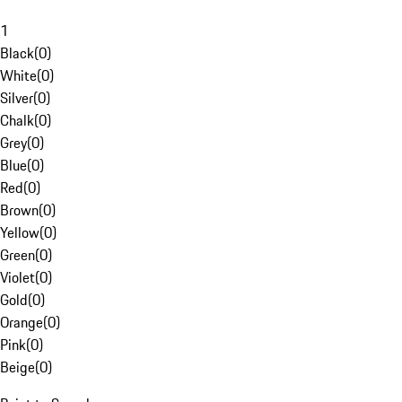
1
Black
(
0
)
White
(
0
)
Silver
(
0
)
Chalk
(
0
)
Grey
(
0
)
Blue
(
0
)
Red
(
0
)
Brown
(
0
)
Yellow
(
0
)
Green
(
0
)
Violet
(
0
)
Gold
(
0
)
Orange
(
0
)
Pink
(
0
)
Beige
(
0
)