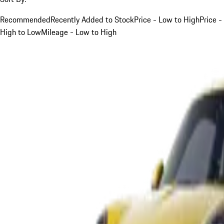
Recommended
Recently Added to Stock
Price - Low to High
Price -
High to Low
Mileage - Low to High