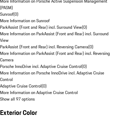
More Information on Porsche Active Suspension Management
(PASM)
Sunroof
(
0
)
More Information on Sunroof
ParkAssist (Front and Rear) incl. Surround View
(
0
)
More Information on ParkAssist (Front and Rear) incl. Surround
View
ParkAssist (Front and Rear) incl. Reversing Camera
(
0
)
More Information on ParkAssist (Front and Rear) incl. Reversing
Camera
Porsche InnoDrive incl. Adaptive Cruise Control
(
0
)
More Information on Porsche InnoDrive incl. Adaptive Cruise
Control
Adaptive Cruise Control
(
0
)
More Information on Adaptive Cruise Control
Show all 97 options
Exterior Color