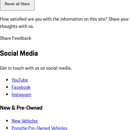
Reset all filters
How satisfied are you with the information on this site?
Share your
thoughts with us.
Share Feedback
Social Media
Get in touch with us on social media.
YouTube
Facebook
Instagram
New & Pre-Owned
New Vehicles
Porsche Pre-Owned Vehicles