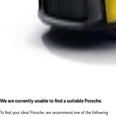
We are currently unable to find a suitable Porsche.
To find your ideal Porsche, we recommend one of the following