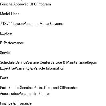
Porsche Approved CPO Program
Model Lines
718
911
Taycan
Panamera
Macan
Cayenne
Explore
E-Performance
Service
Schedule Service
Service Center
Service & Maintenance
Repair
Expertise
Warranty & Vehicle Information
Parts
Parts Center
Genuine Parts, Tires, and Oil
Porsche
Accessories
Porsche Tire Center
Finance & Insurance