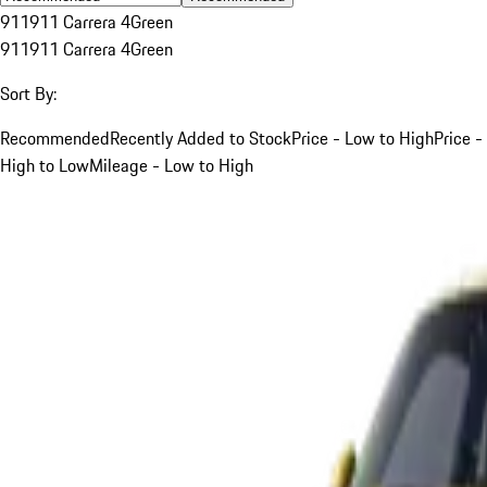
911
911 Carrera 4
Green
911
911 Carrera 4
Green
Sort By:
Recommended
Recently Added to Stock
Price - Low to High
Price -
High to Low
Mileage - Low to High