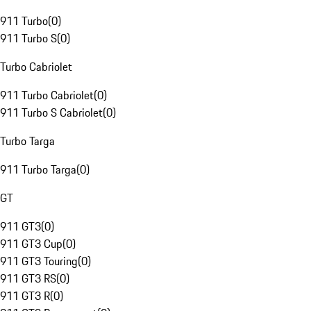
911 Turbo
(
0
)
911 Turbo S
(
0
)
Turbo Cabriolet
911 Turbo Cabriolet
(
0
)
911 Turbo S Cabriolet
(
0
)
Turbo Targa
911 Turbo Targa
(
0
)
GT
911 GT3
(
0
)
911 GT3 Cup
(
0
)
911 GT3 Touring
(
0
)
911 GT3 RS
(
0
)
911 GT3 R
(
0
)