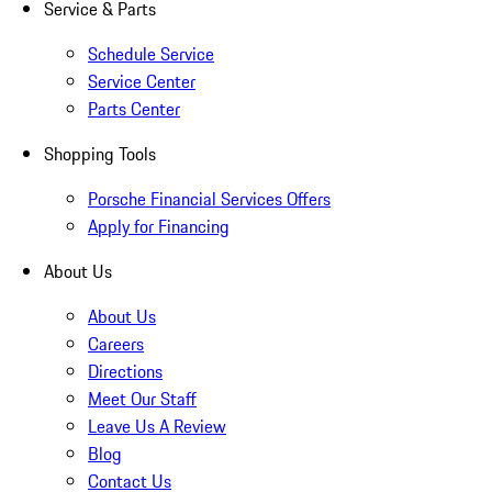
Service & Parts
Schedule Service
Service Center
Parts Center
Shopping Tools
Porsche Financial Services Offers
Apply for Financing
About Us
About Us
Careers
Directions
Meet Our Staff
Leave Us A Review
Blog
Contact Us