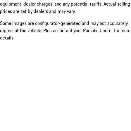
equipment, dealer charges, and any potential tariffs. Actual selling
prices are set by dealers and may vary.
Some images are configurator-generated and may not accurately
represent the vehicle. Please contact your Porsche Center for more
details.