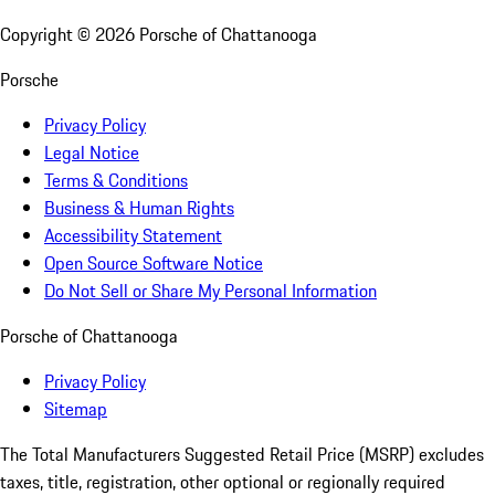
Copyright ©
2026
Porsche of Chattanooga
Porsche
Privacy Policy
Legal Notice
Terms & Conditions
Business & Human Rights
Accessibility Statement
Open Source Software Notice
Do Not Sell or Share My Personal Information
Porsche of Chattanooga
Privacy Policy
Sitemap
The Total Manufacturers Suggested Retail Price (MSRP) excludes
taxes, title, registration, other optional or regionally required