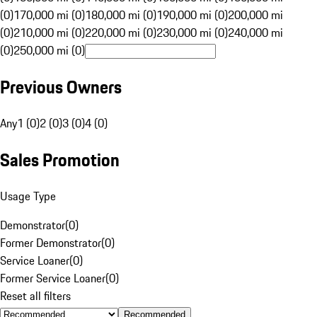
(0)
170,000 mi (0)
180,000 mi (0)
190,000 mi (0)
200,000 mi
(0)
210,000 mi (0)
220,000 mi (0)
230,000 mi (0)
240,000 mi
(0)
250,000 mi (0)
Previous Owners
Any
1 (0)
2 (0)
3 (0)
4 (0)
Sales Promotion
Usage Type
Demonstrator
(
0
)
Former Demonstrator
(
0
)
Service Loaner
(
0
)
Former Service Loaner
(
0
)
Reset all filters
Recommended