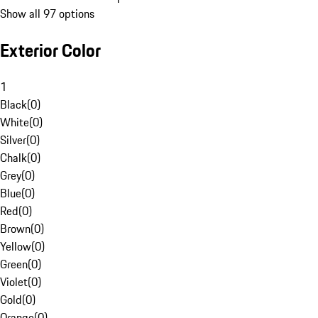
Show all 97 options
Exterior Color
1
Black
(
0
)
White
(
0
)
Silver
(
0
)
Chalk
(
0
)
Grey
(
0
)
Blue
(
0
)
Red
(
0
)
Brown
(
0
)
Yellow
(
0
)
Green
(
0
)
Violet
(
0
)
Gold
(
0
)
Orange
(
0
)