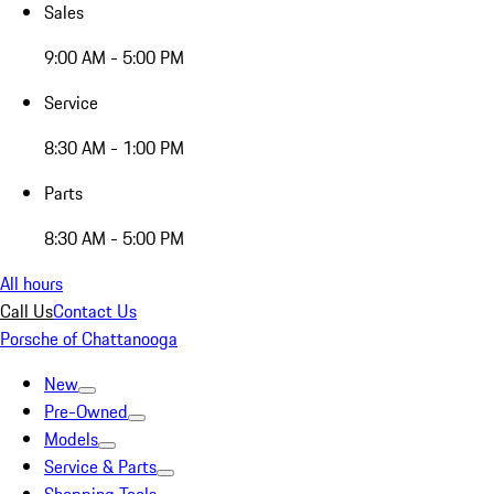
Sales
9:00 AM - 5:00 PM
Service
8:30 AM - 1:00 PM
Parts
8:30 AM - 5:00 PM
All hours
Call Us
Contact Us
Porsche of Chattanooga
New
Pre-Owned
Models
Service & Parts