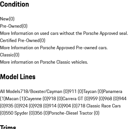
Condition
New
(
0
)
Pre-Owned
(
0
)
More Information on used cars without the Porsche Approved seal.
Certified Pre-Owned
(
0
)
More Information on Porsche Approved Pre-owned cars.
Classic
(
0
)
More information on Porsche Classic vehicles.
Model Lines
All Models
718/Boxster/Cayman (0)
911 (0)
Taycan (0)
Panamera
(1)
Macan (1)
Cayenne (0)
918 (0)
Carrera GT (0)
959 (0)
968 (0)
944
(0)
935 (0)
924 (0)
928 (0)
914 (0)
904 (0)
718 Classic Race Cars
(0)
550 Spyder (0)
356 (0)
Porsche-Diesel Tractor (0)
Trims