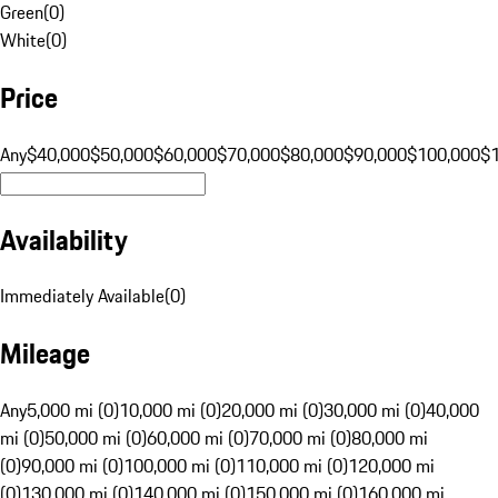
Green
(
0
)
White
(
0
)
Price
Any
$40,000
$50,000
$60,000
$70,000
$80,000
$90,000
$100,000
$
Availability
Immediately Available
(
0
)
Mileage
Any
5,000 mi (0)
10,000 mi (0)
20,000 mi (0)
30,000 mi (0)
40,000
mi (0)
50,000 mi (0)
60,000 mi (0)
70,000 mi (0)
80,000 mi
(0)
90,000 mi (0)
100,000 mi (0)
110,000 mi (0)
120,000 mi
(0)
130,000 mi (0)
140,000 mi (0)
150,000 mi (0)
160,000 mi