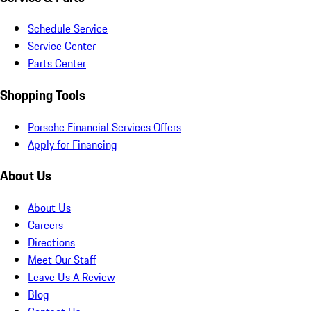
Schedule Service
Service Center
Parts Center
Shopping Tools
Porsche Financial Services Offers
Apply for Financing
About Us
About Us
Careers
Directions
Meet Our Staff
Leave Us A Review
Blog