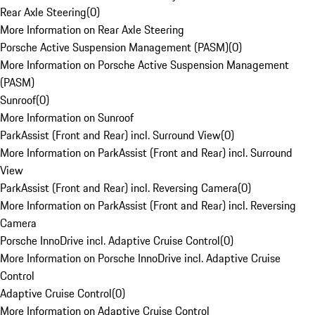
Rear Axle Steering
(
0
)
More Information on Rear Axle Steering
Porsche Active Suspension Management (PASM)
(
0
)
More Information on Porsche Active Suspension Management
(PASM)
Sunroof
(
0
)
More Information on Sunroof
ParkAssist (Front and Rear) incl. Surround View
(
0
)
More Information on ParkAssist (Front and Rear) incl. Surround
View
ParkAssist (Front and Rear) incl. Reversing Camera
(
0
)
More Information on ParkAssist (Front and Rear) incl. Reversing
Camera
Porsche InnoDrive incl. Adaptive Cruise Control
(
0
)
More Information on Porsche InnoDrive incl. Adaptive Cruise
Control
Adaptive Cruise Control
(
0
)
More Information on Adaptive Cruise Control