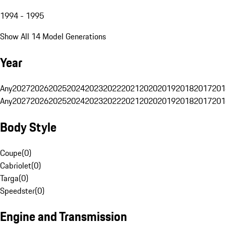
1994 - 1995
Show All 14 Model Generations
Year
Any
2027
2026
2025
2024
2023
2022
2021
2020
2019
2018
2017
201
Any
2027
2026
2025
2024
2023
2022
2021
2020
2019
2018
2017
201
Body Style
Coupe
(
0
)
Cabriolet
(
0
)
Targa
(
0
)
Speedster
(
0
)
Engine and Transmission