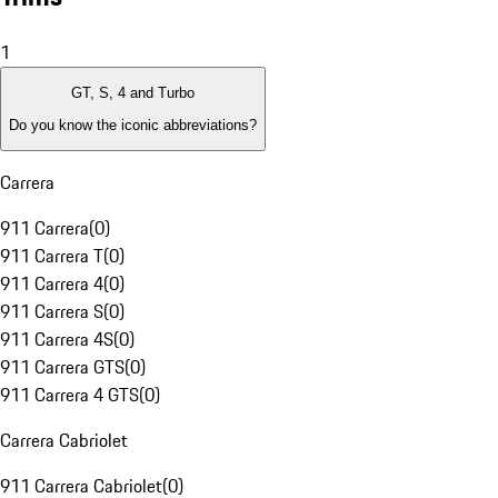
1
GT, S, 4 and Turbo
Do you know the iconic abbreviations?
Carrera
911 Carrera
(
0
)
911 Carrera T
(
0
)
911 Carrera 4
(
0
)
911 Carrera S
(
0
)
911 Carrera 4S
(
0
)
911 Carrera GTS
(
0
)
911 Carrera 4 GTS
(
0
)
Carrera Cabriolet
911 Carrera Cabriolet
(
0
)