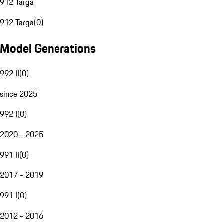
912 Targa
912 Targa
(
0
)
Model Generations
992 II
(
0
)
since 2025
992 I
(
0
)
2020 - 2025
991 II
(
0
)
2017 - 2019
991 I
(
0
)
2012 - 2016