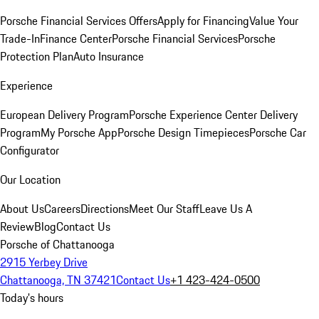
Porsche Financial Services Offers
Apply for Financing
Value Your
Trade-In
Finance Center
Porsche Financial Services
Porsche
Protection Plan
Auto Insurance
Experience
European Delivery Program
Porsche Experience Center Delivery
Program
My Porsche App
Porsche Design Timepieces
Porsche Car
Configurator
Our Location
About Us
Careers
Directions
Meet Our Staff
Leave Us A
Review
Blog
Contact Us
Porsche of Chattanooga
2915 Yerbey Drive
Chattanooga, TN 37421
Contact Us
+1 423-424-0500
Today's hours