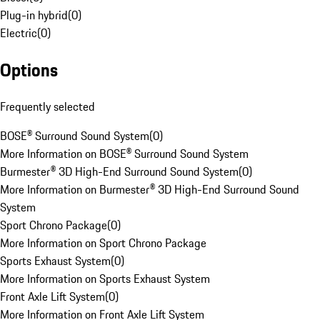
Plug-in hybrid
(
0
)
Electric
(
0
)
Options
Frequently selected
BOSE® Surround Sound System
(
0
)
More Information on BOSE® Surround Sound System
Burmester® 3D High-End Surround Sound System
(
0
)
More Information on Burmester® 3D High-End Surround Sound
System
Sport Chrono Package
(
0
)
More Information on Sport Chrono Package
Sports Exhaust System
(
0
)
More Information on Sports Exhaust System
Front Axle Lift System
(
0
)
More Information on Front Axle Lift System