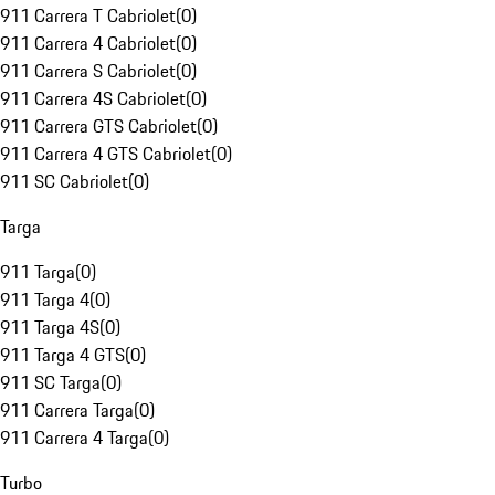
911 Carrera T Cabriolet
(
0
)
911 Carrera 4 Cabriolet
(
0
)
911 Carrera S Cabriolet
(
0
)
911 Carrera 4S Cabriolet
(
0
)
911 Carrera GTS Cabriolet
(
0
)
911 Carrera 4 GTS Cabriolet
(
0
)
911 SC Cabriolet
(
0
)
Targa
911 Targa
(
0
)
911 Targa 4
(
0
)
911 Targa 4S
(
0
)
911 Targa 4 GTS
(
0
)
911 SC Targa
(
0
)
911 Carrera Targa
(
0
)
911 Carrera 4 Targa
(
0
)
Turbo