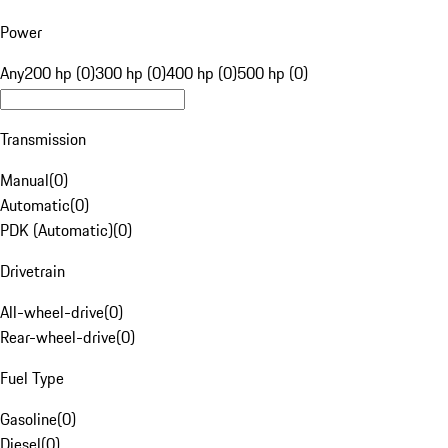
Power
Any
200 hp (0)
300 hp (0)
400 hp (0)
500 hp (0)
Transmission
Manual
(
0
)
Automatic
(
0
)
PDK (Automatic)
(
0
)
Drivetrain
All-wheel-drive
(
0
)
Rear-wheel-drive
(
0
)
Fuel Type
Gasoline
(
0
)
Diesel
(
0
)