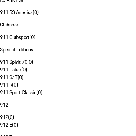
911 RS America
(
0
)
Clubsport
911 Clubsport
(
0
)
Special Editions
911 Spirit 70
(
0
)
911 Dakar
(
0
)
911 S/T
(
0
)
911 R
(
0
)
911 Sport Classic
(
0
)
912
912
(
0
)
912 E
(
0
)