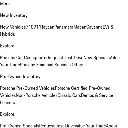
Menu
New Inventory
New Vehicles
718
911
Taycan
Panamera
Macan
Cayenne
EVs &
Hybrids
Explore
Porsche Car Configurator
Request Test Drive
New Specials
Value
Your Trade
Porsche Financial Services Offers
Pre-Owned Inventory
Porsche Pre-Owned Vehicles
Porsche Certified Pre-Owned
Vehicles
Non-Porsche Vehicles
Classic Cars
Demos & Service
Loaners
Explore
Pre-Owned Specials
Request Test Drive
Value Your Trade
About