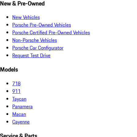
New & Pre-Owned
New Vehicles
Porsche Pre-Owned Vehicles
Porsche Certified Pre-Owned Vehicles
Non-Porsche Vehicles
Porsche Car Configurator
Request Test Drive
Models
718
911
Taycan
Panamera
Macan
Cayenne
Service & Parts