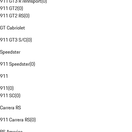
911 GT3 R rennsport
(
0
)
911 GT2
(
0
)
911 GT2 RS
(
0
)
GT Cabriolet
911 GT3 S/C
(
0
)
Speedster
911 Speedster
(
0
)
911
911
(
0
)
911 SC
(
0
)
Carrera RS
911 Carrera RS
(
0
)
RS America