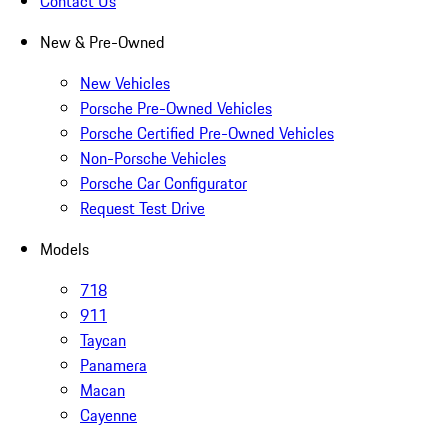
Contact Us
New & Pre-Owned
New Vehicles
Porsche Pre-Owned Vehicles
Porsche Certified Pre-Owned Vehicles
Non-Porsche Vehicles
Porsche Car Configurator
Request Test Drive
Models
718
911
Taycan
Panamera
Macan
Cayenne