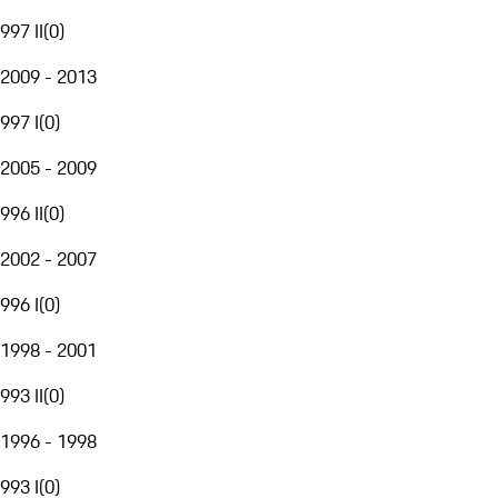
997 II
(
0
)
2009 - 2013
997 I
(
0
)
2005 - 2009
996 II
(
0
)
2002 - 2007
996 I
(
0
)
1998 - 2001
993 II
(
0
)
1996 - 1998
993 I
(
0
)