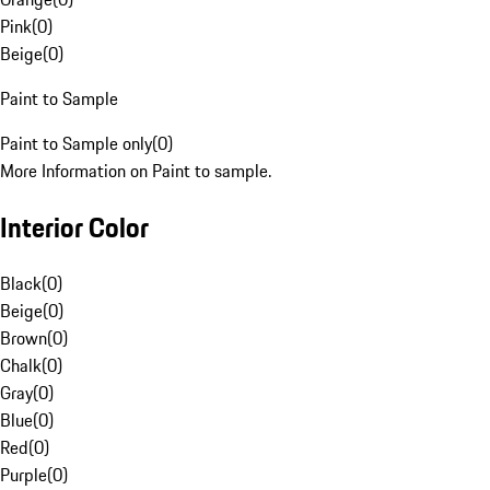
Pink
(
0
)
Beige
(
0
)
Paint to Sample
Paint to Sample only
(
0
)
More Information on Paint to sample.
Interior Color
Black
(
0
)
Beige
(
0
)
Brown
(
0
)
Chalk
(
0
)
Gray
(
0
)
Blue
(
0
)
Red
(
0
)
Purple
(
0
)