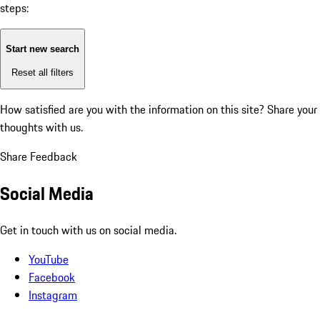
steps:
Start new search
Reset all filters
How satisfied are you with the information on this site?
Share your
thoughts with us.
Share Feedback
Social Media
Get in touch with us on social media.
YouTube
Facebook
Instagram