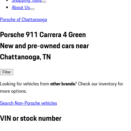
Shopping Tools
About Us
Porsche of Chattanooga
Porsche 911 Carrera 4 Green
New and pre-owned cars near
Chattanooga, TN
Filter
Looking for vehicles from
other brands
? Check our inventory for
more options.
Search Non-Porsche vehicles
VIN or stock number