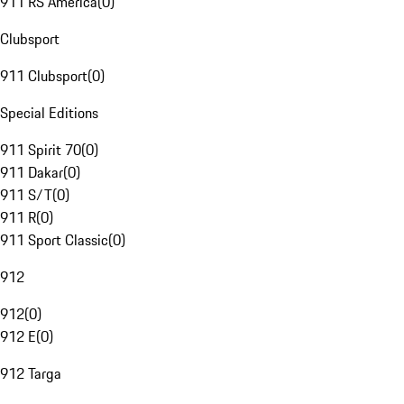
911 RS America
(
0
)
Clubsport
911 Clubsport
(
0
)
Special Editions
911 Spirit 70
(
0
)
911 Dakar
(
0
)
911 S/T
(
0
)
911 R
(
0
)
911 Sport Classic
(
0
)
912
912
(
0
)
912 E
(
0
)
912 Targa