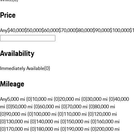
Price
Any
$40,000
$50,000
$60,000
$70,000
$80,000
$90,000
$100,000
$
Availability
Immediately Available
(
0
)
Mileage
Any
5,000 mi (0)
10,000 mi (0)
20,000 mi (0)
30,000 mi (0)
40,000
mi (0)
50,000 mi (0)
60,000 mi (0)
70,000 mi (0)
80,000 mi
(0)
90,000 mi (0)
100,000 mi (0)
110,000 mi (0)
120,000 mi
(0)
130,000 mi (0)
140,000 mi (0)
150,000 mi (0)
160,000 mi
(0)
170,000 mi (0)
180,000 mi (0)
190,000 mi (0)
200,000 mi