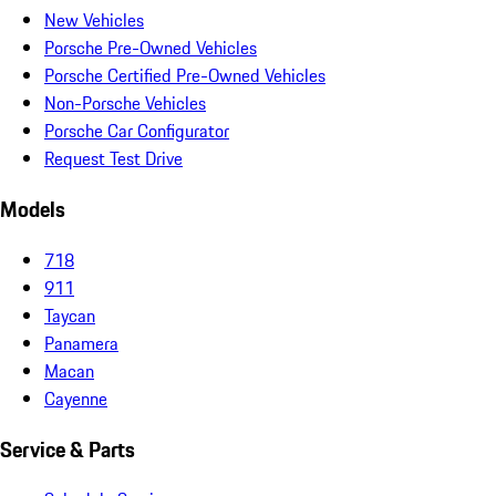
New Vehicles
Porsche Pre-Owned Vehicles
Porsche Certified Pre-Owned Vehicles
Non-Porsche Vehicles
Porsche Car Configurator
Request Test Drive
Models
718
911
Taycan
Panamera
Macan
Cayenne
Service & Parts