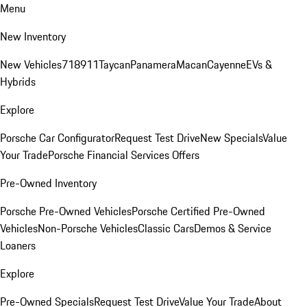
Menu
New Inventory
New Vehicles
718
911
Taycan
Panamera
Macan
Cayenne
EVs &
Hybrids
Explore
Porsche Car Configurator
Request Test Drive
New Specials
Value
Your Trade
Porsche Financial Services Offers
Pre-Owned Inventory
Porsche Pre-Owned Vehicles
Porsche Certified Pre-Owned
Vehicles
Non-Porsche Vehicles
Classic Cars
Demos & Service
Loaners
Explore
Pre-Owned Specials
Request Test Drive
Value Your Trade
About