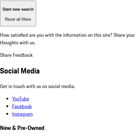
Start new search
Reset all filters
How satisfied are you with the information on this site?
Share your
thoughts with us.
Share Feedback
Social Media
Get in touch with us on social media.
YouTube
Facebook
Instagram
New & Pre-Owned