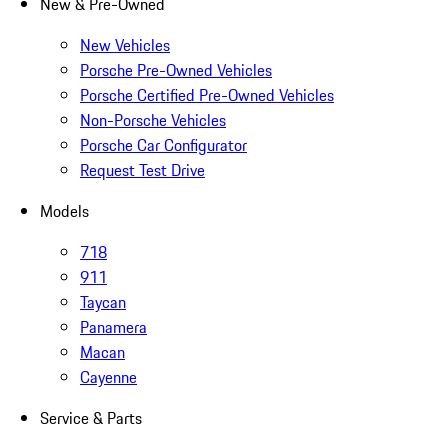
New & Pre-Owned
New Vehicles
Porsche Pre-Owned Vehicles
Porsche Certified Pre-Owned Vehicles
Non-Porsche Vehicles
Porsche Car Configurator
Request Test Drive
Models
718
911
Taycan
Panamera
Macan
Cayenne
Service & Parts