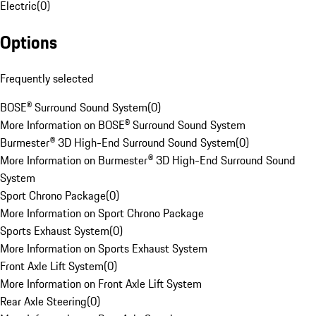
Electric
(
0
)
Options
Frequently selected
BOSE® Surround Sound System
(
0
)
More Information on BOSE® Surround Sound System
Burmester® 3D High-End Surround Sound System
(
0
)
More Information on Burmester® 3D High-End Surround Sound
System
Sport Chrono Package
(
0
)
More Information on Sport Chrono Package
Sports Exhaust System
(
0
)
More Information on Sports Exhaust System
Front Axle Lift System
(
0
)
More Information on Front Axle Lift System
Rear Axle Steering
(
0
)