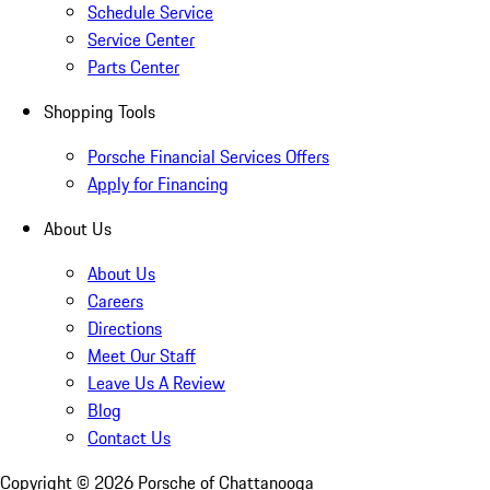
Schedule Service
Service Center
Parts Center
Shopping Tools
Porsche Financial Services Offers
Apply for Financing
About Us
About Us
Careers
Directions
Meet Our Staff
Leave Us A Review
Blog
Contact Us
Copyright ©
2026
Porsche of Chattanooga