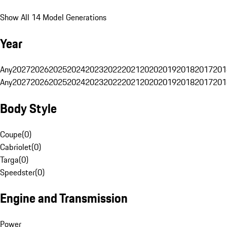
Show All 14 Model Generations
Year
Any
2027
2026
2025
2024
2023
2022
2021
2020
2019
2018
2017
201
Any
2027
2026
2025
2024
2023
2022
2021
2020
2019
2018
2017
201
Body Style
Coupe
(
0
)
Cabriolet
(
0
)
Targa
(
0
)
Speedster
(
0
)
Engine and Transmission
Power