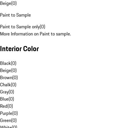
Beige
(
0
)
Paint to Sample
Paint to Sample only
(
0
)
More Information on Paint to sample.
Interior Color
Black
(
0
)
Beige
(
0
)
Brown
(
0
)
Chalk
(
0
)
Gray
(
0
)
Blue
(
0
)
Red
(
0
)
Purple
(
0
)
Green
(
0
)
White
(
0
)