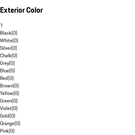
Exterior Color
1
Black
(
0
)
White
(
0
)
Silver
(
0
)
Chalk
(
0
)
Grey
(
0
)
Blue
(
0
)
Red
(
0
)
Brown
(
0
)
Yellow
(
0
)
Green
(
0
)
Violet
(
0
)
Gold
(
0
)
Orange
(
0
)
Pink
(
0
)