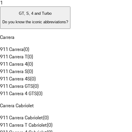
1
GT, S, 4 and Turbo
Do you know the iconic abbreviations?
Carrera
911 Carrera
(
0
)
911 Carrera T
(
0
)
911 Carrera 4
(
0
)
911 Carrera S
(
0
)
911 Carrera 4S
(
0
)
911 Carrera GTS
(
0
)
911 Carrera 4 GTS
(
0
)
Carrera Cabriolet
911 Carrera Cabriolet
(
0
)
911 Carrera T Cabriolet
(
0
)