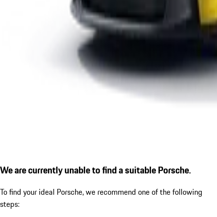
We are currently unable to find a suitable Porsche.
To find your ideal Porsche, we recommend one of the following
steps: