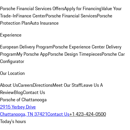
Porsche Financial Services Offers
Apply for Financing
Value Your
Trade-In
Finance Center
Porsche Financial Services
Porsche
Protection Plan
Auto Insurance
Experience
European Delivery Program
Porsche Experience Center Delivery
Program
My Porsche App
Porsche Design Timepieces
Porsche Car
Configurator
Our Location
About Us
Careers
Directions
Meet Our Staff
Leave Us A
Review
Blog
Contact Us
Porsche of Chattanooga
2915 Yerbey Drive
Chattanooga, TN 37421
Contact Us
+1 423-424-0500
Today's hours