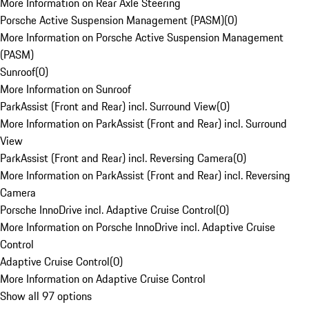
More Information on Rear Axle Steering
Porsche Active Suspension Management (PASM)
(
0
)
More Information on Porsche Active Suspension Management
(PASM)
Sunroof
(
0
)
More Information on Sunroof
ParkAssist (Front and Rear) incl. Surround View
(
0
)
More Information on ParkAssist (Front and Rear) incl. Surround
View
ParkAssist (Front and Rear) incl. Reversing Camera
(
0
)
More Information on ParkAssist (Front and Rear) incl. Reversing
Camera
Porsche InnoDrive incl. Adaptive Cruise Control
(
0
)
More Information on Porsche InnoDrive incl. Adaptive Cruise
Control
Adaptive Cruise Control
(
0
)
More Information on Adaptive Cruise Control
Show all 97 options