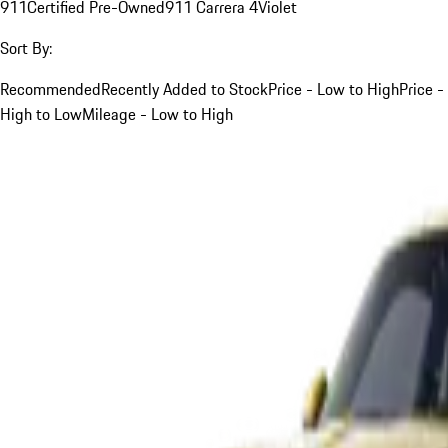
911
Certified Pre-Owned
911 Carrera 4
Violet
Sort By:
Recommended
Recently Added to Stock
Price - Low to High
Price -
High to Low
Mileage - Low to High