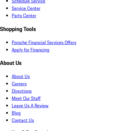
Schedule Service
Service Center
Parts Center
Shopping Tools
Porsche Financial Services Offers
Apply for Financing
About Us
About Us
Careers
Directions
Meet Our Staff
Leave Us A Review
Blog
Contact Us