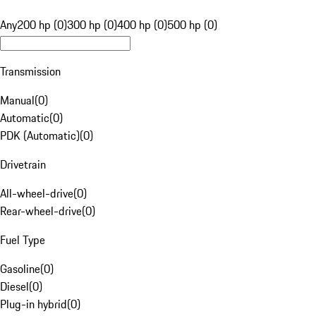
Any
200 hp (0)
300 hp (0)
400 hp (0)
500 hp (0)
Transmission
Manual
(
0
)
Automatic
(
0
)
PDK (Automatic)
(
0
)
Drivetrain
All-wheel-drive
(
0
)
Rear-wheel-drive
(
0
)
Fuel Type
Gasoline
(
0
)
Diesel
(
0
)
Plug-in hybrid
(
0
)