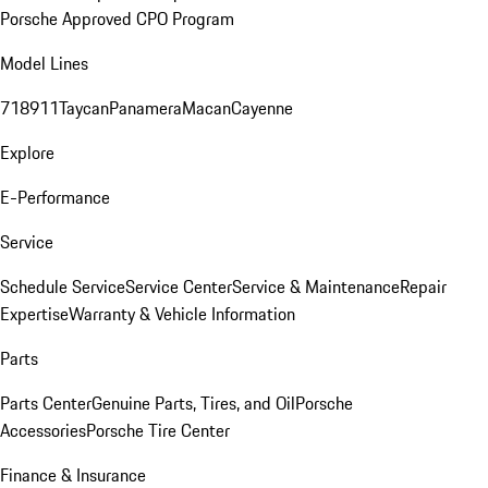
Porsche Approved CPO Program
Model Lines
718
911
Taycan
Panamera
Macan
Cayenne
Explore
E-Performance
Service
Schedule Service
Service Center
Service & Maintenance
Repair
Expertise
Warranty & Vehicle Information
Parts
Parts Center
Genuine Parts, Tires, and Oil
Porsche
Accessories
Porsche Tire Center
Finance & Insurance