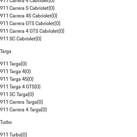
911 Carrera 4 Cabriolet
(
0
)
911 Carrera S Cabriolet
(
0
)
911 Carrera 4S Cabriolet
(
0
)
911 Carrera GTS Cabriolet
(
0
)
911 Carrera 4 GTS Cabriolet
(
0
)
911 SC Cabriolet
(
0
)
Targa
911 Targa
(
0
)
911 Targa 4
(
0
)
911 Targa 4S
(
0
)
911 Targa 4 GTS
(
0
)
911 SC Targa
(
0
)
911 Carrera Targa
(
0
)
911 Carrera 4 Targa
(
0
)
Turbo
911 Turbo
(
0
)