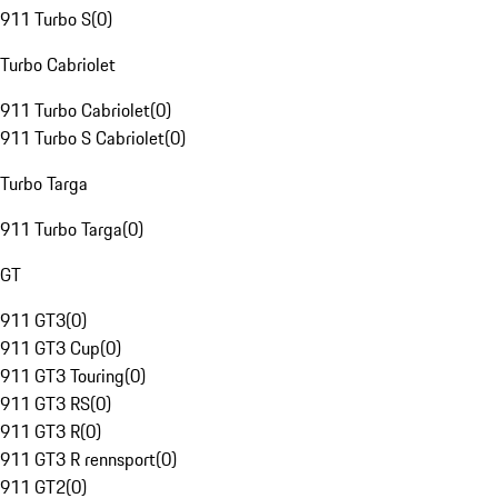
911 Turbo S
(
0
)
Turbo Cabriolet
911 Turbo Cabriolet
(
0
)
911 Turbo S Cabriolet
(
0
)
Turbo Targa
911 Turbo Targa
(
0
)
GT
911 GT3
(
0
)
911 GT3 Cup
(
0
)
911 GT3 Touring
(
0
)
911 GT3 RS
(
0
)
911 GT3 R
(
0
)
911 GT3 R rennsport
(
0
)
911 GT2
(
0
)