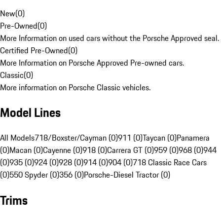
New
(
0
)
Pre-Owned
(
0
)
More Information on used cars without the Porsche Approved seal.
Certified Pre-Owned
(
0
)
More Information on Porsche Approved Pre-owned cars.
Classic
(
0
)
More information on Porsche Classic vehicles.
Model Lines
All Models
718/Boxster/Cayman (0)
911 (0)
Taycan (0)
Panamera
(0)
Macan (0)
Cayenne (0)
918 (0)
Carrera GT (0)
959 (0)
968 (0)
944
(0)
935 (0)
924 (0)
928 (0)
914 (0)
904 (0)
718 Classic Race Cars
(0)
550 Spyder (0)
356 (0)
Porsche-Diesel Tractor (0)
Trims