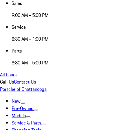
Sales
9:00 AM - 5:00 PM
Service
8:30 AM - 1:00 PM
Parts
8:30 AM - 5:00 PM
All hours
Call Us
Contact Us
Porsche of Chattanooga
New
Pre-Owned
Models
Service & Parts