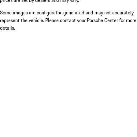
prices are set by dealers and may vary.
Some images are configurator-generated and may not accurately
represent the vehicle. Please contact your Porsche Center for more
details.