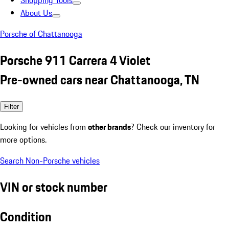
Shopping Tools
About Us
Porsche of Chattanooga
Porsche 911 Carrera 4 Violet
Pre-owned cars near Chattanooga, TN
Filter
Looking for vehicles from
other brands
? Check our inventory for
more options.
Search Non-Porsche vehicles
VIN or stock number
Condition