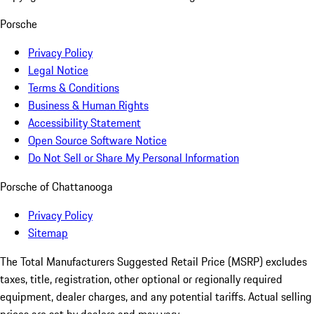
Porsche
Privacy Policy
Legal Notice
Terms & Conditions
Business & Human Rights
Accessibility Statement
Open Source Software Notice
Do Not Sell or Share My Personal Information
Porsche of Chattanooga
Privacy Policy
Sitemap
The Total Manufacturers Suggested Retail Price (MSRP) excludes
taxes, title, registration, other optional or regionally required
equipment, dealer charges, and any potential tariffs. Actual selling