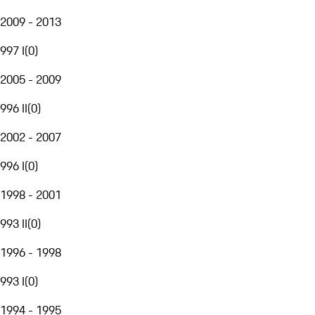
2009 - 2013
997 I
(
0
)
2005 - 2009
996 II
(
0
)
2002 - 2007
996 I
(
0
)
1998 - 2001
993 II
(
0
)
1996 - 1998
993 I
(
0
)
1994 - 1995