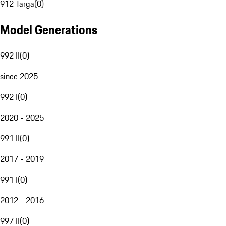
912 Targa
(
0
)
Model Generations
992 II
(
0
)
since 2025
992 I
(
0
)
2020 - 2025
991 II
(
0
)
2017 - 2019
991 I
(
0
)
2012 - 2016
997 II
(
0
)