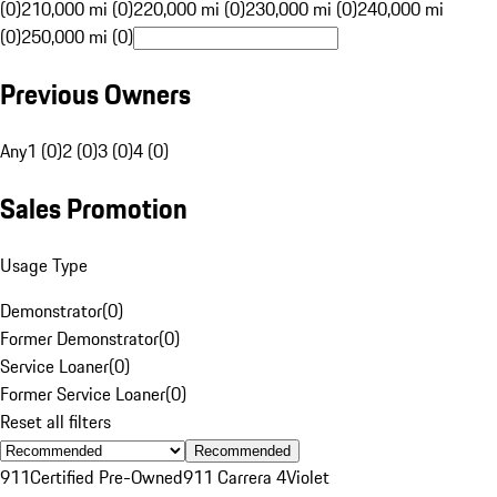
(0)
210,000 mi (0)
220,000 mi (0)
230,000 mi (0)
240,000 mi
(0)
250,000 mi (0)
Previous Owners
Any
1 (0)
2 (0)
3 (0)
4 (0)
Sales Promotion
Usage Type
Demonstrator
(
0
)
Former Demonstrator
(
0
)
Service Loaner
(
0
)
Former Service Loaner
(
0
)
Reset all filters
Recommended
911
Certified Pre-Owned
911 Carrera 4
Violet