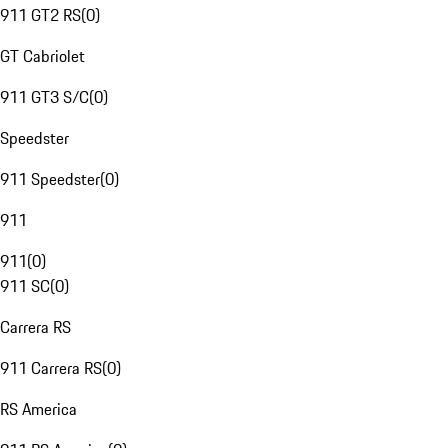
911 GT2 RS
(
0
)
GT Cabriolet
911 GT3 S/C
(
0
)
Speedster
911 Speedster
(
0
)
911
911
(
0
)
911 SC
(
0
)
Carrera RS
911 Carrera RS
(
0
)
RS America