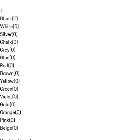
1
Black
(
0
)
White
(
0
)
Silver
(
0
)
Chalk
(
0
)
Grey
(
0
)
Blue
(
0
)
Red
(
0
)
Brown
(
0
)
Yellow
(
0
)
Green
(
0
)
Violet
(
0
)
Gold
(
0
)
Orange
(
0
)
Pink
(
0
)
Beige
(
0
)