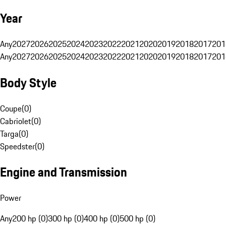
Year
Any
2027
2026
2025
2024
2023
2022
2021
2020
2019
2018
2017
201
Any
2027
2026
2025
2024
2023
2022
2021
2020
2019
2018
2017
201
Body Style
Coupe
(
0
)
Cabriolet
(
0
)
Targa
(
0
)
Speedster
(
0
)
Engine and Transmission
Power
Any
200 hp (0)
300 hp (0)
400 hp (0)
500 hp (0)