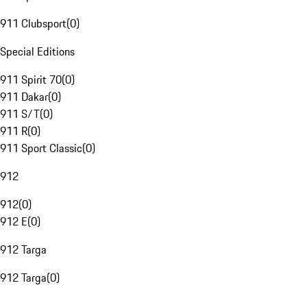
911 Clubsport
(
0
)
Special Editions
911 Spirit 70
(
0
)
911 Dakar
(
0
)
911 S/T
(
0
)
911 R
(
0
)
911 Sport Classic
(
0
)
912
912
(
0
)
912 E
(
0
)
912 Targa
912 Targa
(
0
)