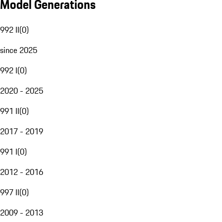
Model Generations
992 II
(
0
)
since 2025
992 I
(
0
)
2020 - 2025
991 II
(
0
)
2017 - 2019
991 I
(
0
)
2012 - 2016
997 II
(
0
)
2009 - 2013