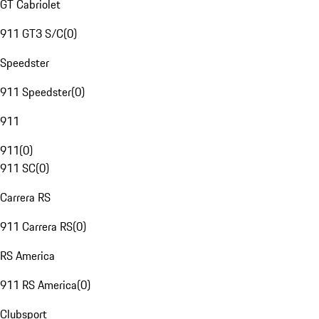
GT Cabriolet
911 GT3 S/C
(
0
)
Speedster
911 Speedster
(
0
)
911
911
(
0
)
911 SC
(
0
)
Carrera RS
911 Carrera RS
(
0
)
RS America
911 RS America
(
0
)
Clubsport