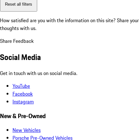
Reset all filters
How satisfied are you with the information on this site?
Share your
thoughts with us.
Share Feedback
Social Media
Get in touch with us on social media.
YouTube
Facebook
Instagram
New & Pre-Owned
New Vehicles
Porsche Pre-Owned Vehicles