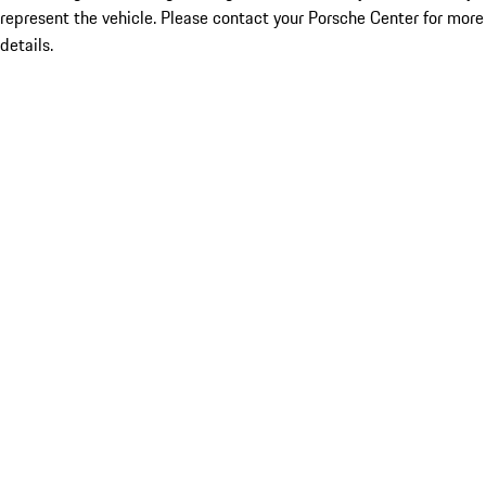
represent the vehicle. Please contact your Porsche Center for more
details.