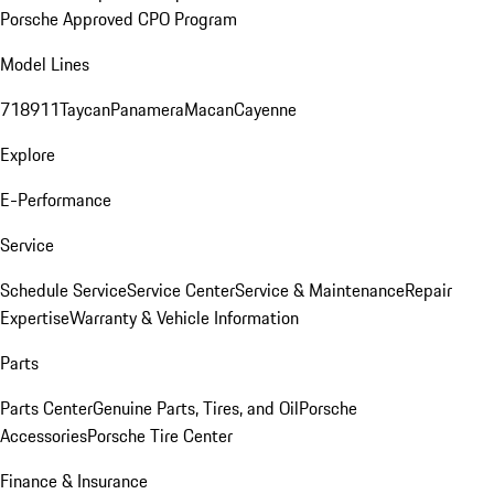
Porsche Approved CPO Program
Model Lines
718
911
Taycan
Panamera
Macan
Cayenne
Explore
E-Performance
Service
Schedule Service
Service Center
Service & Maintenance
Repair
Expertise
Warranty & Vehicle Information
Parts
Parts Center
Genuine Parts, Tires, and Oil
Porsche
Accessories
Porsche Tire Center
Finance & Insurance