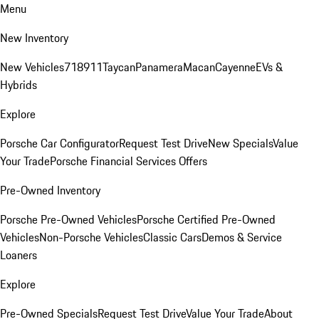
Menu
New Inventory
New Vehicles
718
911
Taycan
Panamera
Macan
Cayenne
EVs &
Hybrids
Explore
Porsche Car Configurator
Request Test Drive
New Specials
Value
Your Trade
Porsche Financial Services Offers
Pre-Owned Inventory
Porsche Pre-Owned Vehicles
Porsche Certified Pre-Owned
Vehicles
Non-Porsche Vehicles
Classic Cars
Demos & Service
Loaners
Explore
Pre-Owned Specials
Request Test Drive
Value Your Trade
About