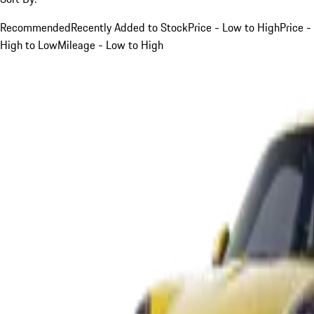
Recommended
Recently Added to Stock
Price - Low to High
Price -
High to Low
Mileage - Low to High