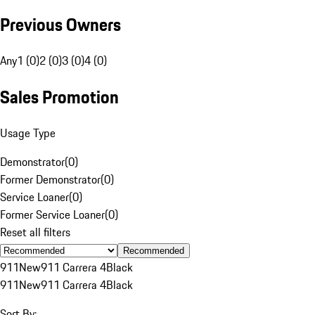
Previous Owners
Any
1 (0)
2 (0)
3 (0)
4 (0)
Sales Promotion
Usage Type
Demonstrator
(
0
)
Former Demonstrator
(
0
)
Service Loaner
(
0
)
Former Service Loaner
(
0
)
Reset all filters
Recommended
911
New
911 Carrera 4
Black
911
New
911 Carrera 4
Black
Sort By: