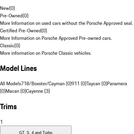
New
(
0
)
Pre-Owned
(
0
)
More Information on used cars without the Porsche Approved seal.
Certified Pre-Owned
(
0
)
More Information on Porsche Approved Pre-owned cars.
Classic
(
0
)
More information on Porsche Classic vehicles.
Model Lines
All Models
718/Boxster/Cayman (0)
911 (0)
Taycan (0)
Panamera
(0)
Macan (0)
Cayenne (3)
Trims
1
GT, S, 4 and Turbo