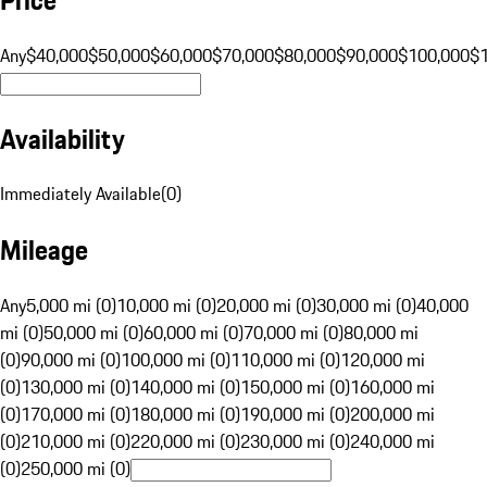
Any
$40,000
$50,000
$60,000
$70,000
$80,000
$90,000
$100,000
$
Availability
Immediately Available
(
0
)
Mileage
Any
5,000 mi (0)
10,000 mi (0)
20,000 mi (0)
30,000 mi (0)
40,000
mi (0)
50,000 mi (0)
60,000 mi (0)
70,000 mi (0)
80,000 mi
(0)
90,000 mi (0)
100,000 mi (0)
110,000 mi (0)
120,000 mi
(0)
130,000 mi (0)
140,000 mi (0)
150,000 mi (0)
160,000 mi
(0)
170,000 mi (0)
180,000 mi (0)
190,000 mi (0)
200,000 mi
(0)
210,000 mi (0)
220,000 mi (0)
230,000 mi (0)
240,000 mi
(0)
250,000 mi (0)