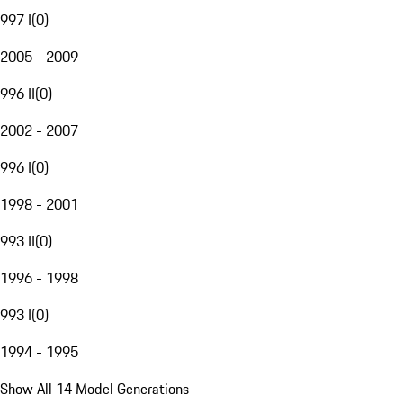
997 I
(
0
)
2005 - 2009
996 II
(
0
)
2002 - 2007
996 I
(
0
)
1998 - 2001
993 II
(
0
)
1996 - 1998
993 I
(
0
)
1994 - 1995
Show All 14 Model Generations