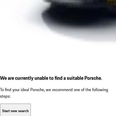
We are currently unable to find a suitable Porsche.
To find your ideal Porsche, we recommend one of the following
steps:
Start new search