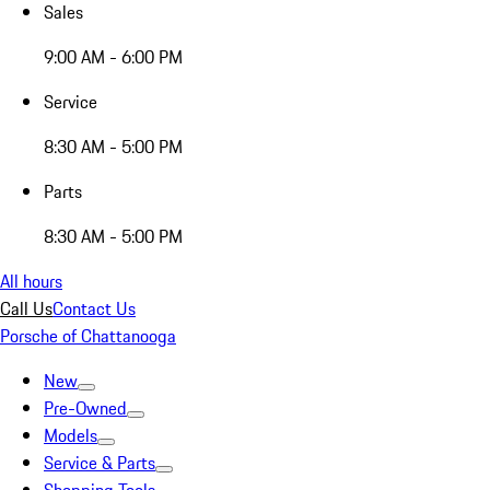
Sales
9:00 AM - 6:00 PM
Service
8:30 AM - 5:00 PM
Parts
8:30 AM - 5:00 PM
All hours
Call Us
Contact Us
Porsche of Chattanooga
New
Pre-Owned
Models
Service & Parts