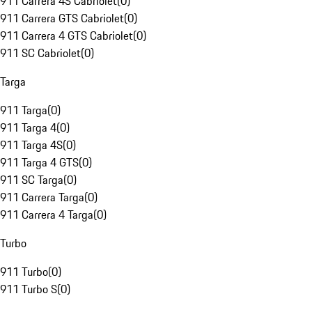
911 Carrera 4S Cabriolet
(
0
)
911 Carrera GTS Cabriolet
(
0
)
911 Carrera 4 GTS Cabriolet
(
0
)
911 SC Cabriolet
(
0
)
Targa
911 Targa
(
0
)
911 Targa 4
(
0
)
911 Targa 4S
(
0
)
911 Targa 4 GTS
(
0
)
911 SC Targa
(
0
)
911 Carrera Targa
(
0
)
911 Carrera 4 Targa
(
0
)
Turbo
911 Turbo
(
0
)
911 Turbo S
(
0
)