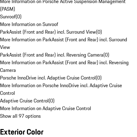
More Information on Porsche Active Suspension Management
(PASM)
Sunroof
(
0
)
More Information on Sunroof
ParkAssist (Front and Rear) incl. Surround View
(
0
)
More Information on ParkAssist (Front and Rear) incl. Surround
View
ParkAssist (Front and Rear) incl. Reversing Camera
(
0
)
More Information on ParkAssist (Front and Rear) incl. Reversing
Camera
Porsche InnoDrive incl. Adaptive Cruise Control
(
0
)
More Information on Porsche InnoDrive incl. Adaptive Cruise
Control
Adaptive Cruise Control
(
0
)
More Information on Adaptive Cruise Control
Show all 97 options
Exterior Color