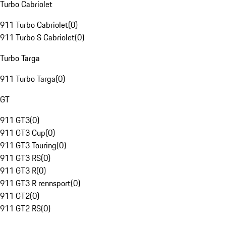
Turbo Cabriolet
911 Turbo Cabriolet
(
0
)
911 Turbo S Cabriolet
(
0
)
Turbo Targa
911 Turbo Targa
(
0
)
GT
911 GT3
(
0
)
911 GT3 Cup
(
0
)
911 GT3 Touring
(
0
)
911 GT3 RS
(
0
)
911 GT3 R
(
0
)
911 GT3 R rennsport
(
0
)
911 GT2
(
0
)
911 GT2 RS
(
0
)