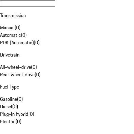
Transmission
Manual
(
0
)
Automatic
(
0
)
PDK (Automatic)
(
0
)
Drivetrain
All-wheel-drive
(
0
)
Rear-wheel-drive
(
0
)
Fuel Type
Gasoline
(
0
)
Diesel
(
0
)
Plug-in hybrid
(
0
)
Electric
(
0
)