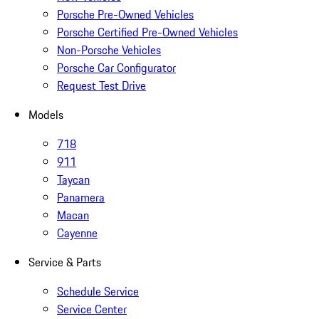
Porsche Pre-Owned Vehicles
Porsche Certified Pre-Owned Vehicles
Non-Porsche Vehicles
Porsche Car Configurator
Request Test Drive
Models
718
911
Taycan
Panamera
Macan
Cayenne
Service & Parts
Schedule Service
Service Center