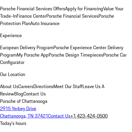
Porsche Financial Services Offers
Apply for Financing
Value Your
Trade-In
Finance Center
Porsche Financial Services
Porsche
Protection Plan
Auto Insurance
Experience
European Delivery Program
Porsche Experience Center Delivery
Program
My Porsche App
Porsche Design Timepieces
Porsche Car
Configurator
Our Location
About Us
Careers
Directions
Meet Our Staff
Leave Us A
Review
Blog
Contact Us
Porsche of Chattanooga
2915 Yerbey Drive
Chattanooga, TN 37421
Contact Us
+1 423-424-0500
Today's hours