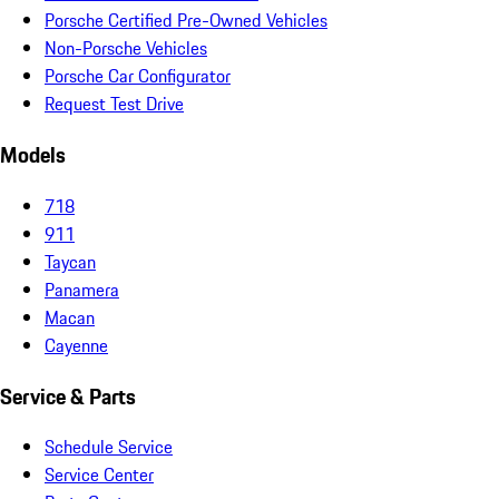
Porsche Certified Pre-Owned Vehicles
Non-Porsche Vehicles
Porsche Car Configurator
Request Test Drive
Models
718
911
Taycan
Panamera
Macan
Cayenne
Service & Parts
Schedule Service
Service Center