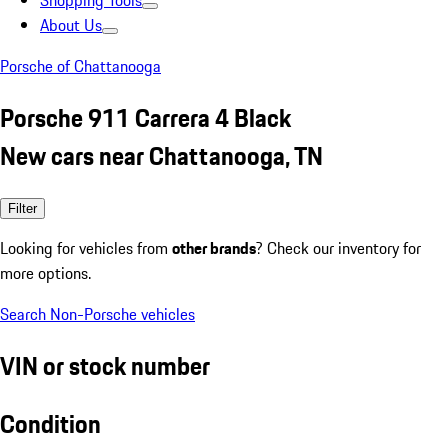
Shopping Tools
About Us
Porsche of Chattanooga
Porsche 911 Carrera 4 Black
New cars near Chattanooga, TN
Filter
Looking for vehicles from
other brands
? Check our inventory for
more options.
Search Non-Porsche vehicles
VIN or stock number
Condition