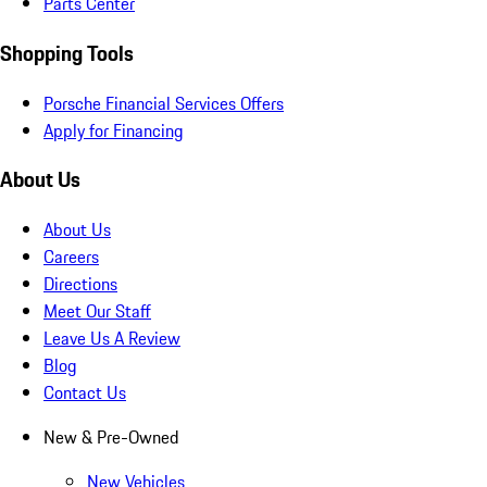
Parts Center
Shopping Tools
Porsche Financial Services Offers
Apply for Financing
About Us
About Us
Careers
Directions
Meet Our Staff
Leave Us A Review
Blog
Contact Us
New & Pre-Owned
New Vehicles