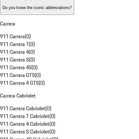
Do you know the iconic abbreviations?
Carrera
911 Carrera
(
0
)
911 Carrera T
(
0
)
911 Carrera 4
(
0
)
911 Carrera S
(
0
)
911 Carrera 4S
(
0
)
911 Carrera GTS
(
0
)
911 Carrera 4 GTS
(
0
)
Carrera Cabriolet
911 Carrera Cabriolet
(
0
)
911 Carrera T Cabriolet
(
0
)
911 Carrera 4 Cabriolet
(
0
)
911 Carrera S Cabriolet
(
0
)