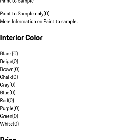
Paint to Sample
Paint to Sample only
(
0
)
More Information on Paint to sample.
Interior Color
Black
(
0
)
Beige
(
0
)
Brown
(
0
)
Chalk
(
0
)
Gray
(
0
)
Blue
(
0
)
Red
(
0
)
Purple
(
0
)
Green
(
0
)
White
(
0
)
Price