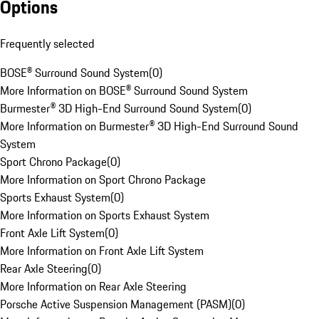
Options
Frequently selected
BOSE® Surround Sound System
(
0
)
More Information on BOSE® Surround Sound System
Burmester® 3D High-End Surround Sound System
(
0
)
More Information on Burmester® 3D High-End Surround Sound
System
Sport Chrono Package
(
0
)
More Information on Sport Chrono Package
Sports Exhaust System
(
0
)
More Information on Sports Exhaust System
Front Axle Lift System
(
0
)
More Information on Front Axle Lift System
Rear Axle Steering
(
0
)
More Information on Rear Axle Steering
Porsche Active Suspension Management (PASM)
(
0
)