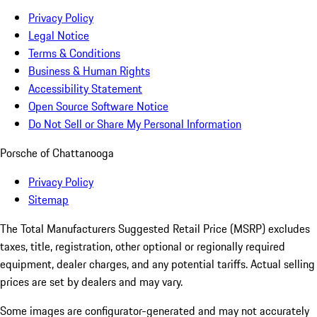
Privacy Policy
Legal Notice
Terms & Conditions
Business & Human Rights
Accessibility Statement
Open Source Software Notice
Do Not Sell or Share My Personal Information
Porsche of Chattanooga
Privacy Policy
Sitemap
The Total Manufacturers Suggested Retail Price (MSRP) excludes
taxes, title, registration, other optional or regionally required
equipment, dealer charges, and any potential tariffs. Actual selling
prices are set by dealers and may vary.
Some images are configurator-generated and may not accurately