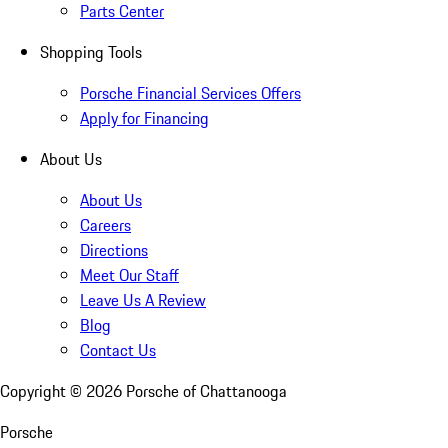
Parts Center
Shopping Tools
Porsche Financial Services Offers
Apply for Financing
About Us
About Us
Careers
Directions
Meet Our Staff
Leave Us A Review
Blog
Contact Us
Copyright ©
2026
Porsche of Chattanooga
Porsche