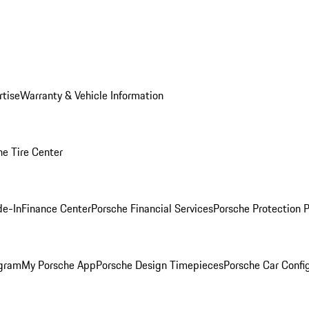
rtise
Warranty & Vehicle Information
he Tire Center
de-In
Finance Center
Porsche Financial Services
Porsche Protection 
ogram
My Porsche App
Porsche Design Timepieces
Porsche Car Confi