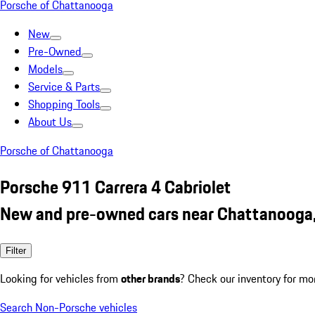
Porsche of Chattanooga
New
Pre-Owned
Models
Service & Parts
Shopping Tools
About Us
Porsche of Chattanooga
Porsche 911 Carrera 4 Cabriolet
New and pre-owned cars near Chattanooga
Filter
Looking for vehicles from
other brands
? Check our inventory for mo
Search Non-Porsche vehicles