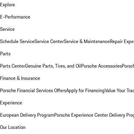
Explore
E-Performance
Service
Schedule Service
Service Center
Service & Maintenance
Repair Expe
Parts
Parts Center
Genuine Parts, Tires, and Oil
Porsche Accessories
Porsc
Finance & Insurance
Porsche Financial Services Offers
Apply for Financing
Value Your Tra
Experience
European Delivery Program
Porsche Experience Center Delivery Pr
Our Location