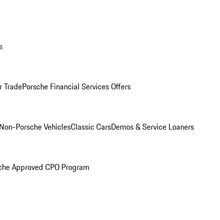
s
r Trade
Porsche Financial Services Offers
Non-Porsche Vehicles
Classic Cars
Demos & Service Loaners
che Approved CPO Program