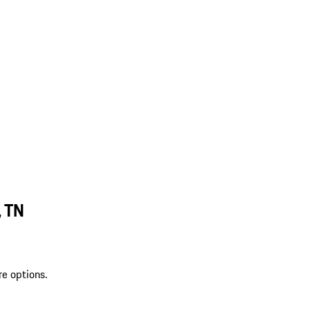
, TN
re options.