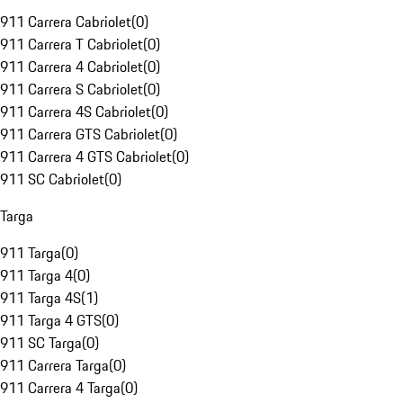
911 Carrera Cabriolet
(
0
)
911 Carrera T Cabriolet
(
0
)
911 Carrera 4 Cabriolet
(
0
)
911 Carrera S Cabriolet
(
0
)
911 Carrera 4S Cabriolet
(
0
)
911 Carrera GTS Cabriolet
(
0
)
911 Carrera 4 GTS Cabriolet
(
0
)
911 SC Cabriolet
(
0
)
Targa
911 Targa
(
0
)
911 Targa 4
(
0
)
911 Targa 4S
(
1
)
911 Targa 4 GTS
(
0
)
911 SC Targa
(
0
)
911 Carrera Targa
(
0
)
911 Carrera 4 Targa
(
0
)