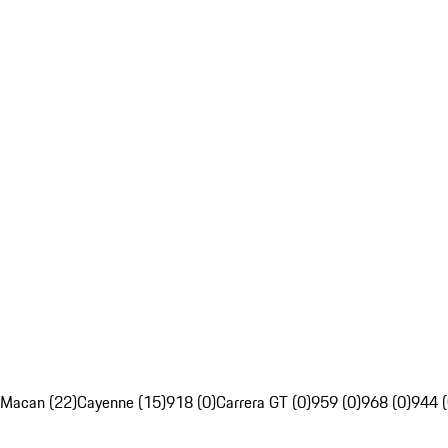
Macan (22)
Cayenne (15)
918 (0)
Carrera GT (0)
959 (0)
968 (0)
944 (