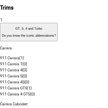
Trims
1
GT, S, 4 and Turbo
Do you know the iconic abbreviations?
Carrera
911 Carrera
(
1
)
911 Carrera T
(
0
)
911 Carrera 4
(
0
)
911 Carrera S
(
0
)
911 Carrera 4S
(
0
)
911 Carrera GTS
(
1
)
911 Carrera 4 GTS
(
0
)
Carrera Cabriolet