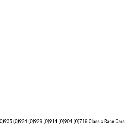
0)
935 (0)
924 (0)
928 (0)
914 (0)
904 (0)
718 Classic Race Cars