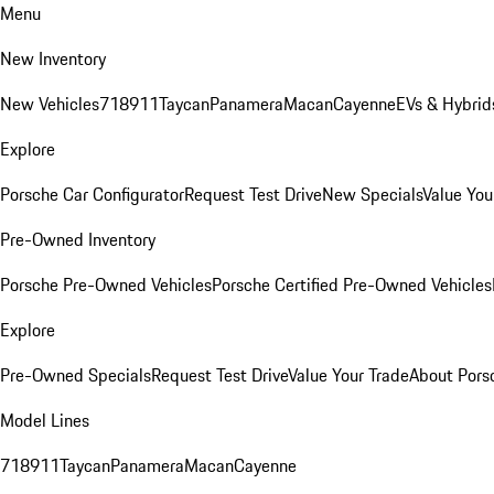
Menu
New Inventory
New Vehicles
718
911
Taycan
Panamera
Macan
Cayenne
EVs & Hybrid
Explore
Porsche Car Configurator
Request Test Drive
New Specials
Value You
Pre-Owned Inventory
Porsche Pre-Owned Vehicles
Porsche Certified Pre-Owned Vehicles
Explore
Pre-Owned Specials
Request Test Drive
Value Your Trade
About Pors
Model Lines
718
911
Taycan
Panamera
Macan
Cayenne