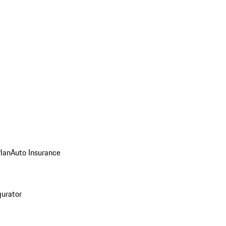
Plan
Auto Insurance
gurator