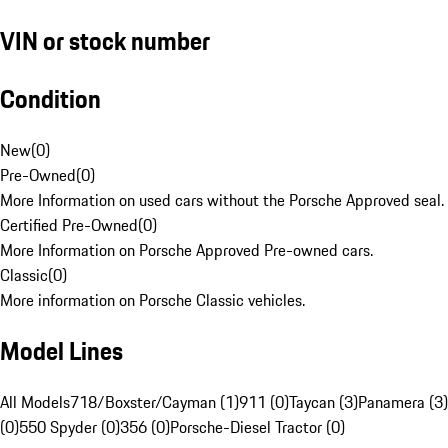
VIN or stock number
Condition
New
(
0
)
Pre-Owned
(
0
)
More Information on used cars without the Porsche Approved seal.
Certified Pre-Owned
(
0
)
More Information on Porsche Approved Pre-owned cars.
Classic
(
0
)
More information on Porsche Classic vehicles.
Model Lines
All Models
718/Boxster/Cayman (1)
911 (0)
Taycan (3)
Panamera (3)
(0)
550 Spyder (0)
356 (0)
Porsche-Diesel Tractor (0)