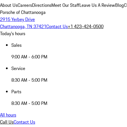
About Us
Careers
Directions
Meet Our Staff
Leave Us A Review
Blog
C
Porsche of Chattanooga
2915 Yerbey Drive
Chattanooga, TN 37421
Contact Us
+1 423-424-0500
Today's hours
Sales
9:00 AM - 6:00 PM
Service
8:30 AM - 5:00 PM
Parts
8:30 AM - 5:00 PM
All hours
Call Us
Contact Us