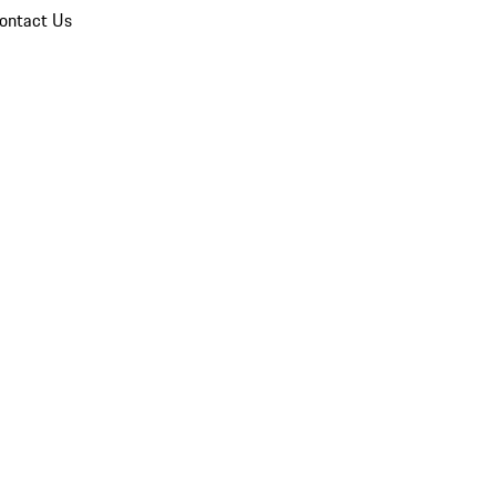
ontact Us