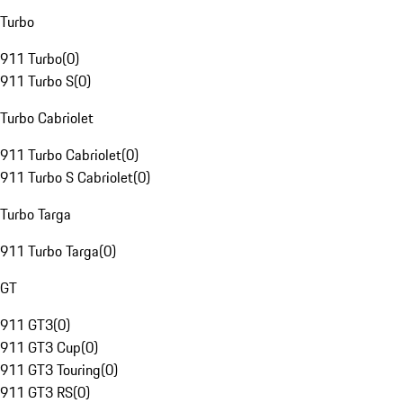
Turbo
911 Turbo
(
0
)
911 Turbo S
(
0
)
Turbo Cabriolet
911 Turbo Cabriolet
(
0
)
911 Turbo S Cabriolet
(
0
)
Turbo Targa
911 Turbo Targa
(
0
)
GT
911 GT3
(
0
)
911 GT3 Cup
(
0
)
911 GT3 Touring
(
0
)
911 GT3 RS
(
0
)