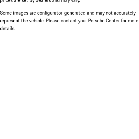
prices are set by dealers and may vary.
Some images are configurator-generated and may not accurately
represent the vehicle. Please contact your Porsche Center for more
details.