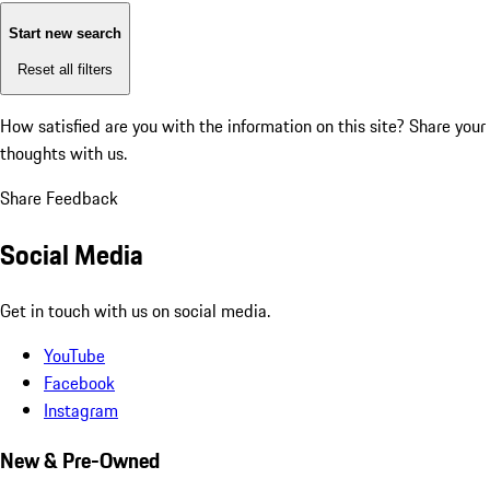
Start new search
Reset all filters
How satisfied are you with the information on this site?
Share your
thoughts with us.
Share Feedback
Social Media
Get in touch with us on social media.
YouTube
Facebook
Instagram
New & Pre-Owned