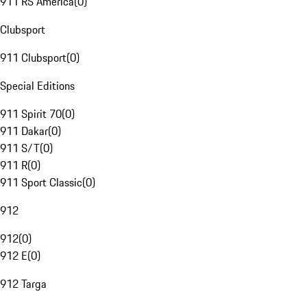
911 RS America
(
0
)
Clubsport
911 Clubsport
(
0
)
Special Editions
911 Spirit 70
(
0
)
911 Dakar
(
0
)
911 S/T
(
0
)
911 R
(
0
)
911 Sport Classic
(
0
)
912
912
(
0
)
912 E
(
0
)
912 Targa