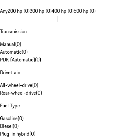
Any
200 hp (0)
300 hp (0)
400 hp (0)
500 hp (0)
Transmission
Manual
(
0
)
Automatic
(
0
)
PDK (Automatic)
(
0
)
Drivetrain
All-wheel-drive
(
0
)
Rear-wheel-drive
(
0
)
Fuel Type
Gasoline
(
0
)
Diesel
(
0
)
Plug-in hybrid
(
0
)