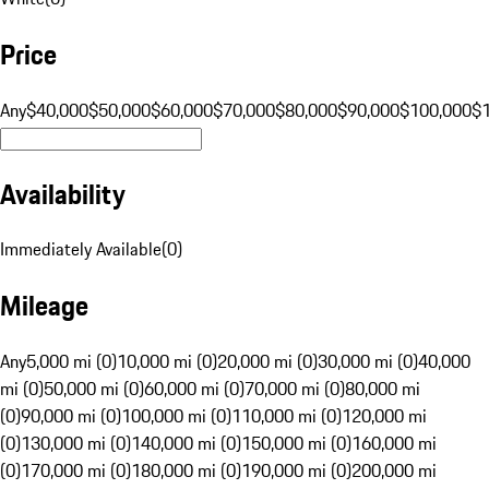
Price
Any
$40,000
$50,000
$60,000
$70,000
$80,000
$90,000
$100,000
$
Availability
Immediately Available
(
0
)
Mileage
Any
5,000 mi (0)
10,000 mi (0)
20,000 mi (0)
30,000 mi (0)
40,000
mi (0)
50,000 mi (0)
60,000 mi (0)
70,000 mi (0)
80,000 mi
(0)
90,000 mi (0)
100,000 mi (0)
110,000 mi (0)
120,000 mi
(0)
130,000 mi (0)
140,000 mi (0)
150,000 mi (0)
160,000 mi
(0)
170,000 mi (0)
180,000 mi (0)
190,000 mi (0)
200,000 mi