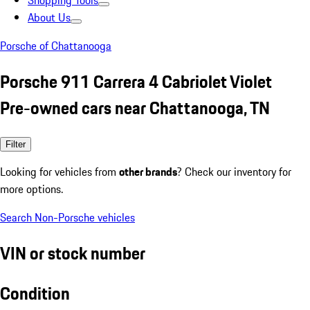
Shopping Tools
About Us
Porsche of Chattanooga
Porsche 911 Carrera 4 Cabriolet Violet
Pre-owned cars near Chattanooga, TN
Filter
Looking for vehicles from
other brands
? Check our inventory for
more options.
Search Non-Porsche vehicles
VIN or stock number
Condition