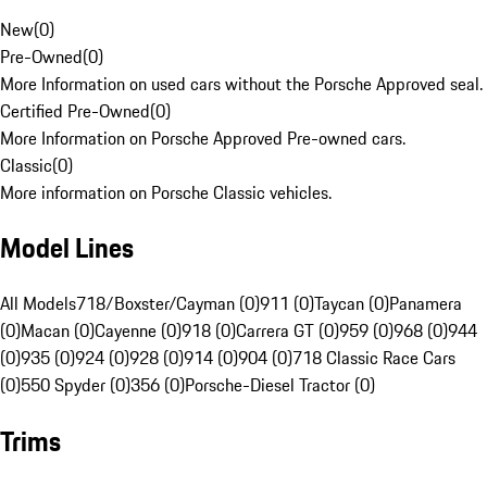
New
(
0
)
Pre-Owned
(
0
)
More Information on used cars without the Porsche Approved seal.
Certified Pre-Owned
(
0
)
More Information on Porsche Approved Pre-owned cars.
Classic
(
0
)
More information on Porsche Classic vehicles.
Model Lines
All Models
718/Boxster/Cayman (0)
911 (0)
Taycan (0)
Panamera
(0)
Macan (0)
Cayenne (0)
918 (0)
Carrera GT (0)
959 (0)
968 (0)
944
(0)
935 (0)
924 (0)
928 (0)
914 (0)
904 (0)
718 Classic Race Cars
(0)
550 Spyder (0)
356 (0)
Porsche-Diesel Tractor (0)
Trims