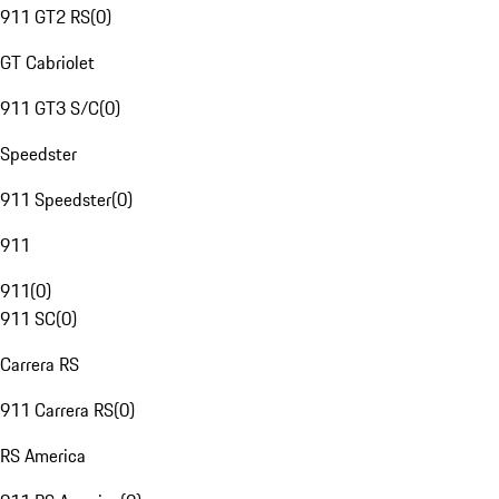
911 GT2 RS
(
0
)
GT Cabriolet
911 GT3 S/C
(
0
)
Speedster
911 Speedster
(
0
)
911
911
(
0
)
911 SC
(
0
)
Carrera RS
911 Carrera RS
(
0
)
RS America