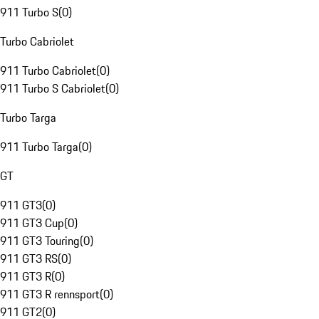
911 Turbo S
(
0
)
Turbo Cabriolet
911 Turbo Cabriolet
(
0
)
911 Turbo S Cabriolet
(
0
)
Turbo Targa
911 Turbo Targa
(
0
)
GT
911 GT3
(
0
)
911 GT3 Cup
(
0
)
911 GT3 Touring
(
0
)
911 GT3 RS
(
0
)
911 GT3 R
(
0
)
911 GT3 R rennsport
(
0
)
911 GT2
(
0
)