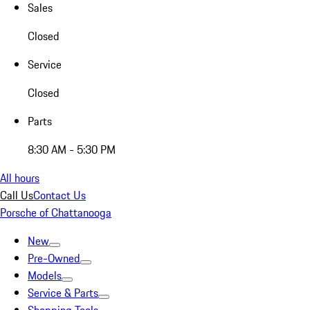
Sales
Closed
Service
Closed
Parts
8:30 AM - 5:30 PM
All hours
Call Us
Contact Us
Porsche of Chattanooga
New
Pre-Owned
Models
Service & Parts