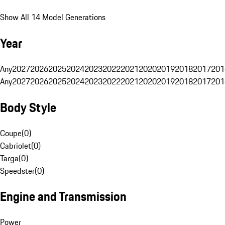
Show All 14 Model Generations
Year
Any
2027
2026
2025
2024
2023
2022
2021
2020
2019
2018
2017
201
Any
2027
2026
2025
2024
2023
2022
2021
2020
2019
2018
2017
201
Body Style
Coupe
(
0
)
Cabriolet
(
0
)
Targa
(
0
)
Speedster
(
0
)
Engine and Transmission
Power