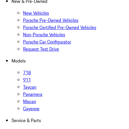
New & Pre-Owned
New Vehicles
Porsche Pre-Owned Vehicles
Porsche Certified Pre-Owned Vehicles
Non-Porsche Vehicles
Porsche Car Configurator
Request Test Drive
Models
718
911
Taycan
Panamera
Macan
Cayenne
Service & Parts