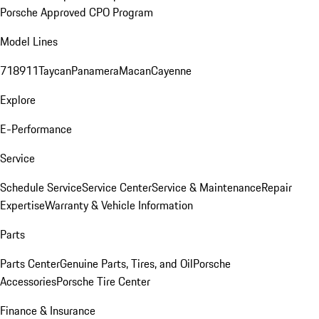
Porsche Approved CPO Program
Model Lines
718
911
Taycan
Panamera
Macan
Cayenne
Explore
E-Performance
Service
Schedule Service
Service Center
Service & Maintenance
Repair
Expertise
Warranty & Vehicle Information
Parts
Parts Center
Genuine Parts, Tires, and Oil
Porsche
Accessories
Porsche Tire Center
Finance & Insurance