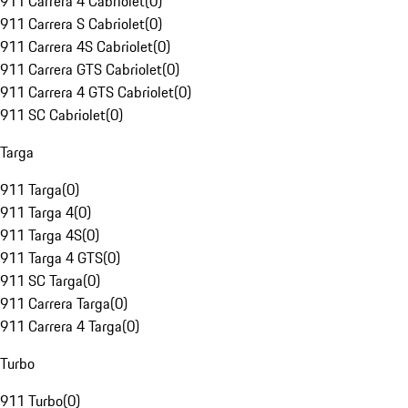
911 Carrera 4 Cabriolet
(
0
)
911 Carrera S Cabriolet
(
0
)
911 Carrera 4S Cabriolet
(
0
)
911 Carrera GTS Cabriolet
(
0
)
911 Carrera 4 GTS Cabriolet
(
0
)
911 SC Cabriolet
(
0
)
Targa
911 Targa
(
0
)
911 Targa 4
(
0
)
911 Targa 4S
(
0
)
911 Targa 4 GTS
(
0
)
911 SC Targa
(
0
)
911 Carrera Targa
(
0
)
911 Carrera 4 Targa
(
0
)
Turbo
911 Turbo
(
0
)