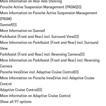
More Information on Rear Axle Steering
Porsche Active Suspension Management (PASM)
(
0
)
More Information on Porsche Active Suspension Management
(PASM)
Sunroof
(
0
)
More Information on Sunroof
ParkAssist (Front and Rear) incl. Surround View
(
0
)
More Information on ParkAssist (Front and Rear) incl. Surround
View
ParkAssist (Front and Rear) incl. Reversing Camera
(
0
)
More Information on ParkAssist (Front and Rear) incl. Reversing
Camera
Porsche InnoDrive incl. Adaptive Cruise Control
(
0
)
More Information on Porsche InnoDrive incl. Adaptive Cruise
Control
Adaptive Cruise Control
(
0
)
More Information on Adaptive Cruise Control
Show all 97 options