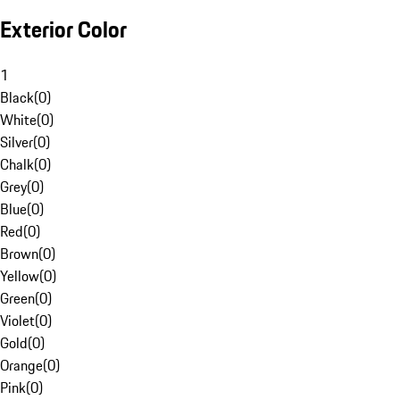
Exterior Color
1
Black
(
0
)
White
(
0
)
Silver
(
0
)
Chalk
(
0
)
Grey
(
0
)
Blue
(
0
)
Red
(
0
)
Brown
(
0
)
Yellow
(
0
)
Green
(
0
)
Violet
(
0
)
Gold
(
0
)
Orange
(
0
)
Pink
(
0
)