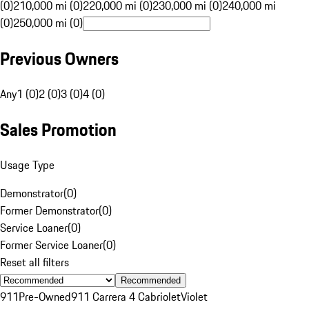
(0)
210,000 mi (0)
220,000 mi (0)
230,000 mi (0)
240,000 mi
(0)
250,000 mi (0)
Previous Owners
Any
1 (0)
2 (0)
3 (0)
4 (0)
Sales Promotion
Usage Type
Demonstrator
(
0
)
Former Demonstrator
(
0
)
Service Loaner
(
0
)
Former Service Loaner
(
0
)
Reset all filters
Recommended
911
Pre-Owned
911 Carrera 4 Cabriolet
Violet