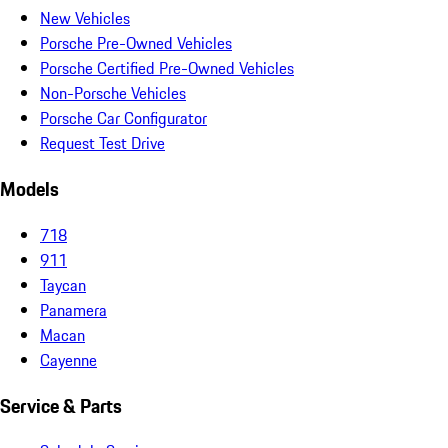
New Vehicles
Porsche Pre-Owned Vehicles
Porsche Certified Pre-Owned Vehicles
Non-Porsche Vehicles
Porsche Car Configurator
Request Test Drive
Models
718
911
Taycan
Panamera
Macan
Cayenne
Service & Parts