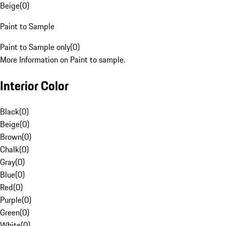
Beige
(
0
)
Paint to Sample
Paint to Sample only
(
0
)
More Information on Paint to sample.
Interior Color
Black
(
0
)
Beige
(
0
)
Brown
(
0
)
Chalk
(
0
)
Gray
(
0
)
Blue
(
0
)
Red
(
0
)
Purple
(
0
)
Green
(
0
)
White
(
0
)