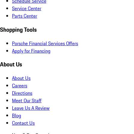
Schedule Service
Service Center
Parts Center
Shopping Tools
Porsche Financial Services Offers
Apply for Financing
About Us
About Us
Careers
Directions
Meet Our Staff
Leave Us A Review
Blog
Contact Us