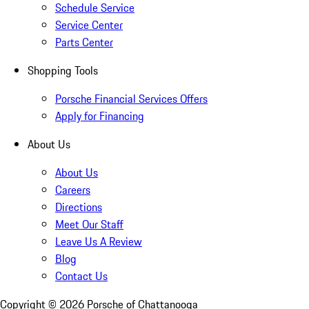
Schedule Service
Service Center
Parts Center
Shopping Tools
Porsche Financial Services Offers
Apply for Financing
About Us
About Us
Careers
Directions
Meet Our Staff
Leave Us A Review
Blog
Contact Us
Copyright ©
2026
Porsche of Chattanooga