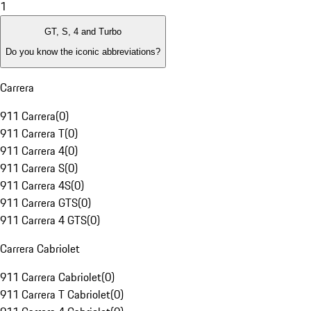
1
GT, S, 4 and Turbo
Do you know the iconic abbreviations?
Carrera
911 Carrera
(
0
)
911 Carrera T
(
0
)
911 Carrera 4
(
0
)
911 Carrera S
(
0
)
911 Carrera 4S
(
0
)
911 Carrera GTS
(
0
)
911 Carrera 4 GTS
(
0
)
Carrera Cabriolet
911 Carrera Cabriolet
(
0
)
911 Carrera T Cabriolet
(
0
)