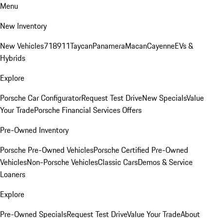
Menu
New Inventory
New Vehicles
718
911
Taycan
Panamera
Macan
Cayenne
EVs &
Hybrids
Explore
Porsche Car Configurator
Request Test Drive
New Specials
Value
Your Trade
Porsche Financial Services Offers
Pre-Owned Inventory
Porsche Pre-Owned Vehicles
Porsche Certified Pre-Owned
Vehicles
Non-Porsche Vehicles
Classic Cars
Demos & Service
Loaners
Explore
Pre-Owned Specials
Request Test Drive
Value Your Trade
About