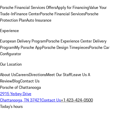
Porsche Financial Services Offers
Apply for Financing
Value Your
Trade-In
Finance Center
Porsche Financial Services
Porsche
Protection Plan
Auto Insurance
Experience
European Delivery Program
Porsche Experience Center Delivery
Program
My Porsche App
Porsche Design Timepieces
Porsche Car
Configurator
Our Location
About Us
Careers
Directions
Meet Our Staff
Leave Us A
Review
Blog
Contact Us
Porsche of Chattanooga
2915 Yerbey Drive
Chattanooga, TN 37421
Contact Us
+1 423-424-0500
Today's hours