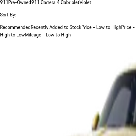
911
Pre-Owned
911 Carrera 4 Cabriolet
Violet
Sort By:
Recommended
Recently Added to Stock
Price - Low to High
Price -
High to Low
Mileage - Low to High