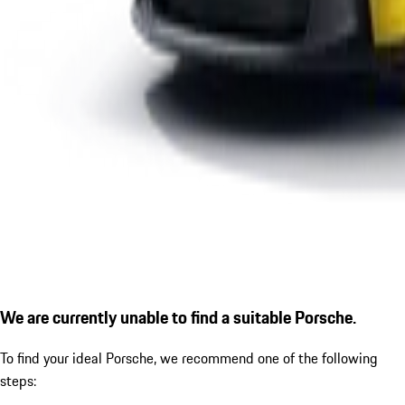
We are currently unable to find a suitable Porsche.
To find your ideal Porsche, we recommend one of the following
steps: