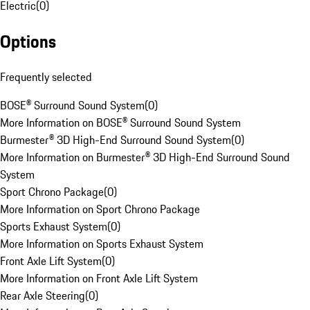
Electric
(
0
)
Options
Frequently selected
BOSE® Surround Sound System
(
0
)
More Information on BOSE® Surround Sound System
Burmester® 3D High-End Surround Sound System
(
0
)
More Information on Burmester® 3D High-End Surround Sound
System
Sport Chrono Package
(
0
)
More Information on Sport Chrono Package
Sports Exhaust System
(
0
)
More Information on Sports Exhaust System
Front Axle Lift System
(
0
)
More Information on Front Axle Lift System
Rear Axle Steering
(
0
)