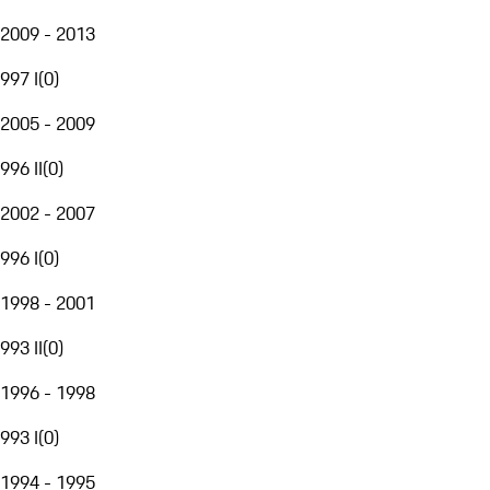
2009 - 2013
997 I
(
0
)
2005 - 2009
996 II
(
0
)
2002 - 2007
996 I
(
0
)
1998 - 2001
993 II
(
0
)
1996 - 1998
993 I
(
0
)
1994 - 1995