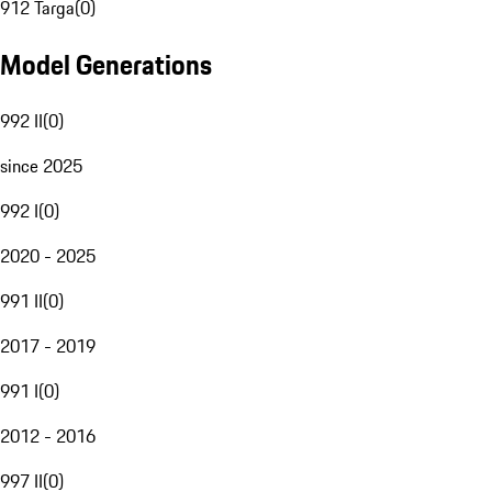
912 Targa
(
0
)
Model Generations
992 II
(
0
)
since 2025
992 I
(
0
)
2020 - 2025
991 II
(
0
)
2017 - 2019
991 I
(
0
)
2012 - 2016
997 II
(
0
)