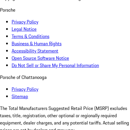
Porsche
Privacy Policy
Legal Notice
Terms & Conditions
Business & Human Rights
Accessibility Statement
Open Source Software Notice
Do Not Sell or Share My Personal Information
Porsche of Chattanooga
Privacy Policy
Sitemap
The Total Manufacturers Suggested Retail Price (MSRP) excludes
taxes, title, registration, other optional or regionally required
equipment, dealer charges, and any potential tariffs. Actual selling