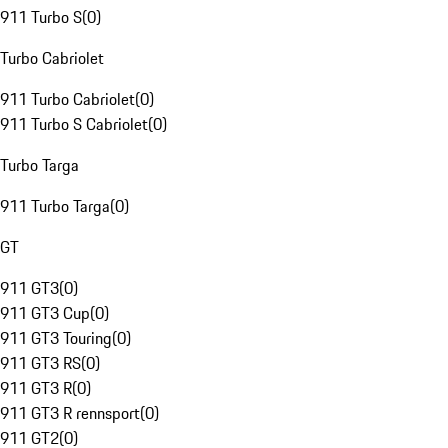
911 Turbo S
(
0
)
Turbo Cabriolet
911 Turbo Cabriolet
(
0
)
911 Turbo S Cabriolet
(
0
)
Turbo Targa
911 Turbo Targa
(
0
)
GT
911 GT3
(
0
)
911 GT3 Cup
(
0
)
911 GT3 Touring
(
0
)
911 GT3 RS
(
0
)
911 GT3 R
(
0
)
911 GT3 R rennsport
(
0
)
911 GT2
(
0
)