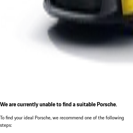
We are currently unable to find a suitable Porsche.
To find your ideal Porsche, we recommend one of the following
steps: