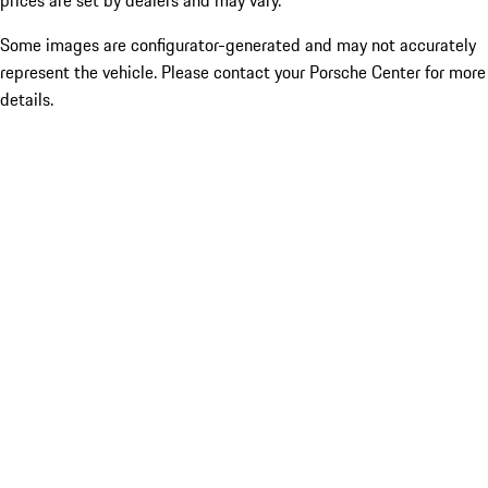
prices are set by dealers and may vary.
Some images are configurator-generated and may not accurately
represent the vehicle. Please contact your Porsche Center for more
details.