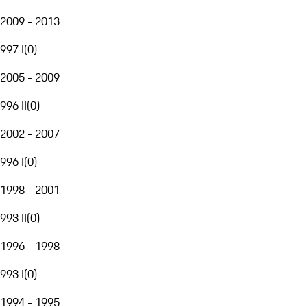
2009 - 2013
997 I
(
0
)
2005 - 2009
996 II
(
0
)
2002 - 2007
996 I
(
0
)
1998 - 2001
993 II
(
0
)
1996 - 1998
993 I
(
0
)
1994 - 1995