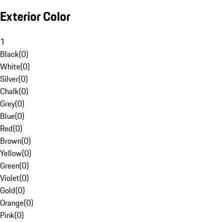
Exterior Color
1
Black
(
0
)
White
(
0
)
Silver
(
0
)
Chalk
(
0
)
Grey
(
0
)
Blue
(
0
)
Red
(
0
)
Brown
(
0
)
Yellow
(
0
)
Green
(
0
)
Violet
(
0
)
Gold
(
0
)
Orange
(
0
)
Pink
(
0
)