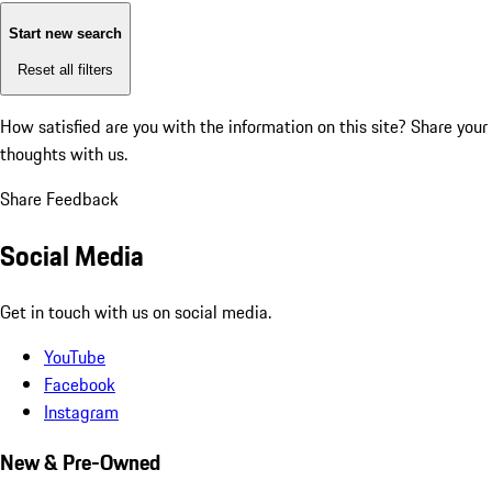
Start new search
Reset all filters
How satisfied are you with the information on this site?
Share your
thoughts with us.
Share Feedback
Social Media
Get in touch with us on social media.
YouTube
Facebook
Instagram
New & Pre-Owned