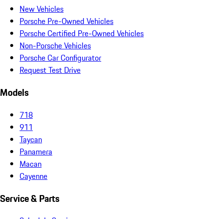
New Vehicles
Porsche Pre-Owned Vehicles
Porsche Certified Pre-Owned Vehicles
Non-Porsche Vehicles
Porsche Car Configurator
Request Test Drive
Models
718
911
Taycan
Panamera
Macan
Cayenne
Service & Parts