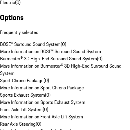
Electric
(
0
)
Options
Frequently selected
BOSE® Surround Sound System
(
0
)
More Information on BOSE® Surround Sound System
Burmester® 3D High-End Surround Sound System
(
0
)
More Information on Burmester® 3D High-End Surround Sound
System
Sport Chrono Package
(
0
)
More Information on Sport Chrono Package
Sports Exhaust System
(
0
)
More Information on Sports Exhaust System
Front Axle Lift System
(
0
)
More Information on Front Axle Lift System
Rear Axle Steering
(
0
)