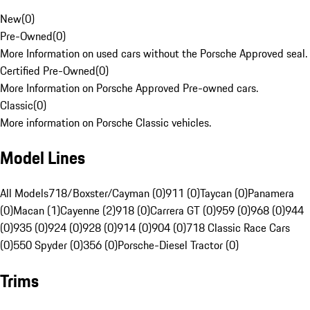
New
(
0
)
Pre-Owned
(
0
)
More Information on used cars without the Porsche Approved seal.
Certified Pre-Owned
(
0
)
More Information on Porsche Approved Pre-owned cars.
Classic
(
0
)
More information on Porsche Classic vehicles.
Model Lines
All Models
718/Boxster/Cayman (0)
911 (0)
Taycan (0)
Panamera
(0)
Macan (1)
Cayenne (2)
918 (0)
Carrera GT (0)
959 (0)
968 (0)
944
(0)
935 (0)
924 (0)
928 (0)
914 (0)
904 (0)
718 Classic Race Cars
(0)
550 Spyder (0)
356 (0)
Porsche-Diesel Tractor (0)
Trims