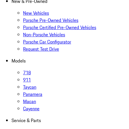
New & Pre-Owned
New Vehicles
Porsche Pre-Owned Vehicles
Porsche Certified Pre-Owned Vehicles
Non-Porsche Vehicles
Porsche Car Configurator
Request Test Drive
Models
718
911
Taycan
Panamera
Macan
Cayenne
Service & Parts