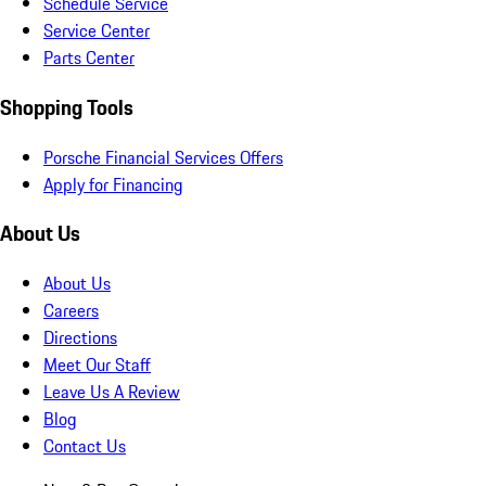
Schedule Service
Service Center
Parts Center
Shopping Tools
Porsche Financial Services Offers
Apply for Financing
About Us
About Us
Careers
Directions
Meet Our Staff
Leave Us A Review
Blog
Contact Us