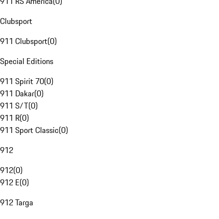
911 RS America
(
0
)
Clubsport
911 Clubsport
(
0
)
Special Editions
911 Spirit 70
(
0
)
911 Dakar
(
0
)
911 S/T
(
0
)
911 R
(
0
)
911 Sport Classic
(
0
)
912
912
(
0
)
912 E
(
0
)
912 Targa