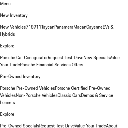
Menu
New Inventory
New Vehicles
718
911
Taycan
Panamera
Macan
Cayenne
EVs &
Hybrids
Explore
Porsche Car Configurator
Request Test Drive
New Specials
Value
Your Trade
Porsche Financial Services Offers
Pre-Owned Inventory
Porsche Pre-Owned Vehicles
Porsche Certified Pre-Owned
Vehicles
Non-Porsche Vehicles
Classic Cars
Demos & Service
Loaners
Explore
Pre-Owned Specials
Request Test Drive
Value Your Trade
About