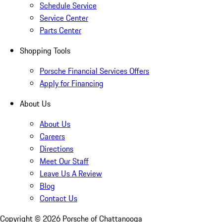
Schedule Service
Service Center
Parts Center
Shopping Tools
Porsche Financial Services Offers
Apply for Financing
About Us
About Us
Careers
Directions
Meet Our Staff
Leave Us A Review
Blog
Contact Us
Copyright ©
2026
Porsche of Chattanooga