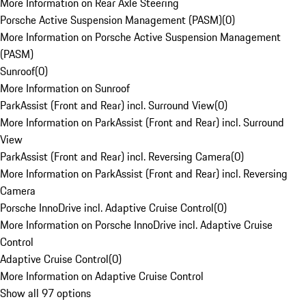
More Information on Rear Axle Steering
Porsche Active Suspension Management (PASM)
(
0
)
More Information on Porsche Active Suspension Management
(PASM)
Sunroof
(
0
)
More Information on Sunroof
ParkAssist (Front and Rear) incl. Surround View
(
0
)
More Information on ParkAssist (Front and Rear) incl. Surround
View
ParkAssist (Front and Rear) incl. Reversing Camera
(
0
)
More Information on ParkAssist (Front and Rear) incl. Reversing
Camera
Porsche InnoDrive incl. Adaptive Cruise Control
(
0
)
More Information on Porsche InnoDrive incl. Adaptive Cruise
Control
Adaptive Cruise Control
(
0
)
More Information on Adaptive Cruise Control
Show all 97 options