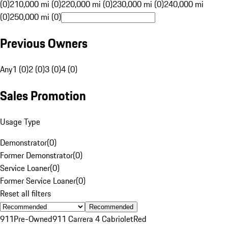
(0)
210,000 mi (0)
220,000 mi (0)
230,000 mi (0)
240,000 mi
(0)
250,000 mi (0)
Previous Owners
Any
1 (0)
2 (0)
3 (0)
4 (0)
Sales Promotion
Usage Type
Demonstrator
(
0
)
Former Demonstrator
(
0
)
Service Loaner
(
0
)
Former Service Loaner
(
0
)
Reset all filters
Recommended
911
Pre-Owned
911 Carrera 4 Cabriolet
Red