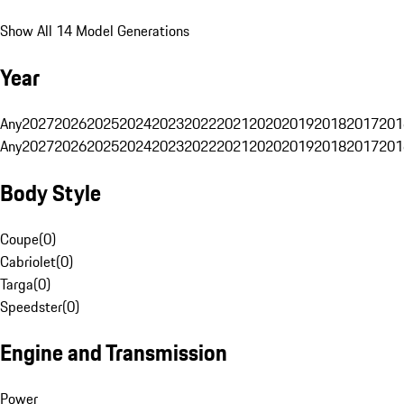
Show All 14 Model Generations
Year
Any
2027
2026
2025
2024
2023
2022
2021
2020
2019
2018
2017
201
Any
2027
2026
2025
2024
2023
2022
2021
2020
2019
2018
2017
201
Body Style
Coupe
(
0
)
Cabriolet
(
0
)
Targa
(
0
)
Speedster
(
0
)
Engine and Transmission
Power