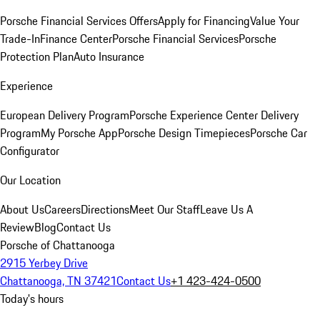
Porsche Financial Services Offers
Apply for Financing
Value Your
Trade-In
Finance Center
Porsche Financial Services
Porsche
Protection Plan
Auto Insurance
Experience
European Delivery Program
Porsche Experience Center Delivery
Program
My Porsche App
Porsche Design Timepieces
Porsche Car
Configurator
Our Location
About Us
Careers
Directions
Meet Our Staff
Leave Us A
Review
Blog
Contact Us
Porsche of Chattanooga
2915 Yerbey Drive
Chattanooga, TN 37421
Contact Us
+1 423-424-0500
Today's hours