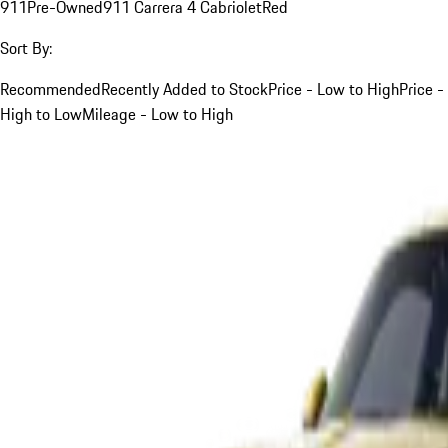
911
Pre-Owned
911 Carrera 4 Cabriolet
Red
Sort By:
Recommended
Recently Added to Stock
Price - Low to High
Price -
High to Low
Mileage - Low to High