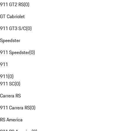
911 GT2 RS
(
0
)
GT Cabriolet
911 GT3 S/C
(
0
)
Speedster
911 Speedster
(
0
)
911
911
(
0
)
911 SC
(
0
)
Carrera RS
911 Carrera RS
(
0
)
RS America