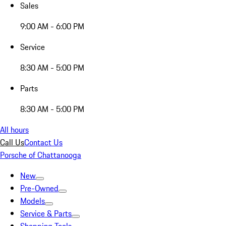
Sales
9:00 AM - 6:00 PM
Service
8:30 AM - 5:00 PM
Parts
8:30 AM - 5:00 PM
All hours
Call Us
Contact Us
Porsche of Chattanooga
New
Pre-Owned
Models
Service & Parts