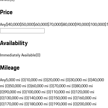
Price
Any
$40,000
$50,000
$60,000
$70,000
$80,000
$90,000
$100,000
$
Availability
Immediately Available
(
0
)
Mileage
Any
5,000 mi (0)
10,000 mi (0)
20,000 mi (0)
30,000 mi (0)
40,000
mi (0)
50,000 mi (0)
60,000 mi (0)
70,000 mi (0)
80,000 mi
(0)
90,000 mi (0)
100,000 mi (0)
110,000 mi (0)
120,000 mi
(0)
130,000 mi (0)
140,000 mi (0)
150,000 mi (0)
160,000 mi
(0)
170,000 mi (0)
180,000 mi (0)
190,000 mi (0)
200,000 mi