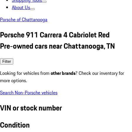
Shopping Tools
About Us
Porsche of Chattanooga
Porsche 911 Carrera 4 Cabriolet Red
Pre-owned cars near Chattanooga, TN
Filter
Looking for vehicles from
other brands
? Check our inventory for
more options.
Search Non-Porsche vehicles
VIN or stock number
Condition