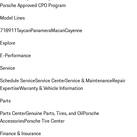
Porsche Approved CPO Program
Model Lines
718
911
Taycan
Panamera
Macan
Cayenne
Explore
E-Performance
Service
Schedule Service
Service Center
Service & Maintenance
Repair
Expertise
Warranty & Vehicle Information
Parts
Parts Center
Genuine Parts, Tires, and Oil
Porsche
Accessories
Porsche Tire Center
Finance & Insurance