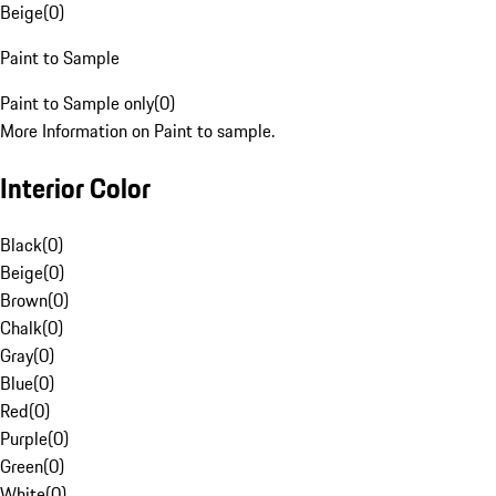
Beige
(
0
)
Paint to Sample
Paint to Sample only
(
0
)
More Information on Paint to sample.
Interior Color
Black
(
0
)
Beige
(
0
)
Brown
(
0
)
Chalk
(
0
)
Gray
(
0
)
Blue
(
0
)
Red
(
0
)
Purple
(
0
)
Green
(
0
)
White
(
0
)