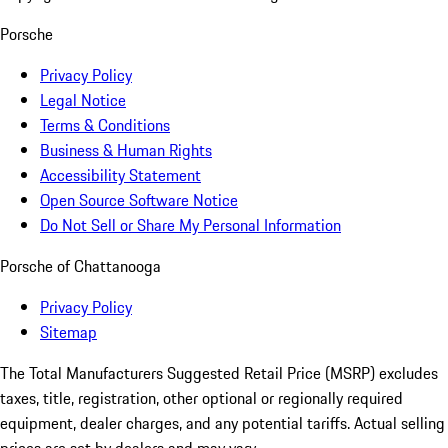
Porsche
Privacy Policy
Legal Notice
Terms & Conditions
Business & Human Rights
Accessibility Statement
Open Source Software Notice
Do Not Sell or Share My Personal Information
Porsche of Chattanooga
Privacy Policy
Sitemap
The Total Manufacturers Suggested Retail Price (MSRP) excludes
taxes, title, registration, other optional or regionally required
equipment, dealer charges, and any potential tariffs. Actual selling