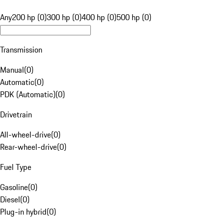
Any
200 hp (0)
300 hp (0)
400 hp (0)
500 hp (0)
Transmission
Manual
(
0
)
Automatic
(
0
)
PDK (Automatic)
(
0
)
Drivetrain
All-wheel-drive
(
0
)
Rear-wheel-drive
(
0
)
Fuel Type
Gasoline
(
0
)
Diesel
(
0
)
Plug-in hybrid
(
0
)