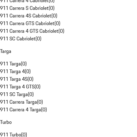
911 Carrera 4 Cabriolet
(
0
)
911 Carrera S Cabriolet
(
0
)
911 Carrera 4S Cabriolet
(
0
)
911 Carrera GTS Cabriolet
(
0
)
911 Carrera 4 GTS Cabriolet
(
0
)
911 SC Cabriolet
(
0
)
Targa
911 Targa
(
0
)
911 Targa 4
(
0
)
911 Targa 4S
(
0
)
911 Targa 4 GTS
(
0
)
911 SC Targa
(
0
)
911 Carrera Targa
(
0
)
911 Carrera 4 Targa
(
0
)
Turbo
911 Turbo
(
0
)