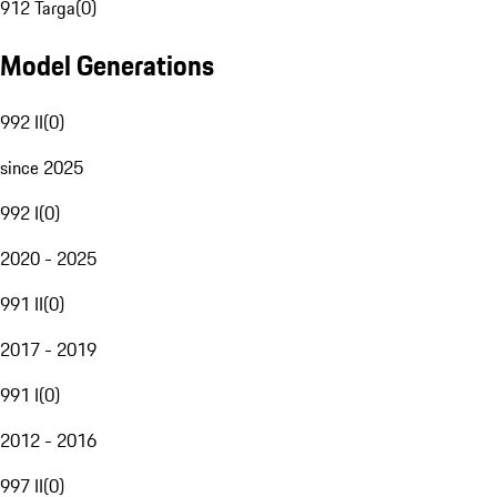
912 Targa
(
0
)
Model Generations
992 II
(
0
)
since 2025
992 I
(
0
)
2020 - 2025
991 II
(
0
)
2017 - 2019
991 I
(
0
)
2012 - 2016
997 II
(
0
)