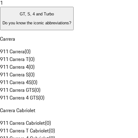
1
GT, S, 4 and Turbo
Do you know the iconic abbreviations?
Carrera
911 Carrera
(
0
)
911 Carrera T
(
0
)
911 Carrera 4
(
0
)
911 Carrera S
(
0
)
911 Carrera 4S
(
0
)
911 Carrera GTS
(
0
)
911 Carrera 4 GTS
(
0
)
Carrera Cabriolet
911 Carrera Cabriolet
(
0
)
911 Carrera T Cabriolet
(
0
)