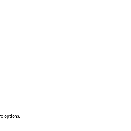
re options.