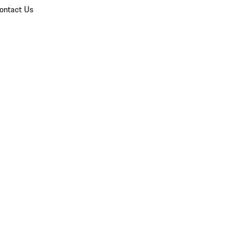
ontact Us