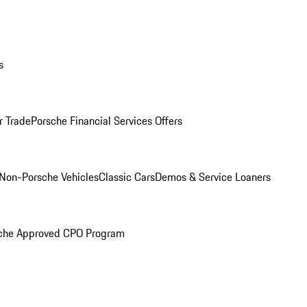
s
r Trade
Porsche Financial Services Offers
Non-Porsche Vehicles
Classic Cars
Demos & Service Loaners
che Approved CPO Program