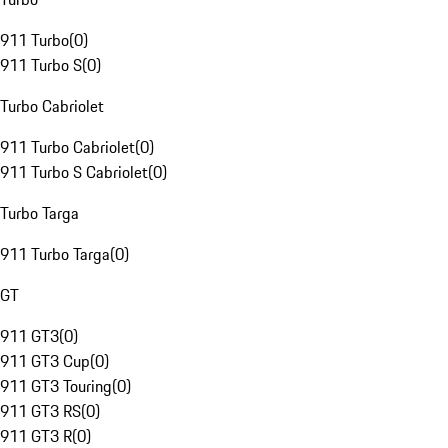
911 Turbo
(
0
)
911 Turbo S
(
0
)
Turbo Cabriolet
911 Turbo Cabriolet
(
0
)
911 Turbo S Cabriolet
(
0
)
Turbo Targa
911 Turbo Targa
(
0
)
GT
911 GT3
(
0
)
911 GT3 Cup
(
0
)
911 GT3 Touring
(
0
)
911 GT3 RS
(
0
)
911 GT3 R
(
0
)