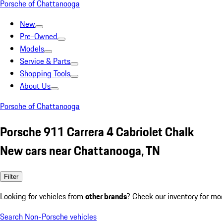
Porsche of Chattanooga
New
Pre-Owned
Models
Service & Parts
Shopping Tools
About Us
Porsche of Chattanooga
Porsche 911 Carrera 4 Cabriolet Chalk
New cars near Chattanooga, TN
Filter
Looking for vehicles from
other brands
? Check our inventory for mo
Search Non-Porsche vehicles