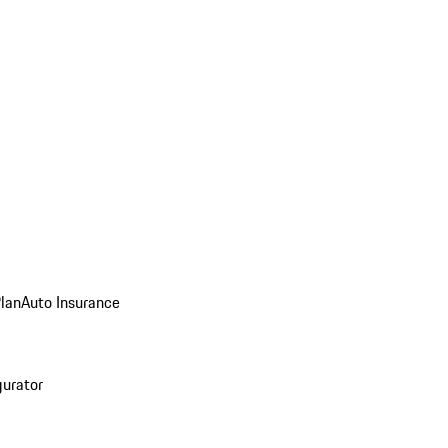
Plan
Auto Insurance
gurator