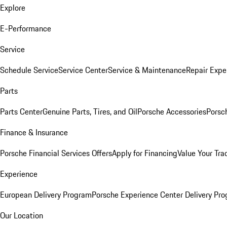
Explore
E-Performance
Service
Schedule Service
Service Center
Service & Maintenance
Repair Expe
Parts
Parts Center
Genuine Parts, Tires, and Oil
Porsche Accessories
Porsc
Finance & Insurance
Porsche Financial Services Offers
Apply for Financing
Value Your Tra
Experience
European Delivery Program
Porsche Experience Center Delivery Pr
Our Location