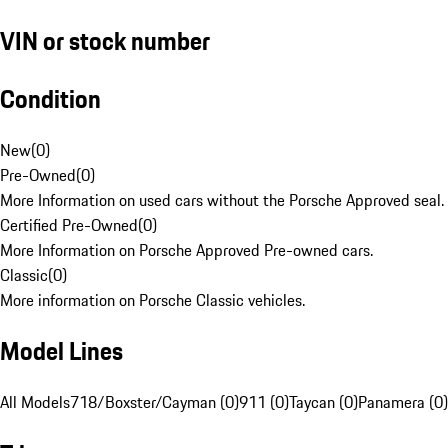
VIN or stock number
Condition
New
(
0
)
Pre-Owned
(
0
)
More Information on used cars without the Porsche Approved seal.
Certified Pre-Owned
(
0
)
More Information on Porsche Approved Pre-owned cars.
Classic
(
0
)
More information on Porsche Classic vehicles.
Model Lines
All Models
718/Boxster/Cayman (0)
911 (0)
Taycan (0)
Panamera (0)