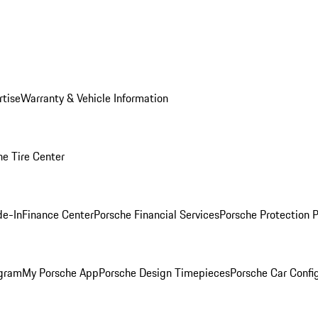
rtise
Warranty & Vehicle Information
he Tire Center
de-In
Finance Center
Porsche Financial Services
Porsche Protection 
ogram
My Porsche App
Porsche Design Timepieces
Porsche Car Confi