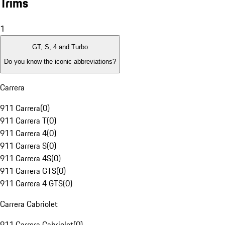
Trims
1
GT, S, 4 and Turbo
Do you know the iconic abbreviations?
Carrera
911 Carrera
(
0
)
911 Carrera T
(
0
)
911 Carrera 4
(
0
)
911 Carrera S
(
0
)
911 Carrera 4S
(
0
)
911 Carrera GTS
(
0
)
911 Carrera 4 GTS
(
0
)
Carrera Cabriolet
911 Carrera Cabriolet
(
0
)