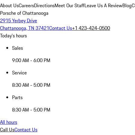
About Us
Careers
Directions
Meet Our Staff
Leave Us A Review
Blog
C
Porsche of Chattanooga
2915 Yerbey Drive
Chattanooga, TN 37421
Contact Us
+1 423-424-0500
Today's hours
Sales
9:00 AM - 6:00 PM
Service
8:30 AM - 5:00 PM
Parts
8:30 AM - 5:00 PM
All hours
Call Us
Contact Us