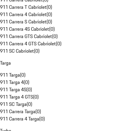
911 Carrera T Cabriolet
(
0
)
911 Carrera 4 Cabriolet
(
0
)
911 Carrera S Cabriolet
(
0
)
911 Carrera 4S Cabriolet
(
0
)
911 Carrera GTS Cabriolet
(
0
)
911 Carrera 4 GTS Cabriolet
(
0
)
911 SC Cabriolet
(
0
)
Targa
911 Targa
(
0
)
911 Targa 4
(
0
)
911 Targa 4S
(
0
)
911 Targa 4 GTS
(
0
)
911 SC Targa
(
0
)
911 Carrera Targa
(
0
)
911 Carrera 4 Targa
(
0
)
Turbo