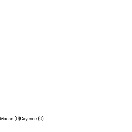
Macan (0)
Cayenne (0)