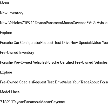
Menu
New Inventory
New Vehicles
718
911
Taycan
Panamera
Macan
Cayenne
EVs & Hybrid
Explore
Porsche Car Configurator
Request Test Drive
New Specials
Value You
Pre-Owned Inventory
Porsche Pre-Owned Vehicles
Porsche Certified Pre-Owned Vehicles
Explore
Pre-Owned Specials
Request Test Drive
Value Your Trade
About Pors
Model Lines
718
911
Taycan
Panamera
Macan
Cayenne