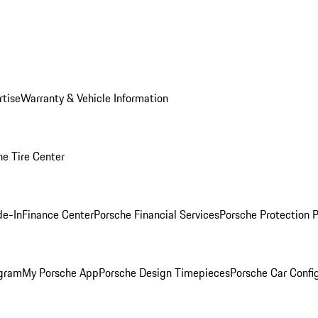
rtise
Warranty & Vehicle Information
he Tire Center
de-In
Finance Center
Porsche Financial Services
Porsche Protection 
ogram
My Porsche App
Porsche Design Timepieces
Porsche Car Confi