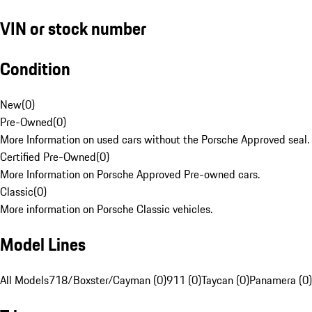
VIN or stock number
Condition
New
(
0
)
Pre-Owned
(
0
)
More Information on used cars without the Porsche Approved seal.
Certified Pre-Owned
(
0
)
More Information on Porsche Approved Pre-owned cars.
Classic
(
0
)
More information on Porsche Classic vehicles.
Model Lines
All Models
718/Boxster/Cayman (0)
911 (0)
Taycan (0)
Panamera (0)