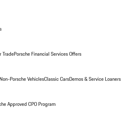
s
r Trade
Porsche Financial Services Offers
Non-Porsche Vehicles
Classic Cars
Demos & Service Loaners
che Approved CPO Program