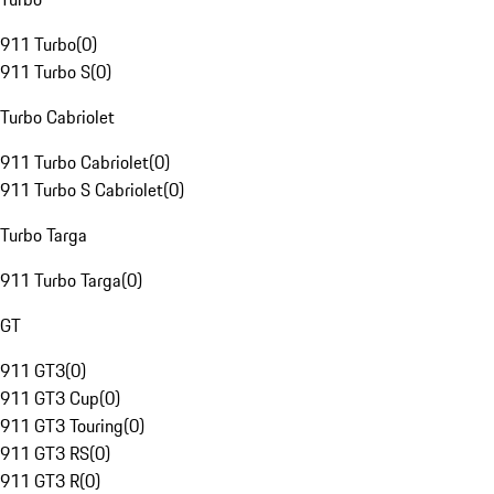
911 Turbo
(
0
)
911 Turbo S
(
0
)
Turbo Cabriolet
911 Turbo Cabriolet
(
0
)
911 Turbo S Cabriolet
(
0
)
Turbo Targa
911 Turbo Targa
(
0
)
GT
911 GT3
(
0
)
911 GT3 Cup
(
0
)
911 GT3 Touring
(
0
)
911 GT3 RS
(
0
)
911 GT3 R
(
0
)