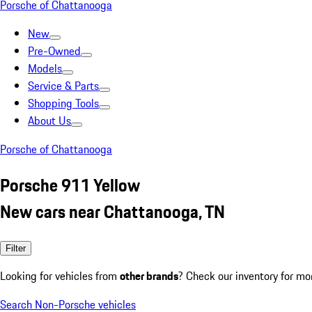
Porsche of Chattanooga
New
Pre-Owned
Models
Service & Parts
Shopping Tools
About Us
Porsche of Chattanooga
Porsche 911 Yellow
New cars near Chattanooga, TN
Filter
Looking for vehicles from
other brands
? Check our inventory for mo
Search Non-Porsche vehicles