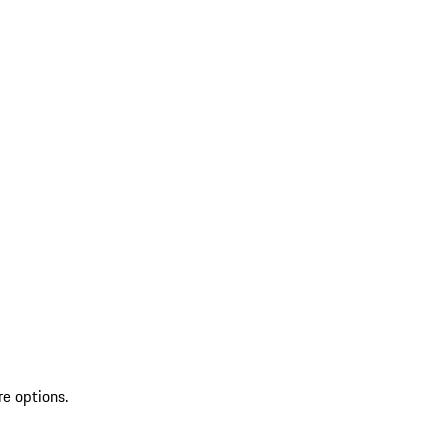
re options.