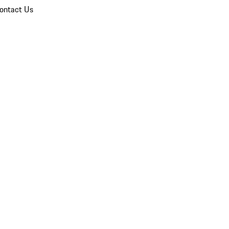
ontact Us