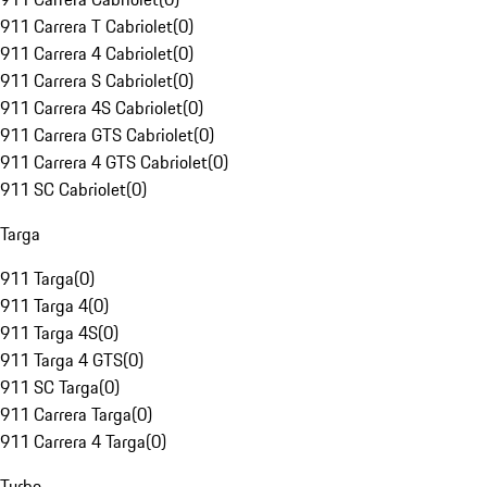
911 Carrera T Cabriolet
(
0
)
911 Carrera 4 Cabriolet
(
0
)
911 Carrera S Cabriolet
(
0
)
911 Carrera 4S Cabriolet
(
0
)
911 Carrera GTS Cabriolet
(
0
)
911 Carrera 4 GTS Cabriolet
(
0
)
911 SC Cabriolet
(
0
)
Targa
911 Targa
(
0
)
911 Targa 4
(
0
)
911 Targa 4S
(
0
)
911 Targa 4 GTS
(
0
)
911 SC Targa
(
0
)
911 Carrera Targa
(
0
)
911 Carrera 4 Targa
(
0
)
Turbo