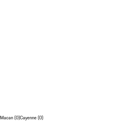
Macan (0)
Cayenne (0)