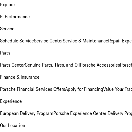
Explore
E-Performance
Service
Schedule Service
Service Center
Service & Maintenance
Repair Expe
Parts
Parts Center
Genuine Parts, Tires, and Oil
Porsche Accessories
Porsc
Finance & Insurance
Porsche Financial Services Offers
Apply for Financing
Value Your Tra
Experience
European Delivery Program
Porsche Experience Center Delivery Pr
Our Location