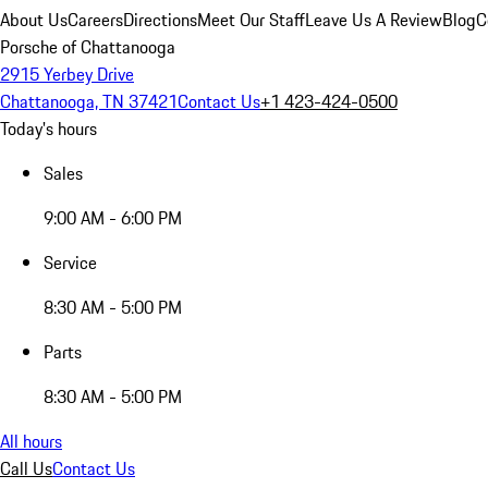
About Us
Careers
Directions
Meet Our Staff
Leave Us A Review
Blog
C
Porsche of Chattanooga
2915 Yerbey Drive
Chattanooga, TN 37421
Contact Us
+1 423-424-0500
Today's hours
Sales
9:00 AM - 6:00 PM
Service
8:30 AM - 5:00 PM
Parts
8:30 AM - 5:00 PM
All hours
Call Us
Contact Us