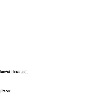
Plan
Auto Insurance
gurator