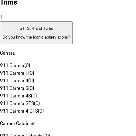
Trims
1
GT, S, 4 and Turbo
Do you know the iconic abbreviations?
Carrera
911 Carrera
(
0
)
911 Carrera T
(
0
)
911 Carrera 4
(
0
)
911 Carrera S
(
0
)
911 Carrera 4S
(
0
)
911 Carrera GTS
(
0
)
911 Carrera 4 GTS
(
0
)
Carrera Cabriolet
911 Carrera Cabriolet
(
0
)