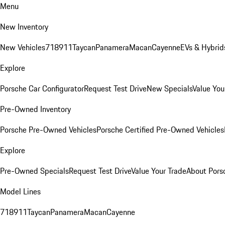
Menu
New Inventory
New Vehicles
718
911
Taycan
Panamera
Macan
Cayenne
EVs & Hybrid
Explore
Porsche Car Configurator
Request Test Drive
New Specials
Value You
Pre-Owned Inventory
Porsche Pre-Owned Vehicles
Porsche Certified Pre-Owned Vehicles
Explore
Pre-Owned Specials
Request Test Drive
Value Your Trade
About Pors
Model Lines
718
911
Taycan
Panamera
Macan
Cayenne