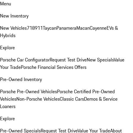
Menu
New Inventory
New Vehicles
718
911
Taycan
Panamera
Macan
Cayenne
EVs &
Hybrids
Explore
Porsche Car Configurator
Request Test Drive
New Specials
Value
Your Trade
Porsche Financial Services Offers
Pre-Owned Inventory
Porsche Pre-Owned Vehicles
Porsche Certified Pre-Owned
Vehicles
Non-Porsche Vehicles
Classic Cars
Demos & Service
Loaners
Explore
Pre-Owned Specials
Request Test Drive
Value Your Trade
About