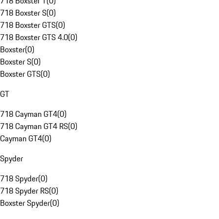
718 Boxster T
(
0
)
718 Boxster S
(
0
)
718 Boxster GTS
(
0
)
718 Boxster GTS 4.0
(
0
)
Boxster
(
0
)
Boxster S
(
0
)
Boxster GTS
(
0
)
GT
718 Cayman GT4
(
0
)
718 Cayman GT4 RS
(
0
)
Cayman GT4
(
0
)
Spyder
718 Spyder
(
0
)
718 Spyder RS
(
0
)
Boxster Spyder
(
0
)