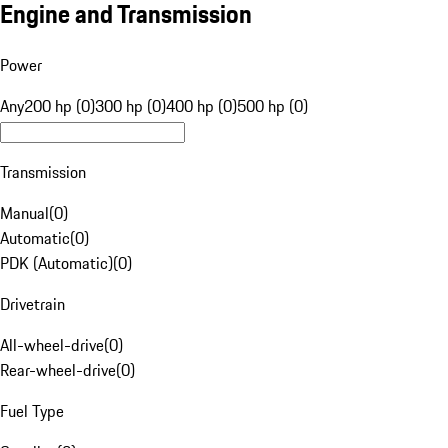
Engine and Transmission
Power
Any
200 hp (0)
300 hp (0)
400 hp (0)
500 hp (0)
Transmission
Manual
(
0
)
Automatic
(
0
)
PDK (Automatic)
(
0
)
Drivetrain
All-wheel-drive
(
0
)
Rear-wheel-drive
(
0
)
Fuel Type