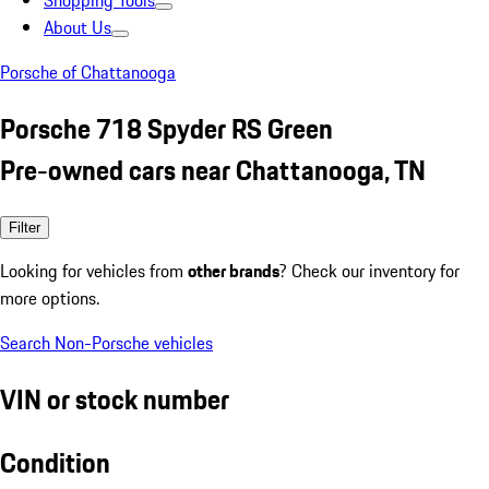
Shopping Tools
About Us
Porsche of Chattanooga
Porsche 718 Spyder RS Green
Pre-owned cars near Chattanooga, TN
Filter
Looking for vehicles from
other brands
? Check our inventory for
more options.
Search Non-Porsche vehicles
VIN or stock number
Condition