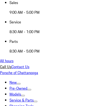
Sales
9:00 AM - 5:00 PM
Service
8:30 AM - 1:00 PM
Parts
8:30 AM - 5:00 PM
All hours
Call Us
Contact Us
Porsche of Chattanooga
New
Pre-Owned
Models
Service & Parts