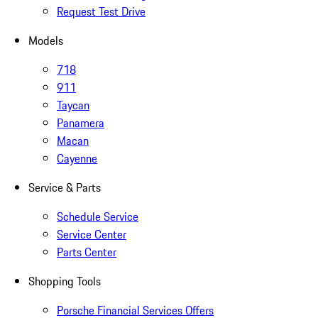
Request Test Drive
Models
718
911
Taycan
Panamera
Macan
Cayenne
Service & Parts
Schedule Service
Service Center
Parts Center
Shopping Tools
Porsche Financial Services Offers