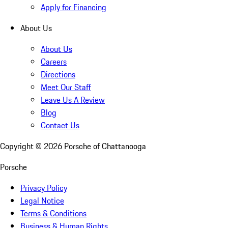
Apply for Financing
About Us
About Us
Careers
Directions
Meet Our Staff
Leave Us A Review
Blog
Contact Us
Copyright ©
2026
Porsche of Chattanooga
Porsche
Privacy Policy
Legal Notice
Terms & Conditions
Business & Human Rights