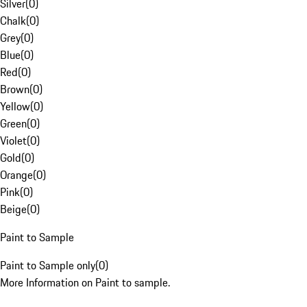
Silver
(
0
)
Chalk
(
0
)
Grey
(
0
)
Blue
(
0
)
Red
(
0
)
Brown
(
0
)
Yellow
(
0
)
Green
(
0
)
Violet
(
0
)
Gold
(
0
)
Orange
(
0
)
Pink
(
0
)
Beige
(
0
)
Paint to Sample
Paint to Sample only
(
0
)
More Information on Paint to sample.