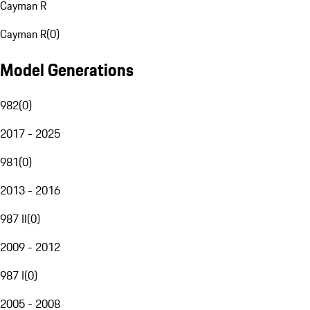
Cayman R
Cayman R
(
0
)
Model Generations
982
(
0
)
2017 - 2025
981
(
0
)
2013 - 2016
987 II
(
0
)
2009 - 2012
987 I
(
0
)
2005 - 2008