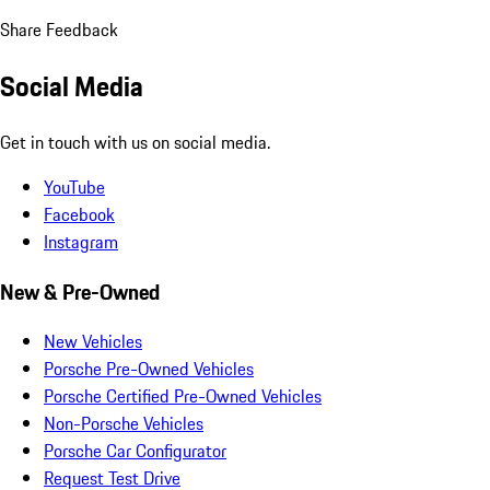
Share Feedback
Social Media
Get in touch with us on social media.
YouTube
Facebook
Instagram
New & Pre-Owned
New Vehicles
Porsche Pre-Owned Vehicles
Porsche Certified Pre-Owned Vehicles
Non-Porsche Vehicles
Porsche Car Configurator
Request Test Drive