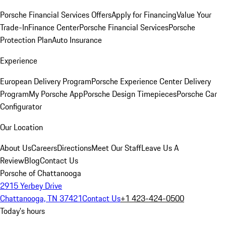
Porsche Financial Services Offers
Apply for Financing
Value Your
Trade-In
Finance Center
Porsche Financial Services
Porsche
Protection Plan
Auto Insurance
Experience
European Delivery Program
Porsche Experience Center Delivery
Program
My Porsche App
Porsche Design Timepieces
Porsche Car
Configurator
Our Location
About Us
Careers
Directions
Meet Our Staff
Leave Us A
Review
Blog
Contact Us
Porsche of Chattanooga
2915 Yerbey Drive
Chattanooga, TN 37421
Contact Us
+1 423-424-0500
Today's hours