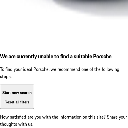
We are currently unable to find a suitable Porsche.
To find your ideal Porsche, we recommend one of the following
steps:
Start new search
Reset all filters
How satisfied are you with the information on this site?
Share your
thoughts with us.