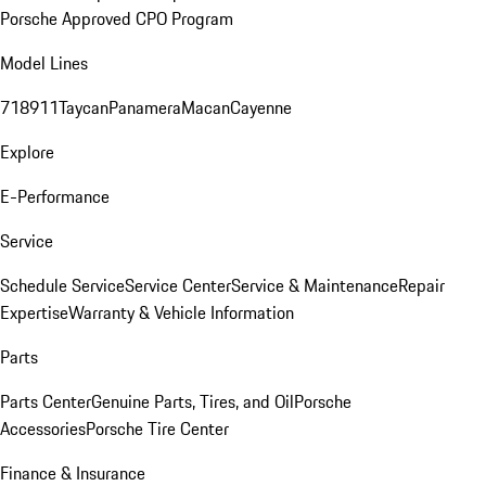
Porsche Approved CPO Program
Model Lines
718
911
Taycan
Panamera
Macan
Cayenne
Explore
E-Performance
Service
Schedule Service
Service Center
Service & Maintenance
Repair
Expertise
Warranty & Vehicle Information
Parts
Parts Center
Genuine Parts, Tires, and Oil
Porsche
Accessories
Porsche Tire Center
Finance & Insurance