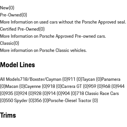
New
(
0
)
Pre-Owned
(
0
)
More Information on used cars without the Porsche Approved seal.
Certified Pre-Owned
(
0
)
More Information on Porsche Approved Pre-owned cars.
Classic
(
0
)
More information on Porsche Classic vehicles.
Model Lines
All Models
718/Boxster/Cayman (0)
911 (0)
Taycan (0)
Panamera
(0)
Macan (0)
Cayenne (0)
918 (0)
Carrera GT (0)
959 (0)
968 (0)
944
(0)
935 (0)
924 (0)
928 (0)
914 (0)
904 (0)
718 Classic Race Cars
(0)
550 Spyder (0)
356 (0)
Porsche-Diesel Tractor (0)
Trims