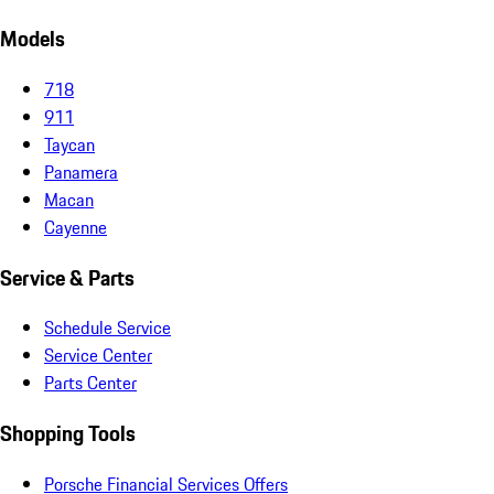
Models
718
911
Taycan
Panamera
Macan
Cayenne
Service & Parts
Schedule Service
Service Center
Parts Center
Shopping Tools
Porsche Financial Services Offers