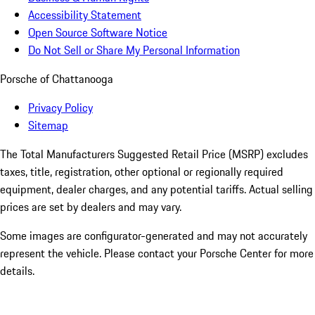
Accessibility Statement
Open Source Software Notice
Do Not Sell or Share My Personal Information
Porsche of Chattanooga
Privacy Policy
Sitemap
The Total Manufacturers Suggested Retail Price (MSRP) excludes
taxes, title, registration, other optional or regionally required
equipment, dealer charges, and any potential tariffs. Actual selling
prices are set by dealers and may vary.
Some images are configurator-generated and may not accurately
represent the vehicle. Please contact your Porsche Center for more
details.