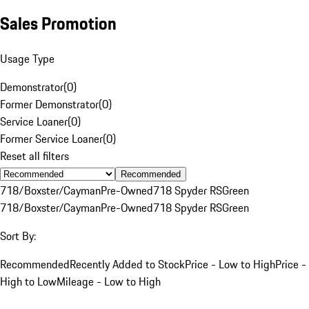
Sales Promotion
Usage Type
Demonstrator
(
0
)
Former Demonstrator
(
0
)
Service Loaner
(
0
)
Former Service Loaner
(
0
)
Reset all filters
Recommended
718/Boxster/Cayman
Pre-Owned
718 Spyder RS
Green
718/Boxster/Cayman
Pre-Owned
718 Spyder RS
Green
Sort By:
Recommended
Recently Added to Stock
Price - Low to High
Price -
High to Low
Mileage - Low to High