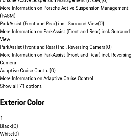
Porsche Active Suspension Management (PASM)
(
0
)
More Information on Porsche Active Suspension Management
(PASM)
ParkAssist (Front and Rear) incl. Surround View
(
0
)
More Information on ParkAssist (Front and Rear) incl. Surround
View
ParkAssist (Front and Rear) incl. Reversing Camera
(
0
)
More Information on ParkAssist (Front and Rear) incl. Reversing
Camera
Adaptive Cruise Control
(
0
)
More Information on Adaptive Cruise Control
Show all 71 options
Exterior Color
1
Black
(
0
)
White
(
0
)