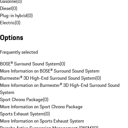
Gasoline
(
0
)
Diesel
(
0
)
Plug-in hybrid
(
0
)
Electric
(
0
)
Options
Frequently selected
BOSE® Surround Sound System
(
0
)
More Information on BOSE® Surround Sound System
Burmester® 3D High-End Surround Sound System
(
0
)
More Information on Burmester® 3D High-End Surround Sound
System
Sport Chrono Package
(
0
)
More Information on Sport Chrono Package
Sports Exhaust System
(
0
)
More Information on Sports Exhaust System