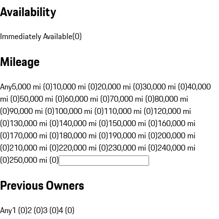
Availability
Immediately Available
(
0
)
Mileage
Any
5,000 mi (0)
10,000 mi (0)
20,000 mi (0)
30,000 mi (0)
40,000
mi (0)
50,000 mi (0)
60,000 mi (0)
70,000 mi (0)
80,000 mi
(0)
90,000 mi (0)
100,000 mi (0)
110,000 mi (0)
120,000 mi
(0)
130,000 mi (0)
140,000 mi (0)
150,000 mi (0)
160,000 mi
(0)
170,000 mi (0)
180,000 mi (0)
190,000 mi (0)
200,000 mi
(0)
210,000 mi (0)
220,000 mi (0)
230,000 mi (0)
240,000 mi
(0)
250,000 mi (0)
Previous Owners
Any
1 (0)
2 (0)
3 (0)
4 (0)