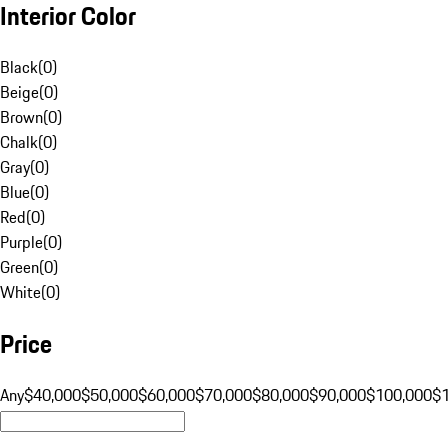
Interior Color
Black
(
0
)
Beige
(
0
)
Brown
(
0
)
Chalk
(
0
)
Gray
(
0
)
Blue
(
0
)
Red
(
0
)
Purple
(
0
)
Green
(
0
)
White
(
0
)
Price
Any
$40,000
$50,000
$60,000
$70,000
$80,000
$90,000
$100,000
$