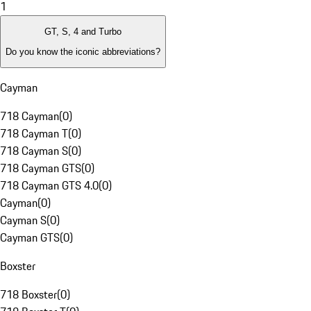
1
GT, S, 4 and Turbo
Do you know the iconic abbreviations?
Cayman
718 Cayman
(
0
)
718 Cayman T
(
0
)
718 Cayman S
(
0
)
718 Cayman GTS
(
0
)
718 Cayman GTS 4.0
(
0
)
Cayman
(
0
)
Cayman S
(
0
)
Cayman GTS
(
0
)
Boxster
718 Boxster
(
0
)