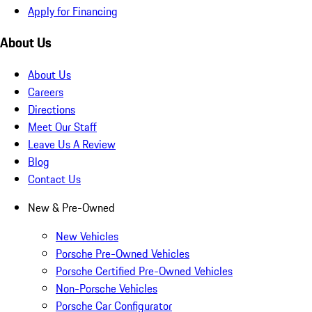
Apply for Financing
About Us
About Us
Careers
Directions
Meet Our Staff
Leave Us A Review
Blog
Contact Us
New & Pre-Owned
New Vehicles
Porsche Pre-Owned Vehicles
Porsche Certified Pre-Owned Vehicles
Non-Porsche Vehicles
Porsche Car Configurator