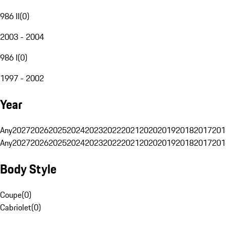
986 II
(
0
)
2003 - 2004
986 I
(
0
)
1997 - 2002
Year
Any
2027
2026
2025
2024
2023
2022
2021
2020
2019
2018
2017
201
Any
2027
2026
2025
2024
2023
2022
2021
2020
2019
2018
2017
201
Body Style
Coupe
(
0
)
Cabriolet
(
0
)