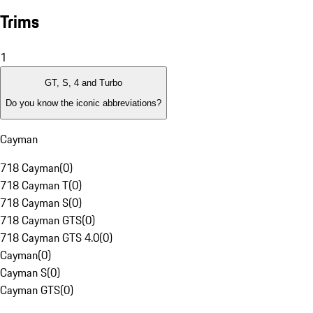
Trims
1
GT, S, 4 and Turbo
Do you know the iconic abbreviations?
Cayman
718 Cayman
(
0
)
718 Cayman T
(
0
)
718 Cayman S
(
0
)
718 Cayman GTS
(
0
)
718 Cayman GTS 4.0
(
0
)
Cayman
(
0
)
Cayman S
(
0
)
Cayman GTS
(
0
)