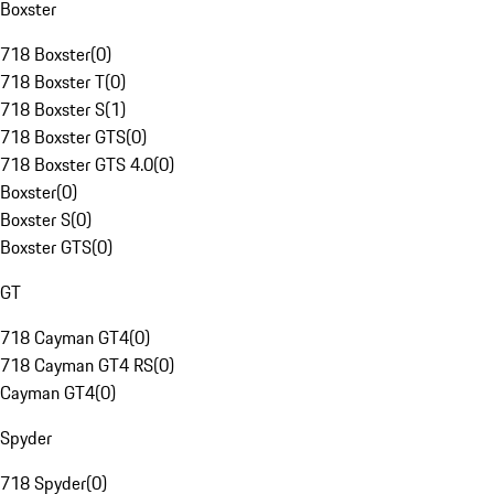
Boxster
718 Boxster
(
0
)
718 Boxster T
(
0
)
718 Boxster S
(
1
)
718 Boxster GTS
(
0
)
718 Boxster GTS 4.0
(
0
)
Boxster
(
0
)
Boxster S
(
0
)
Boxster GTS
(
0
)
GT
718 Cayman GT4
(
0
)
718 Cayman GT4 RS
(
0
)
Cayman GT4
(
0
)
Spyder
718 Spyder
(
0
)