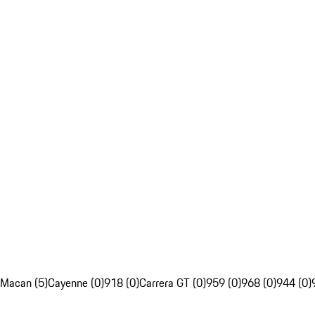
Macan (5)
Cayenne (0)
918 (0)
Carrera GT (0)
959 (0)
968 (0)
944 (0)