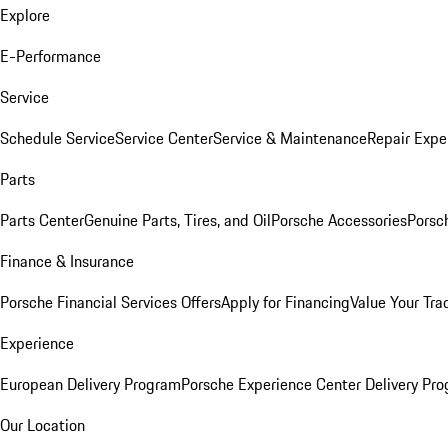
Explore
E-Performance
Service
Schedule Service
Service Center
Service & Maintenance
Repair Expe
Parts
Parts Center
Genuine Parts, Tires, and Oil
Porsche Accessories
Porsc
Finance & Insurance
Porsche Financial Services Offers
Apply for Financing
Value Your Tra
Experience
European Delivery Program
Porsche Experience Center Delivery Pr
Our Location