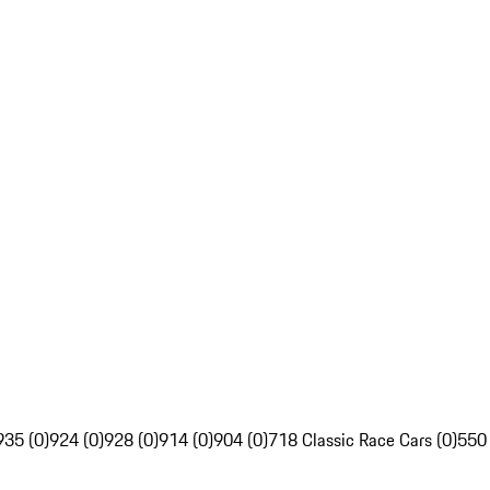
935 (0)
924 (0)
928 (0)
914 (0)
904 (0)
718 Classic Race Cars (0)
550