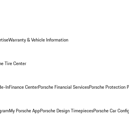
rtise
Warranty & Vehicle Information
he Tire Center
de-In
Finance Center
Porsche Financial Services
Porsche Protection 
ogram
My Porsche App
Porsche Design Timepieces
Porsche Car Confi