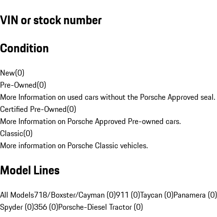
VIN or stock number
Condition
New
(
0
)
Pre-Owned
(
0
)
More Information on used cars without the Porsche Approved seal.
Certified Pre-Owned
(
0
)
More Information on Porsche Approved Pre-owned cars.
Classic
(
0
)
More information on Porsche Classic vehicles.
Model Lines
All Models
718/Boxster/Cayman (0)
911 (0)
Taycan (0)
Panamera (0)
Spyder (0)
356 (0)
Porsche-Diesel Tractor (0)