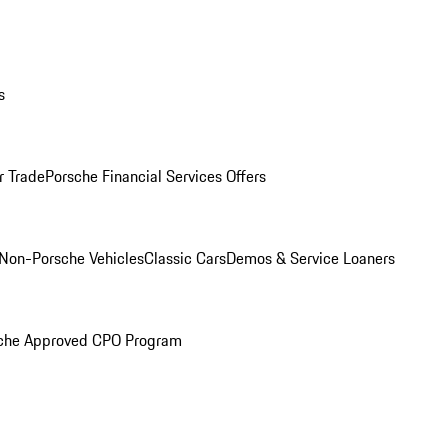
s
r Trade
Porsche Financial Services Offers
Non-Porsche Vehicles
Classic Cars
Demos & Service Loaners
che Approved CPO Program