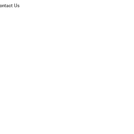
ontact Us