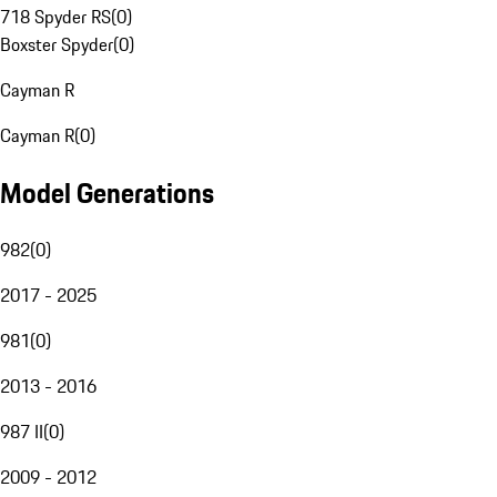
718 Spyder RS
(
0
)
Boxster Spyder
(
0
)
Cayman R
Cayman R
(
0
)
Model Generations
982
(
0
)
2017 - 2025
981
(
0
)
2013 - 2016
987 II
(
0
)
2009 - 2012