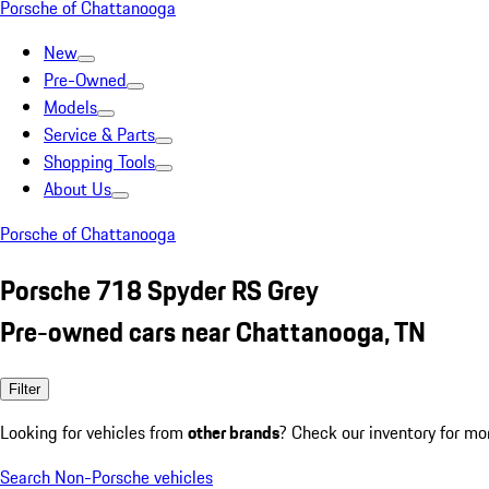
Porsche of Chattanooga
New
Pre-Owned
Models
Service & Parts
Shopping Tools
About Us
Porsche of Chattanooga
Porsche 718 Spyder RS Grey
Pre-owned cars near Chattanooga, TN
Filter
Looking for vehicles from
other brands
? Check our inventory for mo
Search Non-Porsche vehicles