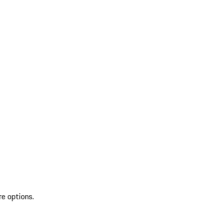
re options.