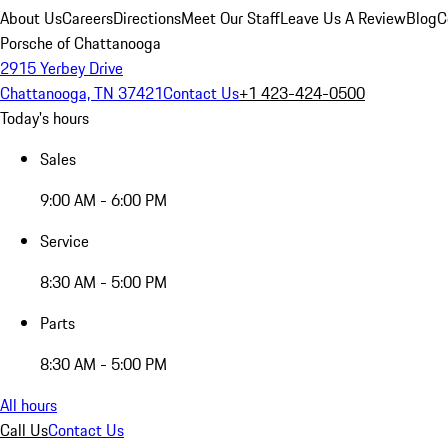
About Us
Careers
Directions
Meet Our Staff
Leave Us A Review
Blog
C
Porsche of Chattanooga
2915 Yerbey Drive
Chattanooga, TN 37421
Contact Us
+1 423-424-0500
Today's hours
Sales
9:00 AM - 6:00 PM
Service
8:30 AM - 5:00 PM
Parts
8:30 AM - 5:00 PM
All hours
Call Us
Contact Us