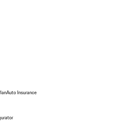
Plan
Auto Insurance
gurator