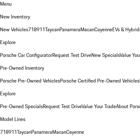
Menu
New Inventory
New Vehicles
718
911
Taycan
Panamera
Macan
Cayenne
EVs & Hybrid
Explore
Porsche Car Configurator
Request Test Drive
New Specials
Value You
Pre-Owned Inventory
Porsche Pre-Owned Vehicles
Porsche Certified Pre-Owned Vehicles
Explore
Pre-Owned Specials
Request Test Drive
Value Your Trade
About Pors
Model Lines
718
911
Taycan
Panamera
Macan
Cayenne