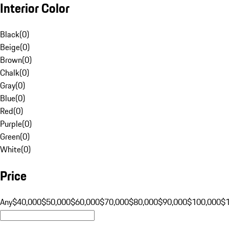
Interior Color
Black
(
0
)
Beige
(
0
)
Brown
(
0
)
Chalk
(
0
)
Gray
(
0
)
Blue
(
0
)
Red
(
0
)
Purple
(
0
)
Green
(
0
)
White
(
0
)
Price
Any
$40,000
$50,000
$60,000
$70,000
$80,000
$90,000
$100,000
$