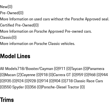
New
(
0
)
Pre-Owned
(
0
)
More Information on used cars without the Porsche Approved seal.
Certified Pre-Owned
(
0
)
More Information on Porsche Approved Pre-owned cars.
Classic
(
0
)
More information on Porsche Classic vehicles.
Model Lines
All Models
718/Boxster/Cayman (0)
911 (0)
Taycan (0)
Panamera
(0)
Macan (2)
Cayenne (0)
918 (0)
Carrera GT (0)
959 (0)
968 (0)
944
(0)
935 (0)
924 (0)
928 (0)
914 (0)
904 (0)
718 Classic Race Cars
(0)
550 Spyder (0)
356 (0)
Porsche-Diesel Tractor (0)
Trims