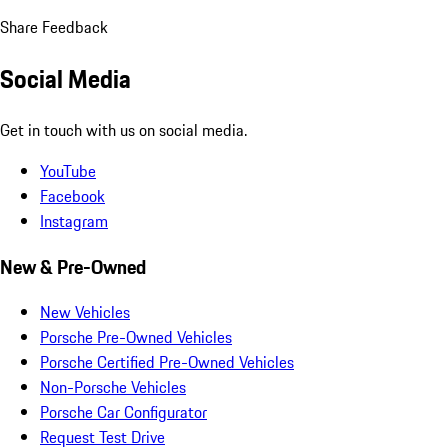
Share Feedback
Social Media
Get in touch with us on social media.
YouTube
Facebook
Instagram
New & Pre-Owned
New Vehicles
Porsche Pre-Owned Vehicles
Porsche Certified Pre-Owned Vehicles
Non-Porsche Vehicles
Porsche Car Configurator
Request Test Drive