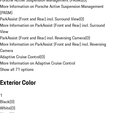
Porsche Active Suspension Management (PASM)
(
0
)
More Information on Porsche Active Suspension Management
(PASM)
ParkAssist (Front and Rear) incl. Surround View
(
0
)
More Information on ParkAssist (Front and Rear) incl. Surround
View
ParkAssist (Front and Rear) incl. Reversing Camera
(
0
)
More Information on ParkAssist (Front and Rear) incl. Reversing
Camera
Adaptive Cruise Control
(
0
)
More Information on Adaptive Cruise Control
Show all 71 options
Exterior Color
1
Black
(
0
)
White
(
0
)