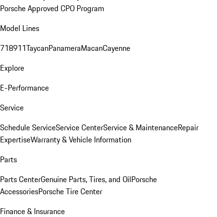
Porsche Approved CPO Program
Model Lines
718
911
Taycan
Panamera
Macan
Cayenne
Explore
E-Performance
Service
Schedule Service
Service Center
Service & Maintenance
Repair
Expertise
Warranty & Vehicle Information
Parts
Parts Center
Genuine Parts, Tires, and Oil
Porsche
Accessories
Porsche Tire Center
Finance & Insurance