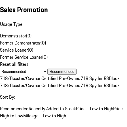
Sales Promotion
Usage Type
Demonstrator
(
0
)
Former Demonstrator
(
0
)
Service Loaner
(
0
)
Former Service Loaner
(
0
)
Reset all filters
Recommended
718/Boxster/Cayman
Certified Pre-Owned
718 Spyder RS
Black
718/Boxster/Cayman
Certified Pre-Owned
718 Spyder RS
Black
Sort By:
Recommended
Recently Added to Stock
Price - Low to High
Price -
High to Low
Mileage - Low to High