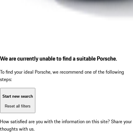
We are currently unable to find a suitable Porsche.
To find your ideal Porsche, we recommend one of the following
steps:
Start new search
Reset all filters
How satisfied are you with the information on this site?
Share your
thoughts with us.