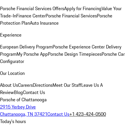
Porsche Financial Services Offers
Apply for Financing
Value Your
Trade-In
Finance Center
Porsche Financial Services
Porsche
Protection Plan
Auto Insurance
Experience
European Delivery Program
Porsche Experience Center Delivery
Program
My Porsche App
Porsche Design Timepieces
Porsche Car
Configurator
Our Location
About Us
Careers
Directions
Meet Our Staff
Leave Us A
Review
Blog
Contact Us
Porsche of Chattanooga
2915 Yerbey Drive
Chattanooga, TN 37421
Contact Us
+1 423-424-0500
Today's hours