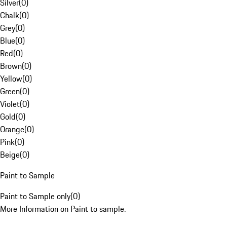
Silver
(
0
)
Chalk
(
0
)
Grey
(
0
)
Blue
(
0
)
Red
(
0
)
Brown
(
0
)
Yellow
(
0
)
Green
(
0
)
Violet
(
0
)
Gold
(
0
)
Orange
(
0
)
Pink
(
0
)
Beige
(
0
)
Paint to Sample
Paint to Sample only
(
0
)
More Information on Paint to sample.