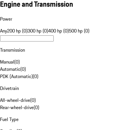
Engine and Transmission
Power
Any
200 hp (0)
300 hp (0)
400 hp (0)
500 hp (0)
Transmission
Manual
(
0
)
Automatic
(
0
)
PDK (Automatic)
(
0
)
Drivetrain
All-wheel-drive
(
0
)
Rear-wheel-drive
(
0
)
Fuel Type