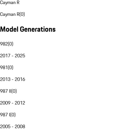
Cayman R
Cayman R
(
0
)
Model Generations
982
(
0
)
2017 - 2025
981
(
0
)
2013 - 2016
987 II
(
0
)
2009 - 2012
987 I
(
0
)
2005 - 2008