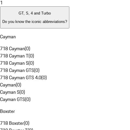
1
GT, S, 4 and Turbo
Do you know the iconic abbreviations?
Cayman
718 Cayman
(
0
)
718 Cayman T
(
0
)
718 Cayman S
(
0
)
718 Cayman GTS
(
0
)
718 Cayman GTS 4.0
(
0
)
Cayman
(
0
)
Cayman S
(
0
)
Cayman GTS
(
0
)
Boxster
718 Boxster
(
0
)