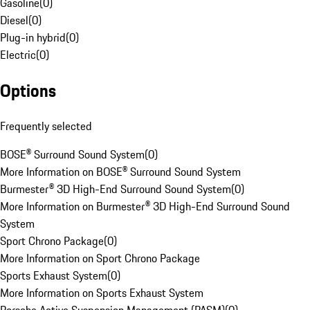
Gasoline
(
0
)
Diesel
(
0
)
Plug-in hybrid
(
0
)
Electric
(
0
)
Options
Frequently selected
BOSE® Surround Sound System
(
0
)
More Information on BOSE® Surround Sound System
Burmester® 3D High-End Surround Sound System
(
0
)
More Information on Burmester® 3D High-End Surround Sound
System
Sport Chrono Package
(
0
)
More Information on Sport Chrono Package
Sports Exhaust System
(
0
)
More Information on Sports Exhaust System