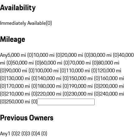
Availability
Immediately Available
(
0
)
Mileage
Any
5,000 mi (0)
10,000 mi (0)
20,000 mi (0)
30,000 mi (0)
40,000
mi (0)
50,000 mi (0)
60,000 mi (0)
70,000 mi (0)
80,000 mi
(0)
90,000 mi (0)
100,000 mi (0)
110,000 mi (0)
120,000 mi
(0)
130,000 mi (0)
140,000 mi (0)
150,000 mi (0)
160,000 mi
(0)
170,000 mi (0)
180,000 mi (0)
190,000 mi (0)
200,000 mi
(0)
210,000 mi (0)
220,000 mi (0)
230,000 mi (0)
240,000 mi
(0)
250,000 mi (0)
Previous Owners
Any
1 (0)
2 (0)
3 (0)
4 (0)