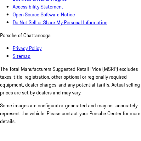
Accessibility Statement
Open Source Software Notice
Do Not Sell or Share My Personal Information
Porsche of Chattanooga
Privacy Policy
Sitemap
The Total Manufacturers Suggested Retail Price (MSRP) excludes
taxes, title, registration, other optional or regionally required
equipment, dealer charges, and any potential tariffs. Actual selling
prices are set by dealers and may vary.
Some images are configurator-generated and may not accurately
represent the vehicle. Please contact your Porsche Center for more
details.