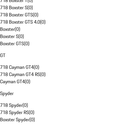
718 Boxster T
(
0
)
718 Boxster S
(
0
)
718 Boxster GTS
(
0
)
718 Boxster GTS 4.0
(
0
)
Boxster
(
0
)
Boxster S
(
0
)
Boxster GTS
(
0
)
GT
718 Cayman GT4
(
0
)
718 Cayman GT4 RS
(
0
)
Cayman GT4
(
0
)
Spyder
718 Spyder
(
0
)
718 Spyder RS
(
0
)
Boxster Spyder
(
0
)