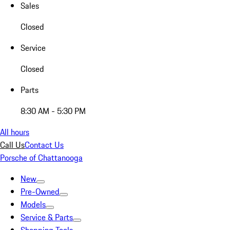
Sales
Closed
Service
Closed
Parts
8:30 AM - 5:30 PM
All hours
Call Us
Contact Us
Porsche of Chattanooga
New
Pre-Owned
Models
Service & Parts