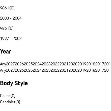
986 II
(
0
)
2003 - 2004
986 I
(
0
)
1997 - 2002
Year
Any
2027
2026
2025
2024
2023
2022
2021
2020
2019
2018
2017
201
Any
2027
2026
2025
2024
2023
2022
2021
2020
2019
2018
2017
201
Body Style
Coupe
(
0
)
Cabriolet
(
0
)