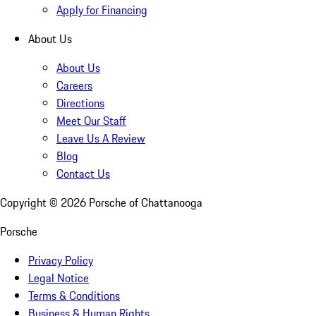
Apply for Financing
About Us
About Us
Careers
Directions
Meet Our Staff
Leave Us A Review
Blog
Contact Us
Copyright ©
2026
Porsche of Chattanooga
Porsche
Privacy Policy
Legal Notice
Terms & Conditions
Business & Human Rights