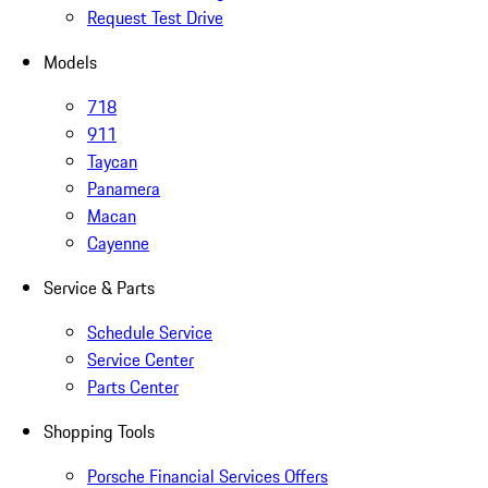
Request Test Drive
Models
718
911
Taycan
Panamera
Macan
Cayenne
Service & Parts
Schedule Service
Service Center
Parts Center
Shopping Tools
Porsche Financial Services Offers