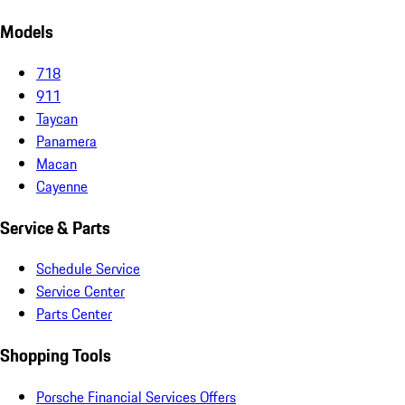
Models
718
911
Taycan
Panamera
Macan
Cayenne
Service & Parts
Schedule Service
Service Center
Parts Center
Shopping Tools
Porsche Financial Services Offers