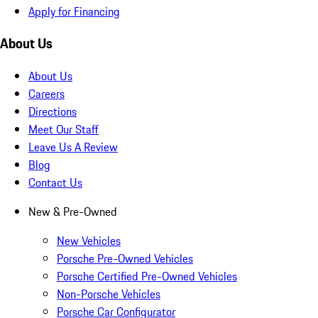
Apply for Financing
About Us
About Us
Careers
Directions
Meet Our Staff
Leave Us A Review
Blog
Contact Us
New & Pre-Owned
New Vehicles
Porsche Pre-Owned Vehicles
Porsche Certified Pre-Owned Vehicles
Non-Porsche Vehicles
Porsche Car Configurator