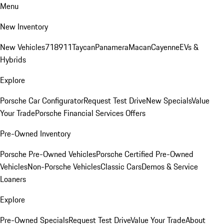
Menu
New Inventory
New Vehicles
718
911
Taycan
Panamera
Macan
Cayenne
EVs &
Hybrids
Explore
Porsche Car Configurator
Request Test Drive
New Specials
Value
Your Trade
Porsche Financial Services Offers
Pre-Owned Inventory
Porsche Pre-Owned Vehicles
Porsche Certified Pre-Owned
Vehicles
Non-Porsche Vehicles
Classic Cars
Demos & Service
Loaners
Explore
Pre-Owned Specials
Request Test Drive
Value Your Trade
About