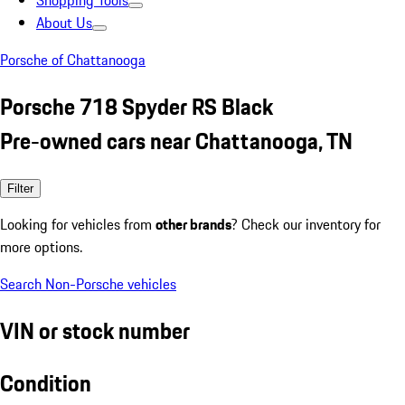
Shopping Tools
About Us
Porsche of Chattanooga
Porsche 718 Spyder RS Black
Pre-owned cars near Chattanooga, TN
Filter
Looking for vehicles from
other brands
? Check our inventory for
more options.
Search Non-Porsche vehicles
VIN or stock number
Condition