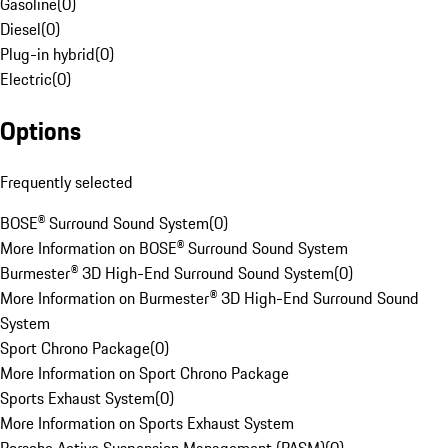
Gasoline
(
0
)
Diesel
(
0
)
Plug-in hybrid
(
0
)
Electric
(
0
)
Options
Frequently selected
BOSE® Surround Sound System
(
0
)
More Information on BOSE® Surround Sound System
Burmester® 3D High-End Surround Sound System
(
0
)
More Information on Burmester® 3D High-End Surround Sound
System
Sport Chrono Package
(
0
)
More Information on Sport Chrono Package
Sports Exhaust System
(
0
)
More Information on Sports Exhaust System