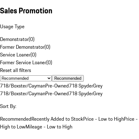
Sales Promotion
Usage Type
Demonstrator
(
0
)
Former Demonstrator
(
0
)
Service Loaner
(
0
)
Former Service Loaner
(
0
)
Reset all filters
Recommended
718/Boxster/Cayman
Pre-Owned
718 Spyder
Grey
718/Boxster/Cayman
Pre-Owned
718 Spyder
Grey
Sort By:
Recommended
Recently Added to Stock
Price - Low to High
Price -
High to Low
Mileage - Low to High