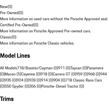
New
(
0
)
Pre-Owned
(
0
)
More Information on used cars without the Porsche Approved seal.
Certified Pre-Owned
(
0
)
More Information on Porsche Approved Pre-owned cars.
Classic
(
0
)
More information on Porsche Classic vehicles.
Model Lines
All Models
718/Boxster/Cayman (0)
911 (0)
Taycan (0)
Panamera
(0)
Macan (5)
Cayenne (0)
918 (0)
Carrera GT (0)
959 (0)
968 (0)
944
(0)
935 (0)
924 (0)
928 (0)
914 (0)
904 (0)
718 Classic Race Cars
(0)
550 Spyder (0)
356 (0)
Porsche-Diesel Tractor (0)
Trims