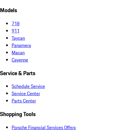
Models
718
911
Taycan
Panamera
Macan
Cayenne
Service & Parts
Schedule Service
Service Center
Parts Center
Shopping Tools
Porsche Financial Services Offers