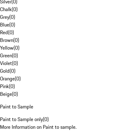
Silver
(
0
)
Chalk
(
0
)
Grey
(
0
)
Blue
(
0
)
Red
(
0
)
Brown
(
0
)
Yellow
(
0
)
Green
(
0
)
Violet
(
0
)
Gold
(
0
)
Orange
(
0
)
Pink
(
0
)
Beige
(
0
)
Paint to Sample
Paint to Sample only
(
0
)
More Information on Paint to sample.