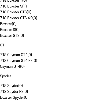
718 Boxster T
(
0
)
718 Boxster S
(
1
)
718 Boxster GTS
(
0
)
718 Boxster GTS 4.0
(
0
)
Boxster
(
0
)
Boxster S
(
0
)
Boxster GTS
(
0
)
GT
718 Cayman GT4
(
0
)
718 Cayman GT4 RS
(
0
)
Cayman GT4
(
0
)
Spyder
718 Spyder
(
0
)
718 Spyder RS
(
0
)
Boxster Spyder
(
0
)