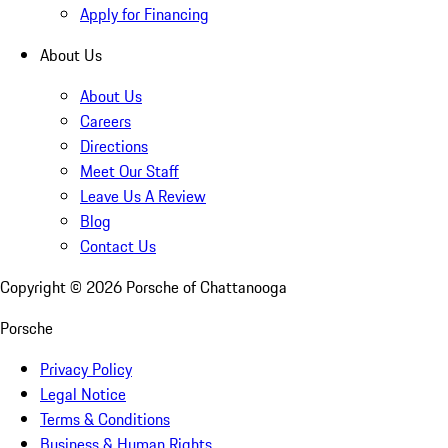
Apply for Financing
About Us
About Us
Careers
Directions
Meet Our Staff
Leave Us A Review
Blog
Contact Us
Copyright ©
2026
Porsche of Chattanooga
Porsche
Privacy Policy
Legal Notice
Terms & Conditions
Business & Human Rights