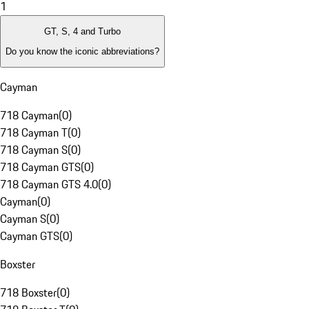
1
GT, S, 4 and Turbo
Do you know the iconic abbreviations?
Cayman
718 Cayman
(
0
)
718 Cayman T
(
0
)
718 Cayman S
(
0
)
718 Cayman GTS
(
0
)
718 Cayman GTS 4.0
(
0
)
Cayman
(
0
)
Cayman S
(
0
)
Cayman GTS
(
0
)
Boxster
718 Boxster
(
0
)