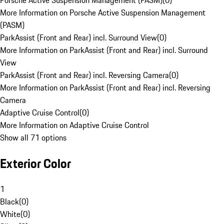
Porsche Active Suspension Management (PASM)
(
0
)
More Information on Porsche Active Suspension Management
(PASM)
ParkAssist (Front and Rear) incl. Surround View
(
0
)
More Information on ParkAssist (Front and Rear) incl. Surround
View
ParkAssist (Front and Rear) incl. Reversing Camera
(
0
)
More Information on ParkAssist (Front and Rear) incl. Reversing
Camera
Adaptive Cruise Control
(
0
)
More Information on Adaptive Cruise Control
Show all 71 options
Exterior Color
1
Black
(
0
)
White
(
0
)