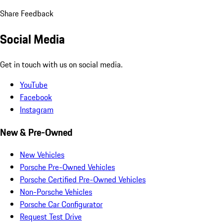
Share Feedback
Social Media
Get in touch with us on social media.
YouTube
Facebook
Instagram
New & Pre-Owned
New Vehicles
Porsche Pre-Owned Vehicles
Porsche Certified Pre-Owned Vehicles
Non-Porsche Vehicles
Porsche Car Configurator
Request Test Drive