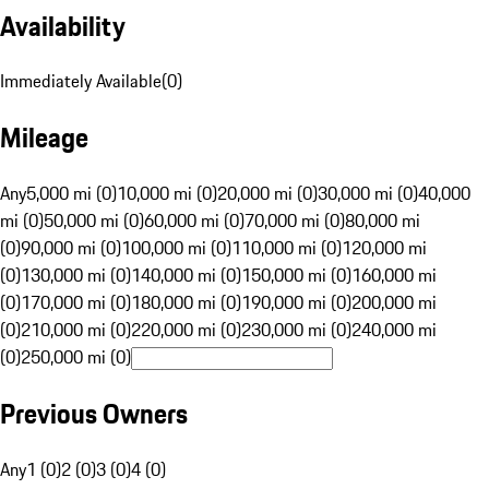
Availability
Immediately Available
(
0
)
Mileage
Any
5,000 mi (0)
10,000 mi (0)
20,000 mi (0)
30,000 mi (0)
40,000
mi (0)
50,000 mi (0)
60,000 mi (0)
70,000 mi (0)
80,000 mi
(0)
90,000 mi (0)
100,000 mi (0)
110,000 mi (0)
120,000 mi
(0)
130,000 mi (0)
140,000 mi (0)
150,000 mi (0)
160,000 mi
(0)
170,000 mi (0)
180,000 mi (0)
190,000 mi (0)
200,000 mi
(0)
210,000 mi (0)
220,000 mi (0)
230,000 mi (0)
240,000 mi
(0)
250,000 mi (0)
Previous Owners
Any
1 (0)
2 (0)
3 (0)
4 (0)