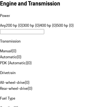
Engine and Transmission
Power
Any
200 hp (0)
300 hp (0)
400 hp (0)
500 hp (0)
Transmission
Manual
(
0
)
Automatic
(
0
)
PDK (Automatic)
(
0
)
Drivetrain
All-wheel-drive
(
0
)
Rear-wheel-drive
(
0
)
Fuel Type