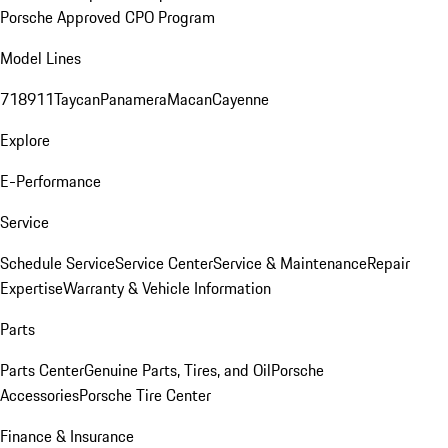
Porsche Approved CPO Program
Model Lines
718
911
Taycan
Panamera
Macan
Cayenne
Explore
E-Performance
Service
Schedule Service
Service Center
Service & Maintenance
Repair
Expertise
Warranty & Vehicle Information
Parts
Parts Center
Genuine Parts, Tires, and Oil
Porsche
Accessories
Porsche Tire Center
Finance & Insurance