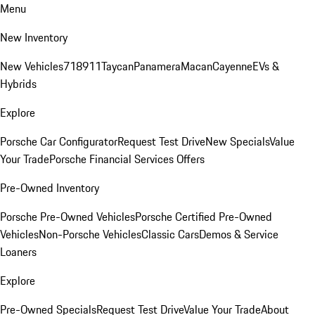
Menu
New Inventory
New Vehicles
718
911
Taycan
Panamera
Macan
Cayenne
EVs &
Hybrids
Explore
Porsche Car Configurator
Request Test Drive
New Specials
Value
Your Trade
Porsche Financial Services Offers
Pre-Owned Inventory
Porsche Pre-Owned Vehicles
Porsche Certified Pre-Owned
Vehicles
Non-Porsche Vehicles
Classic Cars
Demos & Service
Loaners
Explore
Pre-Owned Specials
Request Test Drive
Value Your Trade
About