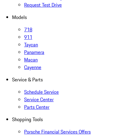
Request Test Drive
Models
718
911
Taycan
Panamera
Macan
Cayenne
Service & Parts
Schedule Service
Service Center
Parts Center
Shopping Tools
Porsche Financial Services Offers