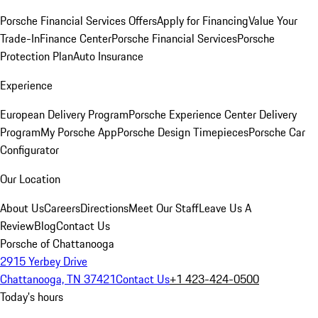
Porsche Financial Services Offers
Apply for Financing
Value Your
Trade-In
Finance Center
Porsche Financial Services
Porsche
Protection Plan
Auto Insurance
Experience
European Delivery Program
Porsche Experience Center Delivery
Program
My Porsche App
Porsche Design Timepieces
Porsche Car
Configurator
Our Location
About Us
Careers
Directions
Meet Our Staff
Leave Us A
Review
Blog
Contact Us
Porsche of Chattanooga
2915 Yerbey Drive
Chattanooga, TN 37421
Contact Us
+1 423-424-0500
Today's hours