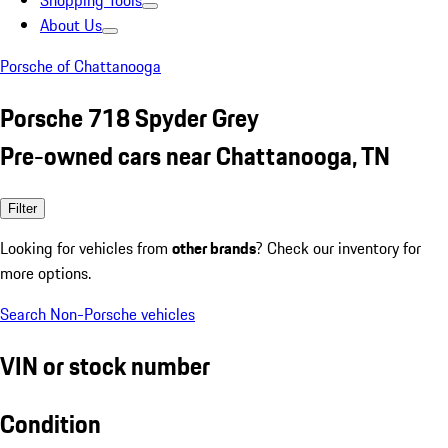
Shopping Tools
About Us
Porsche of Chattanooga
Porsche 718 Spyder Grey
Pre-owned cars near Chattanooga, TN
Filter
Looking for vehicles from
other brands
? Check our inventory for
more options.
Search Non-Porsche vehicles
VIN or stock number
Condition