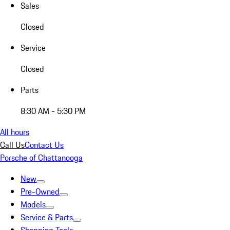
Sales
Closed
Service
Closed
Parts
8:30 AM - 5:30 PM
All hours
Call Us
Contact Us
Porsche of Chattanooga
New
Pre-Owned
Models
Service & Parts