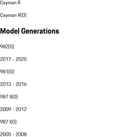
Cayman R
Cayman R
(
0
)
Model Generations
982
(
0
)
2017 - 2025
981
(
0
)
2013 - 2016
987 II
(
0
)
2009 - 2012
987 I
(
0
)
2005 - 2008