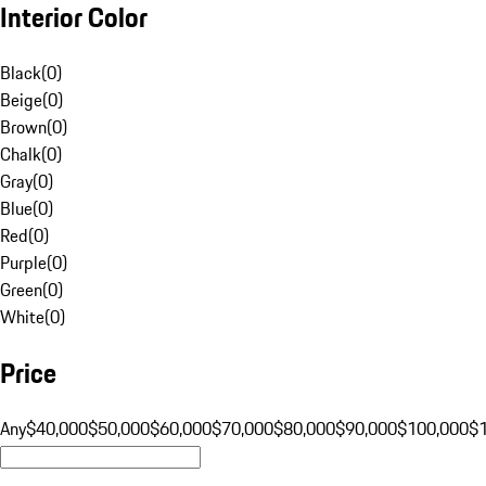
Interior Color
Black
(
0
)
Beige
(
0
)
Brown
(
0
)
Chalk
(
0
)
Gray
(
0
)
Blue
(
0
)
Red
(
0
)
Purple
(
0
)
Green
(
0
)
White
(
0
)
Price
Any
$40,000
$50,000
$60,000
$70,000
$80,000
$90,000
$100,000
$