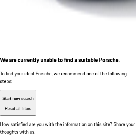
We are currently unable to find a suitable Porsche.
To find your ideal Porsche, we recommend one of the following
steps:
Start new search
Reset all filters
How satisfied are you with the information on this site?
Share your
thoughts with us.