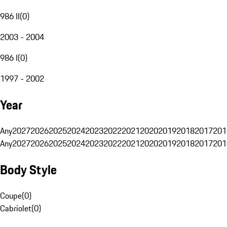
986 II
(
0
)
2003 - 2004
986 I
(
0
)
1997 - 2002
Year
Any
2027
2026
2025
2024
2023
2022
2021
2020
2019
2018
2017
201
Any
2027
2026
2025
2024
2023
2022
2021
2020
2019
2018
2017
201
Body Style
Coupe
(
0
)
Cabriolet
(
0
)