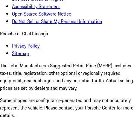
Accessibility Statement
Open Source Software Notice
Do Not Sell or Share My Personal Information
Porsche of Chattanooga
Privacy Policy
Sitemap
The Total Manufacturers Suggested Retail Price (MSRP) excludes
taxes, title, registration, other optional or regionally required
equipment, dealer charges, and any potential tariffs. Actual selling
prices are set by dealers and may vary.
Some images are configurator-generated and may not accurately
represent the vehicle. Please contact your Porsche Center for more
details.