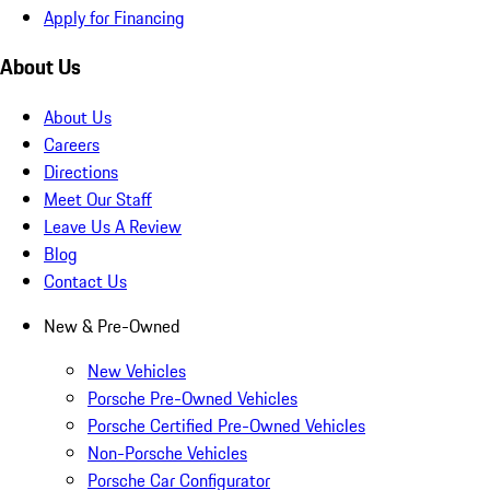
Apply for Financing
About Us
About Us
Careers
Directions
Meet Our Staff
Leave Us A Review
Blog
Contact Us
New & Pre-Owned
New Vehicles
Porsche Pre-Owned Vehicles
Porsche Certified Pre-Owned Vehicles
Non-Porsche Vehicles
Porsche Car Configurator