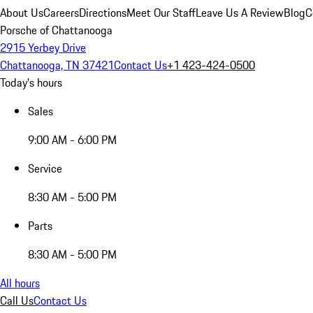
About Us
Careers
Directions
Meet Our Staff
Leave Us A Review
Blog
C
Porsche of Chattanooga
2915 Yerbey Drive
Chattanooga, TN 37421
Contact Us
+1 423-424-0500
Today's hours
Sales
9:00 AM - 6:00 PM
Service
8:30 AM - 5:00 PM
Parts
8:30 AM - 5:00 PM
All hours
Call Us
Contact Us