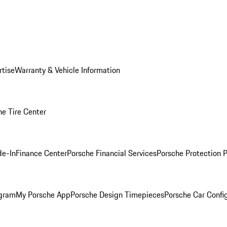
rtise
Warranty & Vehicle Information
he Tire Center
de-In
Finance Center
Porsche Financial Services
Porsche Protection 
ogram
My Porsche App
Porsche Design Timepieces
Porsche Car Confi