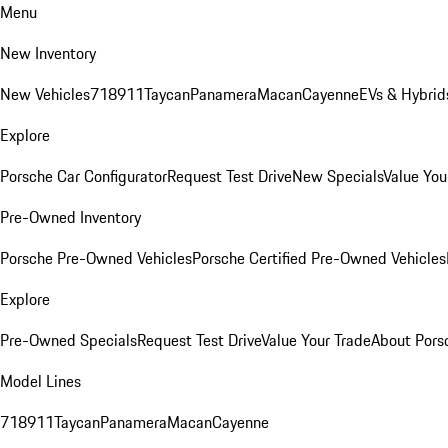
Menu
New Inventory
New Vehicles
718
911
Taycan
Panamera
Macan
Cayenne
EVs & Hybrid
Explore
Porsche Car Configurator
Request Test Drive
New Specials
Value You
Pre-Owned Inventory
Porsche Pre-Owned Vehicles
Porsche Certified Pre-Owned Vehicles
Explore
Pre-Owned Specials
Request Test Drive
Value Your Trade
About Pors
Model Lines
718
911
Taycan
Panamera
Macan
Cayenne