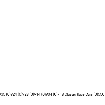
935 (0)
924 (0)
928 (0)
914 (0)
904 (0)
718 Classic Race Cars (0)
550