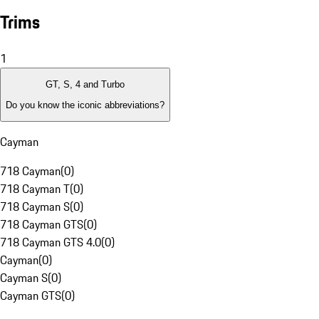
Trims
1
GT, S, 4 and Turbo
Do you know the iconic abbreviations?
Cayman
718 Cayman
(
0
)
718 Cayman T
(
0
)
718 Cayman S
(
0
)
718 Cayman GTS
(
0
)
718 Cayman GTS 4.0
(
0
)
Cayman
(
0
)
Cayman S
(
0
)
Cayman GTS
(
0
)