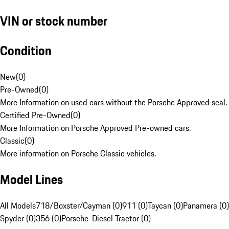
VIN or stock number
Condition
New
(
0
)
Pre-Owned
(
0
)
More Information on used cars without the Porsche Approved seal.
Certified Pre-Owned
(
0
)
More Information on Porsche Approved Pre-owned cars.
Classic
(
0
)
More information on Porsche Classic vehicles.
Model Lines
All Models
718/Boxster/Cayman (0)
911 (0)
Taycan (0)
Panamera (0)
Spyder (0)
356 (0)
Porsche-Diesel Tractor (0)