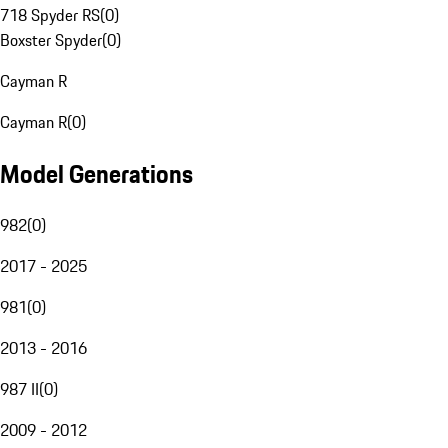
718 Spyder RS
(
0
)
Boxster Spyder
(
0
)
Cayman R
Cayman R
(
0
)
Model Generations
982
(
0
)
2017 - 2025
981
(
0
)
2013 - 2016
987 II
(
0
)
2009 - 2012