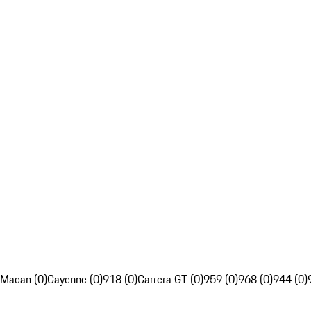
Macan (0)
Cayenne (0)
918 (0)
Carrera GT (0)
959 (0)
968 (0)
944 (0)