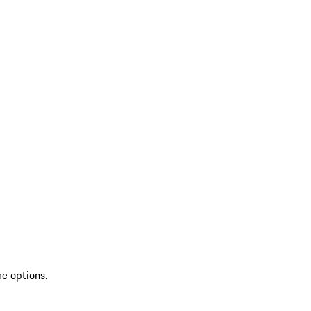
re options.