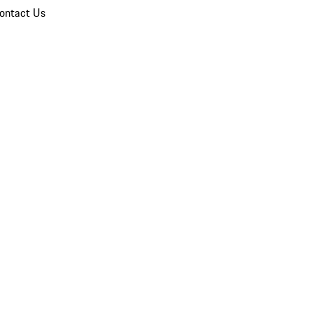
ontact Us