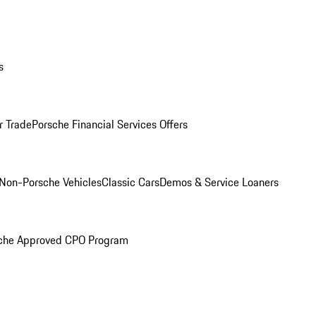
s
r Trade
Porsche Financial Services Offers
Non-Porsche Vehicles
Classic Cars
Demos & Service Loaners
che Approved CPO Program