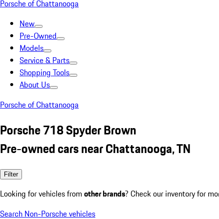
Porsche of Chattanooga
New
Pre-Owned
Models
Service & Parts
Shopping Tools
About Us
Porsche of Chattanooga
Porsche 718 Spyder Brown
Pre-owned cars near Chattanooga, TN
Filter
Looking for vehicles from
other brands
? Check our inventory for mo
Search Non-Porsche vehicles