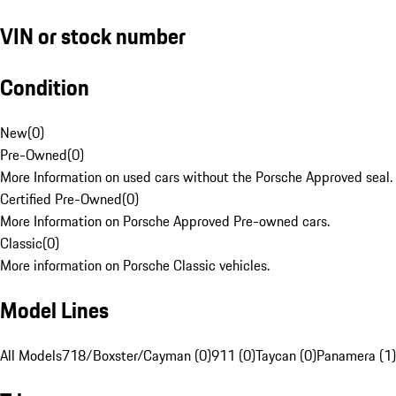
VIN or stock number
Condition
New
(
0
)
Pre-Owned
(
0
)
More Information on used cars without the Porsche Approved seal.
Certified Pre-Owned
(
0
)
More Information on Porsche Approved Pre-owned cars.
Classic
(
0
)
More information on Porsche Classic vehicles.
Model Lines
All Models
718/Boxster/Cayman (0)
911 (0)
Taycan (0)
Panamera (1)