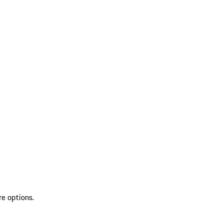
re options.