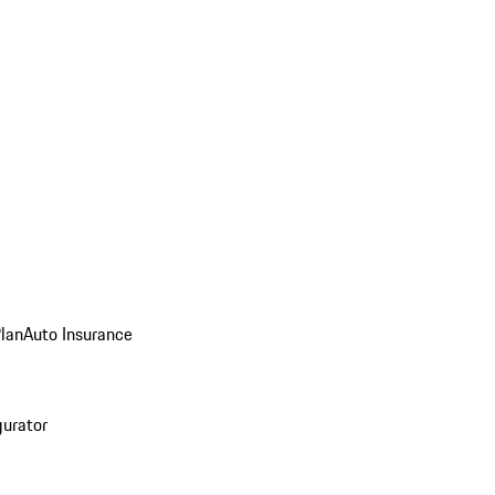
Plan
Auto Insurance
gurator