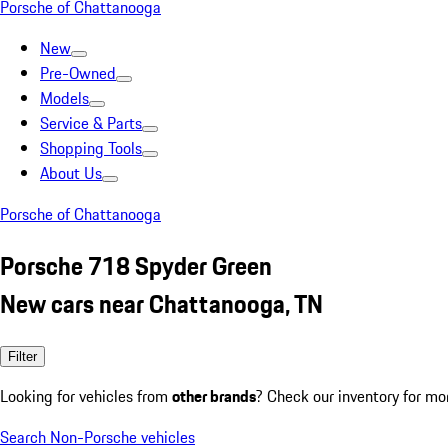
Porsche of Chattanooga
New
Pre-Owned
Models
Service & Parts
Shopping Tools
About Us
Porsche of Chattanooga
Porsche 718 Spyder Green
New cars near Chattanooga, TN
Filter
Looking for vehicles from
other brands
? Check our inventory for mo
Search Non-Porsche vehicles