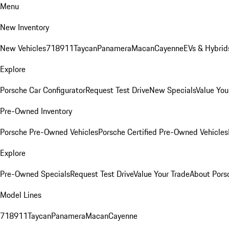
Menu
New Inventory
New Vehicles
718
911
Taycan
Panamera
Macan
Cayenne
EVs & Hybrid
Explore
Porsche Car Configurator
Request Test Drive
New Specials
Value You
Pre-Owned Inventory
Porsche Pre-Owned Vehicles
Porsche Certified Pre-Owned Vehicles
Explore
Pre-Owned Specials
Request Test Drive
Value Your Trade
About Pors
Model Lines
718
911
Taycan
Panamera
Macan
Cayenne