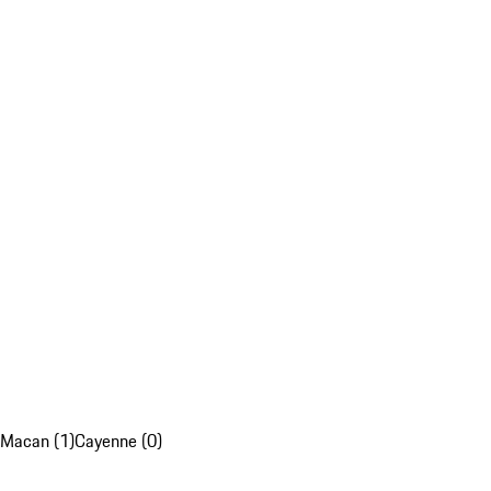
Macan (1)
Cayenne (0)