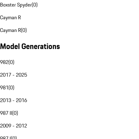
Boxster Spyder
(
0
)
Cayman R
Cayman R
(
0
)
Model Generations
982
(
0
)
2017 - 2025
981
(
0
)
2013 - 2016
987 II
(
0
)
2009 - 2012
987 I
(
0
)