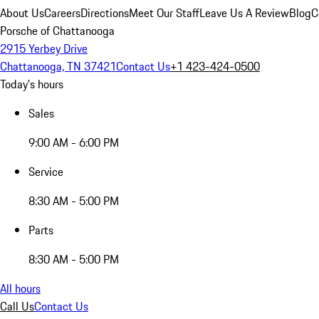
About Us
Careers
Directions
Meet Our Staff
Leave Us A Review
Blog
C
Porsche of Chattanooga
2915 Yerbey Drive
Chattanooga, TN 37421
Contact Us
+1 423-424-0500
Today's hours
Sales
9:00 AM - 6:00 PM
Service
8:30 AM - 5:00 PM
Parts
8:30 AM - 5:00 PM
All hours
Call Us
Contact Us