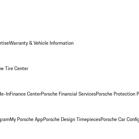
rtise
Warranty & Vehicle Information
he Tire Center
de-In
Finance Center
Porsche Financial Services
Porsche Protection 
ogram
My Porsche App
Porsche Design Timepieces
Porsche Car Confi