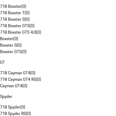
718 Boxster
(
0
)
718 Boxster T
(
0
)
718 Boxster S
(
0
)
718 Boxster GTS
(
0
)
718 Boxster GTS 4.0
(
0
)
Boxster
(
0
)
Boxster S
(
0
)
Boxster GTS
(
0
)
GT
718 Cayman GT4
(
0
)
718 Cayman GT4 RS
(
0
)
Cayman GT4
(
0
)
Spyder
718 Spyder
(
0
)
718 Spyder RS
(
0
)