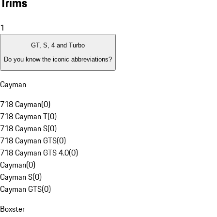
Trims
1
GT, S, 4 and Turbo
Do you know the iconic abbreviations?
Cayman
718 Cayman
(
0
)
718 Cayman T
(
0
)
718 Cayman S
(
0
)
718 Cayman GTS
(
0
)
718 Cayman GTS 4.0
(
0
)
Cayman
(
0
)
Cayman S
(
0
)
Cayman GTS
(
0
)
Boxster