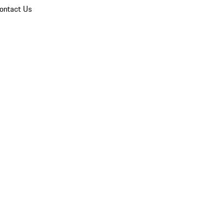
ontact Us