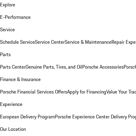
Explore
E-Performance
Service
Schedule Service
Service Center
Service & Maintenance
Repair Expe
Parts
Parts Center
Genuine Parts, Tires, and Oil
Porsche Accessories
Porsc
Finance & Insurance
Porsche Financial Services Offers
Apply for Financing
Value Your Tra
Experience
European Delivery Program
Porsche Experience Center Delivery Pr
Our Location