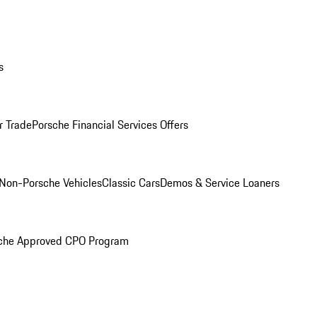
s
r Trade
Porsche Financial Services Offers
Non-Porsche Vehicles
Classic Cars
Demos & Service Loaners
che Approved CPO Program