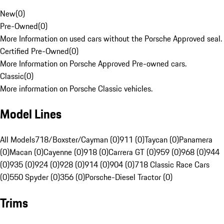
New
(
0
)
Pre-Owned
(
0
)
More Information on used cars without the Porsche Approved seal.
Certified Pre-Owned
(
0
)
More Information on Porsche Approved Pre-owned cars.
Classic
(
0
)
More information on Porsche Classic vehicles.
Model Lines
All Models
718/Boxster/Cayman (0)
911 (0)
Taycan (0)
Panamera
(0)
Macan (0)
Cayenne (0)
918 (0)
Carrera GT (0)
959 (0)
968 (0)
944
(0)
935 (0)
924 (0)
928 (0)
914 (0)
904 (0)
718 Classic Race Cars
(0)
550 Spyder (0)
356 (0)
Porsche-Diesel Tractor (0)
Trims