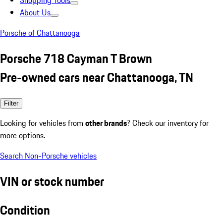
Shopping Tools
About Us
Porsche of Chattanooga
Porsche 718 Cayman T Brown
Pre-owned cars near Chattanooga, TN
Filter
Looking for vehicles from
other brands
? Check our inventory for
more options.
Search Non-Porsche vehicles
VIN or stock number
Condition