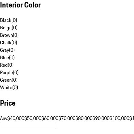
Interior Color
Black
(
0
)
Beige
(
0
)
Brown
(
0
)
Chalk
(
0
)
Gray
(
0
)
Blue
(
0
)
Red
(
0
)
Purple
(
0
)
Green
(
0
)
White
(
0
)
Price
Any
$40,000
$50,000
$60,000
$70,000
$80,000
$90,000
$100,000
$