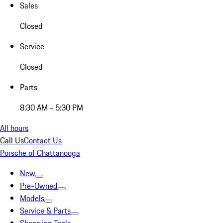
Sales
Closed
Service
Closed
Parts
8:30 AM - 5:30 PM
All hours
Call Us
Contact Us
Porsche of Chattanooga
New
Pre-Owned
Models
Service & Parts