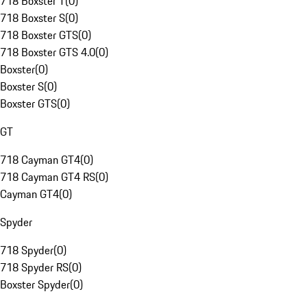
718 Boxster T
(
0
)
718 Boxster S
(
0
)
718 Boxster GTS
(
0
)
718 Boxster GTS 4.0
(
0
)
Boxster
(
0
)
Boxster S
(
0
)
Boxster GTS
(
0
)
GT
718 Cayman GT4
(
0
)
718 Cayman GT4 RS
(
0
)
Cayman GT4
(
0
)
Spyder
718 Spyder
(
0
)
718 Spyder RS
(
0
)
Boxster Spyder
(
0
)