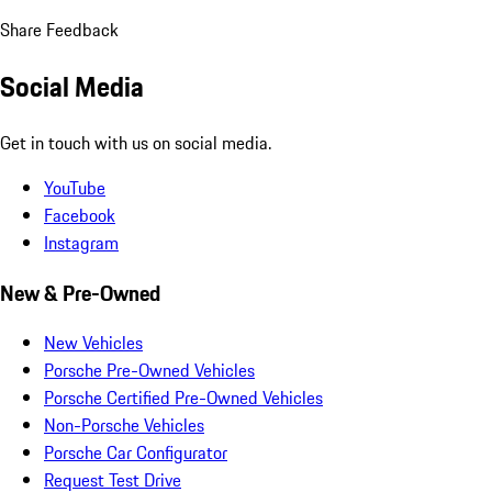
Share Feedback
Social Media
Get in touch with us on social media.
YouTube
Facebook
Instagram
New & Pre-Owned
New Vehicles
Porsche Pre-Owned Vehicles
Porsche Certified Pre-Owned Vehicles
Non-Porsche Vehicles
Porsche Car Configurator
Request Test Drive