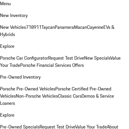
Menu
New Inventory
New Vehicles
718
911
Taycan
Panamera
Macan
Cayenne
EVs &
Hybrids
Explore
Porsche Car Configurator
Request Test Drive
New Specials
Value
Your Trade
Porsche Financial Services Offers
Pre-Owned Inventory
Porsche Pre-Owned Vehicles
Porsche Certified Pre-Owned
Vehicles
Non-Porsche Vehicles
Classic Cars
Demos & Service
Loaners
Explore
Pre-Owned Specials
Request Test Drive
Value Your Trade
About