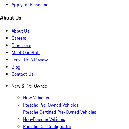
Apply for Financing
About Us
About Us
Careers
Directions
Meet Our Staff
Leave Us A Review
Blog
Contact Us
New & Pre-Owned
New Vehicles
Porsche Pre-Owned Vehicles
Porsche Certified Pre-Owned Vehicles
Non-Porsche Vehicles
Porsche Car Configurator