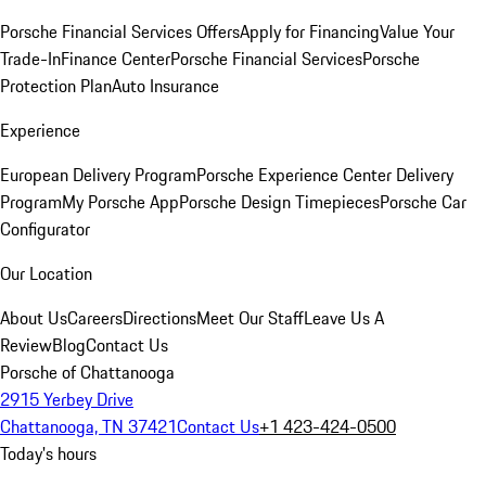
Porsche Financial Services Offers
Apply for Financing
Value Your
Trade-In
Finance Center
Porsche Financial Services
Porsche
Protection Plan
Auto Insurance
Experience
European Delivery Program
Porsche Experience Center Delivery
Program
My Porsche App
Porsche Design Timepieces
Porsche Car
Configurator
Our Location
About Us
Careers
Directions
Meet Our Staff
Leave Us A
Review
Blog
Contact Us
Porsche of Chattanooga
2915 Yerbey Drive
Chattanooga, TN 37421
Contact Us
+1 423-424-0500
Today's hours