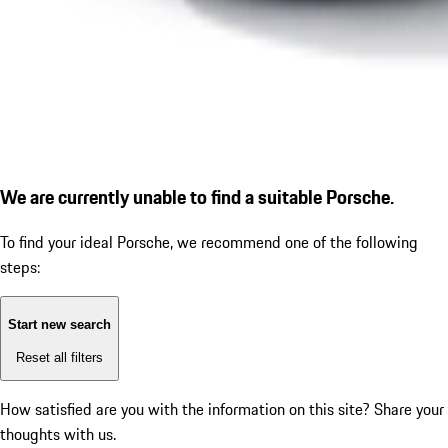
We are currently unable to find a suitable Porsche.
To find your ideal Porsche, we recommend one of the following
steps:
Start new search
Reset all filters
How satisfied are you with the information on this site?
Share your
thoughts with us.