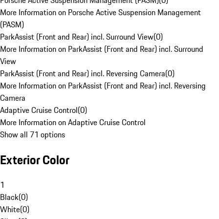
Porsche Active Suspension Management (PASM)
(
0
)
More Information on Porsche Active Suspension Management
(PASM)
ParkAssist (Front and Rear) incl. Surround View
(
0
)
More Information on ParkAssist (Front and Rear) incl. Surround
View
ParkAssist (Front and Rear) incl. Reversing Camera
(
0
)
More Information on ParkAssist (Front and Rear) incl. Reversing
Camera
Adaptive Cruise Control
(
0
)
More Information on Adaptive Cruise Control
Show all 71 options
Exterior Color
1
Black
(
0
)
White
(
0
)