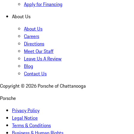
Apply for Financing
About Us
About Us
Careers
Directions
Meet Our Staff
Leave Us A Review
Blog
Contact Us
Copyright ©
2026
Porsche of Chattanooga
Porsche
Privacy Policy
Legal Notice
Terms & Conditions
Business & Human Rights