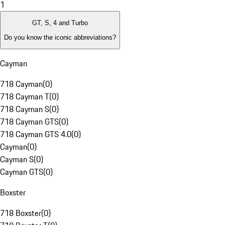
1
GT, S, 4 and Turbo
Do you know the iconic abbreviations?
Cayman
718 Cayman
(
0
)
718 Cayman T
(
0
)
718 Cayman S
(
0
)
718 Cayman GTS
(
0
)
718 Cayman GTS 4.0
(
0
)
Cayman
(
0
)
Cayman S
(
0
)
Cayman GTS
(
0
)
Boxster
718 Boxster
(
0
)