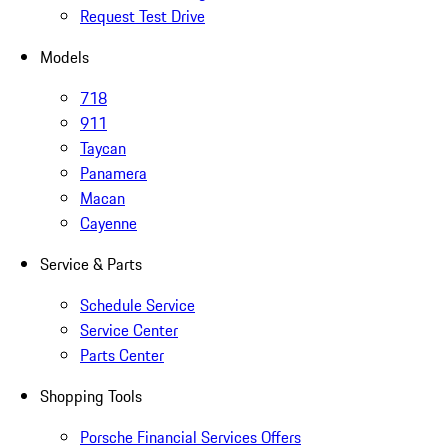
Request Test Drive
Models
718
911
Taycan
Panamera
Macan
Cayenne
Service & Parts
Schedule Service
Service Center
Parts Center
Shopping Tools
Porsche Financial Services Offers