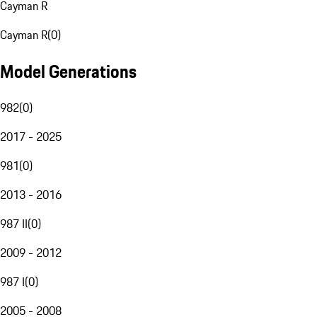
Cayman R
Cayman R
(
0
)
Model Generations
982
(
0
)
2017 - 2025
981
(
0
)
2013 - 2016
987 II
(
0
)
2009 - 2012
987 I
(
0
)
2005 - 2008