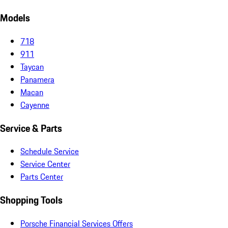
Models
718
911
Taycan
Panamera
Macan
Cayenne
Service & Parts
Schedule Service
Service Center
Parts Center
Shopping Tools
Porsche Financial Services Offers