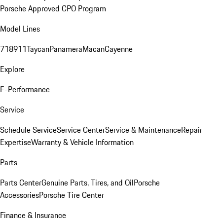
Porsche Approved CPO Program
Model Lines
718
911
Taycan
Panamera
Macan
Cayenne
Explore
E-Performance
Service
Schedule Service
Service Center
Service & Maintenance
Repair
Expertise
Warranty & Vehicle Information
Parts
Parts Center
Genuine Parts, Tires, and Oil
Porsche
Accessories
Porsche Tire Center
Finance & Insurance