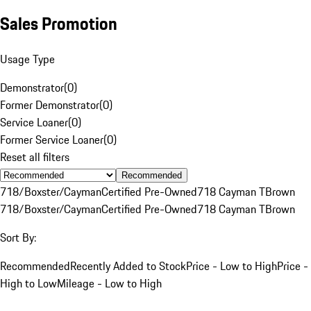
Sales Promotion
Usage Type
Demonstrator
(
0
)
Former Demonstrator
(
0
)
Service Loaner
(
0
)
Former Service Loaner
(
0
)
Reset all filters
Recommended
718/Boxster/Cayman
Certified Pre-Owned
718 Cayman T
Brown
718/Boxster/Cayman
Certified Pre-Owned
718 Cayman T
Brown
Sort By:
Recommended
Recently Added to Stock
Price - Low to High
Price -
High to Low
Mileage - Low to High