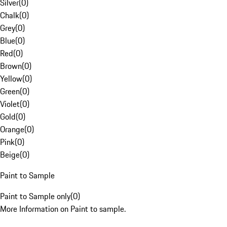
Silver
(
0
)
Chalk
(
0
)
Grey
(
0
)
Blue
(
0
)
Red
(
0
)
Brown
(
0
)
Yellow
(
0
)
Green
(
0
)
Violet
(
0
)
Gold
(
0
)
Orange
(
0
)
Pink
(
0
)
Beige
(
0
)
Paint to Sample
Paint to Sample only
(
0
)
More Information on Paint to sample.