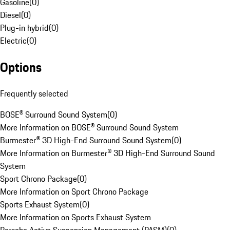
Gasoline
(
0
)
Diesel
(
0
)
Plug-in hybrid
(
0
)
Electric
(
0
)
Options
Frequently selected
BOSE® Surround Sound System
(
0
)
More Information on BOSE® Surround Sound System
Burmester® 3D High-End Surround Sound System
(
0
)
More Information on Burmester® 3D High-End Surround Sound
System
Sport Chrono Package
(
0
)
More Information on Sport Chrono Package
Sports Exhaust System
(
0
)
More Information on Sports Exhaust System