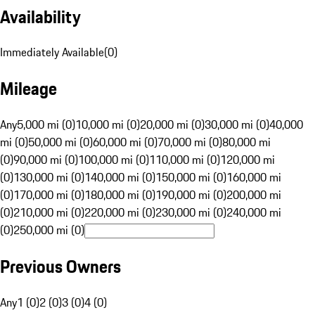
Availability
Immediately Available
(
0
)
Mileage
Any
5,000 mi (0)
10,000 mi (0)
20,000 mi (0)
30,000 mi (0)
40,000
mi (0)
50,000 mi (0)
60,000 mi (0)
70,000 mi (0)
80,000 mi
(0)
90,000 mi (0)
100,000 mi (0)
110,000 mi (0)
120,000 mi
(0)
130,000 mi (0)
140,000 mi (0)
150,000 mi (0)
160,000 mi
(0)
170,000 mi (0)
180,000 mi (0)
190,000 mi (0)
200,000 mi
(0)
210,000 mi (0)
220,000 mi (0)
230,000 mi (0)
240,000 mi
(0)
250,000 mi (0)
Previous Owners
Any
1 (0)
2 (0)
3 (0)
4 (0)