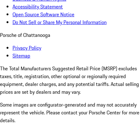
Accessibility Statement
Open Source Software Notice
Do Not Sell or Share My Personal Information
Porsche of Chattanooga
Privacy Policy
Sitemap
The Total Manufacturers Suggested Retail Price (MSRP) excludes
taxes, title, registration, other optional or regionally required
equipment, dealer charges, and any potential tariffs. Actual selling
prices are set by dealers and may vary.
Some images are configurator-generated and may not accurately
represent the vehicle. Please contact your Porsche Center for more
details.