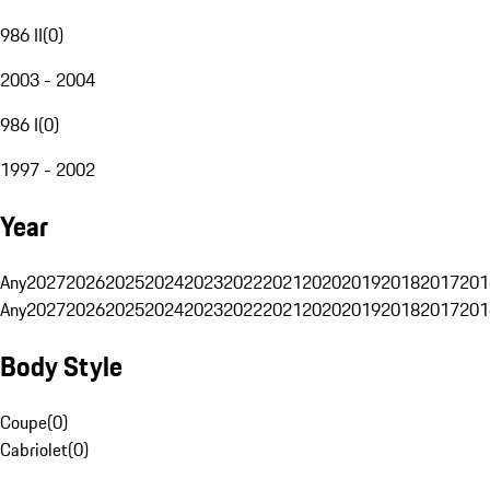
986 II
(
0
)
2003 - 2004
986 I
(
0
)
1997 - 2002
Year
Any
2027
2026
2025
2024
2023
2022
2021
2020
2019
2018
2017
201
Any
2027
2026
2025
2024
2023
2022
2021
2020
2019
2018
2017
201
Body Style
Coupe
(
0
)
Cabriolet
(
0
)