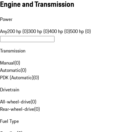
Engine and Transmission
Power
Any
200 hp (0)
300 hp (0)
400 hp (0)
500 hp (0)
Transmission
Manual
(
0
)
Automatic
(
0
)
PDK (Automatic)
(
0
)
Drivetrain
All-wheel-drive
(
0
)
Rear-wheel-drive
(
0
)
Fuel Type