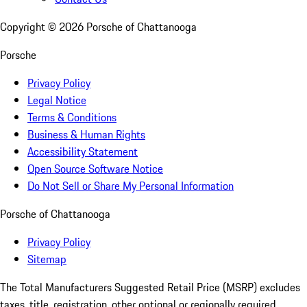
Copyright ©
2026
Porsche of Chattanooga
Porsche
Privacy Policy
Legal Notice
Terms & Conditions
Business & Human Rights
Accessibility Statement
Open Source Software Notice
Do Not Sell or Share My Personal Information
Porsche of Chattanooga
Privacy Policy
Sitemap
The Total Manufacturers Suggested Retail Price (MSRP) excludes
taxes, title, registration, other optional or regionally required