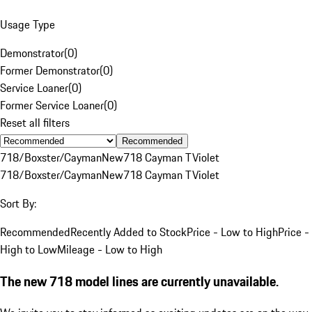
Usage Type
Demonstrator
(
0
)
Former Demonstrator
(
0
)
Service Loaner
(
0
)
Former Service Loaner
(
0
)
Reset all filters
Recommended
718/Boxster/Cayman
New
718 Cayman T
Violet
718/Boxster/Cayman
New
718 Cayman T
Violet
Sort By:
Recommended
Recently Added to Stock
Price - Low to High
Price -
High to Low
Mileage - Low to High
The new 718 model lines are currently unavailable.