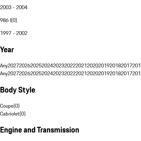
2003 - 2004
986 I
(
0
)
1997 - 2002
Year
Any
2027
2026
2025
2024
2023
2022
2021
2020
2019
2018
2017
201
Any
2027
2026
2025
2024
2023
2022
2021
2020
2019
2018
2017
201
Body Style
Coupe
(
0
)
Cabriolet
(
0
)
Engine and Transmission