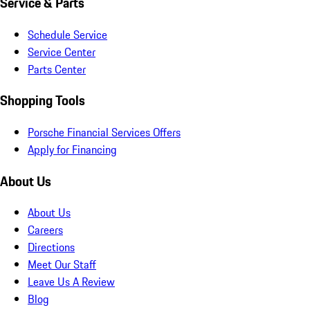
Service & Parts
Schedule Service
Service Center
Parts Center
Shopping Tools
Porsche Financial Services Offers
Apply for Financing
About Us
About Us
Careers
Directions
Meet Our Staff
Leave Us A Review
Blog