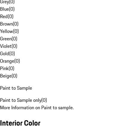
Grey
(
0
)
Blue
(
0
)
Red
(
0
)
Brown
(
0
)
Yellow
(
0
)
Green
(
0
)
Violet
(
0
)
Gold
(
0
)
Orange
(
0
)
Pink
(
0
)
Beige
(
0
)
Paint to Sample
Paint to Sample only
(
0
)
More Information on Paint to sample.
Interior Color