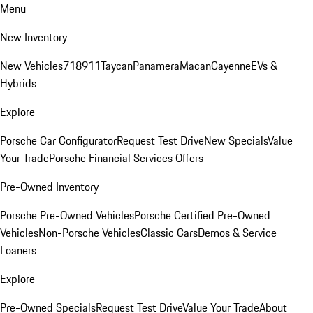
Menu
New Inventory
New Vehicles
718
911
Taycan
Panamera
Macan
Cayenne
EVs &
Hybrids
Explore
Porsche Car Configurator
Request Test Drive
New Specials
Value
Your Trade
Porsche Financial Services Offers
Pre-Owned Inventory
Porsche Pre-Owned Vehicles
Porsche Certified Pre-Owned
Vehicles
Non-Porsche Vehicles
Classic Cars
Demos & Service
Loaners
Explore
Pre-Owned Specials
Request Test Drive
Value Your Trade
About