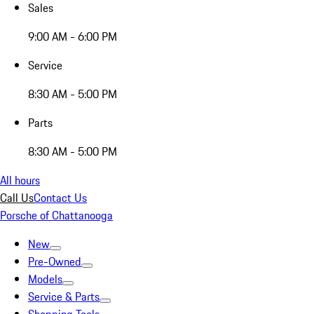
Sales
9:00 AM - 6:00 PM
Service
8:30 AM - 5:00 PM
Parts
8:30 AM - 5:00 PM
All hours
Call Us
Contact Us
Porsche of Chattanooga
New
Pre-Owned
Models
Service & Parts