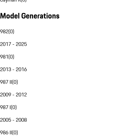
Model Generations
982
(
0
)
2017 - 2025
981
(
0
)
2013 - 2016
987 II
(
0
)
2009 - 2012
987 I
(
0
)
2005 - 2008
986 II
(
0
)