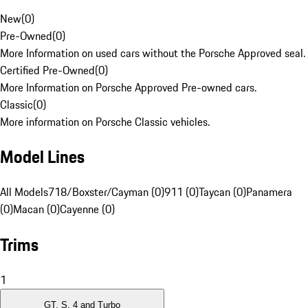
New
(
0
)
Pre-Owned
(
0
)
More Information on used cars without the Porsche Approved seal.
Certified Pre-Owned
(
0
)
More Information on Porsche Approved Pre-owned cars.
Classic
(
0
)
More information on Porsche Classic vehicles.
Model Lines
All Models
718/Boxster/Cayman (0)
911 (0)
Taycan (0)
Panamera
(0)
Macan (0)
Cayenne (0)
Trims
1
GT, S, 4 and Turbo