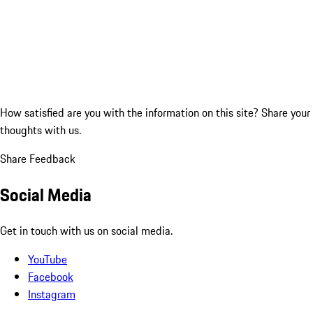
How satisfied are you with the information on this site?
Share your
thoughts with us.
Share Feedback
Social Media
Get in touch with us on social media.
YouTube
Facebook
Instagram