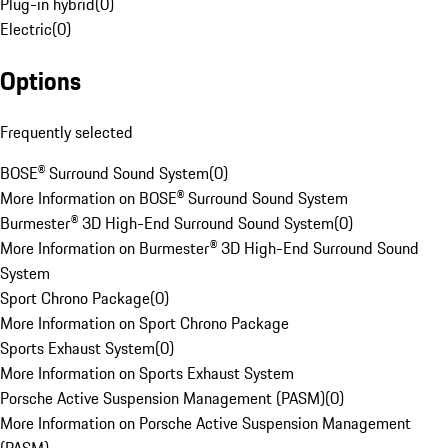
Plug-in hybrid
(
0
)
Electric
(
0
)
Options
Frequently selected
BOSE® Surround Sound System
(
0
)
More Information on BOSE® Surround Sound System
Burmester® 3D High-End Surround Sound System
(
0
)
More Information on Burmester® 3D High-End Surround Sound
System
Sport Chrono Package
(
0
)
More Information on Sport Chrono Package
Sports Exhaust System
(
0
)
More Information on Sports Exhaust System
Porsche Active Suspension Management (PASM)
(
0
)
More Information on Porsche Active Suspension Management