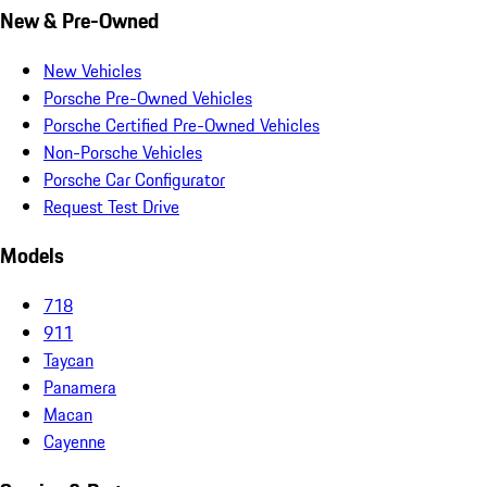
New & Pre-Owned
New Vehicles
Porsche Pre-Owned Vehicles
Porsche Certified Pre-Owned Vehicles
Non-Porsche Vehicles
Porsche Car Configurator
Request Test Drive
Models
718
911
Taycan
Panamera
Macan
Cayenne