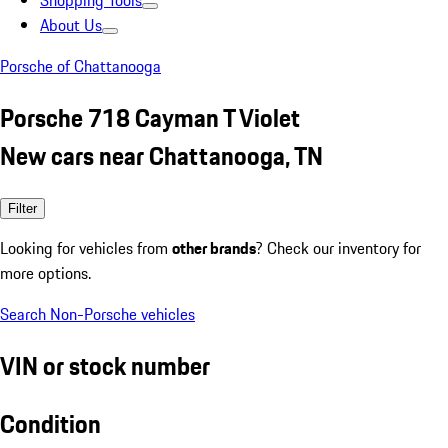
Shopping Tools
About Us
Porsche of Chattanooga
Porsche 718 Cayman T Violet
New cars near Chattanooga, TN
Filter
Looking for vehicles from
other brands
? Check our inventory for
more options.
Search Non-Porsche vehicles
VIN or stock number
Condition