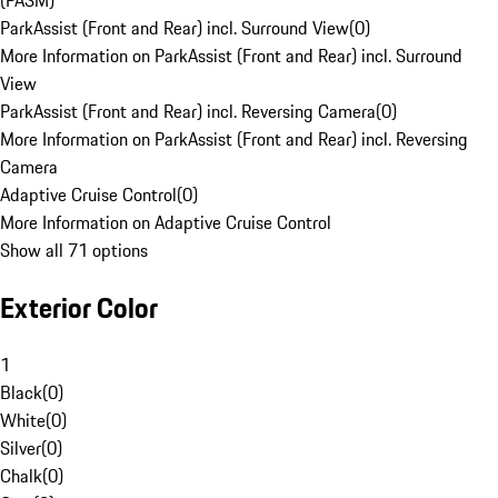
(PASM)
ParkAssist (Front and Rear) incl. Surround View
(
0
)
More Information on ParkAssist (Front and Rear) incl. Surround
View
ParkAssist (Front and Rear) incl. Reversing Camera
(
0
)
More Information on ParkAssist (Front and Rear) incl. Reversing
Camera
Adaptive Cruise Control
(
0
)
More Information on Adaptive Cruise Control
Show all 71 options
Exterior Color
1
Black
(
0
)
White
(
0
)
Silver
(
0
)
Chalk
(
0
)