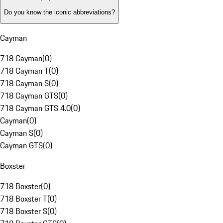
Do you know the iconic abbreviations?
Cayman
718 Cayman
(
0
)
718 Cayman T
(
0
)
718 Cayman S
(
0
)
718 Cayman GTS
(
0
)
718 Cayman GTS 4.0
(
0
)
Cayman
(
0
)
Cayman S
(
0
)
Cayman GTS
(
0
)
Boxster
718 Boxster
(
0
)
718 Boxster T
(
0
)
718 Boxster S
(
0
)