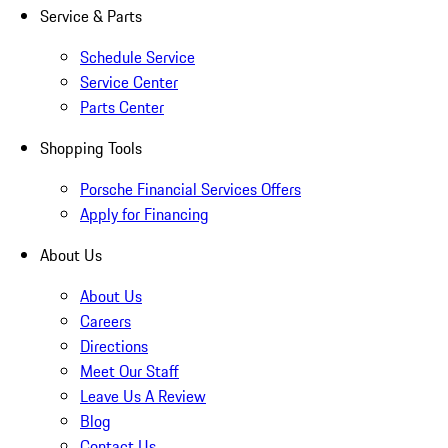
Service & Parts
Schedule Service
Service Center
Parts Center
Shopping Tools
Porsche Financial Services Offers
Apply for Financing
About Us
About Us
Careers
Directions
Meet Our Staff
Leave Us A Review
Blog
Contact Us