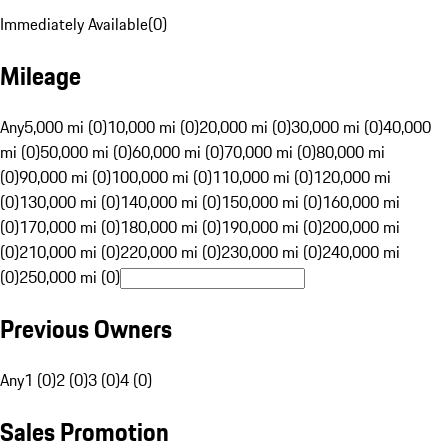
Immediately Available
(
0
)
Mileage
Any
5,000 mi (0)
10,000 mi (0)
20,000 mi (0)
30,000 mi (0)
40,000
mi (0)
50,000 mi (0)
60,000 mi (0)
70,000 mi (0)
80,000 mi
(0)
90,000 mi (0)
100,000 mi (0)
110,000 mi (0)
120,000 mi
(0)
130,000 mi (0)
140,000 mi (0)
150,000 mi (0)
160,000 mi
(0)
170,000 mi (0)
180,000 mi (0)
190,000 mi (0)
200,000 mi
(0)
210,000 mi (0)
220,000 mi (0)
230,000 mi (0)
240,000 mi
(0)
250,000 mi (0)
Previous Owners
Any
1 (0)
2 (0)
3 (0)
4 (0)
Sales Promotion