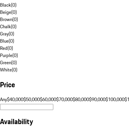
Black
(
0
)
Beige
(
0
)
Brown
(
0
)
Chalk
(
0
)
Gray
(
0
)
Blue
(
0
)
Red
(
0
)
Purple
(
0
)
Green
(
0
)
White
(
0
)
Price
Any
$40,000
$50,000
$60,000
$70,000
$80,000
$90,000
$100,000
$
Availability