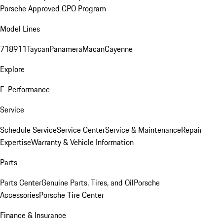
Porsche Approved CPO Program
Model Lines
718
911
Taycan
Panamera
Macan
Cayenne
Explore
E-Performance
Service
Schedule Service
Service Center
Service & Maintenance
Repair
Expertise
Warranty & Vehicle Information
Parts
Parts Center
Genuine Parts, Tires, and Oil
Porsche
Accessories
Porsche Tire Center
Finance & Insurance