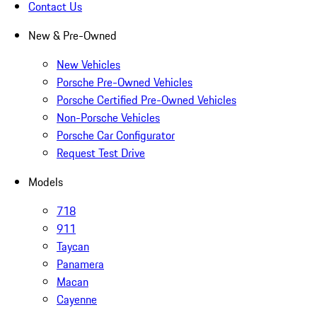
Contact Us
New & Pre-Owned
New Vehicles
Porsche Pre-Owned Vehicles
Porsche Certified Pre-Owned Vehicles
Non-Porsche Vehicles
Porsche Car Configurator
Request Test Drive
Models
718
911
Taycan
Panamera
Macan
Cayenne