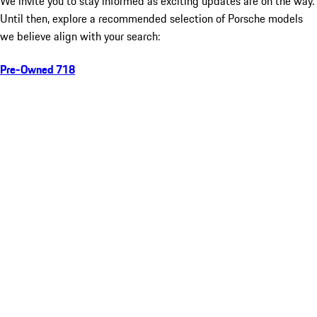
We invite you to stay informed as exciting updates are on the way.
Until then, explore a recommended selection of Porsche models
we believe align with your search:
Pre-Owned 718