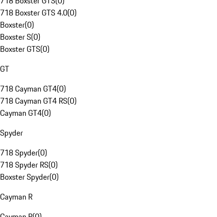
718 Boxster GTS
(
0
)
718 Boxster GTS 4.0
(
0
)
Boxster
(
0
)
Boxster S
(
0
)
Boxster GTS
(
0
)
GT
718 Cayman GT4
(
0
)
718 Cayman GT4 RS
(
0
)
Cayman GT4
(
0
)
Spyder
718 Spyder
(
0
)
718 Spyder RS
(
0
)
Boxster Spyder
(
0
)
Cayman R
Cayman R
(
0
)