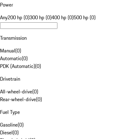
Power
Any
200 hp (0)
300 hp (0)
400 hp (0)
500 hp (0)
Transmission
Manual
(
0
)
Automatic
(
0
)
PDK (Automatic)
(
0
)
Drivetrain
All-wheel-drive
(
0
)
Rear-wheel-drive
(
0
)
Fuel Type
Gasoline
(
0
)
Diesel
(
0
)