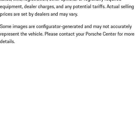
equipment, dealer charges, and any potential tariffs. Actual selling
prices are set by dealers and may vary.
Some images are configurator-generated and may not accurately
represent the vehicle. Please contact your Porsche Center for more
details.