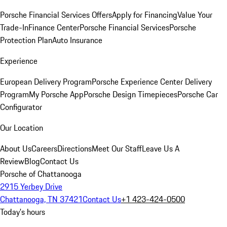
Porsche Financial Services Offers
Apply for Financing
Value Your
Trade-In
Finance Center
Porsche Financial Services
Porsche
Protection Plan
Auto Insurance
Experience
European Delivery Program
Porsche Experience Center Delivery
Program
My Porsche App
Porsche Design Timepieces
Porsche Car
Configurator
Our Location
About Us
Careers
Directions
Meet Our Staff
Leave Us A
Review
Blog
Contact Us
Porsche of Chattanooga
2915 Yerbey Drive
Chattanooga, TN 37421
Contact Us
+1 423-424-0500
Today's hours