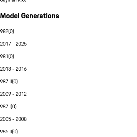
Model Generations
982
(
0
)
2017 - 2025
981
(
0
)
2013 - 2016
987 II
(
0
)
2009 - 2012
987 I
(
0
)
2005 - 2008
986 II
(
0
)