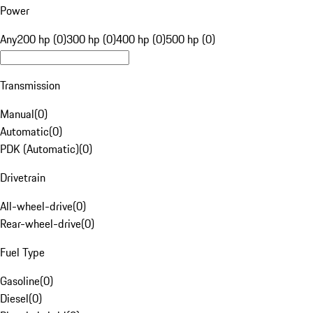
Power
Any
200 hp (0)
300 hp (0)
400 hp (0)
500 hp (0)
Transmission
Manual
(
0
)
Automatic
(
0
)
PDK (Automatic)
(
0
)
Drivetrain
All-wheel-drive
(
0
)
Rear-wheel-drive
(
0
)
Fuel Type
Gasoline
(
0
)
Diesel
(
0
)