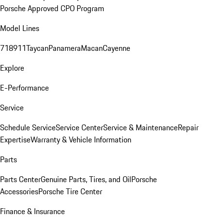
Porsche Approved CPO Program
Model Lines
718
911
Taycan
Panamera
Macan
Cayenne
Explore
E-Performance
Service
Schedule Service
Service Center
Service & Maintenance
Repair
Expertise
Warranty & Vehicle Information
Parts
Parts Center
Genuine Parts, Tires, and Oil
Porsche
Accessories
Porsche Tire Center
Finance & Insurance