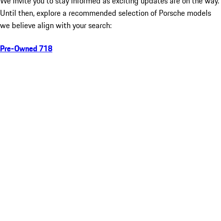
We invite you to stay informed as exciting updates are on the way.
Until then, explore a recommended selection of Porsche models
we believe align with your search:
Pre-Owned 718