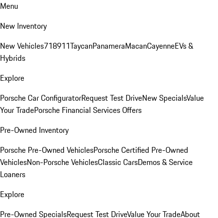
Menu
New Inventory
New Vehicles
718
911
Taycan
Panamera
Macan
Cayenne
EVs &
Hybrids
Explore
Porsche Car Configurator
Request Test Drive
New Specials
Value
Your Trade
Porsche Financial Services Offers
Pre-Owned Inventory
Porsche Pre-Owned Vehicles
Porsche Certified Pre-Owned
Vehicles
Non-Porsche Vehicles
Classic Cars
Demos & Service
Loaners
Explore
Pre-Owned Specials
Request Test Drive
Value Your Trade
About