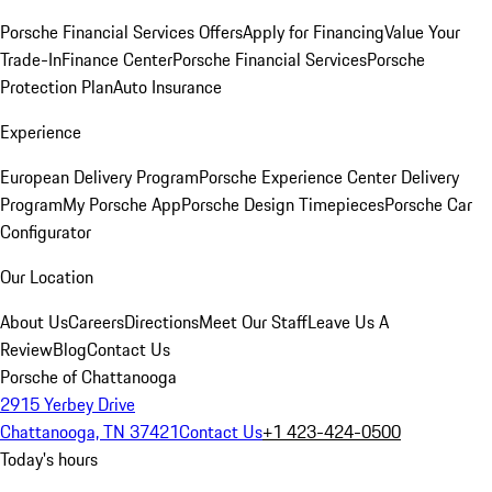
Porsche Financial Services Offers
Apply for Financing
Value Your
Trade-In
Finance Center
Porsche Financial Services
Porsche
Protection Plan
Auto Insurance
Experience
European Delivery Program
Porsche Experience Center Delivery
Program
My Porsche App
Porsche Design Timepieces
Porsche Car
Configurator
Our Location
About Us
Careers
Directions
Meet Our Staff
Leave Us A
Review
Blog
Contact Us
Porsche of Chattanooga
2915 Yerbey Drive
Chattanooga, TN 37421
Contact Us
+1 423-424-0500
Today's hours