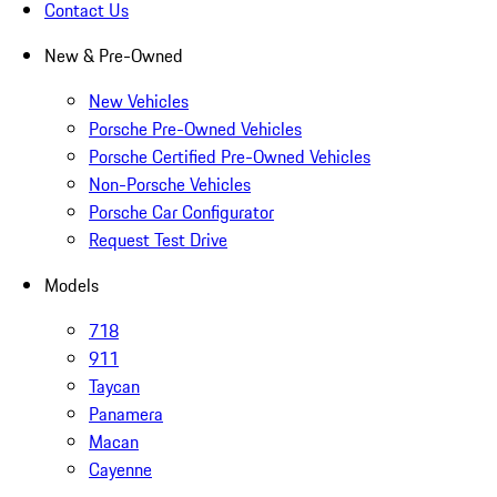
Contact Us
New & Pre-Owned
New Vehicles
Porsche Pre-Owned Vehicles
Porsche Certified Pre-Owned Vehicles
Non-Porsche Vehicles
Porsche Car Configurator
Request Test Drive
Models
718
911
Taycan
Panamera
Macan
Cayenne