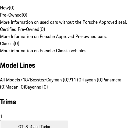
New
(
0
)
Pre-Owned
(
0
)
More Information on used cars without the Porsche Approved seal.
Certified Pre-Owned
(
0
)
More Information on Porsche Approved Pre-owned cars.
Classic
(
0
)
More information on Porsche Classic vehicles.
Model Lines
All Models
718/Boxster/Cayman (0)
911 (0)
Taycan (0)
Panamera
(0)
Macan (0)
Cayenne (0)
Trims
1
GT, S, 4 and Turbo