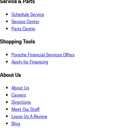
Service & Parts
Schedule Service
Service Center
Parts Center
Shopping Tools
Porsche Financial Services Offers
Apply for Financing
About Us
About Us
Careers
Directions
Meet Our Staff
Leave Us A Review
Blog