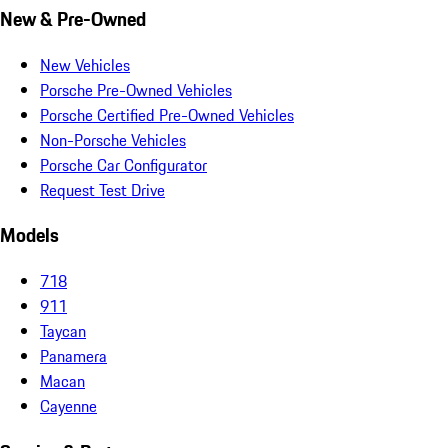
New & Pre-Owned
New Vehicles
Porsche Pre-Owned Vehicles
Porsche Certified Pre-Owned Vehicles
Non-Porsche Vehicles
Porsche Car Configurator
Request Test Drive
Models
718
911
Taycan
Panamera
Macan
Cayenne