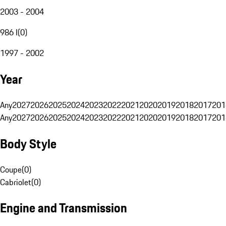
2003 - 2004
986 I
(
0
)
1997 - 2002
Year
Any
2027
2026
2025
2024
2023
2022
2021
2020
2019
2018
2017
201
Any
2027
2026
2025
2024
2023
2022
2021
2020
2019
2018
2017
201
Body Style
Coupe
(
0
)
Cabriolet
(
0
)
Engine and Transmission