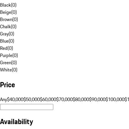
Black
(
0
)
Beige
(
0
)
Brown
(
0
)
Chalk
(
0
)
Gray
(
0
)
Blue
(
0
)
Red
(
0
)
Purple
(
0
)
Green
(
0
)
White
(
0
)
Price
Any
$40,000
$50,000
$60,000
$70,000
$80,000
$90,000
$100,000
$
Availability