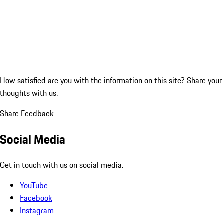
How satisfied are you with the information on this site?
Share your
thoughts with us.
Share Feedback
Social Media
Get in touch with us on social media.
YouTube
Facebook
Instagram