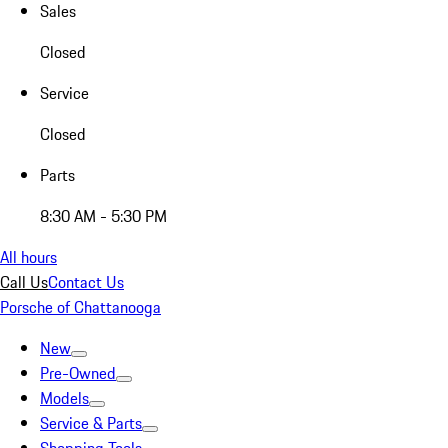
Sales
Closed
Service
Closed
Parts
8:30 AM - 5:30 PM
All hours
Call Us
Contact Us
Porsche of Chattanooga
New
Pre-Owned
Models
Service & Parts