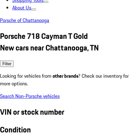
Shopping Tools
About Us
Porsche of Chattanooga
Porsche 718 Cayman T Gold
New cars near Chattanooga, TN
Filter
Looking for vehicles from
other brands
? Check our inventory for
more options.
Search Non-Porsche vehicles
VIN or stock number
Condition