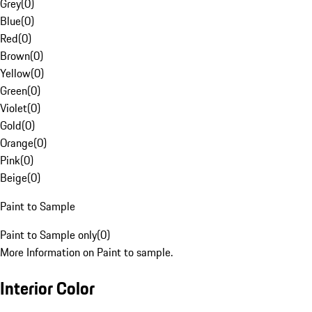
Grey
(
0
)
Blue
(
0
)
Red
(
0
)
Brown
(
0
)
Yellow
(
0
)
Green
(
0
)
Violet
(
0
)
Gold
(
0
)
Orange
(
0
)
Pink
(
0
)
Beige
(
0
)
Paint to Sample
Paint to Sample only
(
0
)
More Information on Paint to sample.
Interior Color