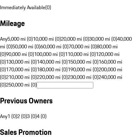
Immediately Available
(
0
)
Mileage
Any
5,000 mi (0)
10,000 mi (0)
20,000 mi (0)
30,000 mi (0)
40,000
mi (0)
50,000 mi (0)
60,000 mi (0)
70,000 mi (0)
80,000 mi
(0)
90,000 mi (0)
100,000 mi (0)
110,000 mi (0)
120,000 mi
(0)
130,000 mi (0)
140,000 mi (0)
150,000 mi (0)
160,000 mi
(0)
170,000 mi (0)
180,000 mi (0)
190,000 mi (0)
200,000 mi
(0)
210,000 mi (0)
220,000 mi (0)
230,000 mi (0)
240,000 mi
(0)
250,000 mi (0)
Previous Owners
Any
1 (0)
2 (0)
3 (0)
4 (0)
Sales Promotion