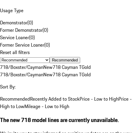
Usage Type
Demonstrator
(
0
)
Former Demonstrator
(
0
)
Service Loaner
(
0
)
Former Service Loaner
(
0
)
Reset all filters
Recommended
718/Boxster/Cayman
New
718 Cayman T
Gold
718/Boxster/Cayman
New
718 Cayman T
Gold
Sort By:
Recommended
Recently Added to Stock
Price - Low to High
Price -
High to Low
Mileage - Low to High
The new 718 model lines are currently unavailable.