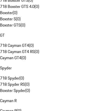
718 Boxster GTS
(
0
)
718 Boxster GTS 4.0
(
0
)
Boxster
(
0
)
Boxster S
(
0
)
Boxster GTS
(
0
)
GT
718 Cayman GT4
(
0
)
718 Cayman GT4 RS
(
0
)
Cayman GT4
(
0
)
Spyder
718 Spyder
(
0
)
718 Spyder RS
(
0
)
Boxster Spyder
(
0
)
Cayman R
Cayman R
(
0
)