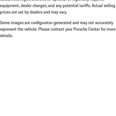
equipment, dealer charges, and any potential tariffs. Actual selling
prices are set by dealers and may vary.
Some images are configurator-generated and may not accurately
represent the vehicle. Please contact your Porsche Center for more
details.