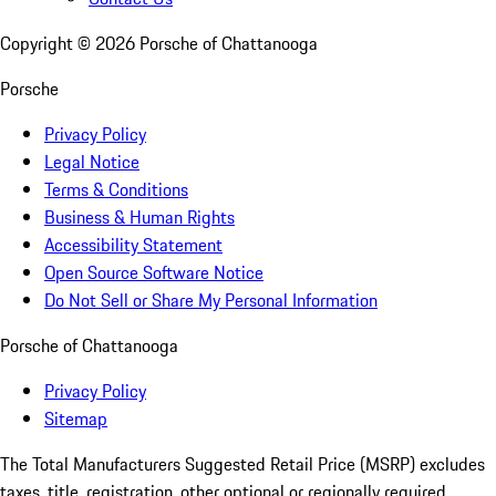
Copyright ©
2026
Porsche of Chattanooga
Porsche
Privacy Policy
Legal Notice
Terms & Conditions
Business & Human Rights
Accessibility Statement
Open Source Software Notice
Do Not Sell or Share My Personal Information
Porsche of Chattanooga
Privacy Policy
Sitemap
The Total Manufacturers Suggested Retail Price (MSRP) excludes
taxes, title, registration, other optional or regionally required