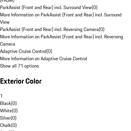
(PASM)
ParkAssist (Front and Rear) incl. Surround View
(
0
)
More Information on ParkAssist (Front and Rear) incl. Surround
View
ParkAssist (Front and Rear) incl. Reversing Camera
(
0
)
More Information on ParkAssist (Front and Rear) incl. Reversing
Camera
Adaptive Cruise Control
(
0
)
More Information on Adaptive Cruise Control
Show all 71 options
Exterior Color
1
Black
(
0
)
White
(
0
)
Silver
(
0
)
Chalk
(
0
)