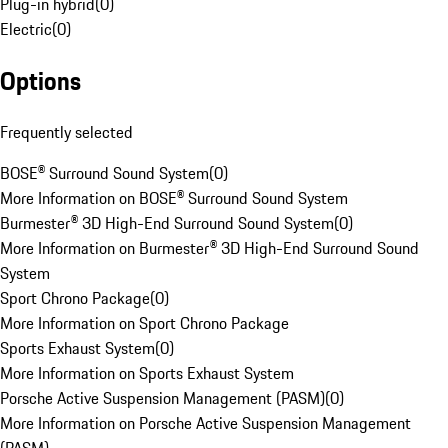
Plug-in hybrid
(
0
)
Electric
(
0
)
Options
Frequently selected
BOSE® Surround Sound System
(
0
)
More Information on BOSE® Surround Sound System
Burmester® 3D High-End Surround Sound System
(
0
)
More Information on Burmester® 3D High-End Surround Sound
System
Sport Chrono Package
(
0
)
More Information on Sport Chrono Package
Sports Exhaust System
(
0
)
More Information on Sports Exhaust System
Porsche Active Suspension Management (PASM)
(
0
)
More Information on Porsche Active Suspension Management