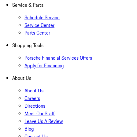
Service & Parts
Schedule Service
Service Center
Parts Center
Shopping Tools
Porsche Financial Services Offers
Apply for Financing
About Us
About Us
Careers
Directions
Meet Our Staff
Leave Us A Review
Blog
Contact Us