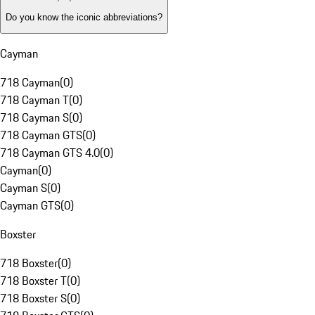
Do you know the iconic abbreviations?
Cayman
718 Cayman
(
0
)
718 Cayman T
(
0
)
718 Cayman S
(
0
)
718 Cayman GTS
(
0
)
718 Cayman GTS 4.0
(
0
)
Cayman
(
0
)
Cayman S
(
0
)
Cayman GTS
(
0
)
Boxster
718 Boxster
(
0
)
718 Boxster T
(
0
)
718 Boxster S
(
0
)