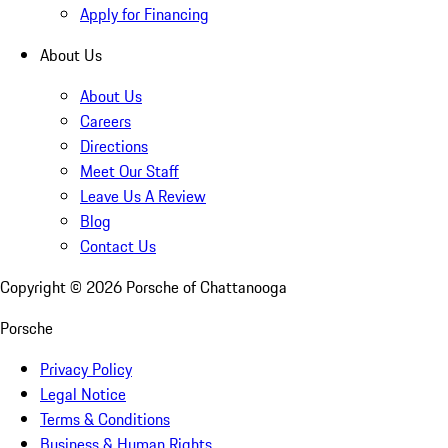
Apply for Financing
About Us
About Us
Careers
Directions
Meet Our Staff
Leave Us A Review
Blog
Contact Us
Copyright ©
2026
Porsche of Chattanooga
Porsche
Privacy Policy
Legal Notice
Terms & Conditions
Business & Human Rights