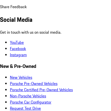
Share Feedback
Social Media
Get in touch with us on social media.
YouTube
Facebook
Instagram
New & Pre-Owned
New Vehicles
Porsche Pre-Owned Vehicles
Porsche Certified Pre-Owned Vehicles
Non-Porsche Vehicles
Porsche Car Configurator
Request Test Drive