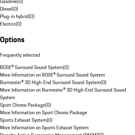
Gasoline
(
0
)
Diesel
(
0
)
Plug-in hybrid
(
0
)
Electric
(
0
)
Options
Frequently selected
BOSE® Surround Sound System
(
0
)
More Information on BOSE® Surround Sound System
Burmester® 3D High-End Surround Sound System
(
0
)
More Information on Burmester® 3D High-End Surround Sound
System
Sport Chrono Package
(
0
)
More Information on Sport Chrono Package
Sports Exhaust System
(
0
)
More Information on Sports Exhaust System