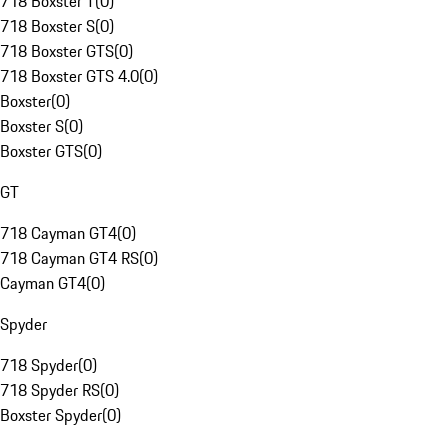
718 Boxster T
(
0
)
718 Boxster S
(
0
)
718 Boxster GTS
(
0
)
718 Boxster GTS 4.0
(
0
)
Boxster
(
0
)
Boxster S
(
0
)
Boxster GTS
(
0
)
GT
718 Cayman GT4
(
0
)
718 Cayman GT4 RS
(
0
)
Cayman GT4
(
0
)
Spyder
718 Spyder
(
0
)
718 Spyder RS
(
0
)
Boxster Spyder
(
0
)