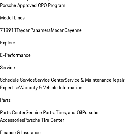
Porsche Approved CPO Program
Model Lines
718
911
Taycan
Panamera
Macan
Cayenne
Explore
E-Performance
Service
Schedule Service
Service Center
Service & Maintenance
Repair
Expertise
Warranty & Vehicle Information
Parts
Parts Center
Genuine Parts, Tires, and Oil
Porsche
Accessories
Porsche Tire Center
Finance & Insurance