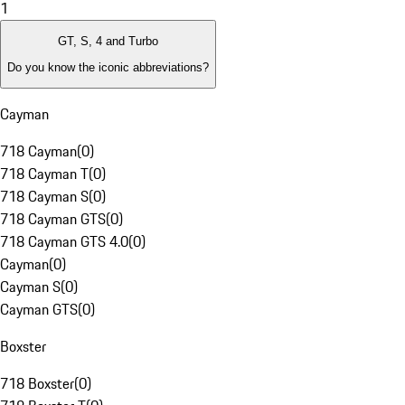
1
GT, S, 4 and Turbo
Do you know the iconic abbreviations?
Cayman
718 Cayman
(
0
)
718 Cayman T
(
0
)
718 Cayman S
(
0
)
718 Cayman GTS
(
0
)
718 Cayman GTS 4.0
(
0
)
Cayman
(
0
)
Cayman S
(
0
)
Cayman GTS
(
0
)
Boxster
718 Boxster
(
0
)