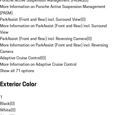
Porsche Active Suspension Management (PASM)
(
0
)
More Information on Porsche Active Suspension Management
(PASM)
ParkAssist (Front and Rear) incl. Surround View
(
0
)
More Information on ParkAssist (Front and Rear) incl. Surround
View
ParkAssist (Front and Rear) incl. Reversing Camera
(
0
)
More Information on ParkAssist (Front and Rear) incl. Reversing
Camera
Adaptive Cruise Control
(
0
)
More Information on Adaptive Cruise Control
Show all 71 options
Exterior Color
1
Black
(
0
)
White
(
0
)