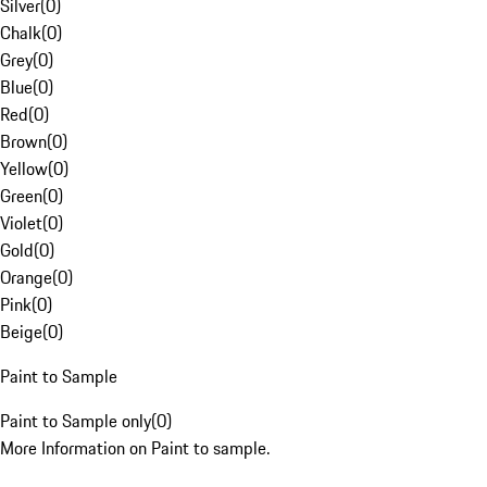
Silver
(
0
)
Chalk
(
0
)
Grey
(
0
)
Blue
(
0
)
Red
(
0
)
Brown
(
0
)
Yellow
(
0
)
Green
(
0
)
Violet
(
0
)
Gold
(
0
)
Orange
(
0
)
Pink
(
0
)
Beige
(
0
)
Paint to Sample
Paint to Sample only
(
0
)
More Information on Paint to sample.