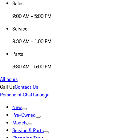
Sales
9:00 AM - 5:00 PM
Service
8:30 AM - 1:00 PM
Parts
8:30 AM - 5:00 PM
All hours
Call Us
Contact Us
Porsche of Chattanooga
New
Pre-Owned
Models
Service & Parts