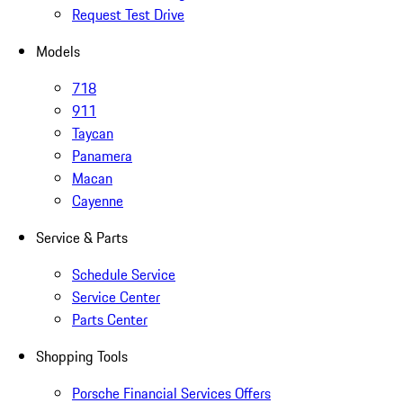
Request Test Drive
Models
718
911
Taycan
Panamera
Macan
Cayenne
Service & Parts
Schedule Service
Service Center
Parts Center
Shopping Tools
Porsche Financial Services Offers