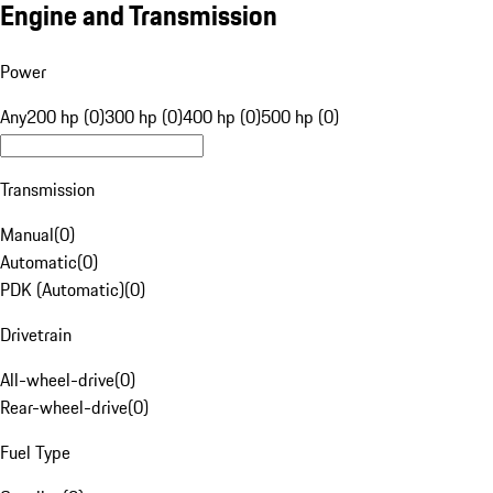
Engine and Transmission
Power
Any
200 hp (0)
300 hp (0)
400 hp (0)
500 hp (0)
Transmission
Manual
(
0
)
Automatic
(
0
)
PDK (Automatic)
(
0
)
Drivetrain
All-wheel-drive
(
0
)
Rear-wheel-drive
(
0
)
Fuel Type