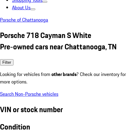
Shopping Tools
About Us
Porsche of Chattanooga
Porsche 718 Cayman S White
Pre-owned cars near Chattanooga, TN
Filter
Looking for vehicles from
other brands
? Check our inventory for
more options.
Search Non-Porsche vehicles
VIN or stock number
Condition