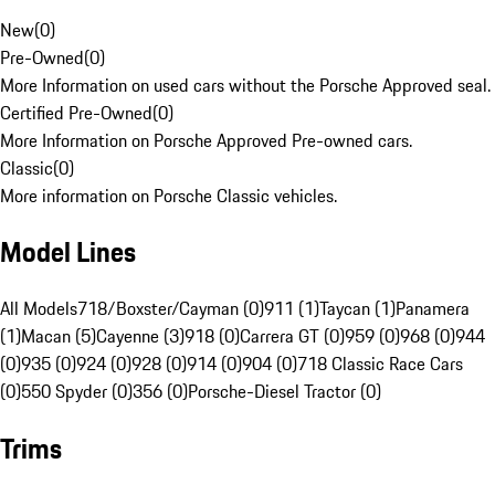
New
(
0
)
Pre-Owned
(
0
)
More Information on used cars without the Porsche Approved seal.
Certified Pre-Owned
(
0
)
More Information on Porsche Approved Pre-owned cars.
Classic
(
0
)
More information on Porsche Classic vehicles.
Model Lines
All Models
718/Boxster/Cayman (0)
911 (1)
Taycan (1)
Panamera
(1)
Macan (5)
Cayenne (3)
918 (0)
Carrera GT (0)
959 (0)
968 (0)
944
(0)
935 (0)
924 (0)
928 (0)
914 (0)
904 (0)
718 Classic Race Cars
(0)
550 Spyder (0)
356 (0)
Porsche-Diesel Tractor (0)
Trims