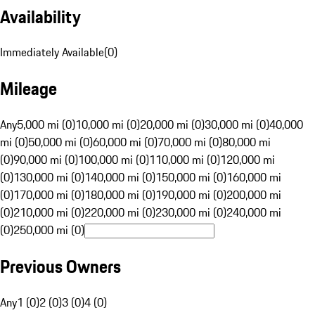
Availability
Immediately Available
(
0
)
Mileage
Any
5,000 mi (0)
10,000 mi (0)
20,000 mi (0)
30,000 mi (0)
40,000
mi (0)
50,000 mi (0)
60,000 mi (0)
70,000 mi (0)
80,000 mi
(0)
90,000 mi (0)
100,000 mi (0)
110,000 mi (0)
120,000 mi
(0)
130,000 mi (0)
140,000 mi (0)
150,000 mi (0)
160,000 mi
(0)
170,000 mi (0)
180,000 mi (0)
190,000 mi (0)
200,000 mi
(0)
210,000 mi (0)
220,000 mi (0)
230,000 mi (0)
240,000 mi
(0)
250,000 mi (0)
Previous Owners
Any
1 (0)
2 (0)
3 (0)
4 (0)