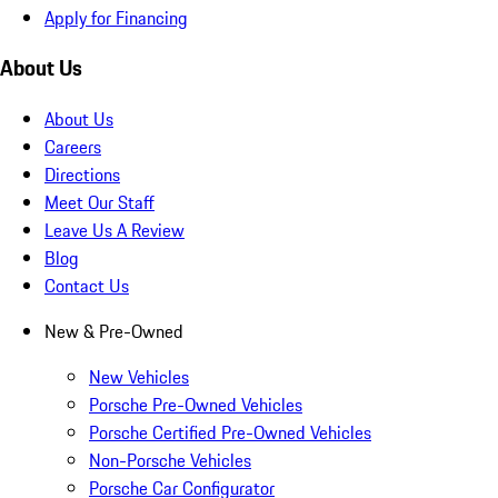
Apply for Financing
About Us
About Us
Careers
Directions
Meet Our Staff
Leave Us A Review
Blog
Contact Us
New & Pre-Owned
New Vehicles
Porsche Pre-Owned Vehicles
Porsche Certified Pre-Owned Vehicles
Non-Porsche Vehicles
Porsche Car Configurator