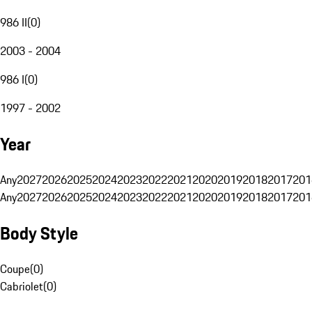
986 II
(
0
)
2003 - 2004
986 I
(
0
)
1997 - 2002
Year
Any
2027
2026
2025
2024
2023
2022
2021
2020
2019
2018
2017
201
Any
2027
2026
2025
2024
2023
2022
2021
2020
2019
2018
2017
201
Body Style
Coupe
(
0
)
Cabriolet
(
0
)