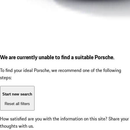
We are currently unable to find a suitable Porsche.
To find your ideal Porsche, we recommend one of the following
steps:
Start new search
Reset all filters
How satisfied are you with the information on this site?
Share your
thoughts with us.