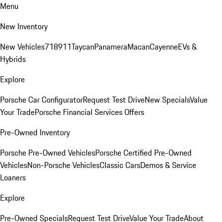
Menu
New Inventory
New Vehicles
718
911
Taycan
Panamera
Macan
Cayenne
EVs &
Hybrids
Explore
Porsche Car Configurator
Request Test Drive
New Specials
Value
Your Trade
Porsche Financial Services Offers
Pre-Owned Inventory
Porsche Pre-Owned Vehicles
Porsche Certified Pre-Owned
Vehicles
Non-Porsche Vehicles
Classic Cars
Demos & Service
Loaners
Explore
Pre-Owned Specials
Request Test Drive
Value Your Trade
About