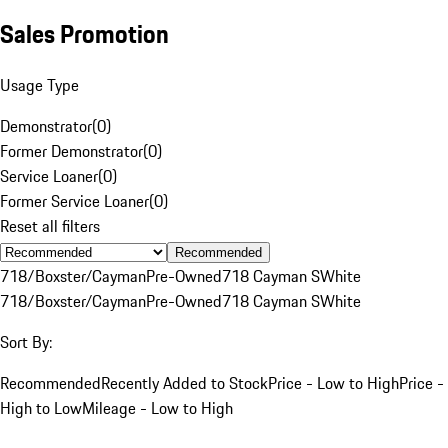
Sales Promotion
Usage Type
Demonstrator
(
0
)
Former Demonstrator
(
0
)
Service Loaner
(
0
)
Former Service Loaner
(
0
)
Reset all filters
Recommended
718/Boxster/Cayman
Pre-Owned
718 Cayman S
White
718/Boxster/Cayman
Pre-Owned
718 Cayman S
White
Sort By:
Recommended
Recently Added to Stock
Price - Low to High
Price -
High to Low
Mileage - Low to High