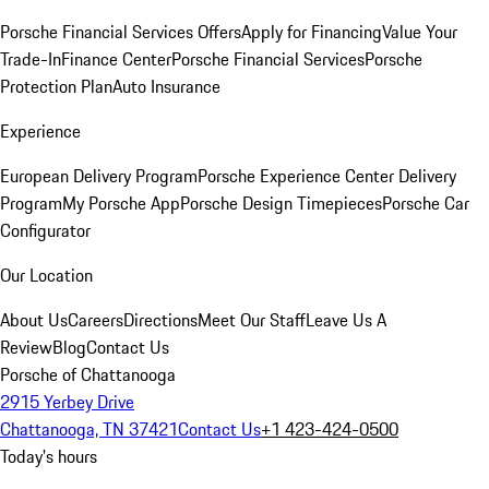
Porsche Financial Services Offers
Apply for Financing
Value Your
Trade-In
Finance Center
Porsche Financial Services
Porsche
Protection Plan
Auto Insurance
Experience
European Delivery Program
Porsche Experience Center Delivery
Program
My Porsche App
Porsche Design Timepieces
Porsche Car
Configurator
Our Location
About Us
Careers
Directions
Meet Our Staff
Leave Us A
Review
Blog
Contact Us
Porsche of Chattanooga
2915 Yerbey Drive
Chattanooga, TN 37421
Contact Us
+1 423-424-0500
Today's hours