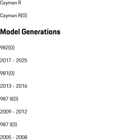
Cayman R
Cayman R
(
0
)
Model Generations
982
(
0
)
2017 - 2025
981
(
0
)
2013 - 2016
987 II
(
0
)
2009 - 2012
987 I
(
0
)
2005 - 2008