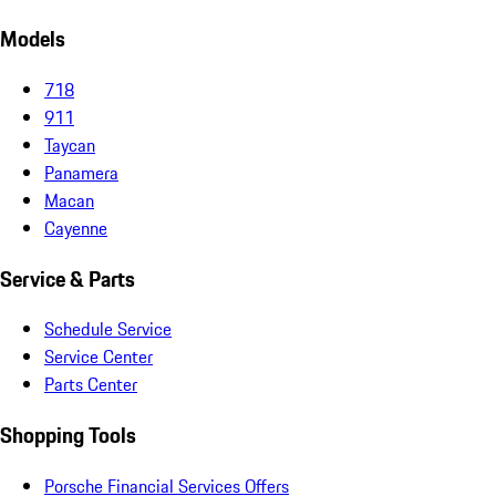
Models
718
911
Taycan
Panamera
Macan
Cayenne
Service & Parts
Schedule Service
Service Center
Parts Center
Shopping Tools
Porsche Financial Services Offers