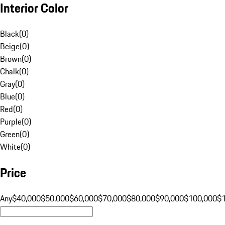
Interior Color
Black
(
0
)
Beige
(
0
)
Brown
(
0
)
Chalk
(
0
)
Gray
(
0
)
Blue
(
0
)
Red
(
0
)
Purple
(
0
)
Green
(
0
)
White
(
0
)
Price
Any
$40,000
$50,000
$60,000
$70,000
$80,000
$90,000
$100,000
$