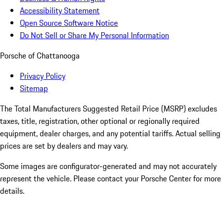
Accessibility Statement
Open Source Software Notice
Do Not Sell or Share My Personal Information
Porsche of Chattanooga
Privacy Policy
Sitemap
The Total Manufacturers Suggested Retail Price (MSRP) excludes
taxes, title, registration, other optional or regionally required
equipment, dealer charges, and any potential tariffs. Actual selling
prices are set by dealers and may vary.
Some images are configurator-generated and may not accurately
represent the vehicle. Please contact your Porsche Center for more
details.