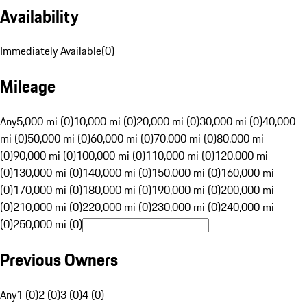
Availability
Immediately Available
(
0
)
Mileage
Any
5,000 mi (0)
10,000 mi (0)
20,000 mi (0)
30,000 mi (0)
40,000
mi (0)
50,000 mi (0)
60,000 mi (0)
70,000 mi (0)
80,000 mi
(0)
90,000 mi (0)
100,000 mi (0)
110,000 mi (0)
120,000 mi
(0)
130,000 mi (0)
140,000 mi (0)
150,000 mi (0)
160,000 mi
(0)
170,000 mi (0)
180,000 mi (0)
190,000 mi (0)
200,000 mi
(0)
210,000 mi (0)
220,000 mi (0)
230,000 mi (0)
240,000 mi
(0)
250,000 mi (0)
Previous Owners
Any
1 (0)
2 (0)
3 (0)
4 (0)