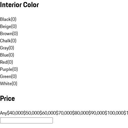
Interior Color
Black
(
0
)
Beige
(
0
)
Brown
(
0
)
Chalk
(
0
)
Gray
(
0
)
Blue
(
0
)
Red
(
0
)
Purple
(
0
)
Green
(
0
)
White
(
0
)
Price
Any
$40,000
$50,000
$60,000
$70,000
$80,000
$90,000
$100,000
$