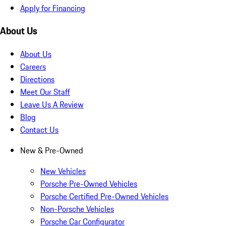
Apply for Financing
About Us
About Us
Careers
Directions
Meet Our Staff
Leave Us A Review
Blog
Contact Us
New & Pre-Owned
New Vehicles
Porsche Pre-Owned Vehicles
Porsche Certified Pre-Owned Vehicles
Non-Porsche Vehicles
Porsche Car Configurator