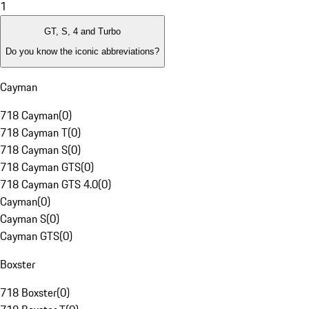
1
GT, S, 4 and Turbo
Do you know the iconic abbreviations?
Cayman
718 Cayman
(
0
)
718 Cayman T
(
0
)
718 Cayman S
(
0
)
718 Cayman GTS
(
0
)
718 Cayman GTS 4.0
(
0
)
Cayman
(
0
)
Cayman S
(
0
)
Cayman GTS
(
0
)
Boxster
718 Boxster
(
0
)