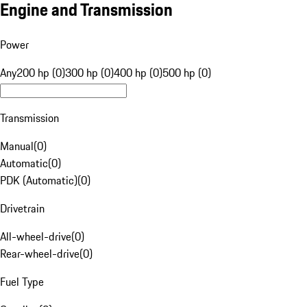
Engine and Transmission
Power
Any
200 hp (0)
300 hp (0)
400 hp (0)
500 hp (0)
Transmission
Manual
(
0
)
Automatic
(
0
)
PDK (Automatic)
(
0
)
Drivetrain
All-wheel-drive
(
0
)
Rear-wheel-drive
(
0
)
Fuel Type