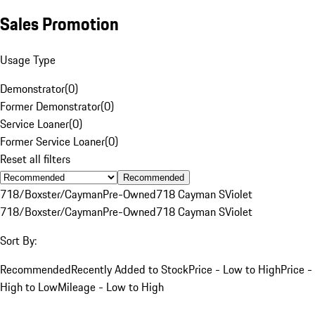
Sales Promotion
Usage Type
Demonstrator
(
0
)
Former Demonstrator
(
0
)
Service Loaner
(
0
)
Former Service Loaner
(
0
)
Reset all filters
Recommended
718/Boxster/Cayman
Pre-Owned
718 Cayman S
Violet
718/Boxster/Cayman
Pre-Owned
718 Cayman S
Violet
Sort By:
Recommended
Recently Added to Stock
Price - Low to High
Price -
High to Low
Mileage - Low to High