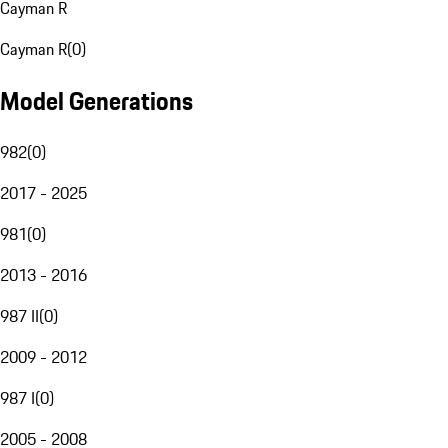
Cayman R
Cayman R
(
0
)
Model Generations
982
(
0
)
2017 - 2025
981
(
0
)
2013 - 2016
987 II
(
0
)
2009 - 2012
987 I
(
0
)
2005 - 2008