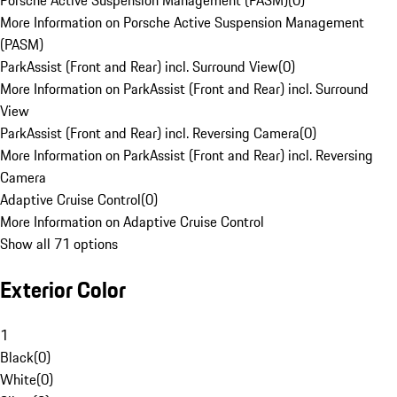
Porsche Active Suspension Management (PASM)
(
0
)
More Information on Porsche Active Suspension Management
(PASM)
ParkAssist (Front and Rear) incl. Surround View
(
0
)
More Information on ParkAssist (Front and Rear) incl. Surround
View
ParkAssist (Front and Rear) incl. Reversing Camera
(
0
)
More Information on ParkAssist (Front and Rear) incl. Reversing
Camera
Adaptive Cruise Control
(
0
)
More Information on Adaptive Cruise Control
Show all 71 options
Exterior Color
1
Black
(
0
)
White
(
0
)