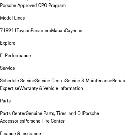
Porsche Approved CPO Program
Model Lines
718
911
Taycan
Panamera
Macan
Cayenne
Explore
E-Performance
Service
Schedule Service
Service Center
Service & Maintenance
Repair
Expertise
Warranty & Vehicle Information
Parts
Parts Center
Genuine Parts, Tires, and Oil
Porsche
Accessories
Porsche Tire Center
Finance & Insurance