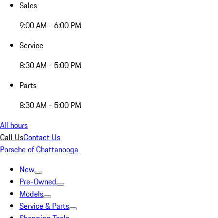
Sales
9:00 AM - 6:00 PM
Service
8:30 AM - 5:00 PM
Parts
8:30 AM - 5:00 PM
All hours
Call Us
Contact Us
Porsche of Chattanooga
New
Pre-Owned
Models
Service & Parts