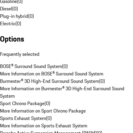
Gasoline
(
0
)
Diesel
(
0
)
Plug-in hybrid
(
0
)
Electric
(
0
)
Options
Frequently selected
BOSE® Surround Sound System
(
0
)
More Information on BOSE® Surround Sound System
Burmester® 3D High-End Surround Sound System
(
0
)
More Information on Burmester® 3D High-End Surround Sound
System
Sport Chrono Package
(
0
)
More Information on Sport Chrono Package
Sports Exhaust System
(
0
)
More Information on Sports Exhaust System