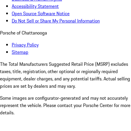
Accessibility Statement
Open Source Software Notice
Do Not Sell or Share My Personal Information
Porsche of Chattanooga
Privacy Policy
Sitemap
The Total Manufacturers Suggested Retail Price (MSRP) excludes
taxes, title, registration, other optional or regionally required
equipment, dealer charges, and any potential tariffs. Actual selling
prices are set by dealers and may vary.
Some images are configurator-generated and may not accurately
represent the vehicle. Please contact your Porsche Center for more
details.