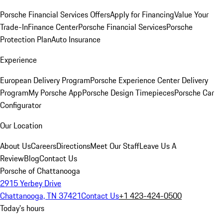
Porsche Financial Services Offers
Apply for Financing
Value Your
Trade-In
Finance Center
Porsche Financial Services
Porsche
Protection Plan
Auto Insurance
Experience
European Delivery Program
Porsche Experience Center Delivery
Program
My Porsche App
Porsche Design Timepieces
Porsche Car
Configurator
Our Location
About Us
Careers
Directions
Meet Our Staff
Leave Us A
Review
Blog
Contact Us
Porsche of Chattanooga
2915 Yerbey Drive
Chattanooga, TN 37421
Contact Us
+1 423-424-0500
Today's hours