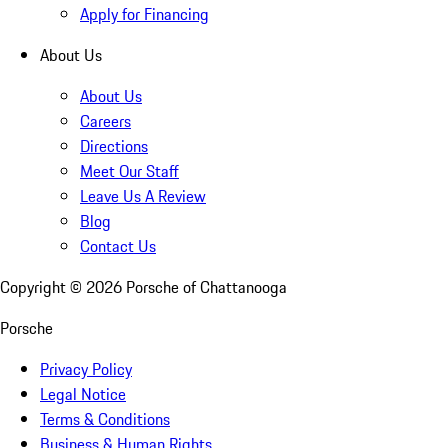
Apply for Financing
About Us
About Us
Careers
Directions
Meet Our Staff
Leave Us A Review
Blog
Contact Us
Copyright ©
2026
Porsche of Chattanooga
Porsche
Privacy Policy
Legal Notice
Terms & Conditions
Business & Human Rights