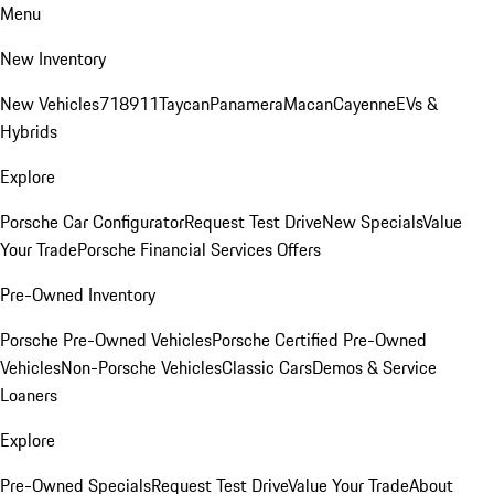
Menu
New Inventory
New Vehicles
718
911
Taycan
Panamera
Macan
Cayenne
EVs &
Hybrids
Explore
Porsche Car Configurator
Request Test Drive
New Specials
Value
Your Trade
Porsche Financial Services Offers
Pre-Owned Inventory
Porsche Pre-Owned Vehicles
Porsche Certified Pre-Owned
Vehicles
Non-Porsche Vehicles
Classic Cars
Demos & Service
Loaners
Explore
Pre-Owned Specials
Request Test Drive
Value Your Trade
About