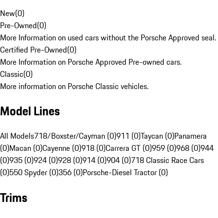
New
(
0
)
Pre-Owned
(
0
)
More Information on used cars without the Porsche Approved seal.
Certified Pre-Owned
(
0
)
More Information on Porsche Approved Pre-owned cars.
Classic
(
0
)
More information on Porsche Classic vehicles.
Model Lines
All Models
718/Boxster/Cayman (0)
911 (0)
Taycan (0)
Panamera
(0)
Macan (0)
Cayenne (0)
918 (0)
Carrera GT (0)
959 (0)
968 (0)
944
(0)
935 (0)
924 (0)
928 (0)
914 (0)
904 (0)
718 Classic Race Cars
(0)
550 Spyder (0)
356 (0)
Porsche-Diesel Tractor (0)
Trims