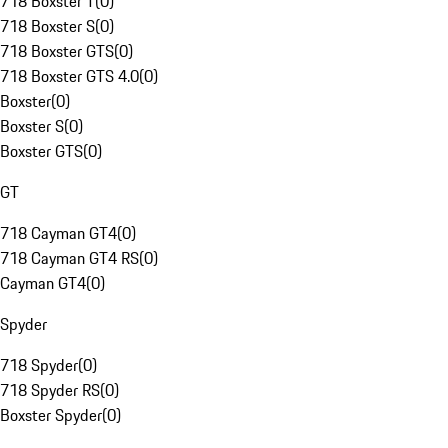
718 Boxster T
(
0
)
718 Boxster S
(
0
)
718 Boxster GTS
(
0
)
718 Boxster GTS 4.0
(
0
)
Boxster
(
0
)
Boxster S
(
0
)
Boxster GTS
(
0
)
GT
718 Cayman GT4
(
0
)
718 Cayman GT4 RS
(
0
)
Cayman GT4
(
0
)
Spyder
718 Spyder
(
0
)
718 Spyder RS
(
0
)
Boxster Spyder
(
0
)