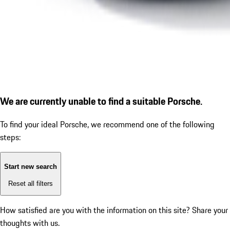
We are currently unable to find a suitable Porsche.
To find your ideal Porsche, we recommend one of the following
steps:
Start new search
Reset all filters
How satisfied are you with the information on this site?
Share your
thoughts with us.