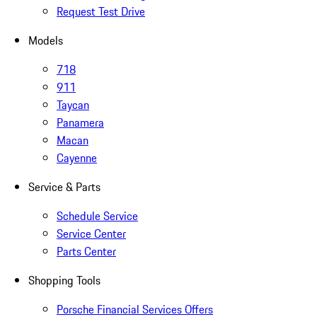
Request Test Drive
Models
718
911
Taycan
Panamera
Macan
Cayenne
Service & Parts
Schedule Service
Service Center
Parts Center
Shopping Tools
Porsche Financial Services Offers