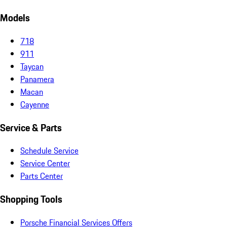
Models
718
911
Taycan
Panamera
Macan
Cayenne
Service & Parts
Schedule Service
Service Center
Parts Center
Shopping Tools
Porsche Financial Services Offers