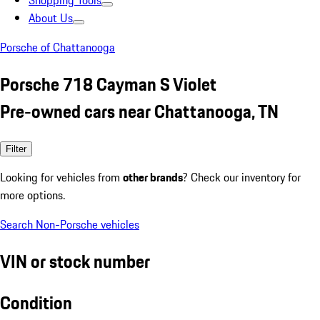
Shopping Tools
About Us
Porsche of Chattanooga
Porsche 718 Cayman S Violet
Pre-owned cars near Chattanooga, TN
Filter
Looking for vehicles from
other brands
? Check our inventory for
more options.
Search Non-Porsche vehicles
VIN or stock number
Condition