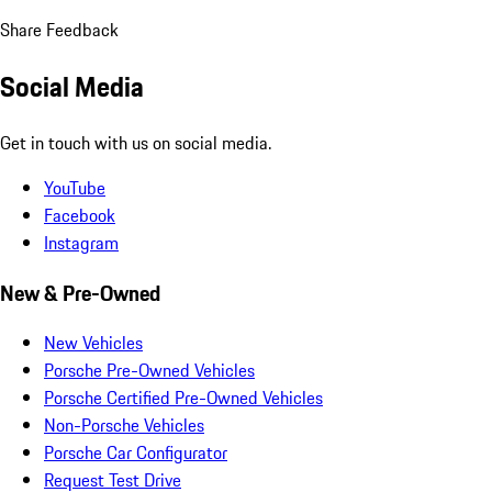
Share Feedback
Social Media
Get in touch with us on social media.
YouTube
Facebook
Instagram
New & Pre-Owned
New Vehicles
Porsche Pre-Owned Vehicles
Porsche Certified Pre-Owned Vehicles
Non-Porsche Vehicles
Porsche Car Configurator
Request Test Drive