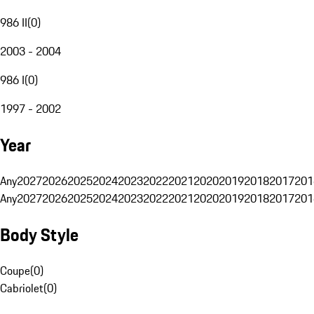
986 II
(
0
)
2003 - 2004
986 I
(
0
)
1997 - 2002
Year
Any
2027
2026
2025
2024
2023
2022
2021
2020
2019
2018
2017
201
Any
2027
2026
2025
2024
2023
2022
2021
2020
2019
2018
2017
201
Body Style
Coupe
(
0
)
Cabriolet
(
0
)