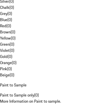
Silver
(
0
)
Chalk
(
0
)
Grey
(
0
)
Blue
(
0
)
Red
(
0
)
Brown
(
0
)
Yellow
(
0
)
Green
(
0
)
Violet
(
0
)
Gold
(
0
)
Orange
(
0
)
Pink
(
0
)
Beige
(
0
)
Paint to Sample
Paint to Sample only
(
0
)
More Information on Paint to sample.