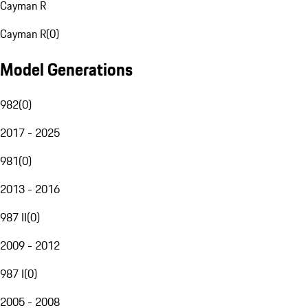
Cayman R
Cayman R
(
0
)
Model Generations
982
(
0
)
2017 - 2025
981
(
0
)
2013 - 2016
987 II
(
0
)
2009 - 2012
987 I
(
0
)
2005 - 2008