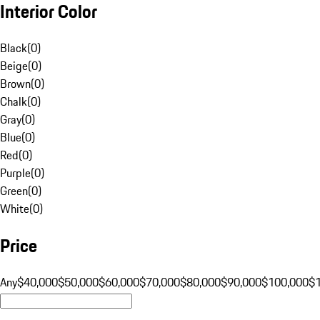
Interior Color
Black
(
0
)
Beige
(
0
)
Brown
(
0
)
Chalk
(
0
)
Gray
(
0
)
Blue
(
0
)
Red
(
0
)
Purple
(
0
)
Green
(
0
)
White
(
0
)
Price
Any
$40,000
$50,000
$60,000
$70,000
$80,000
$90,000
$100,000
$