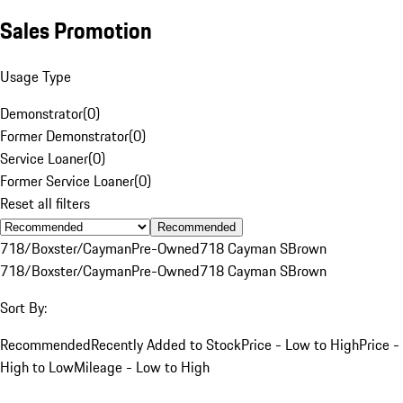
Sales Promotion
Usage Type
Demonstrator
(
0
)
Former Demonstrator
(
0
)
Service Loaner
(
0
)
Former Service Loaner
(
0
)
Reset all filters
Recommended
718/Boxster/Cayman
Pre-Owned
718 Cayman S
Brown
718/Boxster/Cayman
Pre-Owned
718 Cayman S
Brown
Sort By:
Recommended
Recently Added to Stock
Price - Low to High
Price -
High to Low
Mileage - Low to High