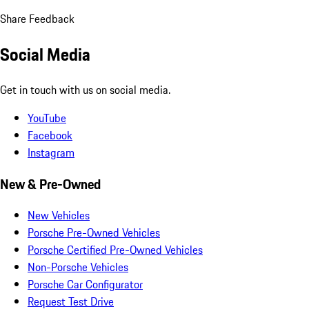
Share Feedback
Social Media
Get in touch with us on social media.
YouTube
Facebook
Instagram
New & Pre-Owned
New Vehicles
Porsche Pre-Owned Vehicles
Porsche Certified Pre-Owned Vehicles
Non-Porsche Vehicles
Porsche Car Configurator
Request Test Drive