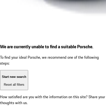
We are currently unable to find a suitable Porsche.
To find your ideal Porsche, we recommend one of the following
steps:
Start new search
Reset all filters
How satisfied are you with the information on this site?
Share your
thoughts with us.