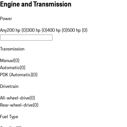
Engine and Transmission
Power
Any
200 hp (0)
300 hp (0)
400 hp (0)
500 hp (0)
Transmission
Manual
(
0
)
Automatic
(
0
)
PDK (Automatic)
(
0
)
Drivetrain
All-wheel-drive
(
0
)
Rear-wheel-drive
(
0
)
Fuel Type