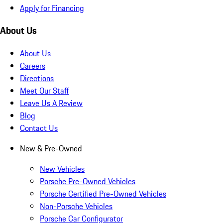
Apply for Financing
About Us
About Us
Careers
Directions
Meet Our Staff
Leave Us A Review
Blog
Contact Us
New & Pre-Owned
New Vehicles
Porsche Pre-Owned Vehicles
Porsche Certified Pre-Owned Vehicles
Non-Porsche Vehicles
Porsche Car Configurator