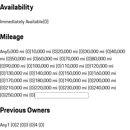
Availability
Immediately Available
(
0
)
Mileage
Any
5,000 mi (0)
10,000 mi (0)
20,000 mi (0)
30,000 mi (0)
40,000
mi (0)
50,000 mi (0)
60,000 mi (0)
70,000 mi (0)
80,000 mi
(0)
90,000 mi (0)
100,000 mi (0)
110,000 mi (0)
120,000 mi
(0)
130,000 mi (0)
140,000 mi (0)
150,000 mi (0)
160,000 mi
(0)
170,000 mi (0)
180,000 mi (0)
190,000 mi (0)
200,000 mi
(0)
210,000 mi (0)
220,000 mi (0)
230,000 mi (0)
240,000 mi
(0)
250,000 mi (0)
Previous Owners
Any
1 (0)
2 (0)
3 (0)
4 (0)