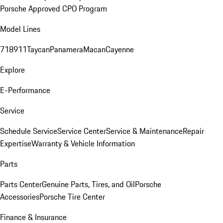
Porsche Approved CPO Program
Model Lines
718
911
Taycan
Panamera
Macan
Cayenne
Explore
E-Performance
Service
Schedule Service
Service Center
Service & Maintenance
Repair
Expertise
Warranty & Vehicle Information
Parts
Parts Center
Genuine Parts, Tires, and Oil
Porsche
Accessories
Porsche Tire Center
Finance & Insurance