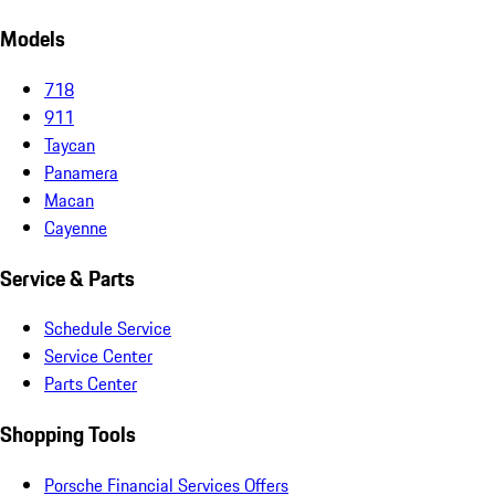
Models
718
911
Taycan
Panamera
Macan
Cayenne
Service & Parts
Schedule Service
Service Center
Parts Center
Shopping Tools
Porsche Financial Services Offers