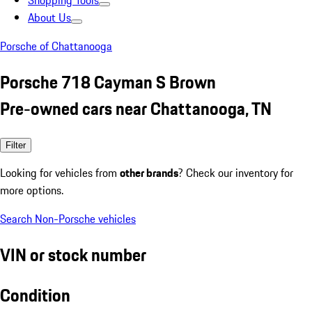
Shopping Tools
About Us
Porsche of Chattanooga
Porsche 718 Cayman S Brown
Pre-owned cars near Chattanooga, TN
Filter
Looking for vehicles from
other brands
? Check our inventory for
more options.
Search Non-Porsche vehicles
VIN or stock number
Condition