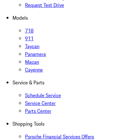
Request Test Drive
Models
718
911
Taycan
Panamera
Macan
Cayenne
Service & Parts
Schedule Service
Service Center
Parts Center
Shopping Tools
Porsche Financial Services Offers