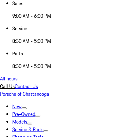
Sales
9:00 AM - 6:00 PM
Service
8:30 AM - 5:00 PM
Parts
8:30 AM - 5:00 PM
All hours
Call Us
Contact Us
Porsche of Chattanooga
New
Pre-Owned
Models
Service & Parts