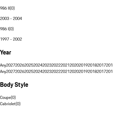
986 II
(
0
)
2003 - 2004
986 I
(
0
)
1997 - 2002
Year
Any
2027
2026
2025
2024
2023
2022
2021
2020
2019
2018
2017
201
Any
2027
2026
2025
2024
2023
2022
2021
2020
2019
2018
2017
201
Body Style
Coupe
(
0
)
Cabriolet
(
0
)