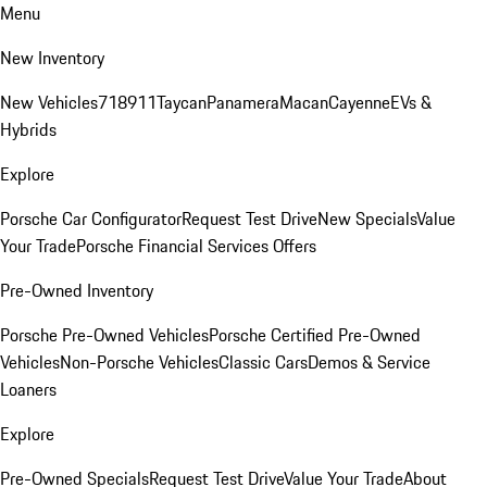
Menu
New Inventory
New Vehicles
718
911
Taycan
Panamera
Macan
Cayenne
EVs &
Hybrids
Explore
Porsche Car Configurator
Request Test Drive
New Specials
Value
Your Trade
Porsche Financial Services Offers
Pre-Owned Inventory
Porsche Pre-Owned Vehicles
Porsche Certified Pre-Owned
Vehicles
Non-Porsche Vehicles
Classic Cars
Demos & Service
Loaners
Explore
Pre-Owned Specials
Request Test Drive
Value Your Trade
About