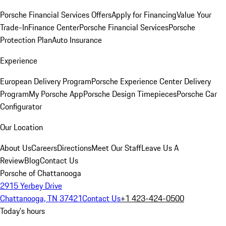
Porsche Financial Services Offers
Apply for Financing
Value Your
Trade-In
Finance Center
Porsche Financial Services
Porsche
Protection Plan
Auto Insurance
Experience
European Delivery Program
Porsche Experience Center Delivery
Program
My Porsche App
Porsche Design Timepieces
Porsche Car
Configurator
Our Location
About Us
Careers
Directions
Meet Our Staff
Leave Us A
Review
Blog
Contact Us
Porsche of Chattanooga
2915 Yerbey Drive
Chattanooga, TN 37421
Contact Us
+1 423-424-0500
Today's hours