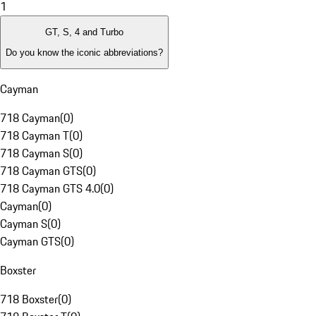
1
GT, S, 4 and Turbo
Do you know the iconic abbreviations?
Cayman
718 Cayman
(
0
)
718 Cayman T
(
0
)
718 Cayman S
(
0
)
718 Cayman GTS
(
0
)
718 Cayman GTS 4.0
(
0
)
Cayman
(
0
)
Cayman S
(
0
)
Cayman GTS
(
0
)
Boxster
718 Boxster
(
0
)