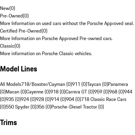
New
(
0
)
Pre-Owned
(
0
)
More Information on used cars without the Porsche Approved seal.
Certified Pre-Owned
(
0
)
More Information on Porsche Approved Pre-owned cars.
Classic
(
0
)
More information on Porsche Classic vehicles.
Model Lines
All Models
718/Boxster/Cayman (0)
911 (0)
Taycan (0)
Panamera
(0)
Macan (0)
Cayenne (0)
918 (0)
Carrera GT (0)
959 (0)
968 (0)
944
(0)
935 (0)
924 (0)
928 (0)
914 (0)
904 (0)
718 Classic Race Cars
(0)
550 Spyder (0)
356 (0)
Porsche-Diesel Tractor (0)
Trims