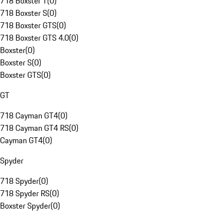
718 Boxster T
(
0
)
718 Boxster S
(
0
)
718 Boxster GTS
(
0
)
718 Boxster GTS 4.0
(
0
)
Boxster
(
0
)
Boxster S
(
0
)
Boxster GTS
(
0
)
GT
718 Cayman GT4
(
0
)
718 Cayman GT4 RS
(
0
)
Cayman GT4
(
0
)
Spyder
718 Spyder
(
0
)
718 Spyder RS
(
0
)
Boxster Spyder
(
0
)