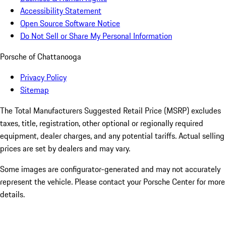
Accessibility Statement
Open Source Software Notice
Do Not Sell or Share My Personal Information
Porsche of Chattanooga
Privacy Policy
Sitemap
The Total Manufacturers Suggested Retail Price (MSRP) excludes
taxes, title, registration, other optional or regionally required
equipment, dealer charges, and any potential tariffs. Actual selling
prices are set by dealers and may vary.
Some images are configurator-generated and may not accurately
represent the vehicle. Please contact your Porsche Center for more
details.