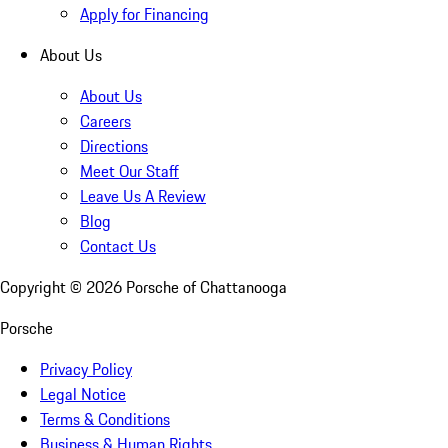
Apply for Financing
About Us
About Us
Careers
Directions
Meet Our Staff
Leave Us A Review
Blog
Contact Us
Copyright ©
2026
Porsche of Chattanooga
Porsche
Privacy Policy
Legal Notice
Terms & Conditions
Business & Human Rights