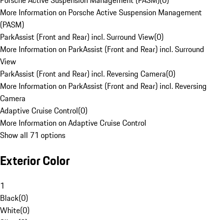
Porsche Active Suspension Management (PASM)
(
0
)
More Information on Porsche Active Suspension Management
(PASM)
ParkAssist (Front and Rear) incl. Surround View
(
0
)
More Information on ParkAssist (Front and Rear) incl. Surround
View
ParkAssist (Front and Rear) incl. Reversing Camera
(
0
)
More Information on ParkAssist (Front and Rear) incl. Reversing
Camera
Adaptive Cruise Control
(
0
)
More Information on Adaptive Cruise Control
Show all 71 options
Exterior Color
1
Black
(
0
)
White
(
0
)