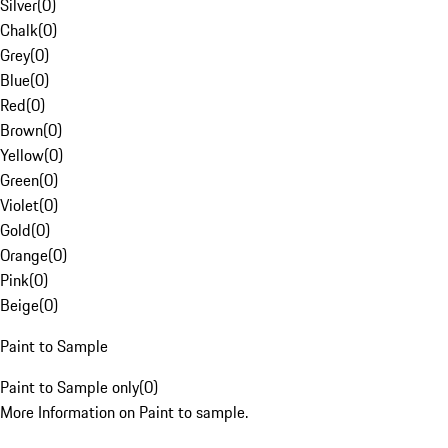
Silver
(
0
)
Chalk
(
0
)
Grey
(
0
)
Blue
(
0
)
Red
(
0
)
Brown
(
0
)
Yellow
(
0
)
Green
(
0
)
Violet
(
0
)
Gold
(
0
)
Orange
(
0
)
Pink
(
0
)
Beige
(
0
)
Paint to Sample
Paint to Sample only
(
0
)
More Information on Paint to sample.