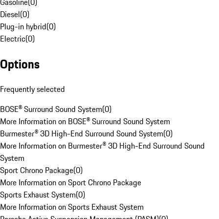
Gasoline
(
0
)
Diesel
(
0
)
Plug-in hybrid
(
0
)
Electric
(
0
)
Options
Frequently selected
BOSE® Surround Sound System
(
0
)
More Information on BOSE® Surround Sound System
Burmester® 3D High-End Surround Sound System
(
0
)
More Information on Burmester® 3D High-End Surround Sound
System
Sport Chrono Package
(
0
)
More Information on Sport Chrono Package
Sports Exhaust System
(
0
)
More Information on Sports Exhaust System