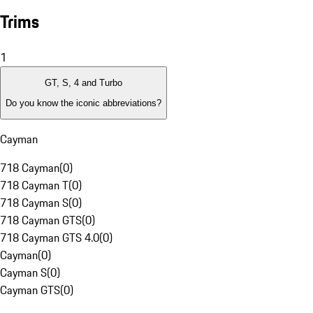
Trims
1
GT, S, 4 and Turbo
Do you know the iconic abbreviations?
Cayman
718 Cayman
(
0
)
718 Cayman T
(
0
)
718 Cayman S
(
0
)
718 Cayman GTS
(
0
)
718 Cayman GTS 4.0
(
0
)
Cayman
(
0
)
Cayman S
(
0
)
Cayman GTS
(
0
)