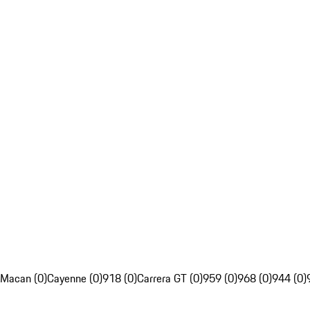
Macan (0)
Cayenne (0)
918 (0)
Carrera GT (0)
959 (0)
968 (0)
944 (0)