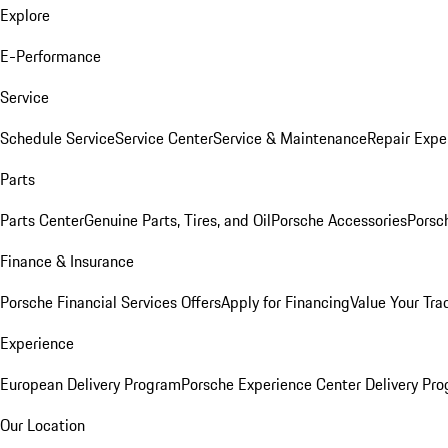
Explore
E-Performance
Service
Schedule Service
Service Center
Service & Maintenance
Repair Expe
Parts
Parts Center
Genuine Parts, Tires, and Oil
Porsche Accessories
Porsc
Finance & Insurance
Porsche Financial Services Offers
Apply for Financing
Value Your Tra
Experience
European Delivery Program
Porsche Experience Center Delivery Pr
Our Location