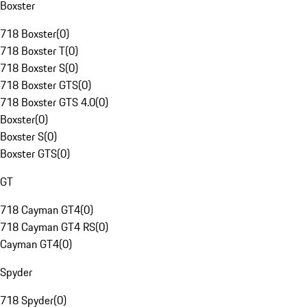
Boxster
718 Boxster
(
0
)
718 Boxster T
(
0
)
718 Boxster S
(
0
)
718 Boxster GTS
(
0
)
718 Boxster GTS 4.0
(
0
)
Boxster
(
0
)
Boxster S
(
0
)
Boxster GTS
(
0
)
GT
718 Cayman GT4
(
0
)
718 Cayman GT4 RS
(
0
)
Cayman GT4
(
0
)
Spyder
718 Spyder
(
0
)