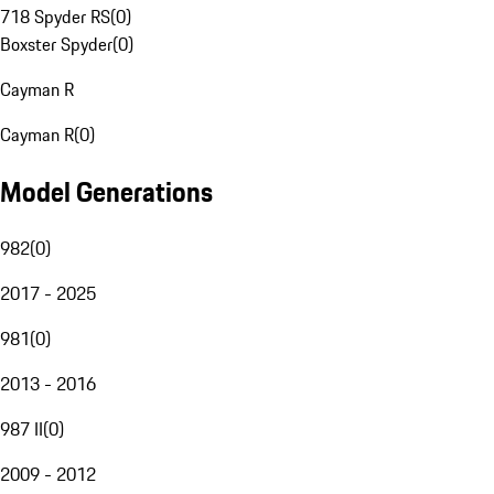
718 Spyder RS
(
0
)
Boxster Spyder
(
0
)
Cayman R
Cayman R
(
0
)
Model Generations
982
(
0
)
2017 - 2025
981
(
0
)
2013 - 2016
987 II
(
0
)
2009 - 2012