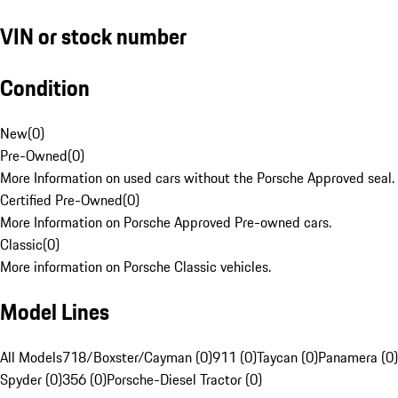
VIN or stock number
Condition
New
(
0
)
Pre-Owned
(
0
)
More Information on used cars without the Porsche Approved seal.
Certified Pre-Owned
(
0
)
More Information on Porsche Approved Pre-owned cars.
Classic
(
0
)
More information on Porsche Classic vehicles.
Model Lines
All Models
718/Boxster/Cayman (0)
911 (0)
Taycan (0)
Panamera (0)
Spyder (0)
356 (0)
Porsche-Diesel Tractor (0)