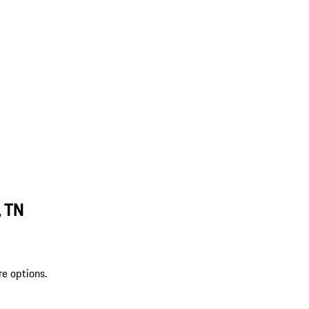
, TN
re options.