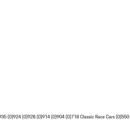
935 (0)
924 (0)
928 (0)
914 (0)
904 (0)
718 Classic Race Cars (0)
550