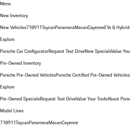
Menu
New Inventory
New Vehicles
718
911
Taycan
Panamera
Macan
Cayenne
EVs & Hybrid
Explore
Porsche Car Configurator
Request Test Drive
New Specials
Value You
Pre-Owned Inventory
Porsche Pre-Owned Vehicles
Porsche Certified Pre-Owned Vehicles
Explore
Pre-Owned Specials
Request Test Drive
Value Your Trade
About Pors
Model Lines
718
911
Taycan
Panamera
Macan
Cayenne