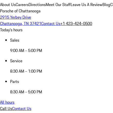
About Us
Careers
Directions
Meet Our Staff
Leave Us A Review
Blog
C
Porsche of Chattanooga
2915 Yerbey Drive
Chattanooga, TN 37421
Contact Us
+1 423-424-0500
Today's hours
Sales
9:00 AM - 5:00 PM
Service
8:30 AM - 1:00 PM
Parts
8:30 AM - 5:00 PM
All hours
Call Us
Contact Us