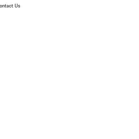
ontact Us