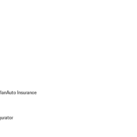
Plan
Auto Insurance
gurator