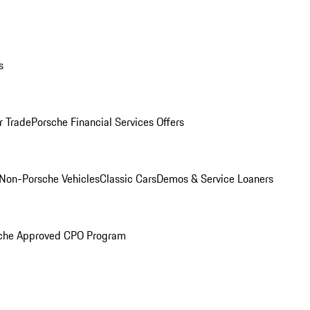
s
r Trade
Porsche Financial Services Offers
Non-Porsche Vehicles
Classic Cars
Demos & Service Loaners
che Approved CPO Program