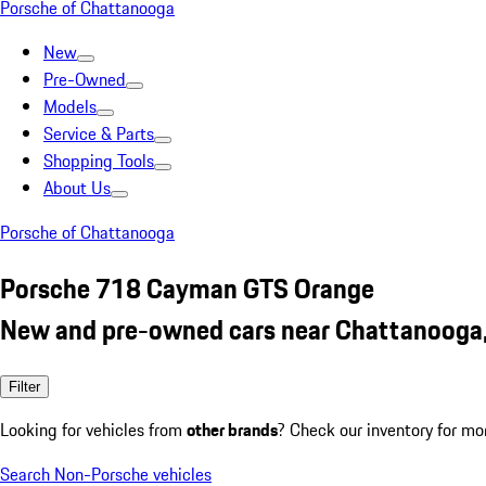
Porsche of Chattanooga
New
Pre-Owned
Models
Service & Parts
Shopping Tools
About Us
Porsche of Chattanooga
Porsche 718 Cayman GTS Orange
New and pre-owned cars near Chattanooga
Filter
Looking for vehicles from
other brands
? Check our inventory for mo
Search Non-Porsche vehicles