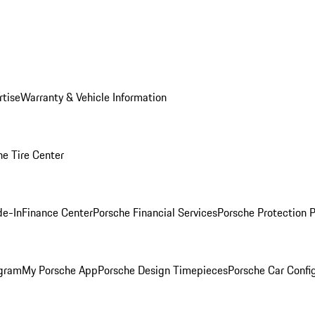
rtise
Warranty & Vehicle Information
he Tire Center
de-In
Finance Center
Porsche Financial Services
Porsche Protection 
ogram
My Porsche App
Porsche Design Timepieces
Porsche Car Confi