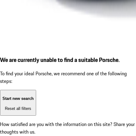
We are currently unable to find a suitable Porsche.
To find your ideal Porsche, we recommend one of the following
steps:
Start new search
Reset all filters
How satisfied are you with the information on this site?
Share your
thoughts with us.