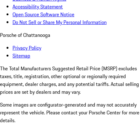
Accessibility Statement
Open Source Software Notice
Do Not Sell or Share My Personal Information
Porsche of Chattanooga
Privacy Policy
Sitemap
The Total Manufacturers Suggested Retail Price (MSRP) excludes
taxes, title, registration, other optional or regionally required
equipment, dealer charges, and any potential tariffs. Actual selling
prices are set by dealers and may vary.
Some images are configurator-generated and may not accurately
represent the vehicle. Please contact your Porsche Center for more
details.