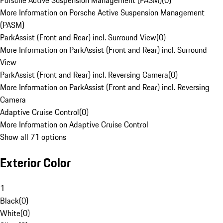
Porsche Active Suspension Management (PASM)
(
0
)
More Information on Porsche Active Suspension Management
(PASM)
ParkAssist (Front and Rear) incl. Surround View
(
0
)
More Information on ParkAssist (Front and Rear) incl. Surround
View
ParkAssist (Front and Rear) incl. Reversing Camera
(
0
)
More Information on ParkAssist (Front and Rear) incl. Reversing
Camera
Adaptive Cruise Control
(
0
)
More Information on Adaptive Cruise Control
Show all 71 options
Exterior Color
1
Black
(
0
)
White
(
0
)