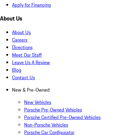
Apply for Financing
About Us
About Us
Careers
Directions
Meet Our Staff
Leave Us A Review
Blog
Contact Us
New & Pre-Owned
New Vehicles
Porsche Pre-Owned Vehicles
Porsche Certified Pre-Owned Vehicles
Non-Porsche Vehicles
Porsche Car Configurator