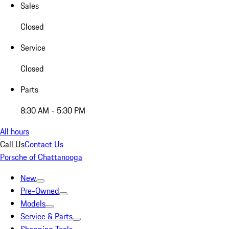
Sales
Closed
Service
Closed
Parts
8:30 AM - 5:30 PM
All hours
Call Us
Contact Us
Porsche of Chattanooga
New
Pre-Owned
Models
Service & Parts