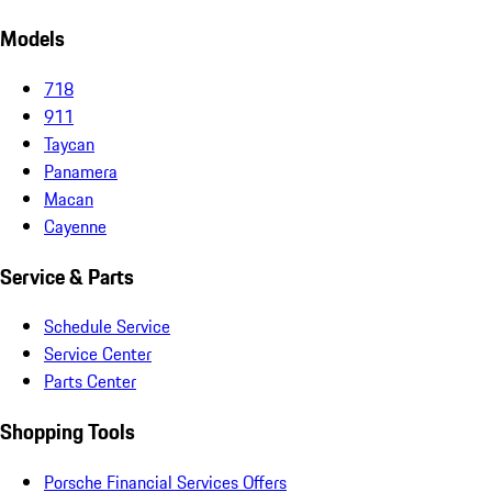
Models
718
911
Taycan
Panamera
Macan
Cayenne
Service & Parts
Schedule Service
Service Center
Parts Center
Shopping Tools
Porsche Financial Services Offers