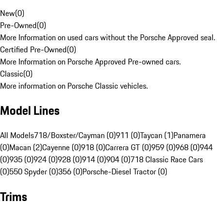
New
(
0
)
Pre-Owned
(
0
)
More Information on used cars without the Porsche Approved seal.
Certified Pre-Owned
(
0
)
More Information on Porsche Approved Pre-owned cars.
Classic
(
0
)
More information on Porsche Classic vehicles.
Model Lines
All Models
718/Boxster/Cayman (0)
911 (0)
Taycan (1)
Panamera
(0)
Macan (2)
Cayenne (0)
918 (0)
Carrera GT (0)
959 (0)
968 (0)
944
(0)
935 (0)
924 (0)
928 (0)
914 (0)
904 (0)
718 Classic Race Cars
(0)
550 Spyder (0)
356 (0)
Porsche-Diesel Tractor (0)
Trims