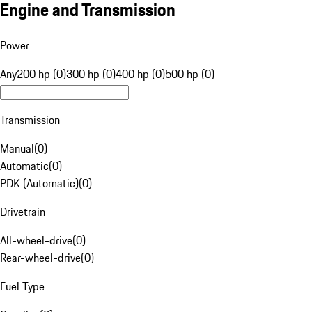
Engine and Transmission
Power
Any
200 hp (0)
300 hp (0)
400 hp (0)
500 hp (0)
Transmission
Manual
(
0
)
Automatic
(
0
)
PDK (Automatic)
(
0
)
Drivetrain
All-wheel-drive
(
0
)
Rear-wheel-drive
(
0
)
Fuel Type