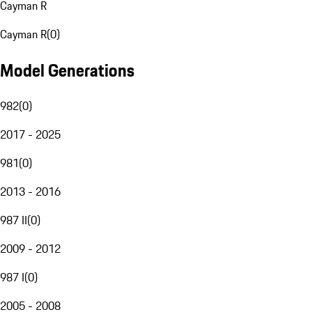
Cayman R
Cayman R
(
0
)
Model Generations
982
(
0
)
2017 - 2025
981
(
0
)
2013 - 2016
987 II
(
0
)
2009 - 2012
987 I
(
0
)
2005 - 2008