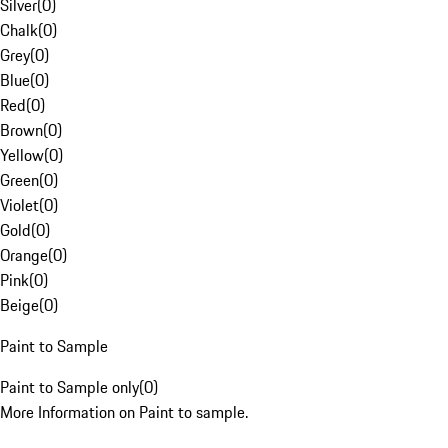
Silver
(
0
)
Chalk
(
0
)
Grey
(
0
)
Blue
(
0
)
Red
(
0
)
Brown
(
0
)
Yellow
(
0
)
Green
(
0
)
Violet
(
0
)
Gold
(
0
)
Orange
(
0
)
Pink
(
0
)
Beige
(
0
)
Paint to Sample
Paint to Sample only
(
0
)
More Information on Paint to sample.