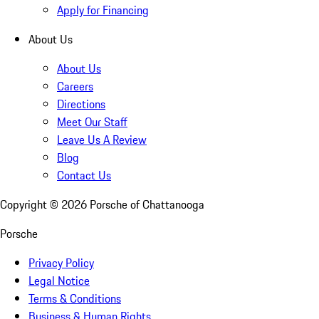
Apply for Financing
About Us
About Us
Careers
Directions
Meet Our Staff
Leave Us A Review
Blog
Contact Us
Copyright ©
2026
Porsche of Chattanooga
Porsche
Privacy Policy
Legal Notice
Terms & Conditions
Business & Human Rights