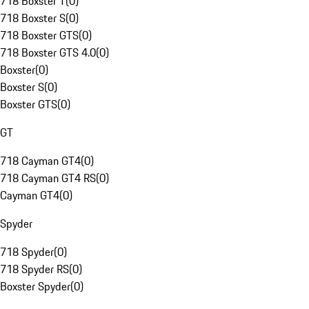
718 Boxster T
(
0
)
718 Boxster S
(
0
)
718 Boxster GTS
(
0
)
718 Boxster GTS 4.0
(
0
)
Boxster
(
0
)
Boxster S
(
0
)
Boxster GTS
(
0
)
GT
718 Cayman GT4
(
0
)
718 Cayman GT4 RS
(
0
)
Cayman GT4
(
0
)
Spyder
718 Spyder
(
0
)
718 Spyder RS
(
0
)
Boxster Spyder
(
0
)