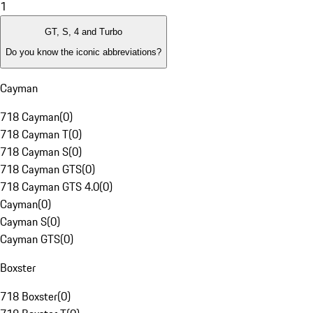
1
GT, S, 4 and Turbo
Do you know the iconic abbreviations?
Cayman
718 Cayman
(
0
)
718 Cayman T
(
0
)
718 Cayman S
(
0
)
718 Cayman GTS
(
0
)
718 Cayman GTS 4.0
(
0
)
Cayman
(
0
)
Cayman S
(
0
)
Cayman GTS
(
0
)
Boxster
718 Boxster
(
0
)