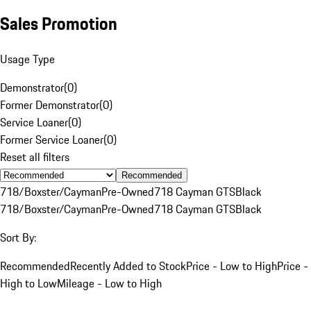
Sales Promotion
Usage Type
Demonstrator
(
0
)
Former Demonstrator
(
0
)
Service Loaner
(
0
)
Former Service Loaner
(
0
)
Reset all filters
Recommended
718/Boxster/Cayman
Pre-Owned
718 Cayman GTS
Black
718/Boxster/Cayman
Pre-Owned
718 Cayman GTS
Black
Sort By:
Recommended
Recently Added to Stock
Price - Low to High
Price -
High to Low
Mileage - Low to High