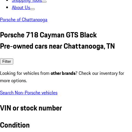
Shopping Tools
About Us
Porsche of Chattanooga
Porsche 718 Cayman GTS Black
Pre-owned cars near Chattanooga, TN
Filter
Looking for vehicles from
other brands
? Check our inventory for
more options.
Search Non-Porsche vehicles
VIN or stock number
Condition