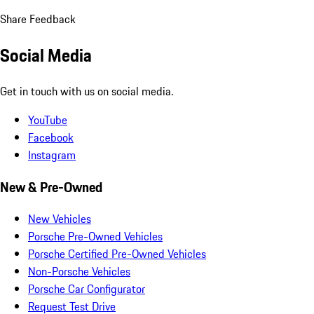
Share Feedback
Social Media
Get in touch with us on social media.
YouTube
Facebook
Instagram
New & Pre-Owned
New Vehicles
Porsche Pre-Owned Vehicles
Porsche Certified Pre-Owned Vehicles
Non-Porsche Vehicles
Porsche Car Configurator
Request Test Drive