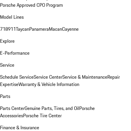
Porsche Approved CPO Program
Model Lines
718
911
Taycan
Panamera
Macan
Cayenne
Explore
E-Performance
Service
Schedule Service
Service Center
Service & Maintenance
Repair
Expertise
Warranty & Vehicle Information
Parts
Parts Center
Genuine Parts, Tires, and Oil
Porsche
Accessories
Porsche Tire Center
Finance & Insurance