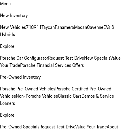
Menu
New Inventory
New Vehicles
718
911
Taycan
Panamera
Macan
Cayenne
EVs &
Hybrids
Explore
Porsche Car Configurator
Request Test Drive
New Specials
Value
Your Trade
Porsche Financial Services Offers
Pre-Owned Inventory
Porsche Pre-Owned Vehicles
Porsche Certified Pre-Owned
Vehicles
Non-Porsche Vehicles
Classic Cars
Demos & Service
Loaners
Explore
Pre-Owned Specials
Request Test Drive
Value Your Trade
About