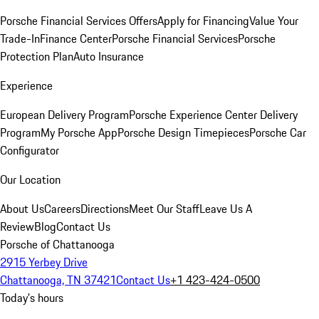
Porsche Financial Services Offers
Apply for Financing
Value Your
Trade-In
Finance Center
Porsche Financial Services
Porsche
Protection Plan
Auto Insurance
Experience
European Delivery Program
Porsche Experience Center Delivery
Program
My Porsche App
Porsche Design Timepieces
Porsche Car
Configurator
Our Location
About Us
Careers
Directions
Meet Our Staff
Leave Us A
Review
Blog
Contact Us
Porsche of Chattanooga
2915 Yerbey Drive
Chattanooga, TN 37421
Contact Us
+1 423-424-0500
Today's hours