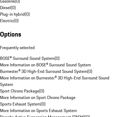
Gasoline
(
0
)
Diesel
(
0
)
Plug-in hybrid
(
0
)
Electric
(
0
)
Options
Frequently selected
BOSE® Surround Sound System
(
0
)
More Information on BOSE® Surround Sound System
Burmester® 3D High-End Surround Sound System
(
0
)
More Information on Burmester® 3D High-End Surround Sound
System
Sport Chrono Package
(
0
)
More Information on Sport Chrono Package
Sports Exhaust System
(
0
)
More Information on Sports Exhaust System