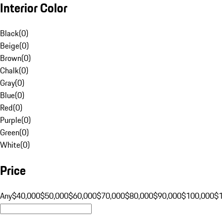
Interior Color
Black
(
0
)
Beige
(
0
)
Brown
(
0
)
Chalk
(
0
)
Gray
(
0
)
Blue
(
0
)
Red
(
0
)
Purple
(
0
)
Green
(
0
)
White
(
0
)
Price
Any
$40,000
$50,000
$60,000
$70,000
$80,000
$90,000
$100,000
$