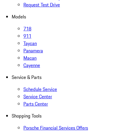
Request Test Drive
Models
718
911
Taycan
Panamera
Macan
Cayenne
Service & Parts
Schedule Service
Service Center
Parts Center
Shopping Tools
Porsche Financial Services Offers