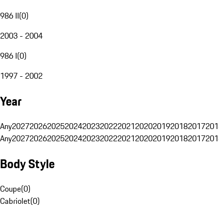
986 II
(
0
)
2003 - 2004
986 I
(
0
)
1997 - 2002
Year
Any
2027
2026
2025
2024
2023
2022
2021
2020
2019
2018
2017
201
Any
2027
2026
2025
2024
2023
2022
2021
2020
2019
2018
2017
201
Body Style
Coupe
(
0
)
Cabriolet
(
0
)