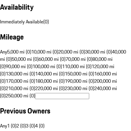
Availability
Immediately Available
(
0
)
Mileage
Any
5,000 mi (0)
10,000 mi (0)
20,000 mi (0)
30,000 mi (0)
40,000
mi (0)
50,000 mi (0)
60,000 mi (0)
70,000 mi (0)
80,000 mi
(0)
90,000 mi (0)
100,000 mi (0)
110,000 mi (0)
120,000 mi
(0)
130,000 mi (0)
140,000 mi (0)
150,000 mi (0)
160,000 mi
(0)
170,000 mi (0)
180,000 mi (0)
190,000 mi (0)
200,000 mi
(0)
210,000 mi (0)
220,000 mi (0)
230,000 mi (0)
240,000 mi
(0)
250,000 mi (0)
Previous Owners
Any
1 (0)
2 (0)
3 (0)
4 (0)