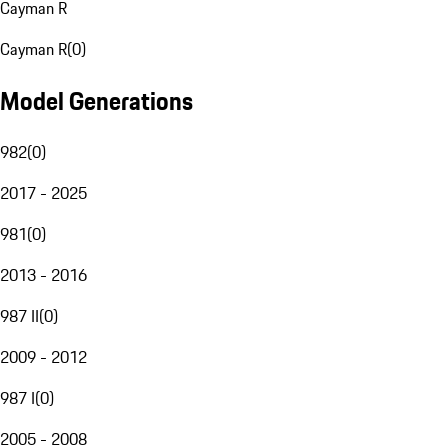
Cayman R
Cayman R
(
0
)
Model Generations
982
(
0
)
2017 - 2025
981
(
0
)
2013 - 2016
987 II
(
0
)
2009 - 2012
987 I
(
0
)
2005 - 2008