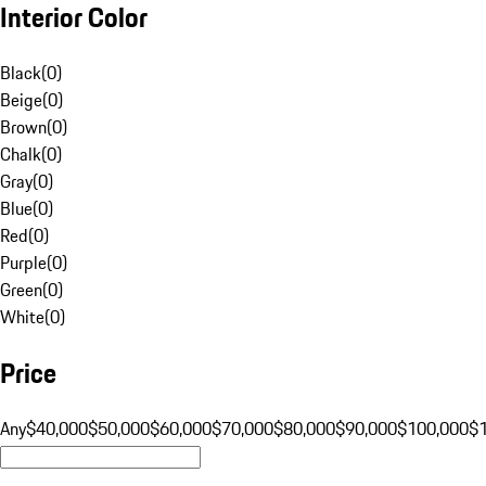
Interior Color
Black
(
0
)
Beige
(
0
)
Brown
(
0
)
Chalk
(
0
)
Gray
(
0
)
Blue
(
0
)
Red
(
0
)
Purple
(
0
)
Green
(
0
)
White
(
0
)
Price
Any
$40,000
$50,000
$60,000
$70,000
$80,000
$90,000
$100,000
$