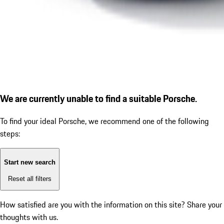
We are currently unable to find a suitable Porsche.
To find your ideal Porsche, we recommend one of the following
steps:
Start new search
Reset all filters
How satisfied are you with the information on this site?
Share your
thoughts with us.