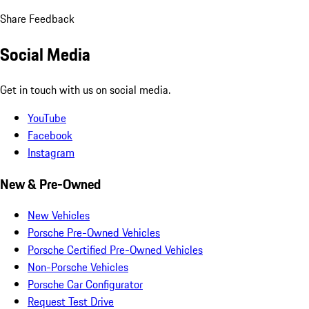
Share Feedback
Social Media
Get in touch with us on social media.
YouTube
Facebook
Instagram
New & Pre-Owned
New Vehicles
Porsche Pre-Owned Vehicles
Porsche Certified Pre-Owned Vehicles
Non-Porsche Vehicles
Porsche Car Configurator
Request Test Drive