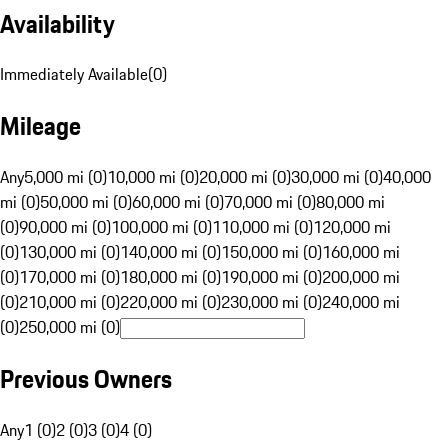
Availability
Immediately Available
(
0
)
Mileage
Any
5,000 mi (0)
10,000 mi (0)
20,000 mi (0)
30,000 mi (0)
40,000
mi (0)
50,000 mi (0)
60,000 mi (0)
70,000 mi (0)
80,000 mi
(0)
90,000 mi (0)
100,000 mi (0)
110,000 mi (0)
120,000 mi
(0)
130,000 mi (0)
140,000 mi (0)
150,000 mi (0)
160,000 mi
(0)
170,000 mi (0)
180,000 mi (0)
190,000 mi (0)
200,000 mi
(0)
210,000 mi (0)
220,000 mi (0)
230,000 mi (0)
240,000 mi
(0)
250,000 mi (0)
Previous Owners
Any
1 (0)
2 (0)
3 (0)
4 (0)