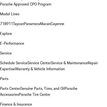
Porsche Approved CPO Program
Model Lines
718
911
Taycan
Panamera
Macan
Cayenne
Explore
E-Performance
Service
Schedule Service
Service Center
Service & Maintenance
Repair
Expertise
Warranty & Vehicle Information
Parts
Parts Center
Genuine Parts, Tires, and Oil
Porsche
Accessories
Porsche Tire Center
Finance & Insurance