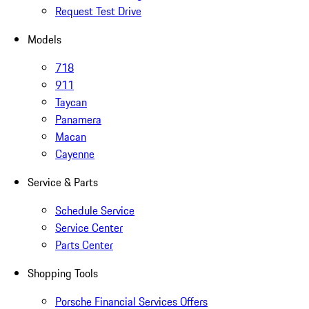
Request Test Drive
Models
718
911
Taycan
Panamera
Macan
Cayenne
Service & Parts
Schedule Service
Service Center
Parts Center
Shopping Tools
Porsche Financial Services Offers