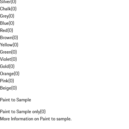
Silver
(
0
)
Chalk
(
0
)
Grey
(
0
)
Blue
(
0
)
Red
(
0
)
Brown
(
0
)
Yellow
(
0
)
Green
(
0
)
Violet
(
0
)
Gold
(
0
)
Orange
(
0
)
Pink
(
0
)
Beige
(
0
)
Paint to Sample
Paint to Sample only
(
0
)
More Information on Paint to sample.