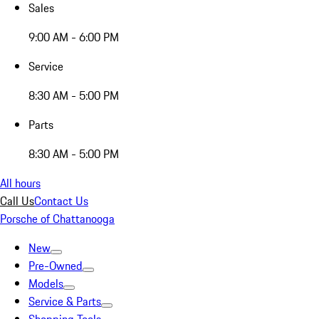
Sales
9:00 AM - 6:00 PM
Service
8:30 AM - 5:00 PM
Parts
8:30 AM - 5:00 PM
All hours
Call Us
Contact Us
Porsche of Chattanooga
New
Pre-Owned
Models
Service & Parts