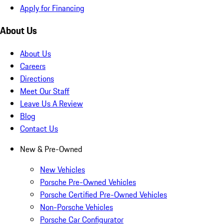
Apply for Financing
About Us
About Us
Careers
Directions
Meet Our Staff
Leave Us A Review
Blog
Contact Us
New & Pre-Owned
New Vehicles
Porsche Pre-Owned Vehicles
Porsche Certified Pre-Owned Vehicles
Non-Porsche Vehicles
Porsche Car Configurator