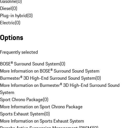
Gasoline
(
0
)
Diesel
(
0
)
Plug-in hybrid
(
0
)
Electric
(
0
)
Options
Frequently selected
BOSE® Surround Sound System
(
0
)
More Information on BOSE® Surround Sound System
Burmester® 3D High-End Surround Sound System
(
0
)
More Information on Burmester® 3D High-End Surround Sound
System
Sport Chrono Package
(
0
)
More Information on Sport Chrono Package
Sports Exhaust System
(
0
)
More Information on Sports Exhaust System