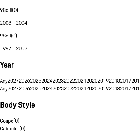
986 II
(
0
)
2003 - 2004
986 I
(
0
)
1997 - 2002
Year
Any
2027
2026
2025
2024
2023
2022
2021
2020
2019
2018
2017
201
Any
2027
2026
2025
2024
2023
2022
2021
2020
2019
2018
2017
201
Body Style
Coupe
(
0
)
Cabriolet
(
0
)