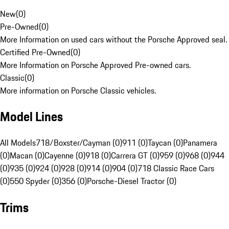
New
(
0
)
Pre-Owned
(
0
)
More Information on used cars without the Porsche Approved seal.
Certified Pre-Owned
(
0
)
More Information on Porsche Approved Pre-owned cars.
Classic
(
0
)
More information on Porsche Classic vehicles.
Model Lines
All Models
718/Boxster/Cayman (0)
911 (0)
Taycan (0)
Panamera
(0)
Macan (0)
Cayenne (0)
918 (0)
Carrera GT (0)
959 (0)
968 (0)
944
(0)
935 (0)
924 (0)
928 (0)
914 (0)
904 (0)
718 Classic Race Cars
(0)
550 Spyder (0)
356 (0)
Porsche-Diesel Tractor (0)
Trims