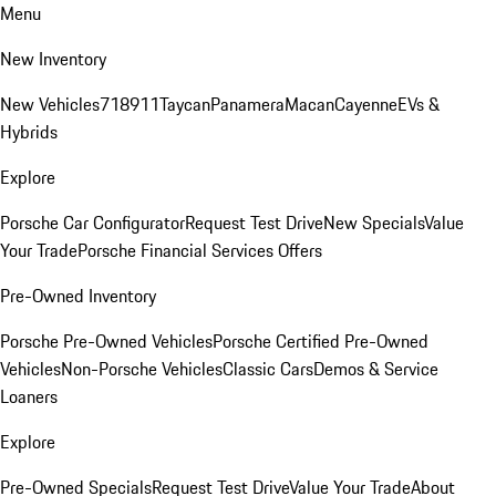
Menu
New Inventory
New Vehicles
718
911
Taycan
Panamera
Macan
Cayenne
EVs &
Hybrids
Explore
Porsche Car Configurator
Request Test Drive
New Specials
Value
Your Trade
Porsche Financial Services Offers
Pre-Owned Inventory
Porsche Pre-Owned Vehicles
Porsche Certified Pre-Owned
Vehicles
Non-Porsche Vehicles
Classic Cars
Demos & Service
Loaners
Explore
Pre-Owned Specials
Request Test Drive
Value Your Trade
About