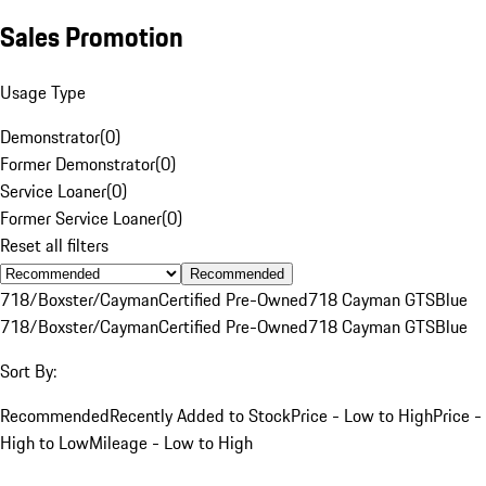
Sales Promotion
Usage Type
Demonstrator
(
0
)
Former Demonstrator
(
0
)
Service Loaner
(
0
)
Former Service Loaner
(
0
)
Reset all filters
Recommended
718/Boxster/Cayman
Certified Pre-Owned
718 Cayman GTS
Blue
718/Boxster/Cayman
Certified Pre-Owned
718 Cayman GTS
Blue
Sort By:
Recommended
Recently Added to Stock
Price - Low to High
Price -
High to Low
Mileage - Low to High