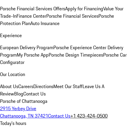
Porsche Financial Services Offers
Apply for Financing
Value Your
Trade-In
Finance Center
Porsche Financial Services
Porsche
Protection Plan
Auto Insurance
Experience
European Delivery Program
Porsche Experience Center Delivery
Program
My Porsche App
Porsche Design Timepieces
Porsche Car
Configurator
Our Location
About Us
Careers
Directions
Meet Our Staff
Leave Us A
Review
Blog
Contact Us
Porsche of Chattanooga
2915 Yerbey Drive
Chattanooga, TN 37421
Contact Us
+1 423-424-0500
Today's hours