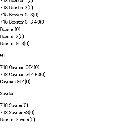
718 Boxster T
(
0
)
718 Boxster S
(
0
)
718 Boxster GTS
(
0
)
718 Boxster GTS 4.0
(
0
)
Boxster
(
0
)
Boxster S
(
0
)
Boxster GTS
(
0
)
GT
718 Cayman GT4
(
0
)
718 Cayman GT4 RS
(
0
)
Cayman GT4
(
0
)
Spyder
718 Spyder
(
0
)
718 Spyder RS
(
0
)
Boxster Spyder
(
0
)