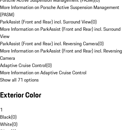
Porsche Active Suspension Management (PASM)
(
0
)
More Information on Porsche Active Suspension Management
(PASM)
ParkAssist (Front and Rear) incl. Surround View
(
0
)
More Information on ParkAssist (Front and Rear) incl. Surround
View
ParkAssist (Front and Rear) incl. Reversing Camera
(
0
)
More Information on ParkAssist (Front and Rear) incl. Reversing
Camera
Adaptive Cruise Control
(
0
)
More Information on Adaptive Cruise Control
Show all 71 options
Exterior Color
1
Black
(
0
)
White
(
0
)