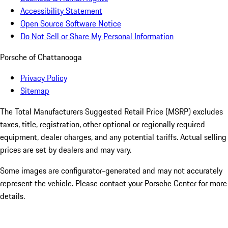
Accessibility Statement
Open Source Software Notice
Do Not Sell or Share My Personal Information
Porsche of Chattanooga
Privacy Policy
Sitemap
The Total Manufacturers Suggested Retail Price (MSRP) excludes
taxes, title, registration, other optional or regionally required
equipment, dealer charges, and any potential tariffs. Actual selling
prices are set by dealers and may vary.
Some images are configurator-generated and may not accurately
represent the vehicle. Please contact your Porsche Center for more
details.