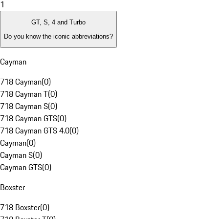
1
GT, S, 4 and Turbo
Do you know the iconic abbreviations?
Cayman
718 Cayman
(
0
)
718 Cayman T
(
0
)
718 Cayman S
(
0
)
718 Cayman GTS
(
0
)
718 Cayman GTS 4.0
(
0
)
Cayman
(
0
)
Cayman S
(
0
)
Cayman GTS
(
0
)
Boxster
718 Boxster
(
0
)