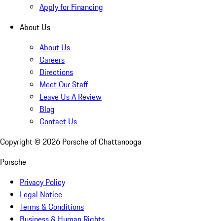
Apply for Financing
About Us
About Us
Careers
Directions
Meet Our Staff
Leave Us A Review
Blog
Contact Us
Copyright ©
2026
Porsche of Chattanooga
Porsche
Privacy Policy
Legal Notice
Terms & Conditions
Business & Human Rights