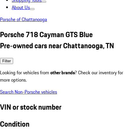
Shopping Tools
About Us
Porsche of Chattanooga
Porsche 718 Cayman GTS Blue
Pre-owned cars near Chattanooga, TN
Filter
Looking for vehicles from
other brands
? Check our inventory for
more options.
Search Non-Porsche vehicles
VIN or stock number
Condition