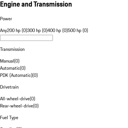
Engine and Transmission
Power
Any
200 hp (0)
300 hp (0)
400 hp (0)
500 hp (0)
Transmission
Manual
(
0
)
Automatic
(
0
)
PDK (Automatic)
(
0
)
Drivetrain
All-wheel-drive
(
0
)
Rear-wheel-drive
(
0
)
Fuel Type