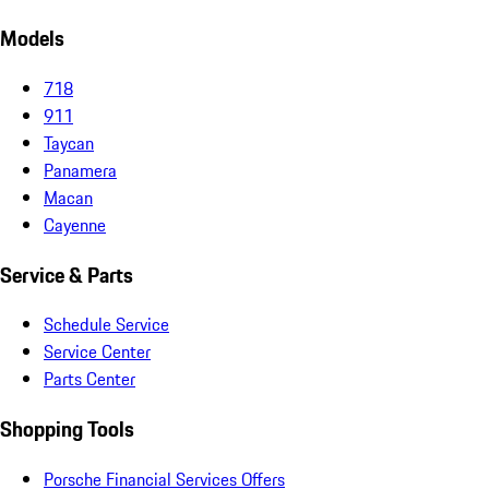
Models
718
911
Taycan
Panamera
Macan
Cayenne
Service & Parts
Schedule Service
Service Center
Parts Center
Shopping Tools
Porsche Financial Services Offers