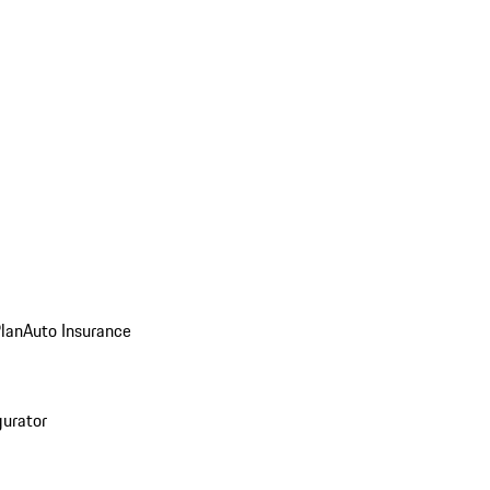
Plan
Auto Insurance
gurator