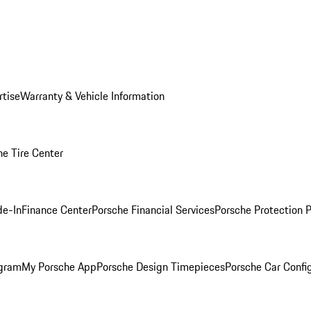
rtise
Warranty & Vehicle Information
he Tire Center
de-In
Finance Center
Porsche Financial Services
Porsche Protection 
ogram
My Porsche App
Porsche Design Timepieces
Porsche Car Confi