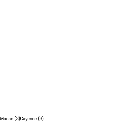
Macan (3)
Cayenne (3)