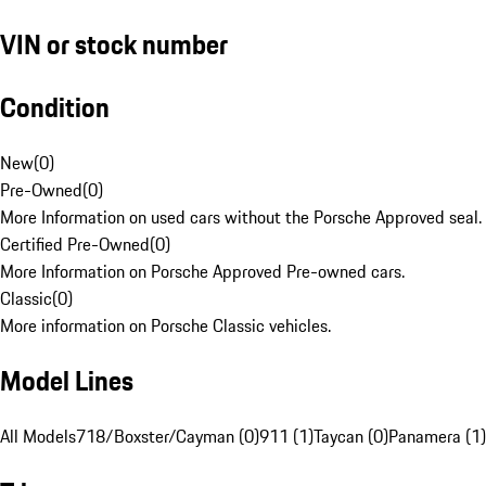
VIN or stock number
Condition
New
(
0
)
Pre-Owned
(
0
)
More Information on used cars without the Porsche Approved seal.
Certified Pre-Owned
(
0
)
More Information on Porsche Approved Pre-owned cars.
Classic
(
0
)
More information on Porsche Classic vehicles.
Model Lines
All Models
718/Boxster/Cayman (0)
911 (1)
Taycan (0)
Panamera (1)