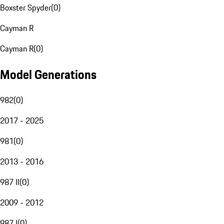
Boxster Spyder
(
0
)
Cayman R
Cayman R
(
0
)
Model Generations
982
(
0
)
2017 - 2025
981
(
0
)
2013 - 2016
987 II
(
0
)
2009 - 2012
987 I
(
0
)