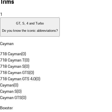
Trims
1
GT, S, 4 and Turbo
Do you know the iconic abbreviations?
Cayman
718 Cayman
(
0
)
718 Cayman T
(
0
)
718 Cayman S
(
0
)
718 Cayman GTS
(
0
)
718 Cayman GTS 4.0
(
0
)
Cayman
(
0
)
Cayman S
(
0
)
Cayman GTS
(
0
)
Boxster