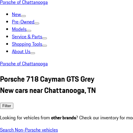
Porsche of Chattanooga
New
Pre-Owned
Models
Service & Parts
Shopping Tools
About Us
Porsche of Chattanooga
Porsche 718 Cayman GTS Grey
New cars near Chattanooga, TN
Filter
Looking for vehicles from
other brands
? Check our inventory for mo
Search Non-Porsche vehicles