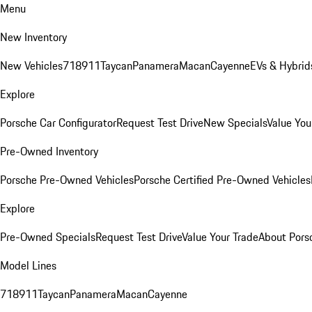
Menu
New Inventory
New Vehicles
718
911
Taycan
Panamera
Macan
Cayenne
EVs & Hybrid
Explore
Porsche Car Configurator
Request Test Drive
New Specials
Value You
Pre-Owned Inventory
Porsche Pre-Owned Vehicles
Porsche Certified Pre-Owned Vehicles
Explore
Pre-Owned Specials
Request Test Drive
Value Your Trade
About Pors
Model Lines
718
911
Taycan
Panamera
Macan
Cayenne