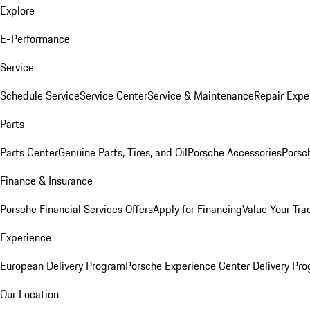
Explore
E-Performance
Service
Schedule Service
Service Center
Service & Maintenance
Repair Expe
Parts
Parts Center
Genuine Parts, Tires, and Oil
Porsche Accessories
Porsc
Finance & Insurance
Porsche Financial Services Offers
Apply for Financing
Value Your Tra
Experience
European Delivery Program
Porsche Experience Center Delivery Pr
Our Location