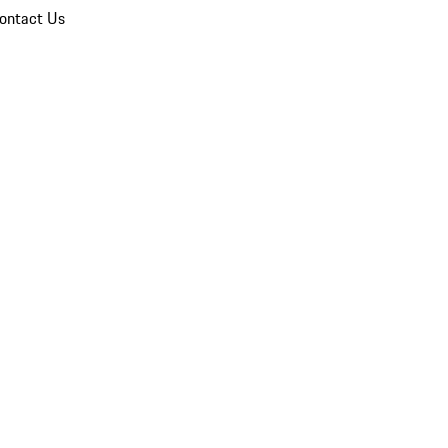
ontact Us