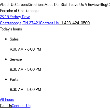
About Us
Careers
Directions
Meet Our Staff
Leave Us A Review
Blog
C
Porsche of Chattanooga
2915 Yerbey Drive
Chattanooga, TN 37421
Contact Us
+1 423-424-0500
Today's hours
Sales
9:00 AM - 6:00 PM
Service
8:30 AM - 5:00 PM
Parts
8:30 AM - 5:00 PM
All hours
Call Us
Contact Us