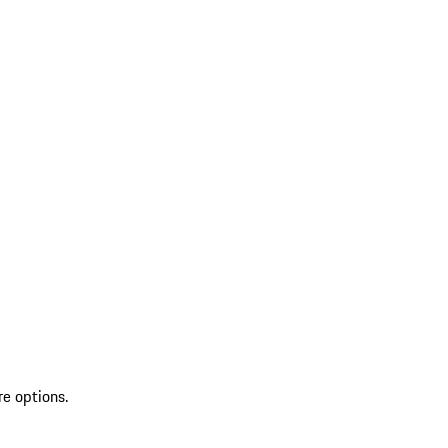
re options.