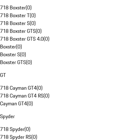
718 Boxster
(
0
)
718 Boxster T
(
0
)
718 Boxster S
(
0
)
718 Boxster GTS
(
0
)
718 Boxster GTS 4.0
(
0
)
Boxster
(
0
)
Boxster S
(
0
)
Boxster GTS
(
0
)
GT
718 Cayman GT4
(
0
)
718 Cayman GT4 RS
(
0
)
Cayman GT4
(
0
)
Spyder
718 Spyder
(
0
)
718 Spyder RS
(
0
)