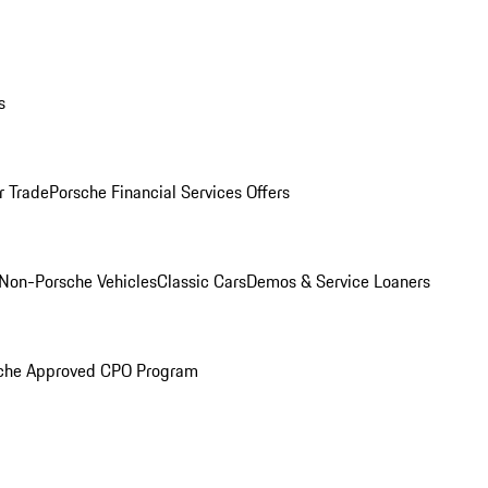
s
r Trade
Porsche Financial Services Offers
Non-Porsche Vehicles
Classic Cars
Demos & Service Loaners
che Approved CPO Program