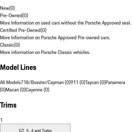
New
(
0
)
Pre-Owned
(
0
)
More Information on used cars without the Porsche Approved seal.
Certified Pre-Owned
(
0
)
More Information on Porsche Approved Pre-owned cars.
Classic
(
0
)
More information on Porsche Classic vehicles.
Model Lines
All Models
718/Boxster/Cayman (0)
911 (0)
Taycan (0)
Panamera
(0)
Macan (0)
Cayenne (0)
Trims
1
GT, S, 4 and Turbo