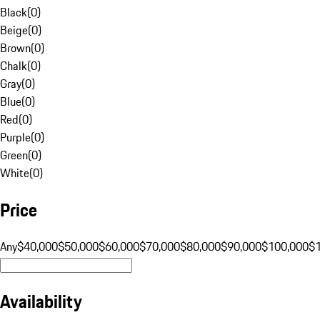
Black
(
0
)
Beige
(
0
)
Brown
(
0
)
Chalk
(
0
)
Gray
(
0
)
Blue
(
0
)
Red
(
0
)
Purple
(
0
)
Green
(
0
)
White
(
0
)
Price
Any
$40,000
$50,000
$60,000
$70,000
$80,000
$90,000
$100,000
$
Availability