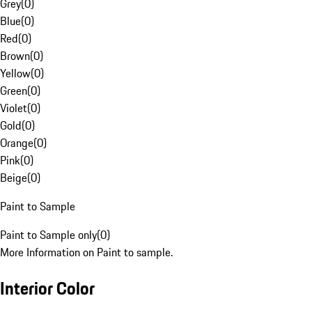
Grey
(
0
)
Blue
(
0
)
Red
(
0
)
Brown
(
0
)
Yellow
(
0
)
Green
(
0
)
Violet
(
0
)
Gold
(
0
)
Orange
(
0
)
Pink
(
0
)
Beige
(
0
)
Paint to Sample
Paint to Sample only
(
0
)
More Information on Paint to sample.
Interior Color