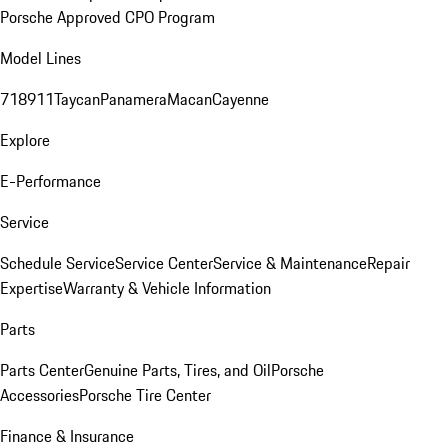
Porsche Approved CPO Program
Model Lines
718
911
Taycan
Panamera
Macan
Cayenne
Explore
E-Performance
Service
Schedule Service
Service Center
Service & Maintenance
Repair
Expertise
Warranty & Vehicle Information
Parts
Parts Center
Genuine Parts, Tires, and Oil
Porsche
Accessories
Porsche Tire Center
Finance & Insurance