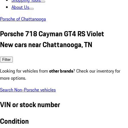
Shopping Tools
About Us
Porsche of Chattanooga
Porsche 718 Cayman GT4 RS Violet
New cars near Chattanooga, TN
Filter
Looking for vehicles from
other brands
? Check our inventory for
more options.
Search Non-Porsche vehicles
VIN or stock number
Condition