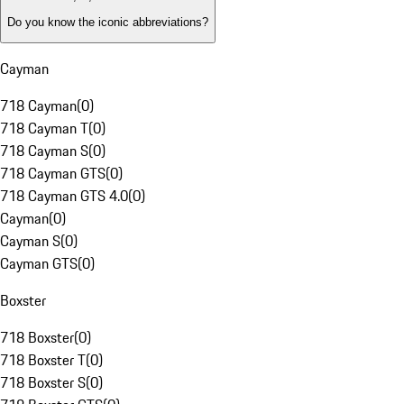
Do you know the iconic abbreviations?
Cayman
718 Cayman
(
0
)
718 Cayman T
(
0
)
718 Cayman S
(
0
)
718 Cayman GTS
(
0
)
718 Cayman GTS 4.0
(
0
)
Cayman
(
0
)
Cayman S
(
0
)
Cayman GTS
(
0
)
Boxster
718 Boxster
(
0
)
718 Boxster T
(
0
)
718 Boxster S
(
0
)