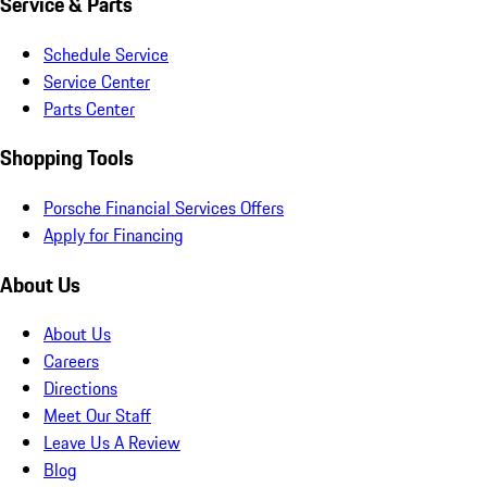
Service & Parts
Schedule Service
Service Center
Parts Center
Shopping Tools
Porsche Financial Services Offers
Apply for Financing
About Us
About Us
Careers
Directions
Meet Our Staff
Leave Us A Review
Blog