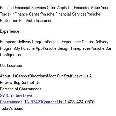
Porsche Financial Services Offers
Apply for Financing
Value Your
Trade-In
Finance Center
Porsche Financial Services
Porsche
Protection Plan
Auto Insurance
Experience
European Delivery Program
Porsche Experience Center Delivery
Program
My Porsche App
Porsche Design Timepieces
Porsche Car
Configurator
Our Location
About Us
Careers
Directions
Meet Our Staff
Leave Us A
Review
Blog
Contact Us
Porsche of Chattanooga
2915 Yerbey Drive
Chattanooga, TN 37421
Contact Us
+1 423-424-0500
Today's hours