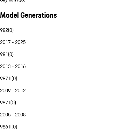
Model Generations
982
(
0
)
2017 - 2025
981
(
0
)
2013 - 2016
987 II
(
0
)
2009 - 2012
987 I
(
0
)
2005 - 2008
986 II
(
0
)