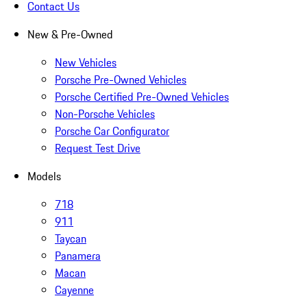
Contact Us
New & Pre-Owned
New Vehicles
Porsche Pre-Owned Vehicles
Porsche Certified Pre-Owned Vehicles
Non-Porsche Vehicles
Porsche Car Configurator
Request Test Drive
Models
718
911
Taycan
Panamera
Macan
Cayenne