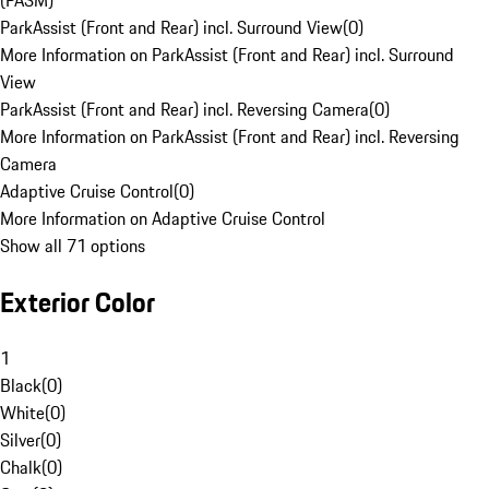
(PASM)
ParkAssist (Front and Rear) incl. Surround View
(
0
)
More Information on ParkAssist (Front and Rear) incl. Surround
View
ParkAssist (Front and Rear) incl. Reversing Camera
(
0
)
More Information on ParkAssist (Front and Rear) incl. Reversing
Camera
Adaptive Cruise Control
(
0
)
More Information on Adaptive Cruise Control
Show all 71 options
Exterior Color
1
Black
(
0
)
White
(
0
)
Silver
(
0
)
Chalk
(
0
)