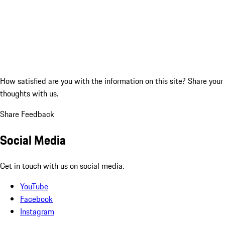
How satisfied are you with the information on this site?
Share your
thoughts with us.
Share Feedback
Social Media
Get in touch with us on social media.
YouTube
Facebook
Instagram