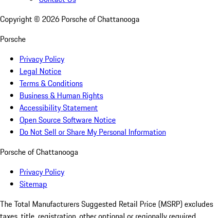
Copyright ©
2026
Porsche of Chattanooga
Porsche
Privacy Policy
Legal Notice
Terms & Conditions
Business & Human Rights
Accessibility Statement
Open Source Software Notice
Do Not Sell or Share My Personal Information
Porsche of Chattanooga
Privacy Policy
Sitemap
The Total Manufacturers Suggested Retail Price (MSRP) excludes
taxes, title, registration, other optional or regionally required