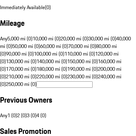
Immediately Available
(
0
)
Mileage
Any
5,000 mi (0)
10,000 mi (0)
20,000 mi (0)
30,000 mi (0)
40,000
mi (0)
50,000 mi (0)
60,000 mi (0)
70,000 mi (0)
80,000 mi
(0)
90,000 mi (0)
100,000 mi (0)
110,000 mi (0)
120,000 mi
(0)
130,000 mi (0)
140,000 mi (0)
150,000 mi (0)
160,000 mi
(0)
170,000 mi (0)
180,000 mi (0)
190,000 mi (0)
200,000 mi
(0)
210,000 mi (0)
220,000 mi (0)
230,000 mi (0)
240,000 mi
(0)
250,000 mi (0)
Previous Owners
Any
1 (0)
2 (0)
3 (0)
4 (0)
Sales Promotion