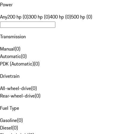
Power
Any
200 hp (0)
300 hp (0)
400 hp (0)
500 hp (0)
Transmission
Manual
(
0
)
Automatic
(
0
)
PDK (Automatic)
(
0
)
Drivetrain
All-wheel-drive
(
0
)
Rear-wheel-drive
(
0
)
Fuel Type
Gasoline
(
0
)
Diesel
(
0
)