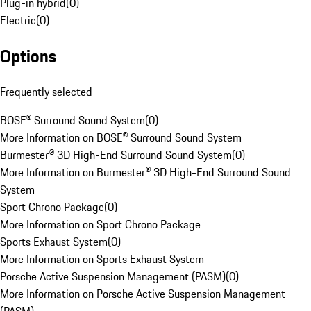
Plug-in hybrid
(
0
)
Electric
(
0
)
Options
Frequently selected
BOSE® Surround Sound System
(
0
)
More Information on BOSE® Surround Sound System
Burmester® 3D High-End Surround Sound System
(
0
)
More Information on Burmester® 3D High-End Surround Sound
System
Sport Chrono Package
(
0
)
More Information on Sport Chrono Package
Sports Exhaust System
(
0
)
More Information on Sports Exhaust System
Porsche Active Suspension Management (PASM)
(
0
)
More Information on Porsche Active Suspension Management