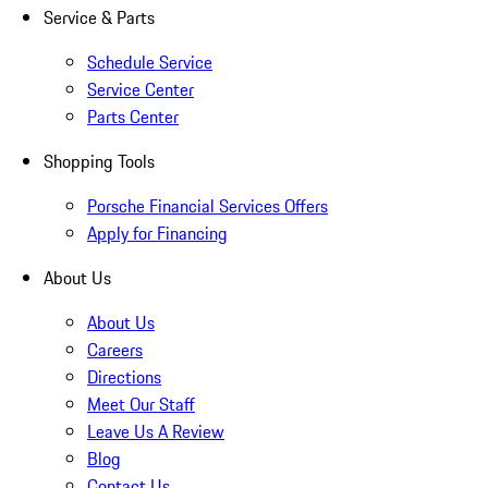
Service & Parts
Schedule Service
Service Center
Parts Center
Shopping Tools
Porsche Financial Services Offers
Apply for Financing
About Us
About Us
Careers
Directions
Meet Our Staff
Leave Us A Review
Blog
Contact Us