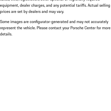
equipment, dealer charges, and any potential tariffs. Actual selling
prices are set by dealers and may vary.
Some images are configurator-generated and may not accurately
represent the vehicle. Please contact your Porsche Center for more
details.