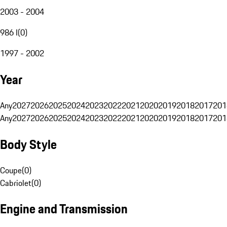
2003 - 2004
986 I
(
0
)
1997 - 2002
Year
Any
2027
2026
2025
2024
2023
2022
2021
2020
2019
2018
2017
201
Any
2027
2026
2025
2024
2023
2022
2021
2020
2019
2018
2017
201
Body Style
Coupe
(
0
)
Cabriolet
(
0
)
Engine and Transmission