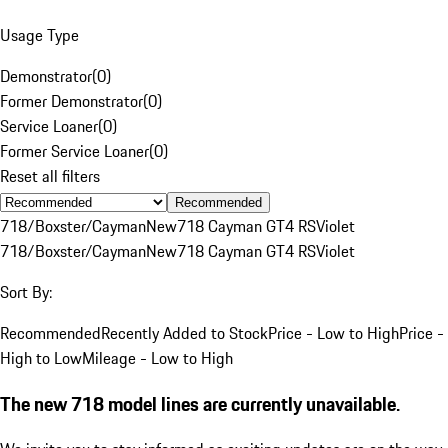
Usage Type
Demonstrator
(
0
)
Former Demonstrator
(
0
)
Service Loaner
(
0
)
Former Service Loaner
(
0
)
Reset all filters
Recommended
718/Boxster/Cayman
New
718 Cayman GT4 RS
Violet
718/Boxster/Cayman
New
718 Cayman GT4 RS
Violet
Sort By:
Recommended
Recently Added to Stock
Price - Low to High
Price -
High to Low
Mileage - Low to High
The new 718 model lines are currently unavailable.