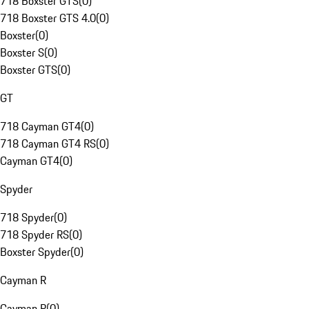
718 Boxster GTS
(
0
)
718 Boxster GTS 4.0
(
0
)
Boxster
(
0
)
Boxster S
(
0
)
Boxster GTS
(
0
)
GT
718 Cayman GT4
(
0
)
718 Cayman GT4 RS
(
0
)
Cayman GT4
(
0
)
Spyder
718 Spyder
(
0
)
718 Spyder RS
(
0
)
Boxster Spyder
(
0
)
Cayman R
Cayman R
(
0
)