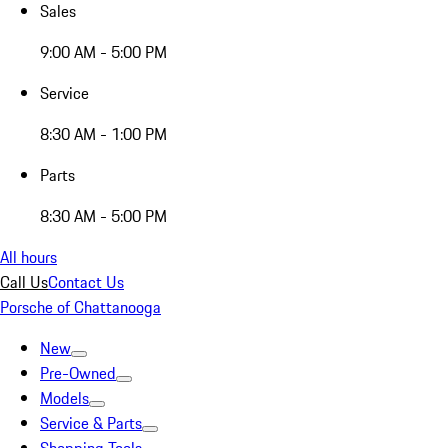
Sales
9:00 AM - 5:00 PM
Service
8:30 AM - 1:00 PM
Parts
8:30 AM - 5:00 PM
All hours
Call Us
Contact Us
Porsche of Chattanooga
New
Pre-Owned
Models
Service & Parts