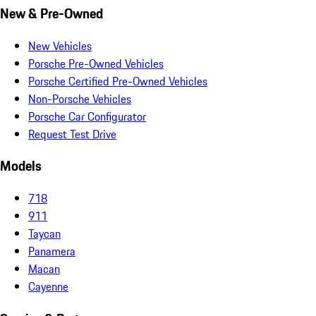
New & Pre-Owned
New Vehicles
Porsche Pre-Owned Vehicles
Porsche Certified Pre-Owned Vehicles
Non-Porsche Vehicles
Porsche Car Configurator
Request Test Drive
Models
718
911
Taycan
Panamera
Macan
Cayenne