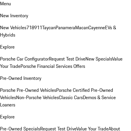
Menu
New Inventory
New Vehicles
718
911
Taycan
Panamera
Macan
Cayenne
EVs &
Hybrids
Explore
Porsche Car Configurator
Request Test Drive
New Specials
Value
Your Trade
Porsche Financial Services Offers
Pre-Owned Inventory
Porsche Pre-Owned Vehicles
Porsche Certified Pre-Owned
Vehicles
Non-Porsche Vehicles
Classic Cars
Demos & Service
Loaners
Explore
Pre-Owned Specials
Request Test Drive
Value Your Trade
About