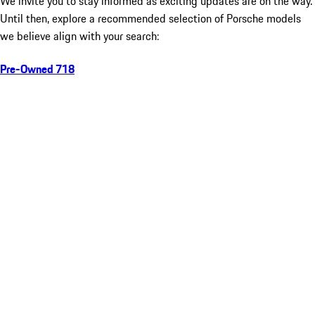
We invite you to stay informed as exciting updates are on the way.
Until then, explore a recommended selection of Porsche models
we believe align with your search:
Pre-Owned 718