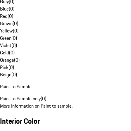
Grey
(
0
)
Blue
(
0
)
Red
(
0
)
Brown
(
0
)
Yellow
(
0
)
Green
(
0
)
Violet
(
0
)
Gold
(
0
)
Orange
(
0
)
Pink
(
0
)
Beige
(
0
)
Paint to Sample
Paint to Sample only
(
0
)
More Information on Paint to sample.
Interior Color