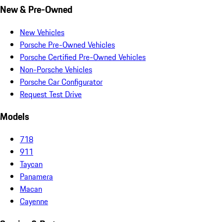
New & Pre-Owned
New Vehicles
Porsche Pre-Owned Vehicles
Porsche Certified Pre-Owned Vehicles
Non-Porsche Vehicles
Porsche Car Configurator
Request Test Drive
Models
718
911
Taycan
Panamera
Macan
Cayenne