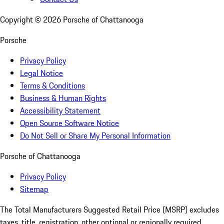
Copyright ©
2026
Porsche of Chattanooga
Porsche
Privacy Policy
Legal Notice
Terms & Conditions
Business & Human Rights
Accessibility Statement
Open Source Software Notice
Do Not Sell or Share My Personal Information
Porsche of Chattanooga
Privacy Policy
Sitemap
The Total Manufacturers Suggested Retail Price (MSRP) excludes
taxes, title, registration, other optional or regionally required