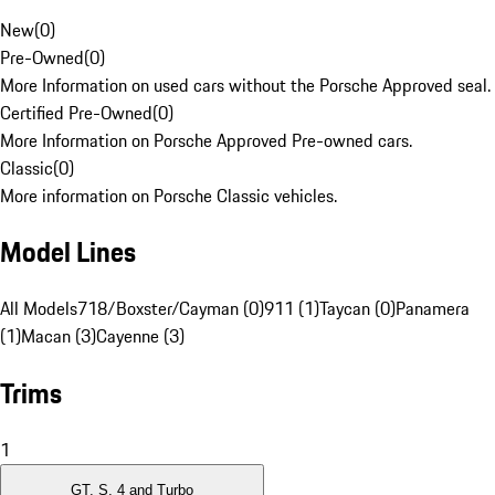
New
(
0
)
Pre-Owned
(
0
)
More Information on used cars without the Porsche Approved seal.
Certified Pre-Owned
(
0
)
More Information on Porsche Approved Pre-owned cars.
Classic
(
0
)
More information on Porsche Classic vehicles.
Model Lines
All Models
718/Boxster/Cayman (0)
911 (1)
Taycan (0)
Panamera
(1)
Macan (3)
Cayenne (3)
Trims
1
GT, S, 4 and Turbo