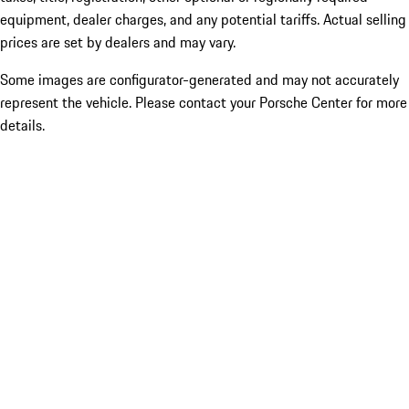
equipment, dealer charges, and any potential tariffs. Actual selling
prices are set by dealers and may vary.
Some images are configurator-generated and may not accurately
represent the vehicle. Please contact your Porsche Center for more
details.