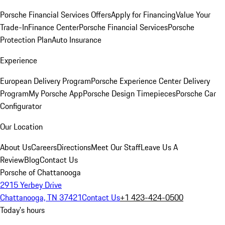
Porsche Financial Services Offers
Apply for Financing
Value Your
Trade-In
Finance Center
Porsche Financial Services
Porsche
Protection Plan
Auto Insurance
Experience
European Delivery Program
Porsche Experience Center Delivery
Program
My Porsche App
Porsche Design Timepieces
Porsche Car
Configurator
Our Location
About Us
Careers
Directions
Meet Our Staff
Leave Us A
Review
Blog
Contact Us
Porsche of Chattanooga
2915 Yerbey Drive
Chattanooga, TN 37421
Contact Us
+1 423-424-0500
Today's hours