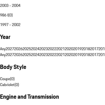
2003 - 2004
986 I
(
0
)
1997 - 2002
Year
Any
2027
2026
2025
2024
2023
2022
2021
2020
2019
2018
2017
201
Any
2027
2026
2025
2024
2023
2022
2021
2020
2019
2018
2017
201
Body Style
Coupe
(
0
)
Cabriolet
(
0
)
Engine and Transmission