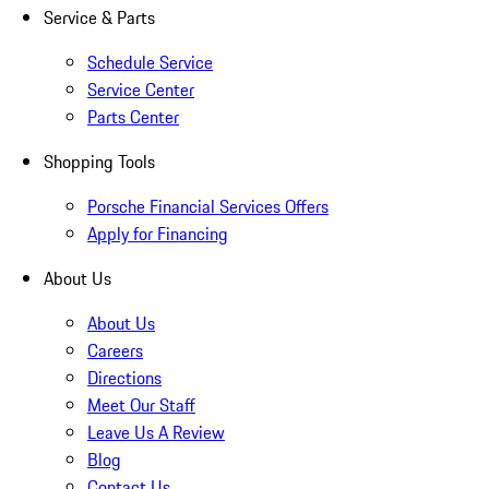
Service & Parts
Schedule Service
Service Center
Parts Center
Shopping Tools
Porsche Financial Services Offers
Apply for Financing
About Us
About Us
Careers
Directions
Meet Our Staff
Leave Us A Review
Blog
Contact Us