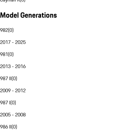
Model Generations
982
(
0
)
2017 - 2025
981
(
0
)
2013 - 2016
987 II
(
0
)
2009 - 2012
987 I
(
0
)
2005 - 2008
986 II
(
0
)