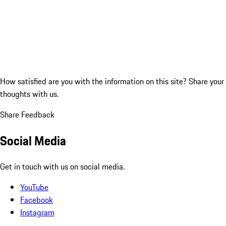
How satisfied are you with the information on this site?
Share your
thoughts with us.
Share Feedback
Social Media
Get in touch with us on social media.
YouTube
Facebook
Instagram