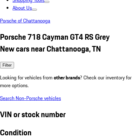
Shopping Tools
About Us
Porsche of Chattanooga
Porsche 718 Cayman GT4 RS Grey
New cars near Chattanooga, TN
Filter
Looking for vehicles from
other brands
? Check our inventory for
more options.
Search Non-Porsche vehicles
VIN or stock number
Condition