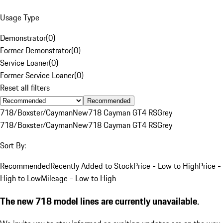
Usage Type
Demonstrator
(
0
)
Former Demonstrator
(
0
)
Service Loaner
(
0
)
Former Service Loaner
(
0
)
Reset all filters
Recommended
718/Boxster/Cayman
New
718 Cayman GT4 RS
Grey
718/Boxster/Cayman
New
718 Cayman GT4 RS
Grey
Sort By:
Recommended
Recently Added to Stock
Price - Low to High
Price -
High to Low
Mileage - Low to High
The new 718 model lines are currently unavailable.