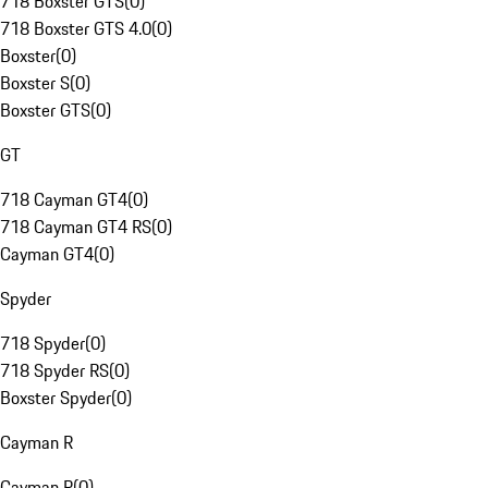
718 Boxster GTS
(
0
)
718 Boxster GTS 4.0
(
0
)
Boxster
(
0
)
Boxster S
(
0
)
Boxster GTS
(
0
)
GT
718 Cayman GT4
(
0
)
718 Cayman GT4 RS
(
0
)
Cayman GT4
(
0
)
Spyder
718 Spyder
(
0
)
718 Spyder RS
(
0
)
Boxster Spyder
(
0
)
Cayman R
Cayman R
(
0
)