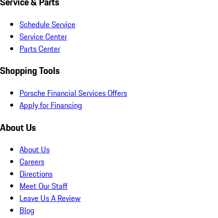
Service & Parts
Schedule Service
Service Center
Parts Center
Shopping Tools
Porsche Financial Services Offers
Apply for Financing
About Us
About Us
Careers
Directions
Meet Our Staff
Leave Us A Review
Blog