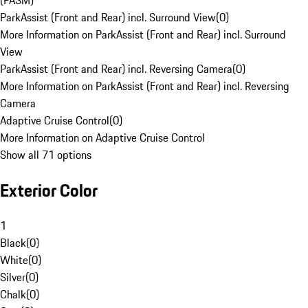
(PASM)
ParkAssist (Front and Rear) incl. Surround View
(
0
)
More Information on ParkAssist (Front and Rear) incl. Surround
View
ParkAssist (Front and Rear) incl. Reversing Camera
(
0
)
More Information on ParkAssist (Front and Rear) incl. Reversing
Camera
Adaptive Cruise Control
(
0
)
More Information on Adaptive Cruise Control
Show all 71 options
Exterior Color
1
Black
(
0
)
White
(
0
)
Silver
(
0
)
Chalk
(
0
)