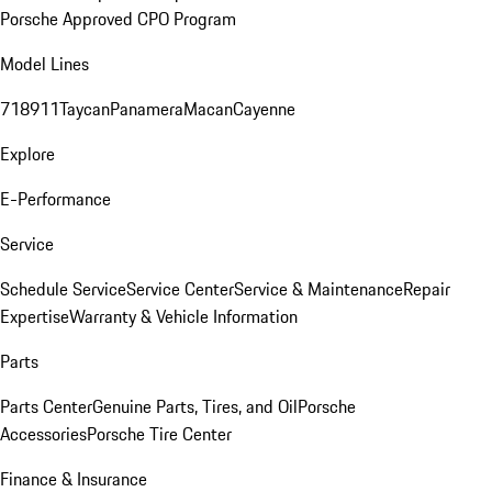
Porsche Approved CPO Program
Model Lines
718
911
Taycan
Panamera
Macan
Cayenne
Explore
E-Performance
Service
Schedule Service
Service Center
Service & Maintenance
Repair
Expertise
Warranty & Vehicle Information
Parts
Parts Center
Genuine Parts, Tires, and Oil
Porsche
Accessories
Porsche Tire Center
Finance & Insurance