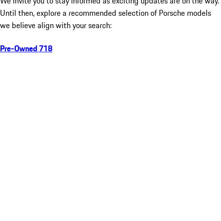
We invite you to stay informed as exciting updates are on the way.
Until then, explore a recommended selection of Porsche models
we believe align with your search:
Pre-Owned 718