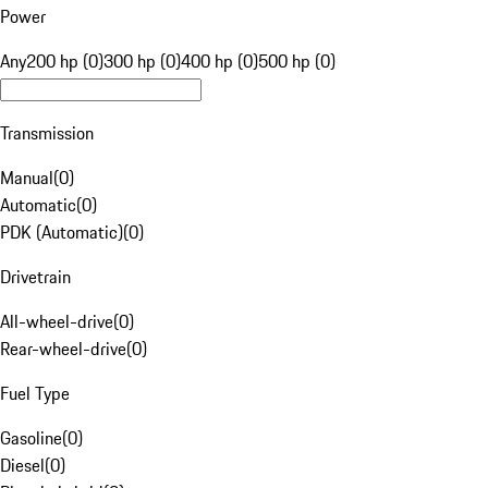
Power
Any
200 hp (0)
300 hp (0)
400 hp (0)
500 hp (0)
Transmission
Manual
(
0
)
Automatic
(
0
)
PDK (Automatic)
(
0
)
Drivetrain
All-wheel-drive
(
0
)
Rear-wheel-drive
(
0
)
Fuel Type
Gasoline
(
0
)
Diesel
(
0
)