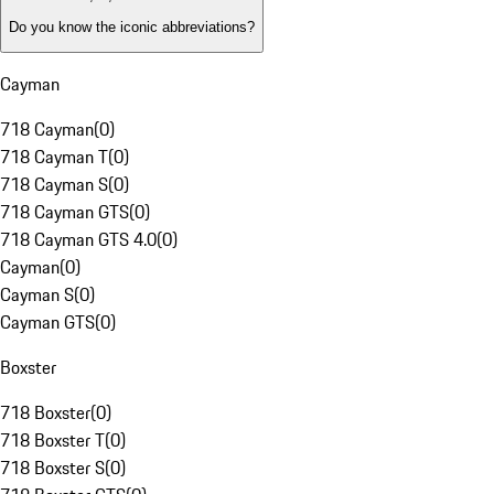
Do you know the iconic abbreviations?
Cayman
718 Cayman
(
0
)
718 Cayman T
(
0
)
718 Cayman S
(
0
)
718 Cayman GTS
(
0
)
718 Cayman GTS 4.0
(
0
)
Cayman
(
0
)
Cayman S
(
0
)
Cayman GTS
(
0
)
Boxster
718 Boxster
(
0
)
718 Boxster T
(
0
)
718 Boxster S
(
0
)