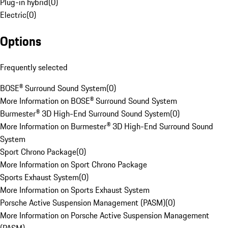
Plug-in hybrid
(
0
)
Electric
(
0
)
Options
Frequently selected
BOSE® Surround Sound System
(
0
)
More Information on BOSE® Surround Sound System
Burmester® 3D High-End Surround Sound System
(
0
)
More Information on Burmester® 3D High-End Surround Sound
System
Sport Chrono Package
(
0
)
More Information on Sport Chrono Package
Sports Exhaust System
(
0
)
More Information on Sports Exhaust System
Porsche Active Suspension Management (PASM)
(
0
)
More Information on Porsche Active Suspension Management