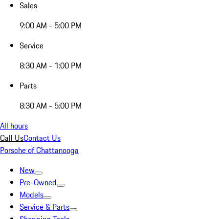
Sales
9:00 AM - 5:00 PM
Service
8:30 AM - 1:00 PM
Parts
8:30 AM - 5:00 PM
All hours
Call Us
Contact Us
Porsche of Chattanooga
New
Pre-Owned
Models
Service & Parts