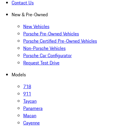
Contact Us
New & Pre-Owned
New Vehicles
Porsche Pre-Owned Vehicles
Porsche Certified Pre-Owned Vehicles
Non-Porsche Vehicles
Porsche Car Configurator
Request Test Drive
Models
718
911
Taycan
Panamera
Macan
Cayenne