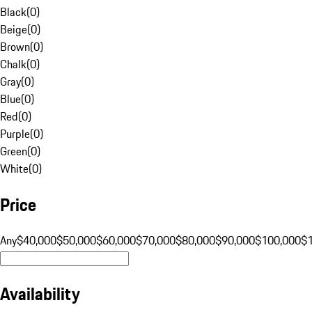
Black
(
0
)
Beige
(
0
)
Brown
(
0
)
Chalk
(
0
)
Gray
(
0
)
Blue
(
0
)
Red
(
0
)
Purple
(
0
)
Green
(
0
)
White
(
0
)
Price
Any
$40,000
$50,000
$60,000
$70,000
$80,000
$90,000
$100,000
$
Availability