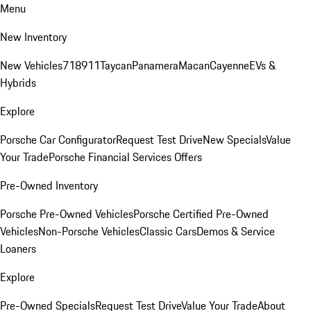
Menu
New Inventory
New Vehicles
718
911
Taycan
Panamera
Macan
Cayenne
EVs &
Hybrids
Explore
Porsche Car Configurator
Request Test Drive
New Specials
Value
Your Trade
Porsche Financial Services Offers
Pre-Owned Inventory
Porsche Pre-Owned Vehicles
Porsche Certified Pre-Owned
Vehicles
Non-Porsche Vehicles
Classic Cars
Demos & Service
Loaners
Explore
Pre-Owned Specials
Request Test Drive
Value Your Trade
About