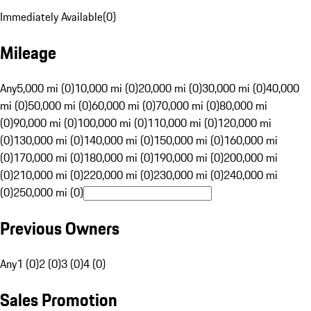
Immediately Available
(
0
)
Mileage
Any
5,000 mi (0)
10,000 mi (0)
20,000 mi (0)
30,000 mi (0)
40,000
mi (0)
50,000 mi (0)
60,000 mi (0)
70,000 mi (0)
80,000 mi
(0)
90,000 mi (0)
100,000 mi (0)
110,000 mi (0)
120,000 mi
(0)
130,000 mi (0)
140,000 mi (0)
150,000 mi (0)
160,000 mi
(0)
170,000 mi (0)
180,000 mi (0)
190,000 mi (0)
200,000 mi
(0)
210,000 mi (0)
220,000 mi (0)
230,000 mi (0)
240,000 mi
(0)
250,000 mi (0)
Previous Owners
Any
1 (0)
2 (0)
3 (0)
4 (0)
Sales Promotion