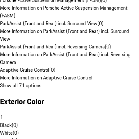
Porsche Active Suspension Management (PASM)
(
0
)
More Information on Porsche Active Suspension Management
(PASM)
ParkAssist (Front and Rear) incl. Surround View
(
0
)
More Information on ParkAssist (Front and Rear) incl. Surround
View
ParkAssist (Front and Rear) incl. Reversing Camera
(
0
)
More Information on ParkAssist (Front and Rear) incl. Reversing
Camera
Adaptive Cruise Control
(
0
)
More Information on Adaptive Cruise Control
Show all 71 options
Exterior Color
1
Black
(
0
)
White
(
0
)