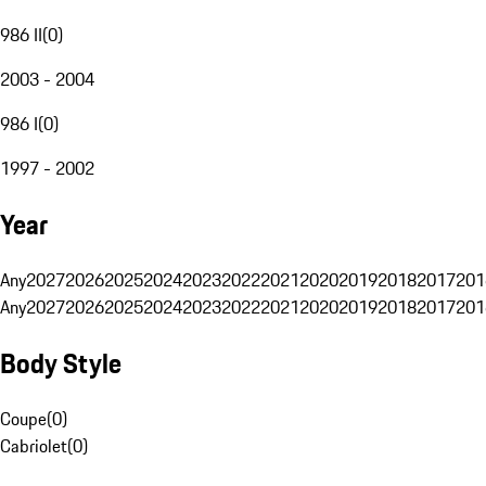
986 II
(
0
)
2003 - 2004
986 I
(
0
)
1997 - 2002
Year
Any
2027
2026
2025
2024
2023
2022
2021
2020
2019
2018
2017
201
Any
2027
2026
2025
2024
2023
2022
2021
2020
2019
2018
2017
201
Body Style
Coupe
(
0
)
Cabriolet
(
0
)