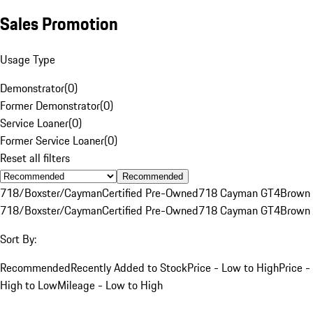
Sales Promotion
Usage Type
Demonstrator
(
0
)
Former Demonstrator
(
0
)
Service Loaner
(
0
)
Former Service Loaner
(
0
)
Reset all filters
Recommended
718/Boxster/Cayman
Certified Pre-Owned
718 Cayman GT4
Brown
718/Boxster/Cayman
Certified Pre-Owned
718 Cayman GT4
Brown
Sort By:
Recommended
Recently Added to Stock
Price - Low to High
Price -
High to Low
Mileage - Low to High