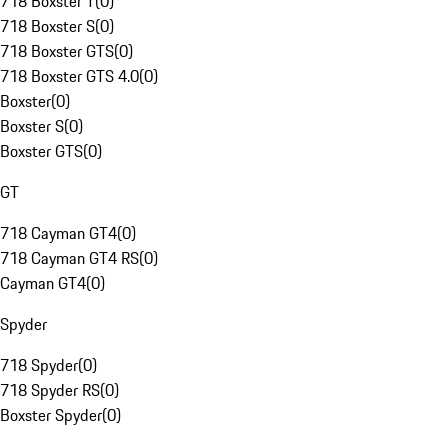
718 Boxster T
(
0
)
718 Boxster S
(
0
)
718 Boxster GTS
(
0
)
718 Boxster GTS 4.0
(
0
)
Boxster
(
0
)
Boxster S
(
0
)
Boxster GTS
(
0
)
GT
718 Cayman GT4
(
0
)
718 Cayman GT4 RS
(
0
)
Cayman GT4
(
0
)
Spyder
718 Spyder
(
0
)
718 Spyder RS
(
0
)
Boxster Spyder
(
0
)