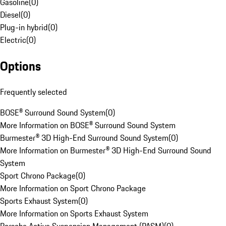
Gasoline
(
0
)
Diesel
(
0
)
Plug-in hybrid
(
0
)
Electric
(
0
)
Options
Frequently selected
BOSE® Surround Sound System
(
0
)
More Information on BOSE® Surround Sound System
Burmester® 3D High-End Surround Sound System
(
0
)
More Information on Burmester® 3D High-End Surround Sound
System
Sport Chrono Package
(
0
)
More Information on Sport Chrono Package
Sports Exhaust System
(
0
)
More Information on Sports Exhaust System