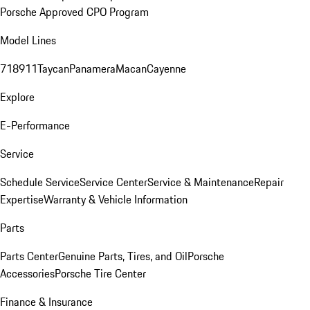
Porsche Approved CPO Program
Model Lines
718
911
Taycan
Panamera
Macan
Cayenne
Explore
E-Performance
Service
Schedule Service
Service Center
Service & Maintenance
Repair
Expertise
Warranty & Vehicle Information
Parts
Parts Center
Genuine Parts, Tires, and Oil
Porsche
Accessories
Porsche Tire Center
Finance & Insurance