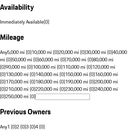
Availability
Immediately Available
(
0
)
Mileage
Any
5,000 mi (0)
10,000 mi (0)
20,000 mi (0)
30,000 mi (0)
40,000
mi (0)
50,000 mi (0)
60,000 mi (0)
70,000 mi (0)
80,000 mi
(0)
90,000 mi (0)
100,000 mi (0)
110,000 mi (0)
120,000 mi
(0)
130,000 mi (0)
140,000 mi (0)
150,000 mi (0)
160,000 mi
(0)
170,000 mi (0)
180,000 mi (0)
190,000 mi (0)
200,000 mi
(0)
210,000 mi (0)
220,000 mi (0)
230,000 mi (0)
240,000 mi
(0)
250,000 mi (0)
Previous Owners
Any
1 (0)
2 (0)
3 (0)
4 (0)