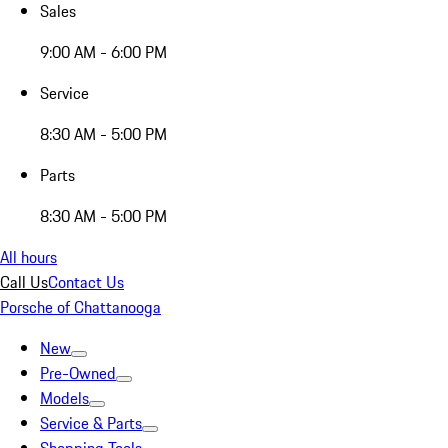
Sales
9:00 AM - 6:00 PM
Service
8:30 AM - 5:00 PM
Parts
8:30 AM - 5:00 PM
All hours
Call Us
Contact Us
Porsche of Chattanooga
New
Pre-Owned
Models
Service & Parts