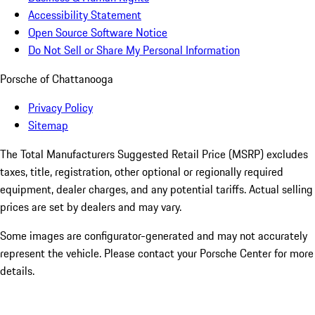
Accessibility Statement
Open Source Software Notice
Do Not Sell or Share My Personal Information
Porsche of Chattanooga
Privacy Policy
Sitemap
The Total Manufacturers Suggested Retail Price (MSRP) excludes
taxes, title, registration, other optional or regionally required
equipment, dealer charges, and any potential tariffs. Actual selling
prices are set by dealers and may vary.
Some images are configurator-generated and may not accurately
represent the vehicle. Please contact your Porsche Center for more
details.