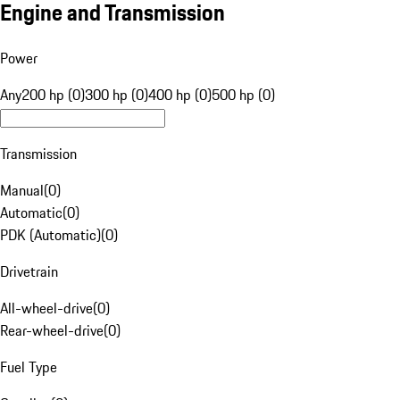
Engine and Transmission
Power
Any
200 hp (0)
300 hp (0)
400 hp (0)
500 hp (0)
Transmission
Manual
(
0
)
Automatic
(
0
)
PDK (Automatic)
(
0
)
Drivetrain
All-wheel-drive
(
0
)
Rear-wheel-drive
(
0
)
Fuel Type