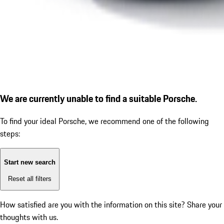
We are currently unable to find a suitable Porsche.
To find your ideal Porsche, we recommend one of the following
steps:
Start new search
Reset all filters
How satisfied are you with the information on this site?
Share your
thoughts with us.