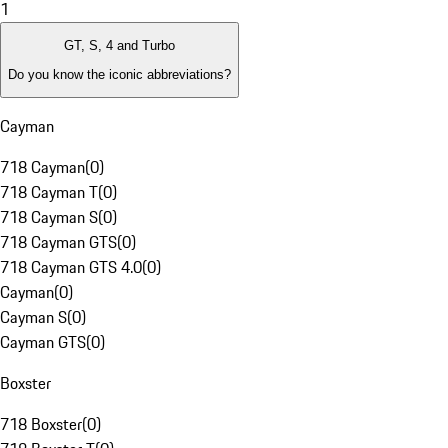
1
GT, S, 4 and Turbo
Do you know the iconic abbreviations?
Cayman
718 Cayman
(
0
)
718 Cayman T
(
0
)
718 Cayman S
(
0
)
718 Cayman GTS
(
0
)
718 Cayman GTS 4.0
(
0
)
Cayman
(
0
)
Cayman S
(
0
)
Cayman GTS
(
0
)
Boxster
718 Boxster
(
0
)