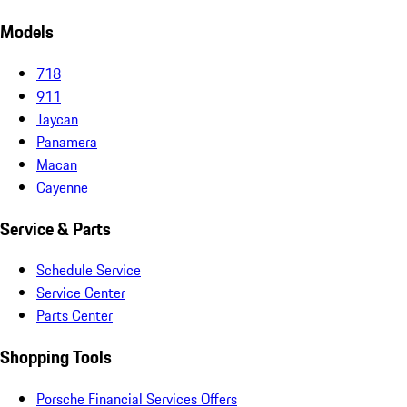
Models
718
911
Taycan
Panamera
Macan
Cayenne
Service & Parts
Schedule Service
Service Center
Parts Center
Shopping Tools
Porsche Financial Services Offers