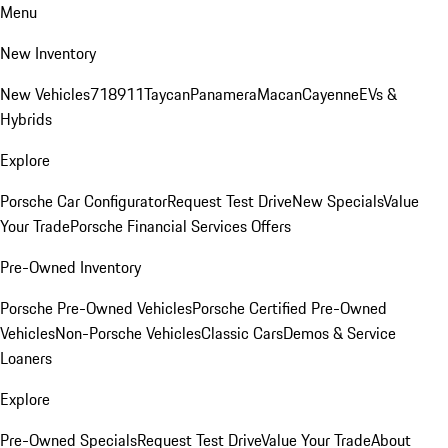
Menu
New Inventory
New Vehicles
718
911
Taycan
Panamera
Macan
Cayenne
EVs &
Hybrids
Explore
Porsche Car Configurator
Request Test Drive
New Specials
Value
Your Trade
Porsche Financial Services Offers
Pre-Owned Inventory
Porsche Pre-Owned Vehicles
Porsche Certified Pre-Owned
Vehicles
Non-Porsche Vehicles
Classic Cars
Demos & Service
Loaners
Explore
Pre-Owned Specials
Request Test Drive
Value Your Trade
About