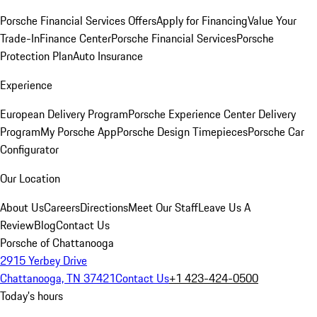
Porsche Financial Services Offers
Apply for Financing
Value Your
Trade-In
Finance Center
Porsche Financial Services
Porsche
Protection Plan
Auto Insurance
Experience
European Delivery Program
Porsche Experience Center Delivery
Program
My Porsche App
Porsche Design Timepieces
Porsche Car
Configurator
Our Location
About Us
Careers
Directions
Meet Our Staff
Leave Us A
Review
Blog
Contact Us
Porsche of Chattanooga
2915 Yerbey Drive
Chattanooga, TN 37421
Contact Us
+1 423-424-0500
Today's hours