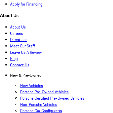
Apply for Financing
About Us
About Us
Careers
Directions
Meet Our Staff
Leave Us A Review
Blog
Contact Us
New & Pre-Owned
New Vehicles
Porsche Pre-Owned Vehicles
Porsche Certified Pre-Owned Vehicles
Non-Porsche Vehicles
Porsche Car Configurator