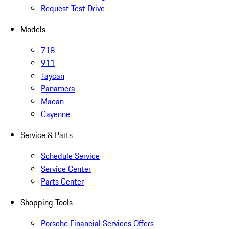
Request Test Drive
Models
718
911
Taycan
Panamera
Macan
Cayenne
Service & Parts
Schedule Service
Service Center
Parts Center
Shopping Tools
Porsche Financial Services Offers