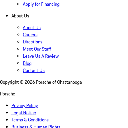
Apply for Financing
About Us
About Us
Careers
Directions
Meet Our Staff
Leave Us A Review
Blog
Contact Us
Copyright ©
2026
Porsche of Chattanooga
Porsche
Privacy Policy
Legal Notice
Terms & Conditions
Business & Human Rights