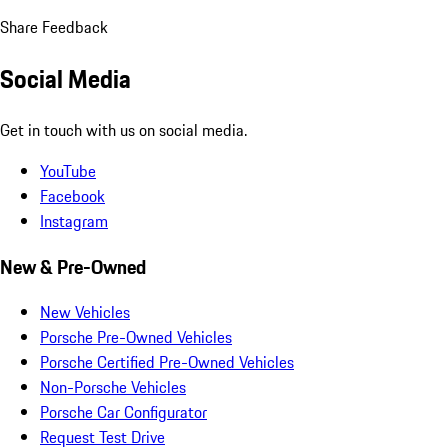
Share Feedback
Social Media
Get in touch with us on social media.
YouTube
Facebook
Instagram
New & Pre-Owned
New Vehicles
Porsche Pre-Owned Vehicles
Porsche Certified Pre-Owned Vehicles
Non-Porsche Vehicles
Porsche Car Configurator
Request Test Drive