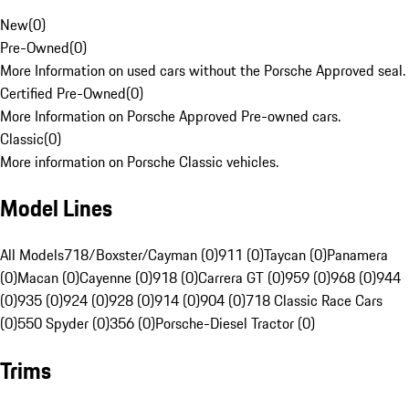
New
(
0
)
Pre-Owned
(
0
)
More Information on used cars without the Porsche Approved seal.
Certified Pre-Owned
(
0
)
More Information on Porsche Approved Pre-owned cars.
Classic
(
0
)
More information on Porsche Classic vehicles.
Model Lines
All Models
718/Boxster/Cayman (0)
911 (0)
Taycan (0)
Panamera
(0)
Macan (0)
Cayenne (0)
918 (0)
Carrera GT (0)
959 (0)
968 (0)
944
(0)
935 (0)
924 (0)
928 (0)
914 (0)
904 (0)
718 Classic Race Cars
(0)
550 Spyder (0)
356 (0)
Porsche-Diesel Tractor (0)
Trims