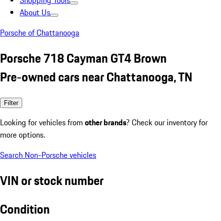
Shopping Tools
About Us
Porsche of Chattanooga
Porsche 718 Cayman GT4 Brown
Pre-owned cars near Chattanooga, TN
Filter
Looking for vehicles from
other brands
? Check our inventory for
more options.
Search Non-Porsche vehicles
VIN or stock number
Condition