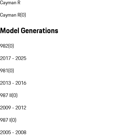
Cayman R
Cayman R
(
0
)
Model Generations
982
(
0
)
2017 - 2025
981
(
0
)
2013 - 2016
987 II
(
0
)
2009 - 2012
987 I
(
0
)
2005 - 2008