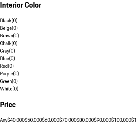
Interior Color
Black
(
0
)
Beige
(
0
)
Brown
(
0
)
Chalk
(
0
)
Gray
(
0
)
Blue
(
0
)
Red
(
0
)
Purple
(
0
)
Green
(
0
)
White
(
0
)
Price
Any
$40,000
$50,000
$60,000
$70,000
$80,000
$90,000
$100,000
$