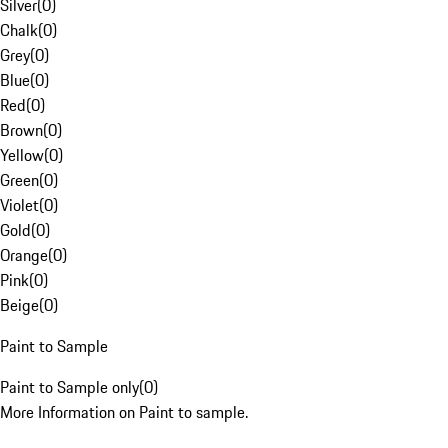
Silver
(
0
)
Chalk
(
0
)
Grey
(
0
)
Blue
(
0
)
Red
(
0
)
Brown
(
0
)
Yellow
(
0
)
Green
(
0
)
Violet
(
0
)
Gold
(
0
)
Orange
(
0
)
Pink
(
0
)
Beige
(
0
)
Paint to Sample
Paint to Sample only
(
0
)
More Information on Paint to sample.