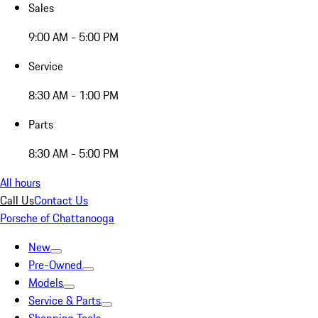
Sales
9:00 AM - 5:00 PM
Service
8:30 AM - 1:00 PM
Parts
8:30 AM - 5:00 PM
All hours
Call Us
Contact Us
Porsche of Chattanooga
New
Pre-Owned
Models
Service & Parts