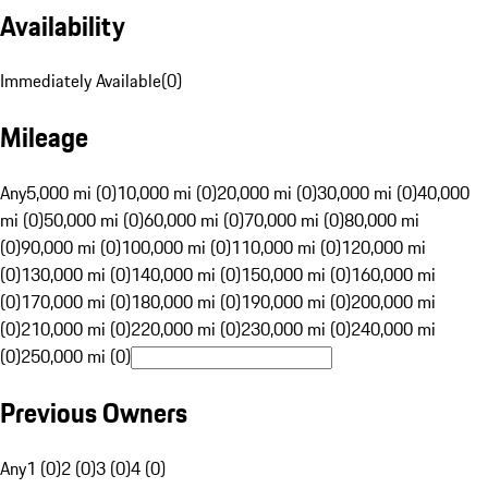
Availability
Immediately Available
(
0
)
Mileage
Any
5,000 mi (0)
10,000 mi (0)
20,000 mi (0)
30,000 mi (0)
40,000
mi (0)
50,000 mi (0)
60,000 mi (0)
70,000 mi (0)
80,000 mi
(0)
90,000 mi (0)
100,000 mi (0)
110,000 mi (0)
120,000 mi
(0)
130,000 mi (0)
140,000 mi (0)
150,000 mi (0)
160,000 mi
(0)
170,000 mi (0)
180,000 mi (0)
190,000 mi (0)
200,000 mi
(0)
210,000 mi (0)
220,000 mi (0)
230,000 mi (0)
240,000 mi
(0)
250,000 mi (0)
Previous Owners
Any
1 (0)
2 (0)
3 (0)
4 (0)