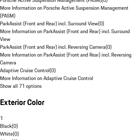
Porsche Active Suspension Management (PASM)
(
0
)
More Information on Porsche Active Suspension Management
(PASM)
ParkAssist (Front and Rear) incl. Surround View
(
0
)
More Information on ParkAssist (Front and Rear) incl. Surround
View
ParkAssist (Front and Rear) incl. Reversing Camera
(
0
)
More Information on ParkAssist (Front and Rear) incl. Reversing
Camera
Adaptive Cruise Control
(
0
)
More Information on Adaptive Cruise Control
Show all 71 options
Exterior Color
1
Black
(
0
)
White
(
0
)