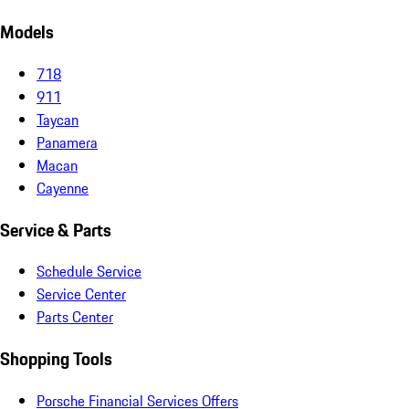
Models
718
911
Taycan
Panamera
Macan
Cayenne
Service & Parts
Schedule Service
Service Center
Parts Center
Shopping Tools
Porsche Financial Services Offers