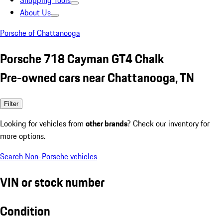
Shopping Tools
About Us
Porsche of Chattanooga
Porsche 718 Cayman GT4 Chalk
Pre-owned cars near Chattanooga, TN
Filter
Looking for vehicles from
other brands
? Check our inventory for
more options.
Search Non-Porsche vehicles
VIN or stock number
Condition