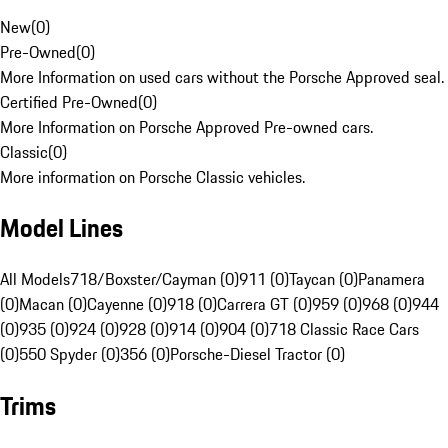
New
(
0
)
Pre-Owned
(
0
)
More Information on used cars without the Porsche Approved seal.
Certified Pre-Owned
(
0
)
More Information on Porsche Approved Pre-owned cars.
Classic
(
0
)
More information on Porsche Classic vehicles.
Model Lines
All Models
718/Boxster/Cayman (0)
911 (0)
Taycan (0)
Panamera
(0)
Macan (0)
Cayenne (0)
918 (0)
Carrera GT (0)
959 (0)
968 (0)
944
(0)
935 (0)
924 (0)
928 (0)
914 (0)
904 (0)
718 Classic Race Cars
(0)
550 Spyder (0)
356 (0)
Porsche-Diesel Tractor (0)
Trims