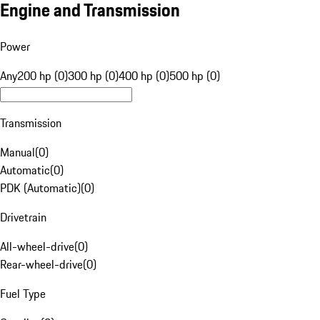
Engine and Transmission
Power
Any
200 hp (0)
300 hp (0)
400 hp (0)
500 hp (0)
Transmission
Manual
(
0
)
Automatic
(
0
)
PDK (Automatic)
(
0
)
Drivetrain
All-wheel-drive
(
0
)
Rear-wheel-drive
(
0
)
Fuel Type