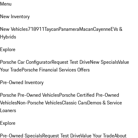
Menu
New Inventory
New Vehicles
718
911
Taycan
Panamera
Macan
Cayenne
EVs &
Hybrids
Explore
Porsche Car Configurator
Request Test Drive
New Specials
Value
Your Trade
Porsche Financial Services Offers
Pre-Owned Inventory
Porsche Pre-Owned Vehicles
Porsche Certified Pre-Owned
Vehicles
Non-Porsche Vehicles
Classic Cars
Demos & Service
Loaners
Explore
Pre-Owned Specials
Request Test Drive
Value Your Trade
About