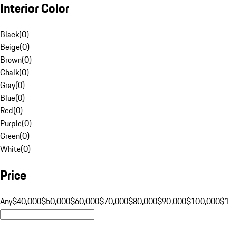
Interior Color
Black
(
0
)
Beige
(
0
)
Brown
(
0
)
Chalk
(
0
)
Gray
(
0
)
Blue
(
0
)
Red
(
0
)
Purple
(
0
)
Green
(
0
)
White
(
0
)
Price
Any
$40,000
$50,000
$60,000
$70,000
$80,000
$90,000
$100,000
$