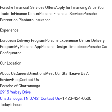
Porsche Financial Services Offers
Apply for Financing
Value Your
Trade-In
Finance Center
Porsche Financial Services
Porsche
Protection Plan
Auto Insurance
Experience
European Delivery Program
Porsche Experience Center Delivery
Program
My Porsche App
Porsche Design Timepieces
Porsche Car
Configurator
Our Location
About Us
Careers
Directions
Meet Our Staff
Leave Us A
Review
Blog
Contact Us
Porsche of Chattanooga
2915 Yerbey Drive
Chattanooga, TN 37421
Contact Us
+1 423-424-0500
Today's hours