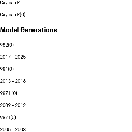
Cayman R
Cayman R
(
0
)
Model Generations
982
(
0
)
2017 - 2025
981
(
0
)
2013 - 2016
987 II
(
0
)
2009 - 2012
987 I
(
0
)
2005 - 2008