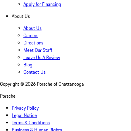
Apply for Financing
About Us
About Us
Careers
Directions
Meet Our Staff
Leave Us A Review
Blog
Contact Us
Copyright ©
2026
Porsche of Chattanooga
Porsche
Privacy Policy
Legal Notice
Terms & Conditions
Business & Human Rights