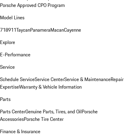
Porsche Approved CPO Program
Model Lines
718
911
Taycan
Panamera
Macan
Cayenne
Explore
E-Performance
Service
Schedule Service
Service Center
Service & Maintenance
Repair
Expertise
Warranty & Vehicle Information
Parts
Parts Center
Genuine Parts, Tires, and Oil
Porsche
Accessories
Porsche Tire Center
Finance & Insurance