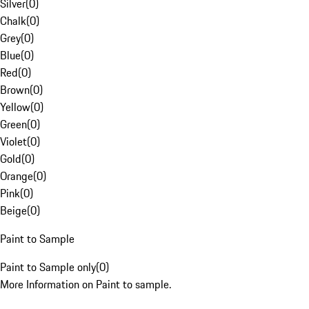
Silver
(
0
)
Chalk
(
0
)
Grey
(
0
)
Blue
(
0
)
Red
(
0
)
Brown
(
0
)
Yellow
(
0
)
Green
(
0
)
Violet
(
0
)
Gold
(
0
)
Orange
(
0
)
Pink
(
0
)
Beige
(
0
)
Paint to Sample
Paint to Sample only
(
0
)
More Information on Paint to sample.