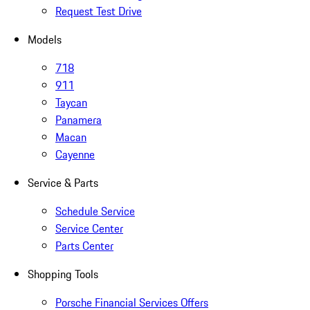
Request Test Drive
Models
718
911
Taycan
Panamera
Macan
Cayenne
Service & Parts
Schedule Service
Service Center
Parts Center
Shopping Tools
Porsche Financial Services Offers