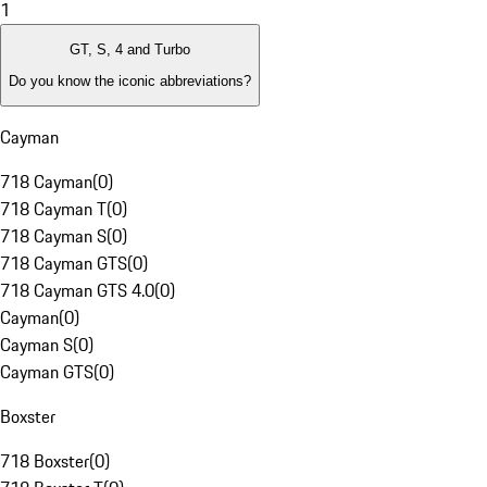
1
GT, S, 4 and Turbo
Do you know the iconic abbreviations?
Cayman
718 Cayman
(
0
)
718 Cayman T
(
0
)
718 Cayman S
(
0
)
718 Cayman GTS
(
0
)
718 Cayman GTS 4.0
(
0
)
Cayman
(
0
)
Cayman S
(
0
)
Cayman GTS
(
0
)
Boxster
718 Boxster
(
0
)