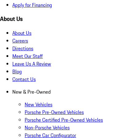
Apply for Financing
About Us
About Us
Careers
Directions
Meet Our Staff
Leave Us A Review
Blog
Contact Us
New & Pre-Owned
New Vehicles
Porsche Pre-Owned Vehicles
Porsche Certified Pre-Owned Vehicles
Non-Porsche Vehicles
Porsche Car Configurator