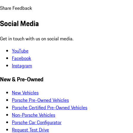
Share Feedback
Social Media
Get in touch with us on social media.
YouTube
Facebook
Instagram
New & Pre-Owned
New Vehicles
Porsche Pre-Owned Vehicles
Porsche Certified Pre-Owned Vehicles
Non-Porsche Vehicles
Porsche Car Configurator
Request Test Drive