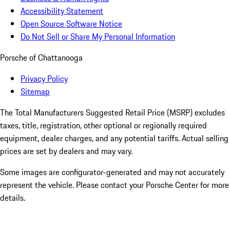
Accessibility Statement
Open Source Software Notice
Do Not Sell or Share My Personal Information
Porsche of Chattanooga
Privacy Policy
Sitemap
The Total Manufacturers Suggested Retail Price (MSRP) excludes
taxes, title, registration, other optional or regionally required
equipment, dealer charges, and any potential tariffs. Actual selling
prices are set by dealers and may vary.
Some images are configurator-generated and may not accurately
represent the vehicle. Please contact your Porsche Center for more
details.