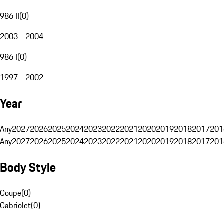
986 II
(
0
)
2003 - 2004
986 I
(
0
)
1997 - 2002
Year
Any
2027
2026
2025
2024
2023
2022
2021
2020
2019
2018
2017
201
Any
2027
2026
2025
2024
2023
2022
2021
2020
2019
2018
2017
201
Body Style
Coupe
(
0
)
Cabriolet
(
0
)