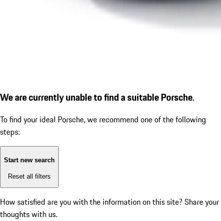
We are currently unable to find a suitable Porsche.
To find your ideal Porsche, we recommend one of the following
steps:
Start new search
Reset all filters
How satisfied are you with the information on this site?
Share your
thoughts with us.