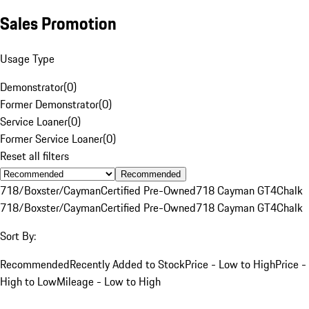
Sales Promotion
Usage Type
Demonstrator
(
0
)
Former Demonstrator
(
0
)
Service Loaner
(
0
)
Former Service Loaner
(
0
)
Reset all filters
Recommended
718/Boxster/Cayman
Certified Pre-Owned
718 Cayman GT4
Chalk
718/Boxster/Cayman
Certified Pre-Owned
718 Cayman GT4
Chalk
Sort By:
Recommended
Recently Added to Stock
Price - Low to High
Price -
High to Low
Mileage - Low to High