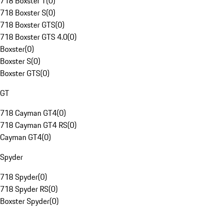
718 Boxster T
(
0
)
718 Boxster S
(
0
)
718 Boxster GTS
(
0
)
718 Boxster GTS 4.0
(
0
)
Boxster
(
0
)
Boxster S
(
0
)
Boxster GTS
(
0
)
GT
718 Cayman GT4
(
0
)
718 Cayman GT4 RS
(
0
)
Cayman GT4
(
0
)
Spyder
718 Spyder
(
0
)
718 Spyder RS
(
0
)
Boxster Spyder
(
0
)