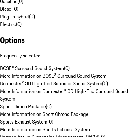
Gasoline
(
0
)
Diesel
(
0
)
Plug-in hybrid
(
0
)
Electric
(
0
)
Options
Frequently selected
BOSE® Surround Sound System
(
0
)
More Information on BOSE® Surround Sound System
Burmester® 3D High-End Surround Sound System
(
0
)
More Information on Burmester® 3D High-End Surround Sound
System
Sport Chrono Package
(
0
)
More Information on Sport Chrono Package
Sports Exhaust System
(
0
)
More Information on Sports Exhaust System