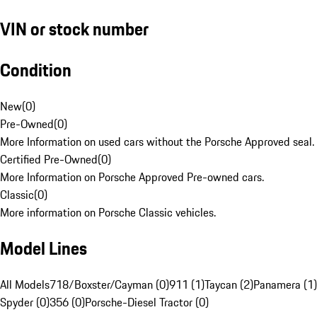
VIN or stock number
Condition
New
(
0
)
Pre-Owned
(
0
)
More Information on used cars without the Porsche Approved seal.
Certified Pre-Owned
(
0
)
More Information on Porsche Approved Pre-owned cars.
Classic
(
0
)
More information on Porsche Classic vehicles.
Model Lines
All Models
718/Boxster/Cayman (0)
911 (1)
Taycan (2)
Panamera (1)
Spyder (0)
356 (0)
Porsche-Diesel Tractor (0)