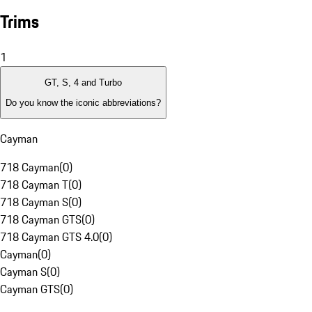
Trims
1
GT, S, 4 and Turbo
Do you know the iconic abbreviations?
Cayman
718 Cayman
(
0
)
718 Cayman T
(
0
)
718 Cayman S
(
0
)
718 Cayman GTS
(
0
)
718 Cayman GTS 4.0
(
0
)
Cayman
(
0
)
Cayman S
(
0
)
Cayman GTS
(
0
)