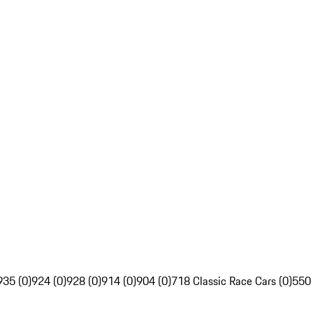
935 (0)
924 (0)
928 (0)
914 (0)
904 (0)
718 Classic Race Cars (0)
550