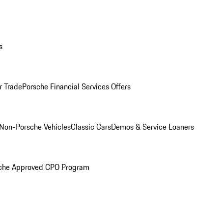
s
r Trade
Porsche Financial Services Offers
Non-Porsche Vehicles
Classic Cars
Demos & Service Loaners
che Approved CPO Program