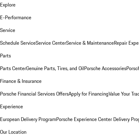
Explore
E-Performance
Service
Schedule Service
Service Center
Service & Maintenance
Repair Expe
Parts
Parts Center
Genuine Parts, Tires, and Oil
Porsche Accessories
Porsc
Finance & Insurance
Porsche Financial Services Offers
Apply for Financing
Value Your Tra
Experience
European Delivery Program
Porsche Experience Center Delivery Pr
Our Location