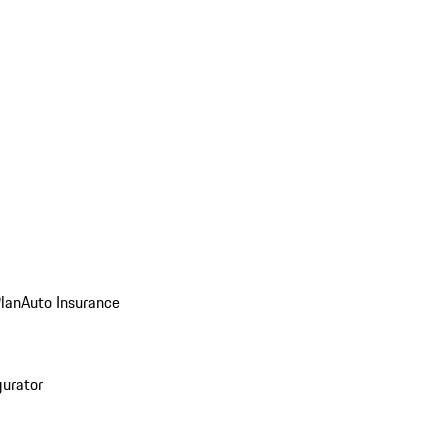
Plan
Auto Insurance
gurator