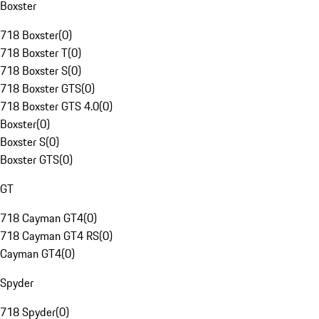
Boxster
718 Boxster
(
0
)
718 Boxster T
(
0
)
718 Boxster S
(
0
)
718 Boxster GTS
(
0
)
718 Boxster GTS 4.0
(
0
)
Boxster
(
0
)
Boxster S
(
0
)
Boxster GTS
(
0
)
GT
718 Cayman GT4
(
0
)
718 Cayman GT4 RS
(
0
)
Cayman GT4
(
0
)
Spyder
718 Spyder
(
0
)