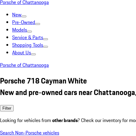
Porsche of Chattanooga
New
Pre-Owned
Models
Service & Parts
Shopping Tools
About Us
Porsche of Chattanooga
Porsche 718 Cayman White
New and pre-owned cars near Chattanooga
Filter
Looking for vehicles from
other brands
? Check our inventory for mo
Search Non-Porsche vehicles