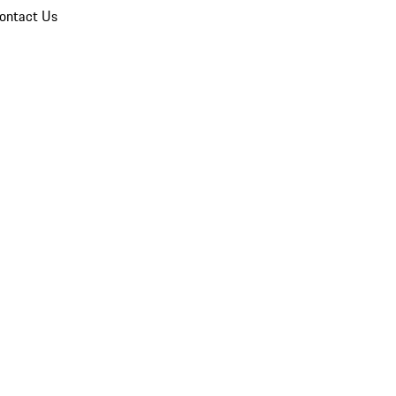
ontact Us