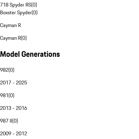
718 Spyder RS
(
0
)
Boxster Spyder
(
0
)
Cayman R
Cayman R
(
0
)
Model Generations
982
(
0
)
2017 - 2025
981
(
0
)
2013 - 2016
987 II
(
0
)
2009 - 2012