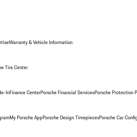
rtise
Warranty & Vehicle Information
he Tire Center
de-In
Finance Center
Porsche Financial Services
Porsche Protection 
ogram
My Porsche App
Porsche Design Timepieces
Porsche Car Confi