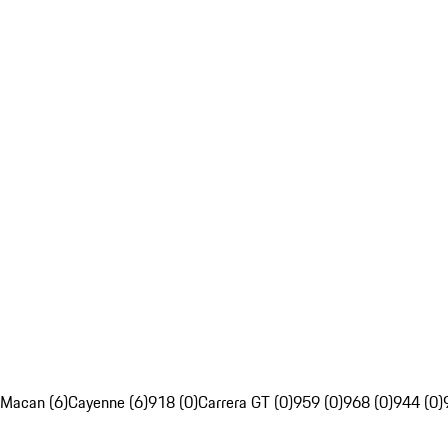
Macan (6)
Cayenne (6)
918 (0)
Carrera GT (0)
959 (0)
968 (0)
944 (0)