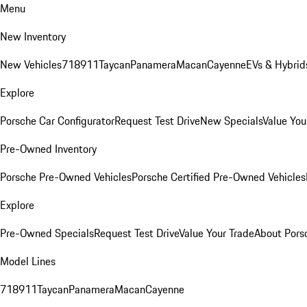
Menu
New Inventory
New Vehicles
718
911
Taycan
Panamera
Macan
Cayenne
EVs & Hybrid
Explore
Porsche Car Configurator
Request Test Drive
New Specials
Value You
Pre-Owned Inventory
Porsche Pre-Owned Vehicles
Porsche Certified Pre-Owned Vehicles
Explore
Pre-Owned Specials
Request Test Drive
Value Your Trade
About Pors
Model Lines
718
911
Taycan
Panamera
Macan
Cayenne