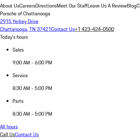
About Us
Careers
Directions
Meet Our Staff
Leave Us A Review
Blog
C
Porsche of Chattanooga
2915 Yerbey Drive
Chattanooga, TN 37421
Contact Us
+1 423-424-0500
Today's hours
Sales
9:00 AM - 6:00 PM
Service
8:30 AM - 5:00 PM
Parts
8:30 AM - 5:00 PM
All hours
Call Us
Contact Us