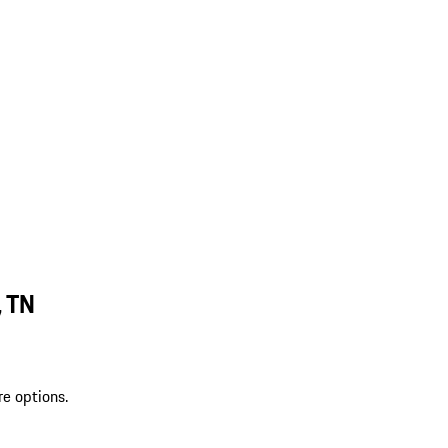
, TN
re options.